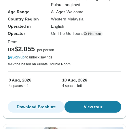
Pulau Langkawi
Age Range
All Ages Welcome
Country Region
Western Malaysia
Operated in
English
Operator
On The Go Tours
From
$2,055
US
per person
Sign up
to unlock savings
Price based on Private Double Room
9 Aug, 2026
10 Aug, 2026
4 spaces left
4 spaces left
Download Brochure
View tour