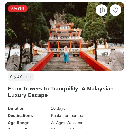
5% Off
City & Culture
From Towers to Tranquility: A Malaysian
Luxury Escape
Duration
10 days
Destinations
Kuala Lumpur,
Ipoh
Age Range
All Ages Welcome