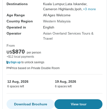
Destinations
Kuala Lumpur,
Lata Iskandar,
Cameron Highlands,
Ipoh,
+3 more
Age Range
All Ages Welcome
Country Region
Western Malaysia
Operated in
English
Operator
Asian Overland Services Tours &
Travel
From
$870
US
per person
+$12 local payments
Sign up
to unlock savings
Price based on Private Double Room
12 Aug, 2026
19 Aug, 2026
6 spaces left
6 spaces left
Download Brochure
View tour