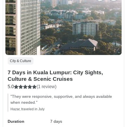
City & Culture
7 Days in Kuala Lumpur: City Sights,
Culture & Scenic Cruises
5.0
(1 review)
"They were responsive, supportive, and always available
when needed."
Hazar, traveled in July
Duration
7 days