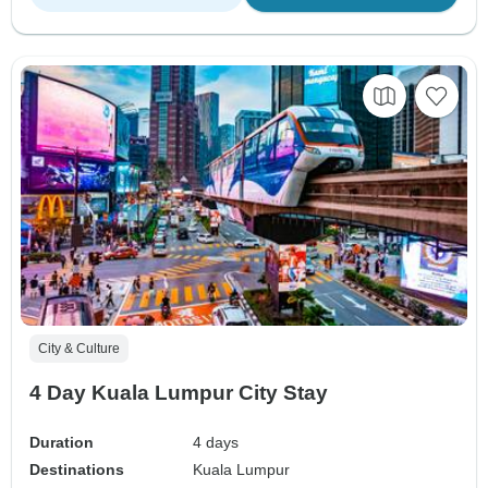
City & Culture
4 Day Kuala Lumpur City Stay
Duration
4 days
Destinations
Kuala Lumpur