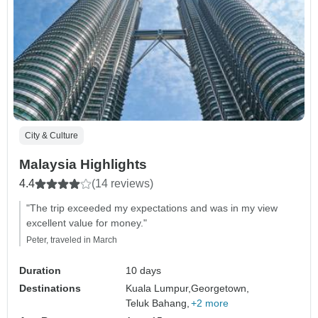
City & Culture
Malaysia Highlights
4.4
(14 reviews)
"The trip exceeded my expectations and was in my view
excellent value for money."
Peter, traveled in March
Duration
10 days
Destinations
Kuala Lumpur,
Georgetown,
Teluk Bahang,
+2 more