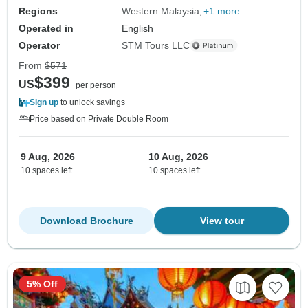
Regions
Western Malaysia
+1 more
Operated in
English
Operator
STM Tours LLC
From
$571
$399
US
per person
Sign up
to unlock savings
Price based on Private Double Room
9 Aug, 2026
10 Aug, 2026
10 spaces left
10 spaces left
Download Brochure
View tour
5% Off