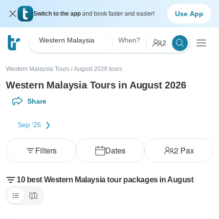
Use App
Switch to the app
and book faster and easier!
Western Malaysia
When?
2
Western Malaysia Tours
/
August 2026 tours
Western Malaysia Tours in August 2026
Share
Sep '26
Filters
Dates
2
Pax
10 best Western Malaysia tour packages in August