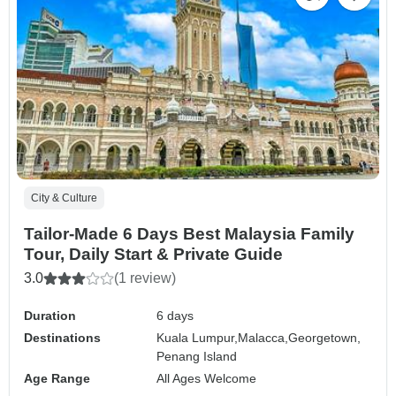
City & Culture
Tailor-Made 6 Days Best Malaysia Family
Tour, Daily Start & Private Guide
3.0
(1 review)
Duration
6 days
Destinations
Kuala Lumpur,
Malacca,
Georgetown,
Penang Island
Age Range
All Ages Welcome