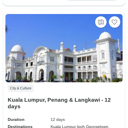
City & Culture
Kuala Lumpur, Penang & Langkawi - 12
days
Duration
12 days
Destinations
Kuala Lumpur,
Ipoh,
Georgetown,