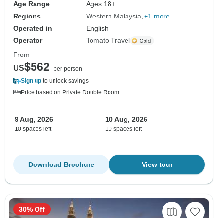
Age Range
Ages 18+
Regions
Western Malaysia
+1 more
Operated in
English
Operator
Tomato Travel
From
$562
US
per person
Sign up
to unlock savings
Price based on Private Double Room
9 Aug, 2026
10 Aug, 2026
10 spaces left
10 spaces left
Download Brochure
View tour
30% Off