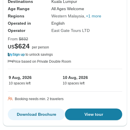
Destinations
Kuala Lumpur
Age Range
All Ages Welcome
Regions
Western Malaysia
+1 more
Operated in
English
Operator
East Gate Tours LTD
From
$832
$624
US
per person
Sign up
to unlock savings
Price based on Private Double Room
9 Aug, 2026
10 Aug, 2026
10 spaces left
10 spaces left
Booking needs min. 2 travelers
Download Brochure
View tour