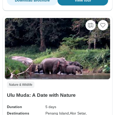
Download Brochure
View tour
Nature & Wildlife
Ulu Muda: A Date with Nature
Duration
5 days
Destinations
Penang Island,
Alor Setar,