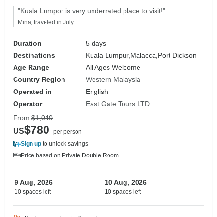
"Kuala Lumpor is very underrated place to visit!"
Mina, traveled in July
Duration
5 days
Destinations
Kuala Lumpur,
Malacca,
Port Dickson
Age Range
All Ages Welcome
Country Region
Western Malaysia
Operated in
English
Operator
East Gate Tours LTD
From
$1,040
$780
US
per person
Sign up
to unlock savings
Price based on Private Double Room
9 Aug, 2026
10 Aug, 2026
10 spaces left
10 spaces left