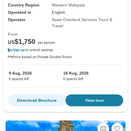
Country Region
Western Malaysia
Operated in
English
Operator
Asian Overland Services Tours &
Travel
From
$1,750
US
per person
Sign up
to unlock savings
Price based on Private Double Room
9 Aug, 2026
16 Aug, 2026
6 spaces left
6 spaces left
Download Brochure
View tour