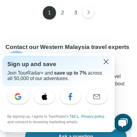
1
2
3
Contact our Western Malaysia travel experts
Sulu
S
Sign up and save
Expert in Western Malaysia at TourRadar
Join TourRadar+ and
save up to 7%
across
Sulu is one of our seasoned Western Malaysia Travel
all 50,000 of our adventures.
Experts. Reach out to us to get all your questions about
Western Malaysia tours answered!
Choose from 31+ Western Malaysia tours
44 verified reviews by TourRadar customers
24/7 customer support
By signing up, I agree to TourRadar's
T&Cs
,
Privacy policy
,
Write us a message
and consent to receiving marketing emails.
Ask a question