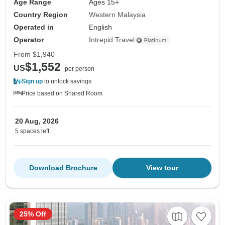
Age Range
Ages 15+
Country Region
Western Malaysia
Operated in
English
Operator
Intrepid Travel
From
$1,940
$1,552
US
per person
Sign up
to unlock savings
Price based on Shared Room
20 Aug, 2026
5 spaces left
Download Brochure
View tour
25% Off