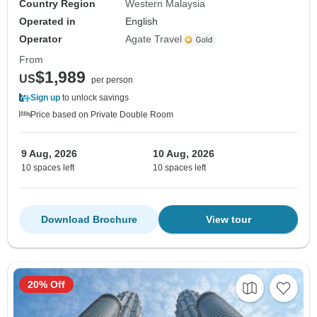
Country Region
Western Malaysia
Operated in
English
Operator
Agate Travel
From
$1,989
US
per person
Sign up
to unlock savings
Price based on Private Double Room
9 Aug, 2026
10 Aug, 2026
10 spaces left
10 spaces left
Download Brochure
View tour
20% Off