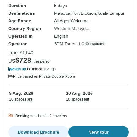
Duration
5 days
Destinations
Malacca,
Port Dickson,
Kuala Lumpur
Age Range
All Ages Welcome
Country Region
Western Malaysia
Operated in
English
Operator
STM Tours LLC
From
$1,040
$728
US
per person
Sign up
to unlock savings
Price based on Private Double Room
9 Aug, 2026
10 Aug, 2026
10 spaces left
10 spaces left
Booking needs min. 2 travelers
Download Brochure
View tour