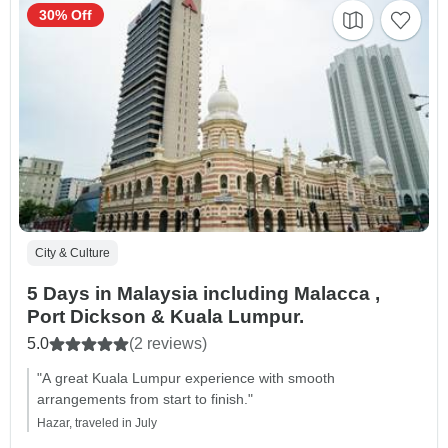
30% Off
City & Culture
5 Days in Malaysia including Malacca ,
Port Dickson & Kuala Lumpur.
5.0
(2 reviews)
"A great Kuala Lumpur experience with smooth
arrangements from start to finish."
Hazar, traveled in July