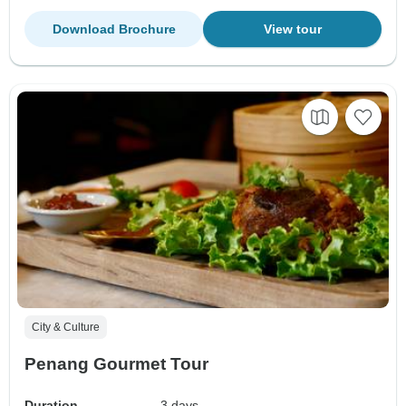
Download Brochure
View tour
City & Culture
Penang Gourmet Tour
Duration
3 days