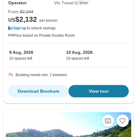
Operator
Vio Travel
From
$2,244
$2,132
US
per person
Sign up
to unlock savings
Price based on Private Double Room
9 Aug, 2026
10 Aug, 2026
10 spaces left
10 spaces left
Booking needs min. 2 travelers
Download Brochure
View tour