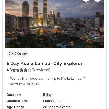
City & Culture
5 Day Kuala Lumpur City Explorer
4.3
(3 reviews)
"We really enjoyed our first trip to Kuala Lumpur!"
Naomi, traveled in July
Duration
5 days
Destinations
Kuala Lumpur
Age Range
All Ages Welcome