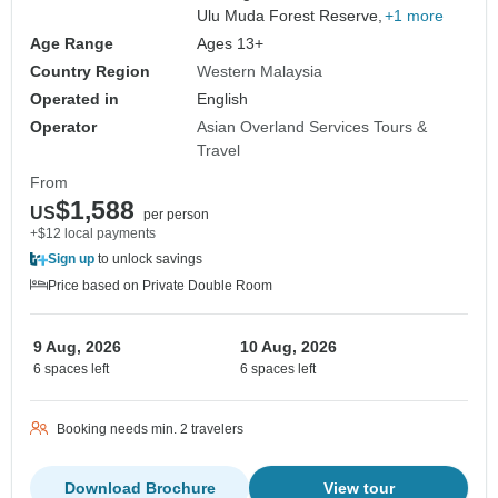
Ulu Muda Forest Reserve,
+1 more
Age Range
Ages 13+
Country Region
Western Malaysia
Operated in
English
Operator
Asian Overland Services Tours &
Travel
From
$1,588
US
per person
+$12 local payments
Sign up
to unlock savings
Price based on Private Double Room
9 Aug, 2026
10 Aug, 2026
6 spaces left
6 spaces left
Booking needs min. 2 travelers
Download Brochure
View tour