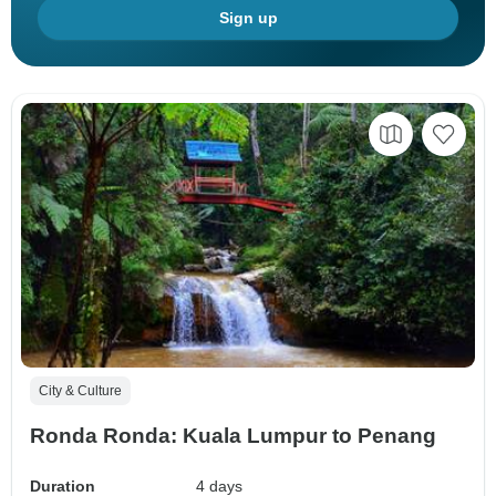
Sign up
City & Culture
Ronda Ronda: Kuala Lumpur to Penang
Duration
4 days