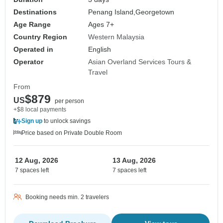
Destinations
Penang Island,
Georgetown
Age Range
Ages 7+
Country Region
Western Malaysia
Operated in
English
Operator
Asian Overland Services Tours &
Travel
From
$879
US
per person
+$8 local payments
Sign up
to unlock savings
Price based on Private Double Room
12 Aug, 2026
13 Aug, 2026
7 spaces left
7 spaces left
Booking needs min. 2 travelers