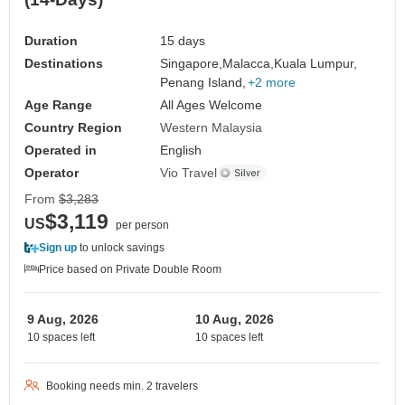
Duration
15 days
Destinations
Singapore,
Malacca,
Kuala Lumpur,
Penang Island,
+2 more
Age Range
All Ages Welcome
Country Region
Western Malaysia
Operated in
English
Operator
Vio Travel
From
$3,283
$3,119
US
per person
Sign up
to unlock savings
Price based on Private Double Room
9 Aug, 2026
10 Aug, 2026
10 spaces left
10 spaces left
Booking needs min. 2 travelers