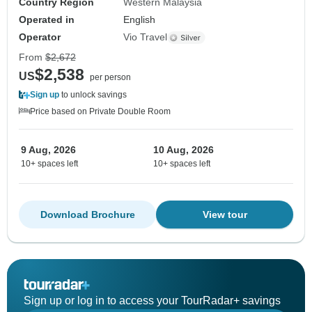
Country Region
Western Malaysia
Operated in
English
Operator
Vio Travel
From
$2,672
$2,538
US
per person
Sign up
to unlock savings
Price based on Private Double Room
9 Aug, 2026
10 Aug, 2026
10+ spaces left
10+ spaces left
Download Brochure
View tour
Sign up or log in to access your TourRadar+ savings