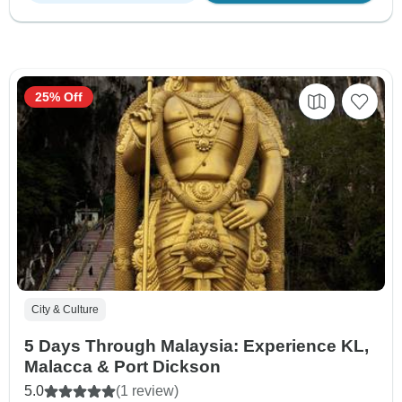
25% Off
City & Culture
5 Days Through Malaysia: Experience KL,
Malacca & Port Dickson
5.0
(1 review)