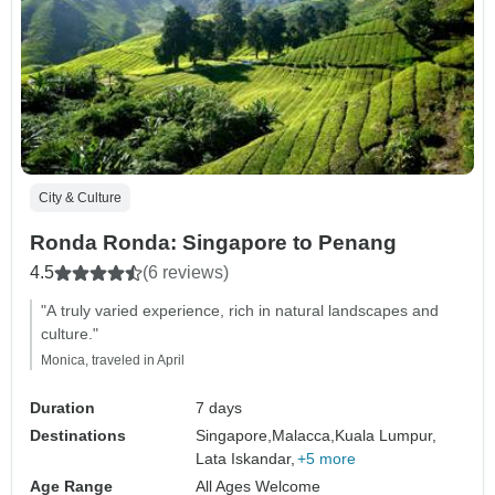
City & Culture
Ronda Ronda: Singapore to Penang
4.5
(6 reviews)
"A truly varied experience, rich in natural landscapes and
culture."
Monica, traveled in April
Duration
7 days
Destinations
Singapore,
Malacca,
Kuala Lumpur,
Lata Iskandar,
+5 more
Age Range
All Ages Welcome