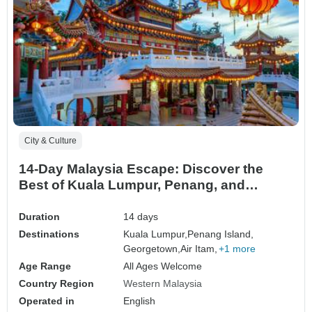
City & Culture
14-Day Malaysia Escape: Discover the
Best of Kuala Lumpur, Penang, and
Langkawi
Duration
14 days
Destinations
Kuala Lumpur,
Penang Island,
Georgetown,
Air Itam,
+1 more
Age Range
All Ages Welcome
Country Region
Western Malaysia
Operated in
English