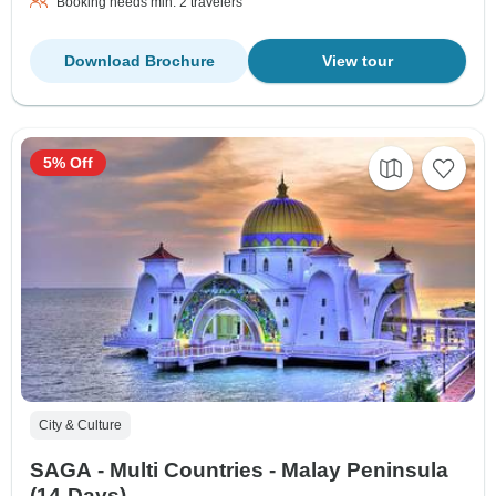
Booking needs min. 2 travelers
Download Brochure
View tour
5% Off
City & Culture
SAGA - Multi Countries - Malay Peninsula
(14-Days)