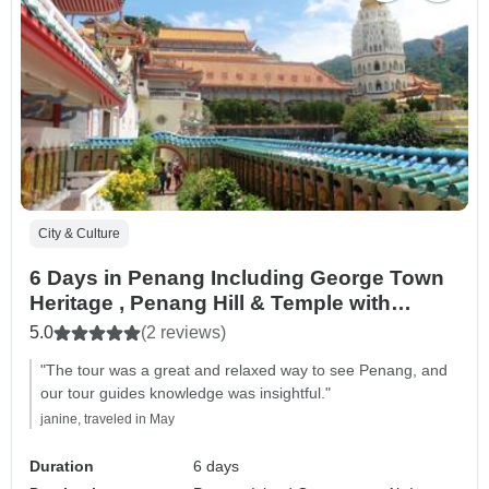
City & Culture
6 Days in Penang Including George Town
Heritage , Penang Hill & Temple with
amazing Leisure Tour Cycling At Balik
5.0
(2 reviews)
Pulau then Round Island Discovery
"The tour was a great and relaxed way to see Penang, and
our tour guides knowledge was insightful."
janine, traveled in May
Duration
6 days