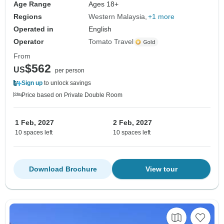
Age Range
Ages 18+
Regions
Western Malaysia
+1 more
Operated in
English
Operator
Tomato Travel
From
$562
US
per person
Sign up
to unlock savings
Price based on Private Double Room
1 Feb, 2027
2 Feb, 2027
10 spaces left
10 spaces left
Download Brochure
View tour