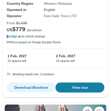
Country Region
Western Malaysia
Operated in
English
Operator
East Gate Tours LTD
From
$1,039
$779
US
per person
Sign up
to unlock savings
Price based on Private Double Room
1 Feb, 2027
2 Feb, 2027
10 spaces left
10 spaces left
Booking needs min. 2 travelers
Download Brochure
View tour