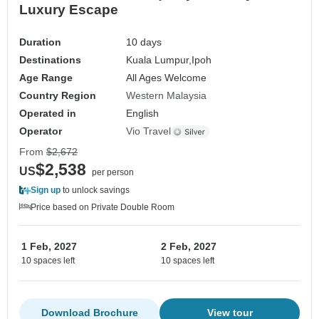
Luxury Escape
Duration
10 days
Destinations
Kuala Lumpur,
Ipoh
Age Range
All Ages Welcome
Country Region
Western Malaysia
Operated in
English
Operator
Vio Travel
From
$2,672
$2,538
US
per person
Sign up
to unlock savings
Price based on Private Double Room
1 Feb, 2027
2 Feb, 2027
10 spaces left
10 spaces left
Download Brochure
View tour