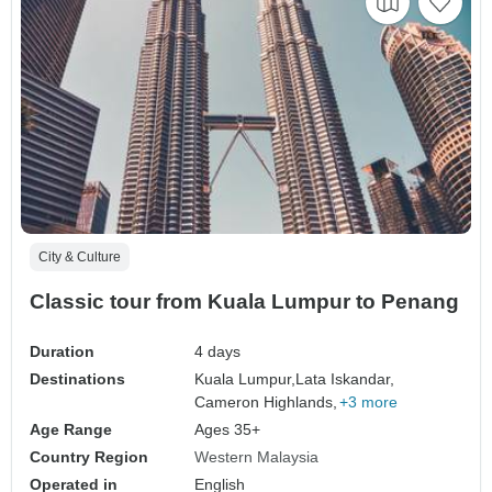
City & Culture
Classic tour from Kuala Lumpur to Penang
Duration
4 days
Destinations
Kuala Lumpur,
Lata Iskandar,
Cameron Highlands,
+3 more
Age Range
Ages 35+
Country Region
Western Malaysia
Operated in
English