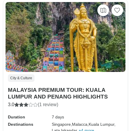
City & Culture
MALAYSIA PREMIUM TOUR: KUALA
LUMPUR AND PENANG HIGHLIGHTS
3.0
(1 review)
Duration
7 days
Destinations
Singapore,
Malacca,
Kuala Lumpur,
Lata Iskandar,
+4 more