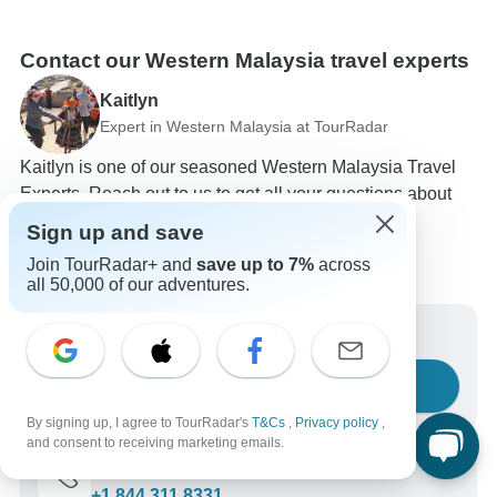
Contact our Western Malaysia travel experts
Kaitlyn
Expert in Western Malaysia at TourRadar
Kaitlyn is one of our seasoned Western Malaysia Travel
Experts. Reach out to us to get all your questions about
Western Malaysia tours answered!
Sign up and save
Choose from 32+ Western Malaysia tours
Join TourRadar+ and
save up to 7%
across
45 verified reviews by TourRadar customers
all 50,000 of our adventures.
24/7 customer support
Write us a message
Ask a question
By signing up, I agree to TourRadar's
T&Cs
,
Privacy policy
,
and consent to receiving marketing emails.
Call us
+1 844 311 8331