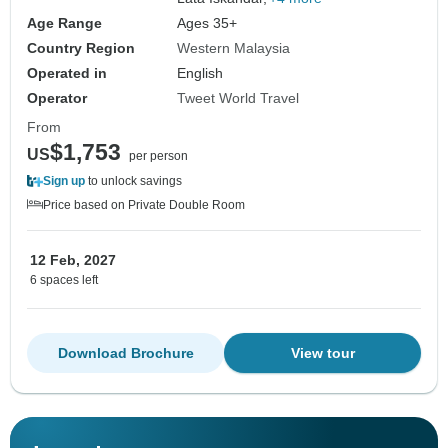
Age Range
Ages 35+
Country Region
Western Malaysia
Operated in
English
Operator
Tweet World Travel
From
$1,753
US
per person
Sign up
to unlock savings
Price based on Private Double Room
12 Feb, 2027
6 spaces left
Download Brochure
View tour