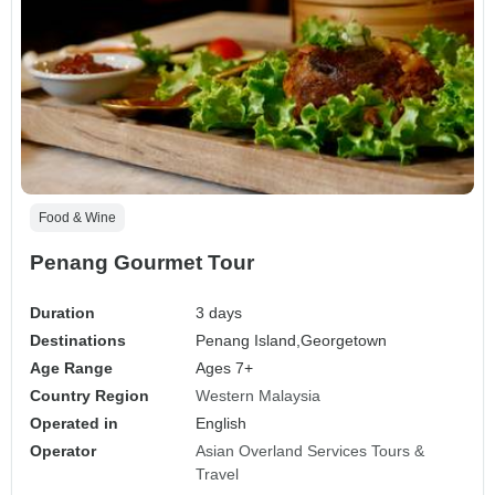
Food & Wine
Penang Gourmet Tour
Duration
3 days
Destinations
Penang Island,
Georgetown
Age Range
Ages 7+
Country Region
Western Malaysia
Operated in
English
Operator
Asian Overland Services Tours &
Travel