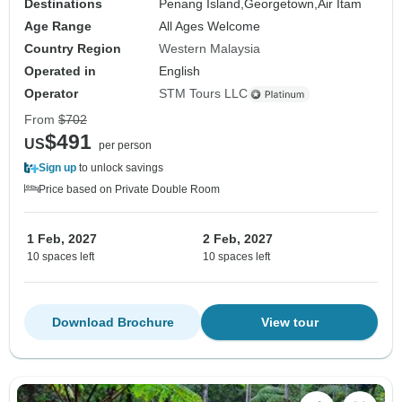
Destinations
Penang Island,
Georgetown,
Air Itam
Age Range
All Ages Welcome
Country Region
Western Malaysia
Operated in
English
Operator
STM Tours LLC
From
$702
$491
US
per person
Sign up
to unlock savings
Price based on Private Double Room
1 Feb, 2027
2 Feb, 2027
10 spaces left
10 spaces left
Download Brochure
View tour