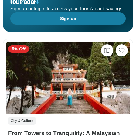
Sign up or log in to access your TourRadar+ savings
Sign up
5% Off
City & Culture
From Towers to Tranquility: A Malaysian