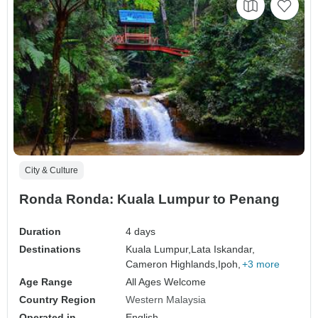
City & Culture
Ronda Ronda: Kuala Lumpur to Penang
Duration
4 days
Destinations
Kuala Lumpur,
Lata Iskandar,
Cameron Highlands,
Ipoh,
+3 more
Age Range
All Ages Welcome
Country Region
Western Malaysia
Operated in
English