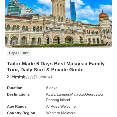
City & Culture
Tailor-Made 6 Days Best Malaysia Family
Tour, Daily Start & Private Guide
3.0
(1 review)
Duration
6 days
Destinations
Kuala Lumpur,
Malacca,
Georgetown,
Penang Island
Age Range
All Ages Welcome
Country Region
Western Malaysia