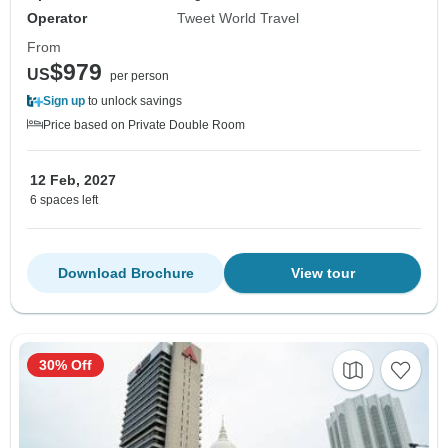
Operator
Tweet World Travel
From
$979
US
per person
Sign up
to unlock savings
Price based on Private Double Room
12 Feb, 2027
6 spaces left
Download Brochure
View tour
30% Off