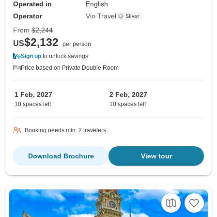
Operated in
English
Operator
Vio Travel
From
$2,244
$2,132
US
per person
Sign up
to unlock savings
Price based on Private Double Room
1 Feb, 2027
2 Feb, 2027
10 spaces left
10 spaces left
Booking needs min. 2 travelers
Download Brochure
View tour