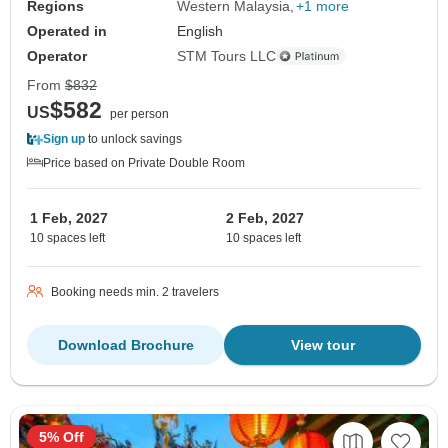
Regions
Western Malaysia
+1 more
Operated in
English
Operator
STM Tours LLC
From
$832
$582
US
per person
Sign up
to unlock savings
Price based on Private Double Room
1 Feb, 2027
2 Feb, 2027
10 spaces left
10 spaces left
Booking needs min. 2 travelers
Download Brochure
View tour
5% Off