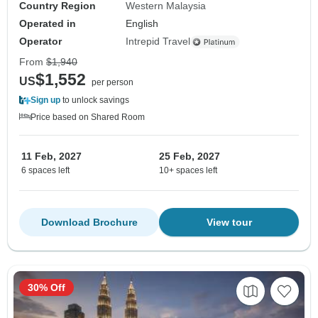
Country Region
Western Malaysia
Operated in
English
Operator
Intrepid Travel
From
$1,940
$1,552
US
per person
Sign up
to unlock savings
Price based on Shared Room
11 Feb, 2027
25 Feb, 2027
6 spaces left
10+ spaces left
Download Brochure
View tour
30% Off