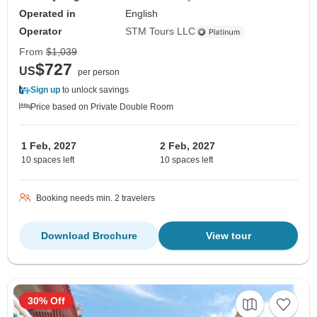
Operated in
English
Operator
STM Tours LLC
From
$1,039
$727
US
per person
Sign up
to unlock savings
Price based on Private Double Room
1 Feb, 2027
2 Feb, 2027
10 spaces left
10 spaces left
Booking needs min. 2 travelers
Download Brochure
View tour
30% Off