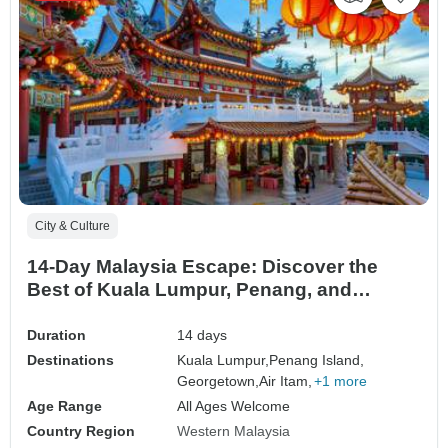
City & Culture
14-Day Malaysia Escape: Discover the
Best of Kuala Lumpur, Penang, and
Langkawi
Duration
14 days
Destinations
Kuala Lumpur,
Penang Island,
Georgetown,
Air Itam,
+1 more
Age Range
All Ages Welcome
Country Region
Western Malaysia