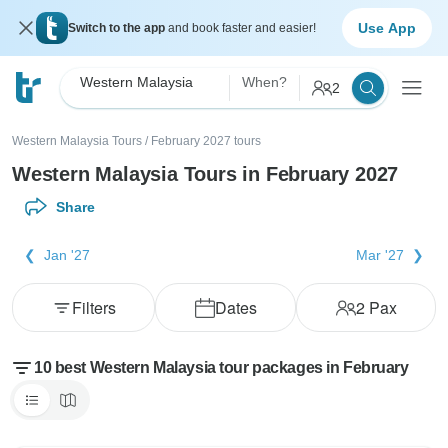
Use App
Switch to the app
and book faster and easier!
Western Malaysia
When?
2
Western Malaysia Tours
/
February 2027 tours
Western Malaysia Tours in February 2027
Share
Jan '27
Mar '27
Filters
Dates
2
Pax
10 best Western Malaysia tour packages in February