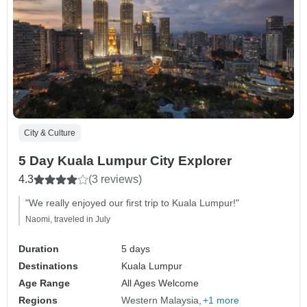
City & Culture
5 Day Kuala Lumpur City Explorer
4.3
(3 reviews)
"We really enjoyed our first trip to Kuala Lumpur!"
Naomi, traveled in July
Duration
5 days
Destinations
Kuala Lumpur
Age Range
All Ages Welcome
Regions
Western Malaysia
+1 more