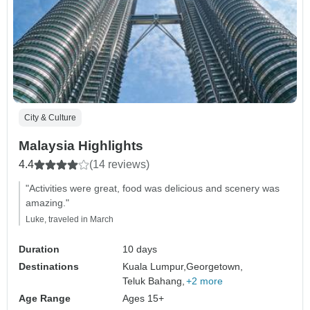
City & Culture
Malaysia Highlights
4.4
(14 reviews)
"Activities were great, food was delicious and scenery was
amazing."
Luke, traveled in March
Duration
10 days
Destinations
Kuala Lumpur,
Georgetown,
Teluk Bahang,
+2 more
Age Range
Ages 15+