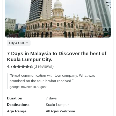
City & Culture
7 Days in Malaysia to Discover the best of
Kuala Lumpur City.
4.7
(3 reviews)
"Great communication with tour company. What was
promised on the tour is what received."
george, traveled in August
Duration
7 days
Destinations
Kuala Lumpur
Age Range
All Ages Welcome