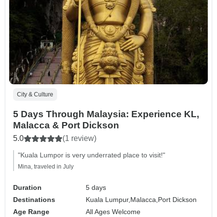
City & Culture
5 Days Through Malaysia: Experience KL,
Malacca & Port Dickson
5.0
(1 review)
"Kuala Lumpor is very underrated place to visit!"
Mina, traveled in July
Duration
5 days
Destinations
Kuala Lumpur,
Malacca,
Port Dickson
Age Range
All Ages Welcome