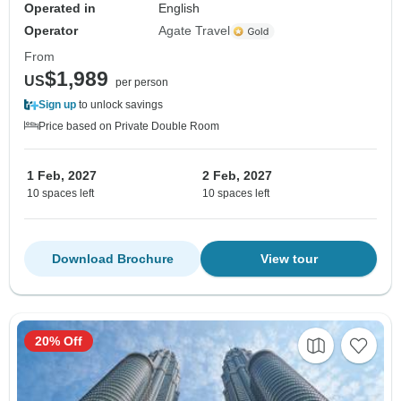
Operated in
English
Operator
Agate Travel
From
$1,989
US
per person
Sign up
to unlock savings
Price based on Private Double Room
1 Feb, 2027
2 Feb, 2027
10 spaces left
10 spaces left
Download Brochure
View tour
20% Off