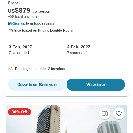
From
$879
US
per person
+$8 local payments
Sign up
to unlock savings
Price based on Private Double Room
3 Feb, 2027
4 Feb, 2027
7 spaces left
7 spaces left
Booking needs min. 2 travelers
Download Brochure
View tour
30% Off