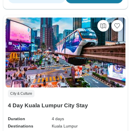
City & Culture
4 Day Kuala Lumpur City Stay
Duration
4 days
Destinations
Kuala Lumpur