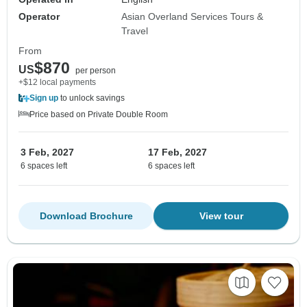
Operator
Asian Overland Services Tours &
Travel
From
$870
US
per person
+$12 local payments
Sign up
to unlock savings
Price based on Private Double Room
3 Feb, 2027
17 Feb, 2027
6 spaces left
6 spaces left
Download Brochure
View tour