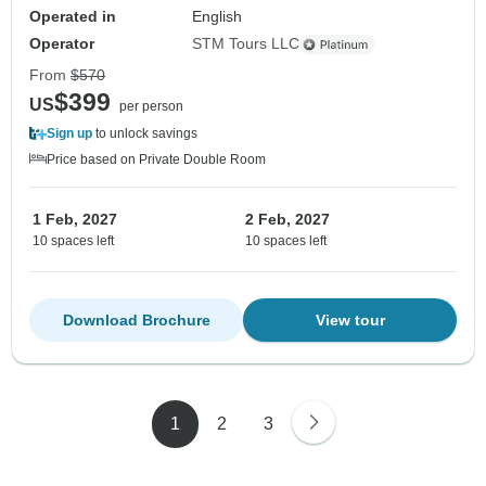
Operated in
English
Operator
STM Tours LLC
From
$570
$399
US
per person
Sign up
to unlock savings
Price based on Private Double Room
1 Feb, 2027
2 Feb, 2027
10 spaces left
10 spaces left
Download Brochure
View tour
1
2
3