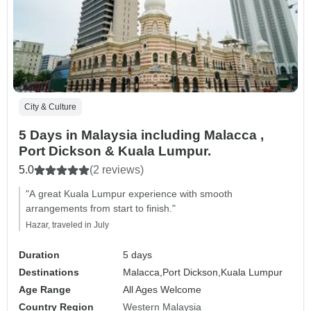
City & Culture
5 Days in Malaysia including Malacca ,
Port Dickson & Kuala Lumpur.
5.0
(2 reviews)
"A great Kuala Lumpur experience with smooth
arrangements from start to finish."
Hazar, traveled in July
Duration
5 days
Destinations
Malacca,
Port Dickson,
Kuala Lumpur
Age Range
All Ages Welcome
Country Region
Western Malaysia