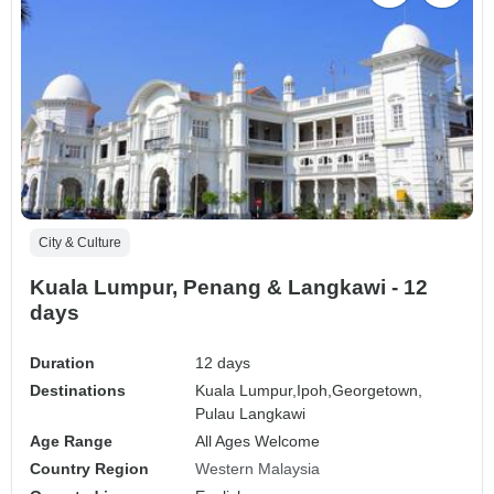
City & Culture
Kuala Lumpur, Penang & Langkawi - 12
days
Duration
12 days
Destinations
Kuala Lumpur,
Ipoh,
Georgetown,
Pulau Langkawi
Age Range
All Ages Welcome
Country Region
Western Malaysia