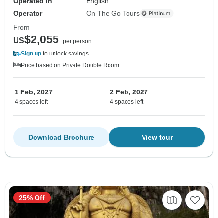
Operated in
English
Operator
On The Go Tours
From
$2,055
US
per person
Sign up
to unlock savings
Price based on Private Double Room
1 Feb, 2027
2 Feb, 2027
4 spaces left
4 spaces left
Download Brochure
View tour
25% Off