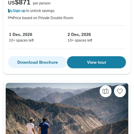
$871
US
per person
Sign up
to unlock savings
Price based on Private Double Room
1 Dec, 2026
2 Dec, 2026
10+ spaces left
10+ spaces left
Download Brochure
View tour