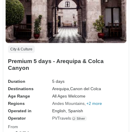
City & Culture
Premium 5 days - Arequipa & Colca
Canyon
Duration
5 days
Destinations
Arequipa,
Canon del Colca
Age Range
All Ages Welcome
Regions
Andes Mountains
+2 more
Operated in
English, Spanish
Operator
PVTravels
From