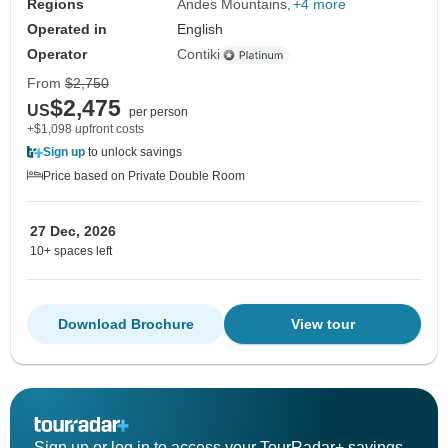
Regions
Andes Mountains
+4 more
Operated in
English
Operator
Contiki
From
$2,750
$2,475
US
per person
+$1,098 upfront costs
Sign up
to unlock savings
Price based on Private Double Room
27 Dec, 2026
10+ spaces left
Download Brochure
View tour
Sign up or log in to access your TourRadar+ savings