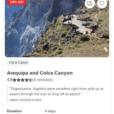
10% Off
City & Culture
Arequipa and Colca Canyon
4.8
(5 reviews)
"Organization, logistics were excellent right from pick up at
airport through the tour to drop off at airport."
Adesh, traveled in April
Duration
4 days