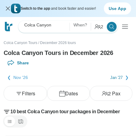
Use App
Switch to the app
and book faster and easier!
Colca Canyon
When?
2
Colca Canyon Tours
/
December 2026 tours
Colca Canyon Tours in December 2026
Share
Nov '26
Jan '27
Filters
Dates
2
Pax
10 best Colca Canyon tour packages in December