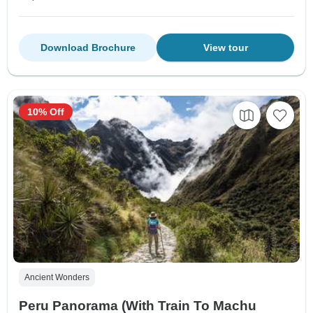
Download Brochure
View tour
10% Off
Ancient Wonders
Peru Panorama (With Train To Machu