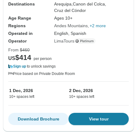
Destinations
Arequipa,
Canon del Colca,
Cruz del Cóndor
Age Range
Ages 10+
Regions
Andes Mountains
+2 more
Operated in
English, Spanish
Operator
LimaTours
From
$460
$414
US
per person
Sign up
to unlock savings
Price based on Private Double Room
1 Dec, 2026
2 Dec, 2026
10+ spaces left
10+ spaces left
Download Brochure
View tour