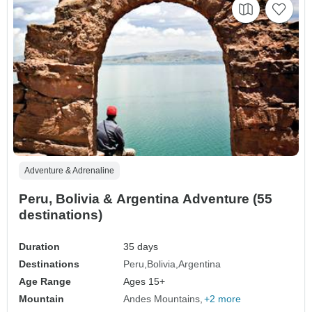
Adventure & Adrenaline
Peru, Bolivia & Argentina Adventure (55
destinations)
Duration
35 days
Destinations
Peru
Bolivia
Argentina
Age Range
Ages 15+
Mountain
Andes Mountains
+2 more