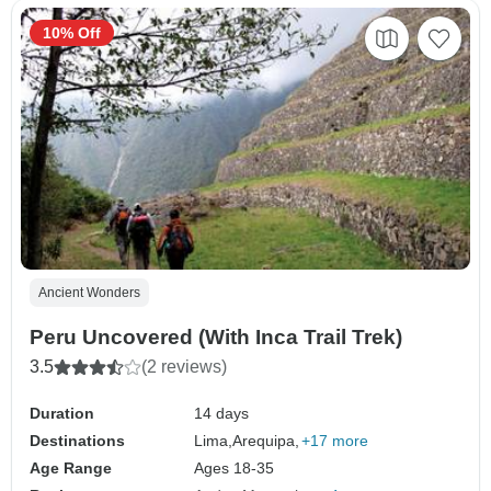
10% Off
Ancient Wonders
Peru Uncovered (With Inca Trail Trek)
3.5
(2 reviews)
Duration
14 days
Destinations
Lima,
Arequipa,
+17 more
Age Range
Ages 18-35