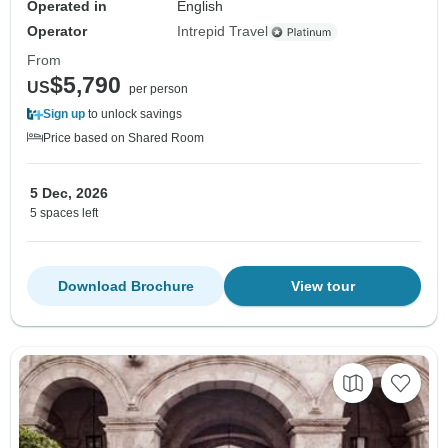
Operated in
English
Operator
Intrepid Travel
From
$5,790
US
per person
Sign up
to unlock savings
Price based on Shared Room
5 Dec, 2026
5 spaces left
Download Brochure
View tour