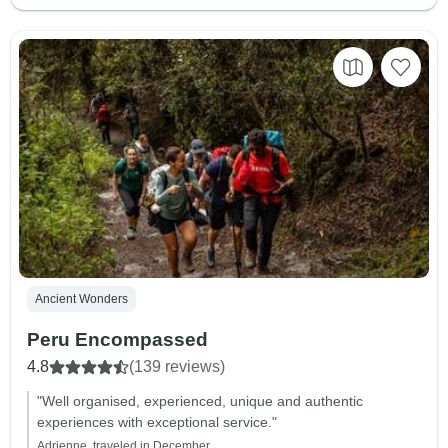
Ancient Wonders
Peru Encompassed
4.8
(139 reviews)
"Well organised, experienced, unique and authentic
experiences with exceptional service."
Adrienne, traveled in December