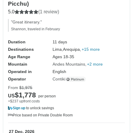
Picchu)
5.0
(1 review)
"Great itinerary."
Shannon, traveled in February
Duration
11 days
Destinations
Lima,
Arequipa,
+15 more
Age Range
Ages 18-35
Mountain
Andes Mountains
+2 more
Operated in
English
Operator
Contiki
From
$1,975
$1,778
US
per person
+$237 upfront costs
Sign up
to unlock savings
Price based on Private Double Room
27 Dec, 2026