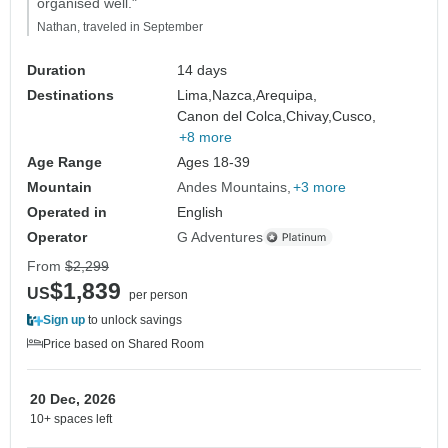
organised well."
Nathan, traveled in September
Duration
14 days
Destinations
Lima,
Nazca,
Arequipa,
Canon del Colca,
Chivay,
Cusco,
+8 more
Age Range
Ages 18-39
Mountain
Andes Mountains
+3 more
Operated in
English
Operator
G Adventures
From
$2,299
$1,839
US
per person
Sign up
to unlock savings
Price based on Shared Room
20 Dec, 2026
10+ spaces left