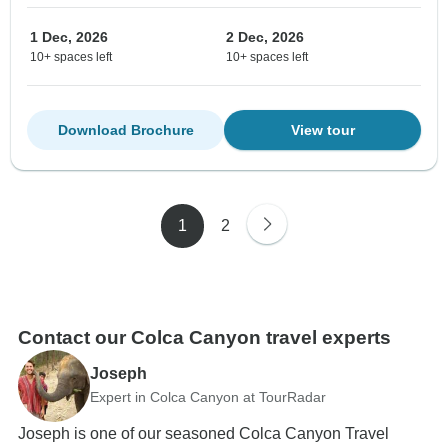
1 Dec, 2026
2 Dec, 2026
10+ spaces left
10+ spaces left
Download Brochure
View tour
1
2
Contact our Colca Canyon travel experts
Joseph
Expert in Colca Canyon at TourRadar
Joseph is one of our seasoned Colca Canyon Travel