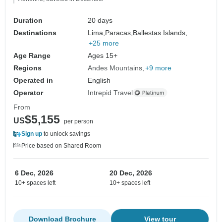
Duration
20 days
Destinations
Lima,
Paracas,
Ballestas Islands,
+25 more
Age Range
Ages 15+
Regions
Andes Mountains
+9 more
Operated in
English
Operator
Intrepid Travel
From
$5,155
US
per person
Sign up
to unlock savings
Price based on Shared Room
6 Dec, 2026
20 Dec, 2026
10+ spaces left
10+ spaces left
Download Brochure
View tour