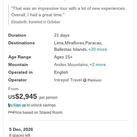
"That was an impressive tour with a lot of new experiences.
Overall, I had a great time."
Elisabeth, traveled in October
Duration
21 days
Destinations
Lima,
Miraflores,
Paracas,
Ballestas Islands,
+20 more
Age Range
Ages 15+
Mountain
Andes Mountains
+2 more
Operated in
English
Operator
Intrepid Travel
From
$2,945
US
per person
Sign up
to unlock savings
Price based on Shared Room
5 Dec, 2026
8 spaces left