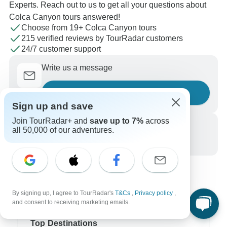
Experts. Reach out to us to get all your questions about
Colca Canyon tours answered!
Choose from 19+ Colca Canyon tours
215 verified reviews by TourRadar customers
24/7 customer support
Write us a message
Ask a question
Sign up and save
Join TourRadar+ and
save up to 7%
across
Call us
all 50,000 of our adventures.
+1 844 311 8331
By signing up, I agree to TourRadar's
T&Cs
,
Privacy policy
,
and consent to receiving marketing emails.
Top Destinations