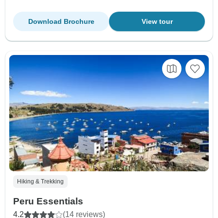
Download Brochure
View tour
Hiking & Trekking
Peru Essentials
4.2
(14 reviews)