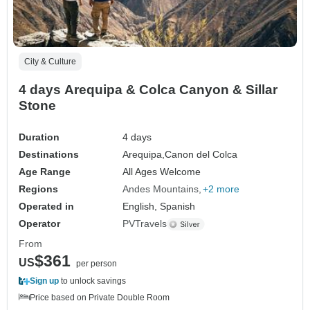
City & Culture
4 days Arequipa & Colca Canyon & Sillar
Stone
Duration
4 days
Destinations
Arequipa,
Canon del Colca
Age Range
All Ages Welcome
Regions
Andes Mountains
+2 more
Operated in
English, Spanish
Operator
PVTravels
From
$361
US
per person
Sign up
to unlock savings
Price based on Private Double Room