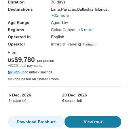
Duration
30 days
Destinations
Lima,
Paracas,
Ballestas Islands,
+32 more
Age Range
Ages 15+
Regions
Colca Canyon
+3 more
Operated in
English
Operator
Intrepid Travel
From
$9,780
US
per person
+$220 local payments
Sign up
to unlock savings
Price based on Shared Room
6 Dec, 2026
20 Dec, 2026
1 space left
6 spaces left
Download Brochure
View tour