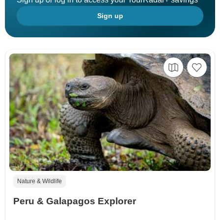
Sign up
Nature & Wildlife
Peru & Galapagos Explorer