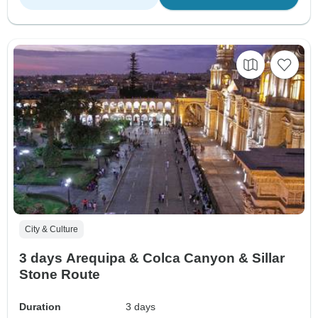
City & Culture
3 days Arequipa & Colca Canyon & Sillar
Stone Route
Duration
3 days