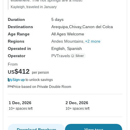
Kayleigh, traveled in January
Duration
5 days
Destinations
Arequipa,
Chivay,
Canon del Colca
Age Range
All Ages Welcome
Regions
Andes Mountains
+2 more
Operated in
English, Spanish
Operator
PVTravels
From
$412
US
per person
Sign up
to unlock savings
Price based on Private Double Room
1 Dec, 2026
2 Dec, 2026
10+ spaces left
10+ spaces left
Download Brochure
View tour