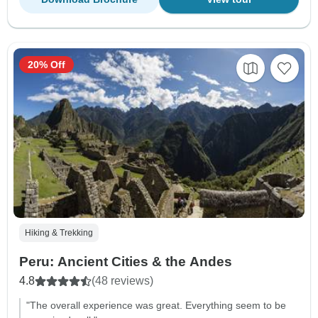
20% Off
Hiking & Trekking
Peru: Ancient Cities & the Andes
4.8
(48 reviews)
"The overall experience was great. Everything seem to be