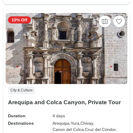
10% Off
City & Culture
Arequipa and Colca Canyon, Private Tour
Duration
4 days
Destinations
Arequipa,
Yura,
Chivay,
Canon del Colca,
Cruz del Cóndor,