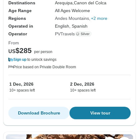
Destinations
Arequipa,
Canon del Colca
Age Range
All Ages Welcome
Regions
Andes Mountains
+2 more
Operated in
English, Spanish
Operator
PVTravels
From
$285
US
per person
Sign up
to unlock savings
Price based on Private Double Room
1 Dec, 2026
2 Dec, 2026
10+ spaces left
10+ spaces left
Download Brochure
View tour