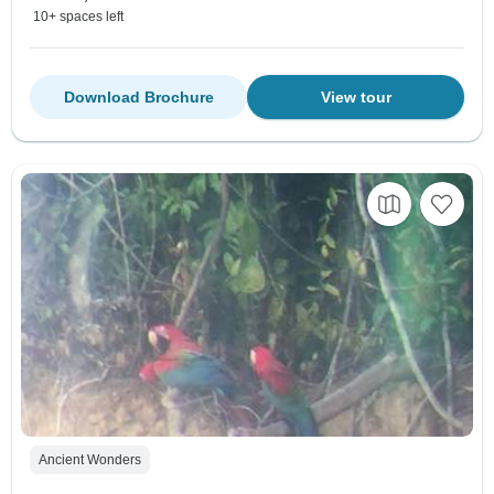
10+ spaces left
Download Brochure
View tour
Ancient Wonders