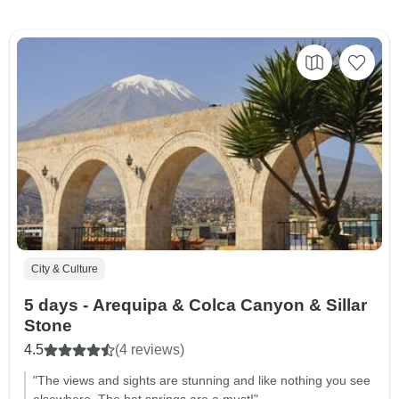
City & Culture
5 days - Arequipa & Colca Canyon & Sillar
Stone
4.5
(4 reviews)
"The views and sights are stunning and like nothing you see
elsewhere. The hot springs are a must!"