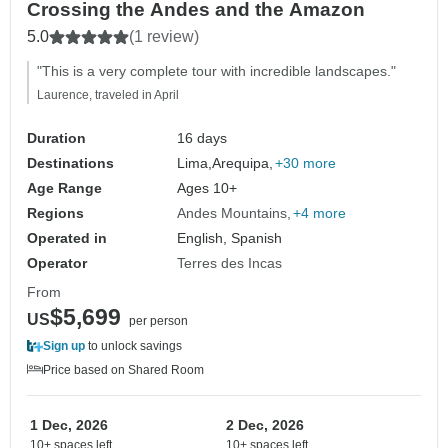
Crossing the Andes and the Amazon
5.0
(1 review)
"This is a very complete tour with incredible landscapes."
Laurence, traveled in April
Duration
16 days
Destinations
Lima,
Arequipa,
+30 more
Age Range
Ages 10+
Regions
Andes Mountains
+4 more
Operated in
English, Spanish
Operator
Terres des Incas
From
$5,699
US
per person
Sign up
to unlock savings
Price based on Shared Room
1 Dec, 2026
2 Dec, 2026
10+ spaces left
10+ spaces left