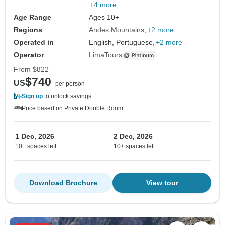
+4 more
Age Range
Ages 10+
Regions
Andes Mountains
+2 more
Operated in
English, Portuguese,
+2 more
Operator
LimaTours
From
$822
$740
US
per person
Sign up
to unlock savings
Price based on Private Double Room
1 Dec, 2026
2 Dec, 2026
10+ spaces left
10+ spaces left
Download Brochure
View tour