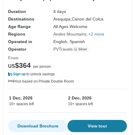
Duration
4 days
Destinations
Arequipa,
Canon del Colca
Age Range
All Ages Welcome
Regions
Andes Mountains
+2 more
Operated in
English, Spanish
Operator
PVTravels
From
$364
US
per person
Sign up
to unlock savings
Price based on Private Double Room
1 Dec, 2026
2 Dec, 2026
10+ spaces left
10+ spaces left
Download Brochure
View tour