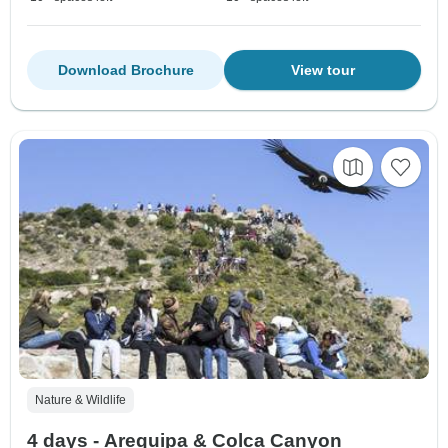
Download Brochure
View tour
Nature & Wildlife
4 days - Arequipa & Colca Canyon