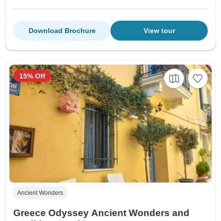
Download Brochure
View tour
15% Off
Ancient Wonders
Greece Odyssey Ancient Wonders and