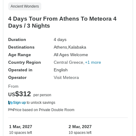
Ancient Wonders
4 Days Tour From Athens To Meteora 4
Days / 3 Nights
Duration
4 days
Destinations
Athens,
Kalabaka
Age Range
All Ages Welcome
Country Region
Central Greece
+1 more
Operated in
English
Operator
Visit Meteora
From
$312
US
per person
Sign up
to unlock savings
Price based on Private Double Room
1 Mar, 2027
2 Mar, 2027
10 spaces left
10 spaces left