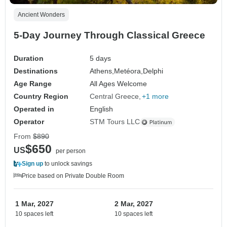
Ancient Wonders
5-Day Journey Through Classical Greece
Duration
5 days
Destinations
Athens,
Metéora,
Delphi
Age Range
All Ages Welcome
Country Region
Central Greece
+1 more
Operated in
English
Operator
STM Tours LLC
From
$890
$650
US
per person
Sign up
to unlock savings
Price based on Private Double Room
1 Mar, 2027
2 Mar, 2027
10 spaces left
10 spaces left