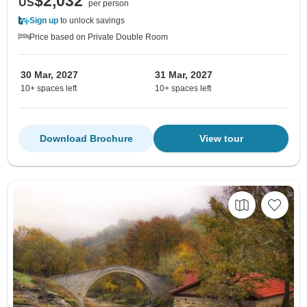
$2,032
US
per person
Sign up
to unlock savings
Price based on Private Double Room
30 Mar, 2027
31 Mar, 2027
10+ spaces left
10+ spaces left
Download Brochure
View tour