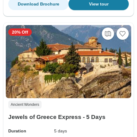
Download Brochure
View tour
20% Off
Ancient Wonders
Jewels of Greece Express - 5 Days
Duration
5 days