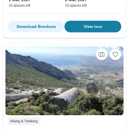
10 spaces left
10 spaces left
Download Brochure
View tour
Hiking & Trekking