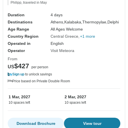
Philipp, traveled in May
Duration
4 days
Destinations
Athens,
Kalabaka,
Thermopylae,
Delphi
Age Range
All Ages Welcome
Country Region
Central Greece
+1 more
Operated in
English
Operator
Visit Meteora
From
$427
US
per person
Sign up
to unlock savings
Price based on Private Double Room
1 Mar, 2027
2 Mar, 2027
10 spaces left
10 spaces left
Download Brochure
View tour