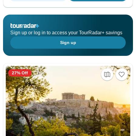
Sign up or log in to access your TourRadar+ savings
Sign up
27% Off