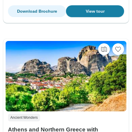
Download Brochure
View tour
Ancient Wonders
Athens and Northern Greece with