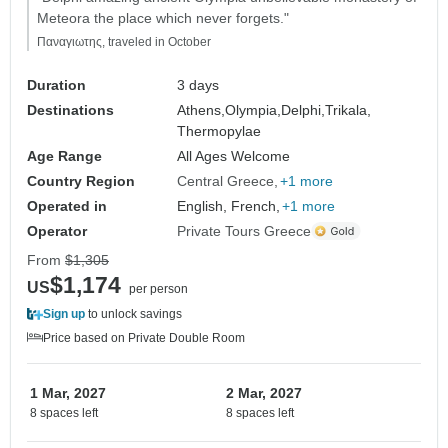
Meteora the place which never forgets."
Παναγιωτης, traveled in October
Duration
3 days
Destinations
Athens,
Olympia,
Delphi,
Trikala,
Thermopylae
Age Range
All Ages Welcome
Country Region
Central Greece
+1 more
Operated in
English, French,
+1 more
Operator
Private Tours Greece
From
$1,305
$1,174
US
per person
Sign up
to unlock savings
Price based on Private Double Room
1 Mar, 2027
2 Mar, 2027
8 spaces left
8 spaces left