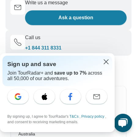
Write us a message
Ask a question
Call us
+1 844 311 8331
Sign up and save
Join TourRadar+ and
save up to 7%
across
all 50,000 of our adventures.
Top Destinations
Africa
By signing up, I agree to TourRadar's
T&Cs
,
Privacy policy
,
and consent to receiving marketing emails.
Asia
Australia