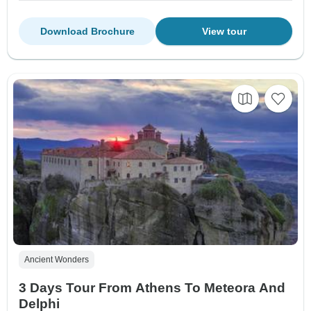
Download Brochure
View tour
Ancient Wonders
3 Days Tour From Athens To Meteora And
Delphi