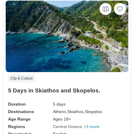
City & Culture
5 Days in Skiathos and Skopelos.
Duration
5 days
Destinations
Athens,
Skiathos,
Skopelos
Age Range
Ages 18+
Regions
Central Greece
+3 more