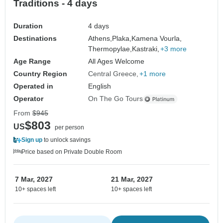
Traditions - 4 days
Duration
4 days
Destinations
Athens,
Plaka,
Kamena Vourla,
Thermopylae,
Kastraki,
+3 more
Age Range
All Ages Welcome
Country Region
Central Greece
+1 more
Operated in
English
Operator
On The Go Tours
From
$945
$803
US
per person
Sign up
to unlock savings
Price based on Private Double Room
7 Mar, 2027
21 Mar, 2027
10+ spaces left
10+ spaces left