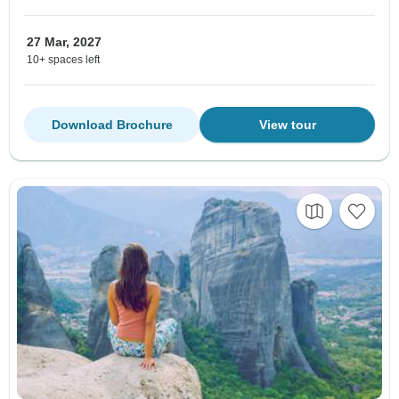
27 Mar, 2027
10+ spaces left
Download Brochure
View tour