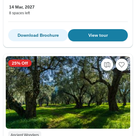
14 Mar, 2027
8 spaces left
Download Brochure
View tour
25% Off
Ancient Wonders