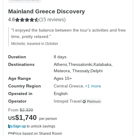
Mainland Greece Discovery
4.6
(15 reviews)
"I enjoyed the balance between the tour's activities and free
time, pretty relaxed."
Michelle, traveled in October
Duration
8 days
Destinations
Athens,
Thessaloniki,
Kalabaka,
Meteora, Thessaly,
Delphi
Age Range
Ages 15+
Country Region
Central Greece
+1 more
Operated in
English
Operator
Intrepid Travel
From
$2,320
$1,740
US
per person
Sign up
to unlock savings
Price based on Shared Room