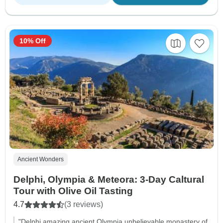
10% Off
Ancient Wonders
Delphi, Olympia & Meteora: 3-Day Caltural
Tour with Olive Oil Tasting
4.7
(3 reviews)
"Delphi amazing ancient Olympia unbelievable monastery of