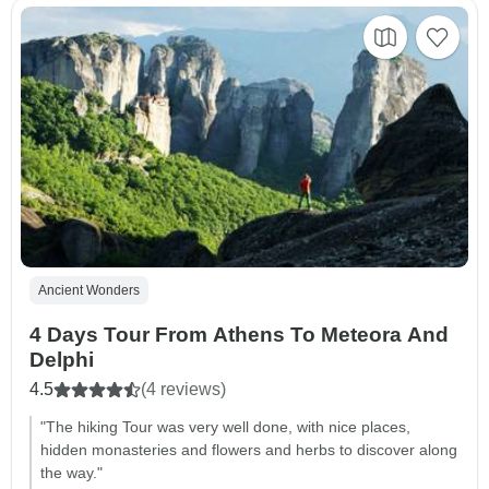
Ancient Wonders
4 Days Tour From Athens To Meteora And
Delphi
4.5
(4 reviews)
"The hiking Tour was very well done, with nice places,
hidden monasteries and flowers and herbs to discover along
the way."