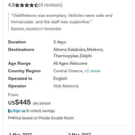
4.8
(4 reviews)
"VisitMeteora was exemplary. Vehicles were safe and
immaculate, and the staff was supportive."
Barbara, traveled in November
Duration
3 days
Destinations
Athens,
Kalabaka,
Metéora,
Thermopylae,
Delphi
Age Range
All Ages Welcome
Country Region
Central Greece
+1 more
Operated in
English
Operator
Visit Meteora
From
$445
US
per person
Sign up
to unlock savings
Price based on Private Double Room
1 Mar, 2027
2 Mar, 2027