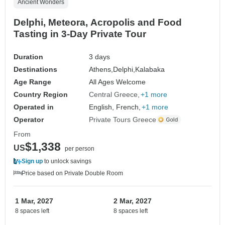
Ancient Wonders
Delphi, Meteora, Acropolis and Food
Tasting in 3-Day Private Tour
Duration
3 days
Destinations
Athens,
Delphi,
Kalabaka
Age Range
All Ages Welcome
Country Region
Central Greece
+1 more
Operated in
English, French,
+1 more
Operator
Private Tours Greece
From
$1,338
US
per person
Sign up
to unlock savings
Price based on Private Double Room
1 Mar, 2027
2 Mar, 2027
8 spaces left
8 spaces left