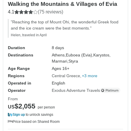
Walking the Mountains & Villages of Evia
4.1
(75 reviews)
"Reaching the top of Mount Ohi, the wonderful Greek food
and the ice cream were the best moments."
Helen, traveled in April
Duration
8 days
Destinations
Athens,
Euboea (Evia),
Karystos,
Marmari,
Styra
Age Range
Ages 16+
Regions
Central Greece
+3 more
Operated in
English
Operator
Exodus Adventure Travels
From
$2,055
US
per person
Sign up
to unlock savings
Price based on Shared Room