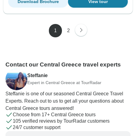
Download Brochure
View tour
1
2
Contact our Central Greece travel experts
Steffanie
Expert in Central Greece at TourRadar
Steffanie is one of our seasoned Central Greece Travel
Experts. Reach out to us to get all your questions about
Central Greece tours answered!
Choose from 17+ Central Greece tours
105 verified reviews by TourRadar customers
24/7 customer support