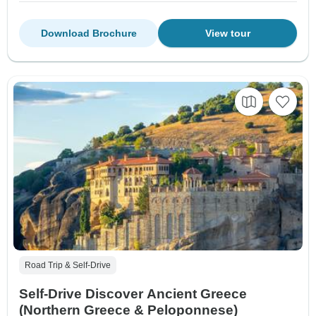
Download Brochure
View tour
Road Trip & Self-Drive
Self-Drive Discover Ancient Greece
(Northern Greece & Peloponnese)