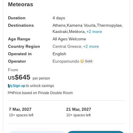
Meteoras
Duration
4 days
Destinations
Athens,
Kamena Vourla,
Thermopylae,
Kastraki,
Metéora,
+2 more
Age Range
All Ages Welcome
Country Region
Central Greece
+2 more
Operated in
English
Operator
Europamundo
From
$645
US
per person
Sign up
to unlock savings
Price based on Private Double Room
7 Mar, 2027
21 Mar, 2027
10+ spaces left
10+ spaces left