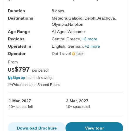
Duration
8 days
Destinations
Metéora,
Galaxidi,
Delphi,
Arachova,
Olympia,
Nafplion
Age Range
All Ages Welcome
Regions
Central Greece
+3 more
Operated in
English, German,
+2 more
Operator
Dot Travel
From
$797
US
per person
Sign up
to unlock savings
Price based on Shared Room
1 Mar, 2027
2 Mar, 2027
10+ spaces left
10+ spaces left
Download Brochure
View tour