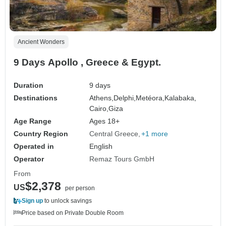
Ancient Wonders
9 Days Apollo , Greece & Egypt.
Duration
9 days
Destinations
Athens,
Delphi,
Metéora,
Kalabaka,
Cairo,
Giza
Age Range
Ages 18+
Country Region
Central Greece
+1 more
Operated in
English
Operator
Remaz Tours GmbH
From
$2,378
US
per person
Sign up
to unlock savings
Price based on Private Double Room