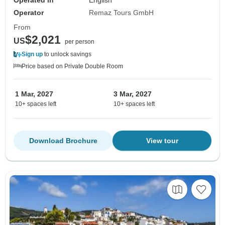
Operated in
English
Operator
Remaz Tours GmbH
From
$2,021
US
per person
Sign up
to unlock savings
Price based on Private Double Room
1 Mar, 2027
3 Mar, 2027
10+ spaces left
10+ spaces left
Download Brochure
View tour