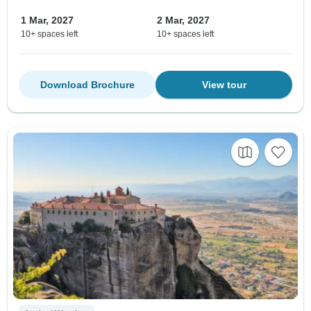
1 Mar, 2027
2 Mar, 2027
10+ spaces left
10+ spaces left
Download Brochure
View tour