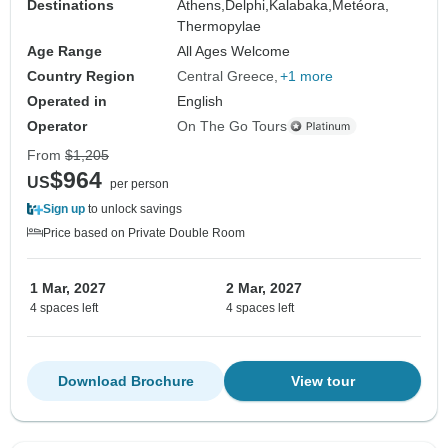
Destinations
Athens,
Delphi,
Kalabaka,
Metéora,
Thermopylae
Age Range
All Ages Welcome
Country Region
Central Greece
+1 more
Operated in
English
Operator
On The Go Tours
From
$1,205
$964
US
per person
Sign up
to unlock savings
Price based on Private Double Room
1 Mar, 2027
2 Mar, 2027
4 spaces left
4 spaces left
Download Brochure
View tour