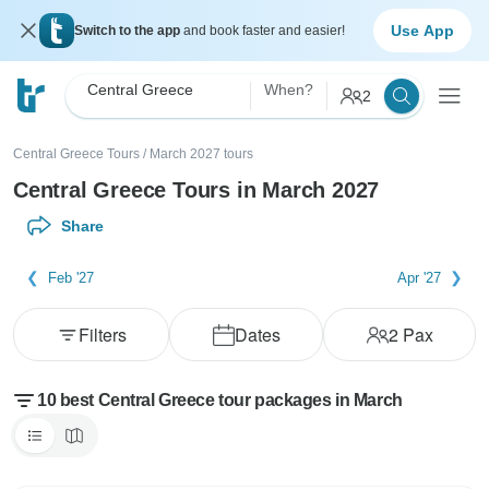
Use App
Switch to the app
and book faster and easier!
Central Greece
When?
2
Central Greece Tours
/
March 2027 tours
Central Greece Tours in March 2027
Share
Feb '27
Apr '27
Filters
Dates
2
Pax
10 best Central Greece tour packages in March