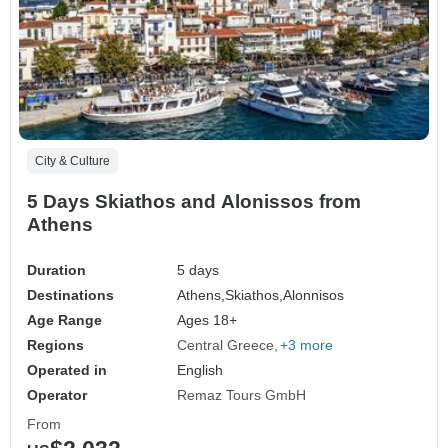
City & Culture
5 Days Skiathos and Alonissos from
Athens
Duration
5 days
Destinations
Athens,
Skiathos,
Alonnisos
Age Range
Ages 18+
Regions
Central Greece
+3 more
Operated in
English
Operator
Remaz Tours GmbH
From