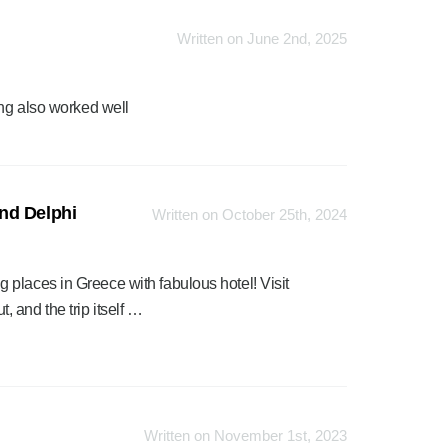
Written on June 2nd, 2025
ing also worked well
nd Delphi
Written on October 25th, 2024
places in Greece with fabulous hotel! Visit
 and the trip itself …
Written on November 1st, 2023