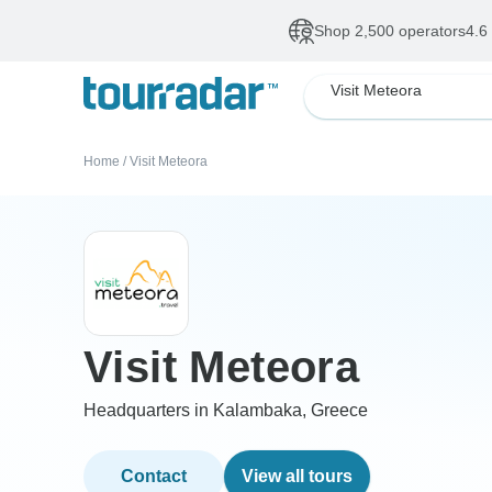
Shop 2,500 operators
4.6
Visit Meteora
Home
/
Visit Meteora
Visit Meteora
Headquarters in Kalambaka, Greece
Contact
View all tours