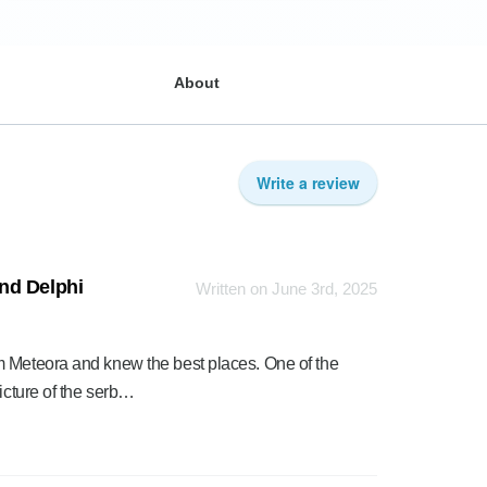
About
Write a review
nd Delphi
Written on June 3rd, 2025
m Meteora and knew the best places. One of the
icture of the serb…