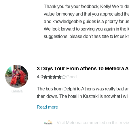
Thank you for your feedback, Kelly! We're del
value for money and that you appreciated the
and knowledgeable guides is a priority for us,
We look forward to serving you again in the 
suggestions, please don't hesitate to let us k
3 Days Tour From Athens To Meteora A
4.0
Good
The bus from Delphi to Athens was really bad an
Kamala
then down. The hotel in Kastraki is not what I 
Read more
Visit Meteora commented on this revi