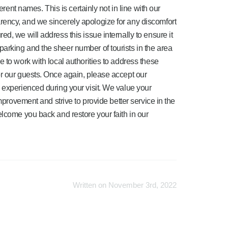
ferent names. This is certainly not in line with our
ency, and we sincerely apologize for any discomfort
d, we will address this issue internally to ensure it
arking and the sheer number of tourists in the area
 to work with local authorities to address these
r our guests. Once again, please accept our
 experienced during your visit. We value your
improvement and strive to provide better service in the
elcome you back and restore your faith in our
Written on November 3rd, 2022