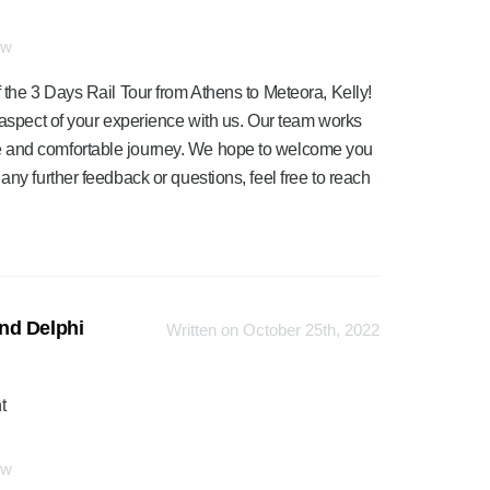
ew
 the 3 Days Rail Tour from Athens to Meteora, Kelly!
y aspect of your experience with us. Our team works
e and comfortable journey. We hope to welcome you
any further feedback or questions, feel free to reach
nd Delphi
Written on October 25th, 2022
t
ew