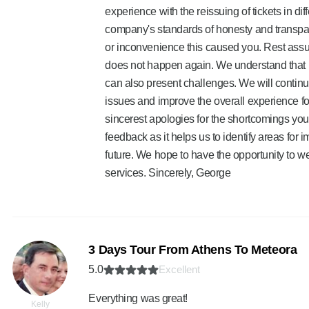
experience with the reissuing of tickets in dif
company's standards of honesty and transpar
or inconvenience this caused you. Rest assure
does not happen again. We understand that p
can also present challenges. We will continue
issues and improve the overall experience fo
sincerest apologies for the shortcomings you
feedback as it helps us to identify areas for 
future. We hope to have the opportunity to w
services. Sincerely, George
3 Days Tour From Athens To Meteora
5.0
Excellent
Everything was great!
Kelly