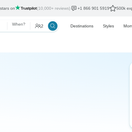
 stars on
(10,000+ reviews)
+1 866 901 5919
500k exp
When?
2
Destinations
Styles
Mom