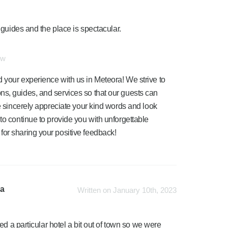
guides and the place is spectacular.
ew
 your experience with us in Meteora! We strive to
ns, guides, and services so that our guests can
We sincerely appreciate your kind words and look
to continue to provide you with unforgettable
or sharing your positive feedback!
ra
Written on January 10th, 2023
d a particular hotel a bit out of town so we were