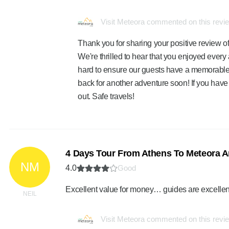
Visit Meteora commented on this revi
Thank you for sharing your positive review of
We're thrilled to hear that you enjoyed ever
hard to ensure our guests have a memorabl
back for another adventure soon! If you have 
out. Safe travels!
4 Days Tour From Athens To Meteora A
NM
4.0
Good
Excellent value for money… guides are excellen
NEIL
Visit Meteora commented on this revi