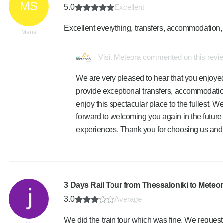
MS
5.0
Excellent
Excellent everything, transfers, accommodation, 
Maria
Visit Meteora commented on this revi
We are very pleased to hear that you enjoyed
provide exceptional transfers, accommodatio
enjoy this spectacular place to the fullest. 
forward to welcoming you again in the future 
experiences. Thank you for choosing us and f
3 Days Rail Tour from Thessaloniki to Meteo
3.0
Average
We did the train tour which was fine. We requeste