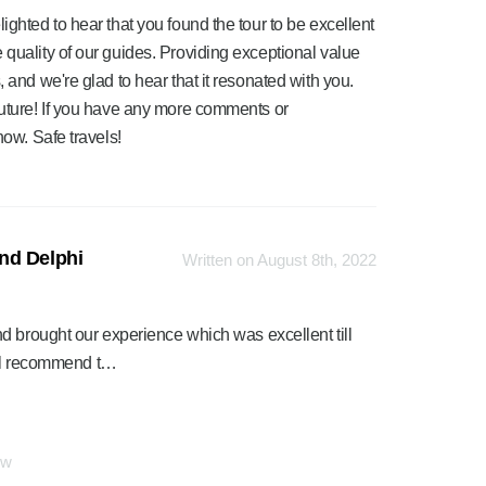
ighted to hear that you found the tour to be excellent
 quality of our guides. Providing exceptional value
 and we're glad to hear that it resonated with you.
future! If you have any more comments or
now. Safe travels!
nd Delphi
Written on August 8th, 2022
d brought our experience which was excellent till
will recommend t…
ew