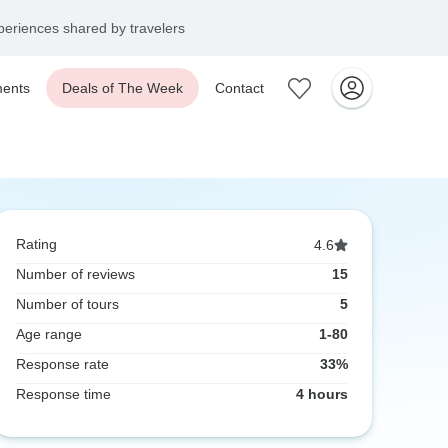
eriences shared by travelers
ents
Deals of The Week
Contact
Rating
4.6
Number of reviews
15
Number of tours
5
Age range
1-80
Response rate
33%
Response time
4 hours