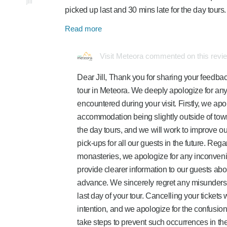
jill
picked up last and 30 mins late for the day tour
Read more
Visit Meteora commented on this revi
Dear Jill, Thank you for sharing your feedbac
tour in Meteora. We deeply apologize for an
encountered during your visit. Firstly, we apo
accommodation being slightly outside of town
the day tours, and we will work to improve o
pick-ups for all our guests in the future. Rega
monasteries, we apologize for any inconven
provide clearer information to our guests ab
advance. We sincerely regret any misundersta
last day of your tour. Cancelling your ticket
intention, and we apologize for the confusion 
take steps to prevent such occurrences in the