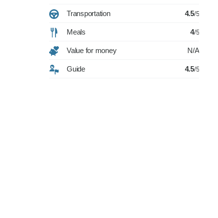
Transportation
4.5
/5
Meals
4
/5
Value for money
N/A
Guide
4.5
/5