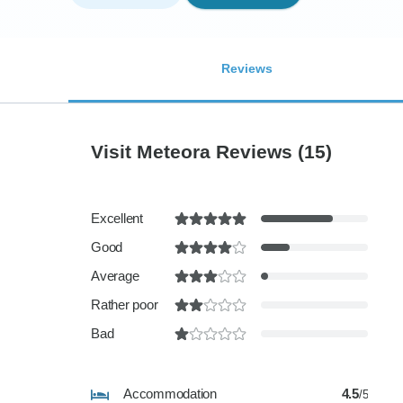
Reviews
Visit Meteora Reviews
(15)
Excellent
Good
Average
Rather poor
Bad
Accommodation
4.5
/5