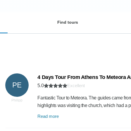
Find tours
4 Days Tour From Athens To Meteora A
PE
5.0
Excellent
Fantastic Tour to Meteora. The guides came fro
Philipp
highlights was visiting the church, which had a p
Read more