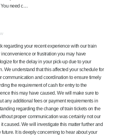
s. You need c…
ew
k regarding your recent experience with our train
y inconvenience or frustration you may have
logize for the delay in your pick-up due to your
. We understand that this affected your schedule for
ur communication and coordination to ensure timely
rding the requirement of cash for entry to the
ience this may have caused. We will make sure to
out any additional fees or payment requirements in
nding regarding the change of train tickets on the
s without proper communication was certainly not our
it caused. We will investigate this matter further and
 future. It is deeply concerning to hear about your