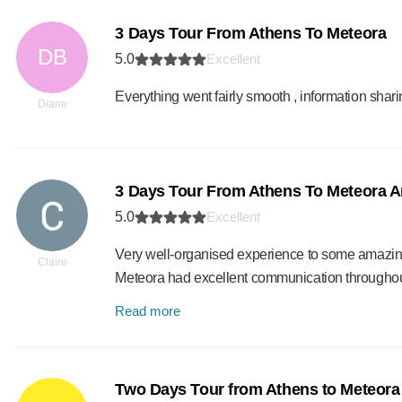
3 Days Tour From Athens To Meteora
DB
5.0
Excellent
Everything went fairly smooth , information shar
Diane
3 Days Tour From Athens To Meteora A
5.0
Excellent
Very well-organised experience to some amazing 
Claire
Meteora had excellent communication throughout,
Read more
Two Days Tour from Athens to Meteora