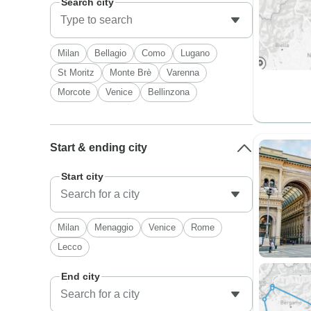
Search city
Milan
Bellagio
Como
Lugano
St Moritz
Monte Brè
Varenna
Morcote
Venice
Bellinzona
Start & ending city
Start city
Milan
Menaggio
Venice
Rome
Lecco
End city