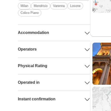
Milan
Mendrisio
Varenna
Losone
Colico Piano
Accommodation
Operators
Physical Rating
Operated in
Instant confirmation