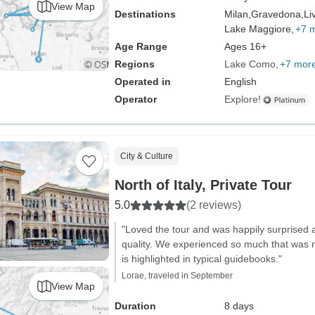
View Map
Destinations
Milan,
Gravedona,
Li
Lake Maggiore,
+7 
Age Range
Ages 16+
Regions
Lake Como
+7 mor
Operated in
English
Operator
Explore!
City & Culture
North of Italy, Private Tour
5.0
(2 reviews)
"Loved the tour and was happily surprised a
quality. We experienced so much that was 
is highlighted in typical guidebooks."
Lorae, traveled in September
View Map
Duration
8 days