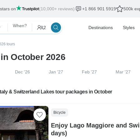
 stars on
(10,000+ reviews)
+1 866 901 5919
500k exp
 Lakes
When?
2
Destinations
Styles
026 tours
 in October 2026
Dec '26
Jan '27
Feb '27
Mar '27
Italy & Switzerland Lakes tour packages in October
Bicycle
Enjoy Lago Maggiore and Swis
days)