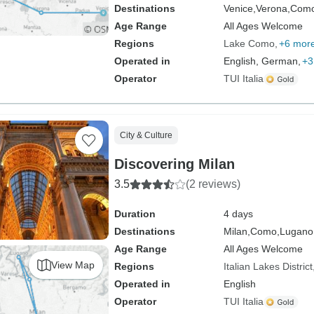
Destinations
Venice,
Verona,
Como
Age Range
All Ages Welcome
Regions
Lake Como
+6 mor
Operated in
English, German,
+3
Operator
TUI Italia
City & Culture
Discovering Milan
3.5
(2 reviews)
Duration
4 days
Destinations
Milan,
Como,
Lugano
Age Range
All Ages Welcome
View Map
Regions
Italian Lakes District
Operated in
English
Operator
TUI Italia