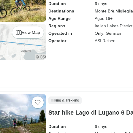
Duration
6 days
Destinations
Monte Brè,
Miglieglia
Age Range
Ages 16+
Regions
Italian Lakes District
View Map
Operated in
Only: German
Operator
ASI Reisen
Hiking & Trekking
Star hike Lago di Lugano 6 D
Duration
6 days