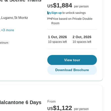
$1,884
US
per person
Sign up
to unlock savings
,
Lugano,
St Moritz
Price based on Private Double
Room
+3 more
1 Oct, 2026
2 Oct, 2026
10 spaces left
10 spaces left
View tour
Download Brochure
From
 Malcantone 6 Days
$1,122
US
per person