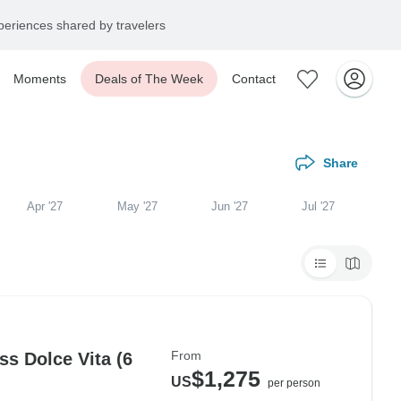
eriences shared by travelers
Moments
Deals of The Week
Contact
Share
Apr '27
May '27
Jun '27
Jul '27
From
s Dolce Vita (6
$1,275
US
per person