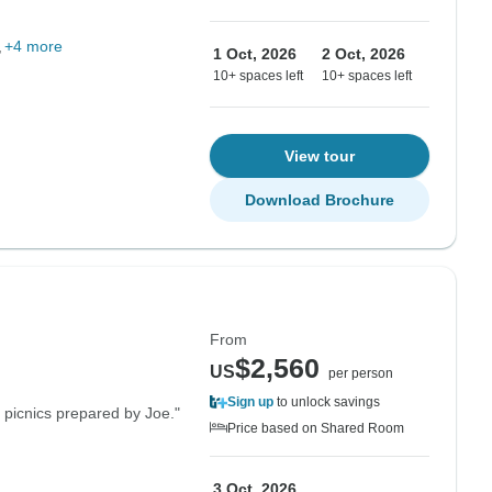
+4 more
1 Oct, 2026
2 Oct, 2026
10+ spaces left
10+ spaces left
View tour
Download Brochure
From
$2,560
US
per person
Sign up
to unlock savings
 picnics prepared by Joe."
Price based on Shared Room
3 Oct, 2026