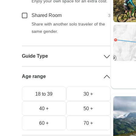
Enjoy your own space for an extra cost.
Shared Room
3
Share with another solo traveler of the
same gender.
Guide Type
Age range
18 to 39
30 +
40 +
50 +
60 +
70 +