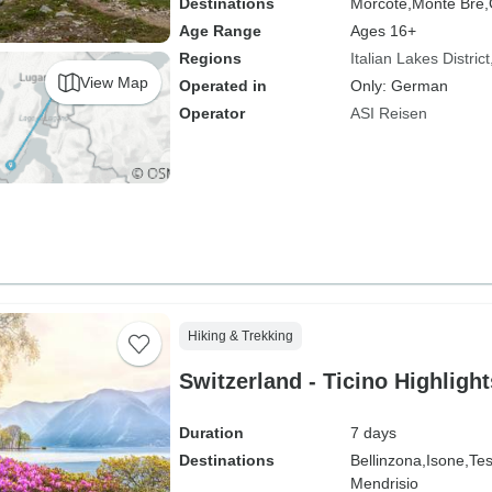
Destinations
Morcote,
Monte Brè,
Age Range
Ages 16+
Regions
Italian Lakes District
View Map
Operated in
Only: German
Operator
ASI Reisen
Hiking & Trekking
Switzerland - Ticino Highlight
Duration
7 days
Destinations
Bellinzona,
Isone,
Tes
Mendrisio