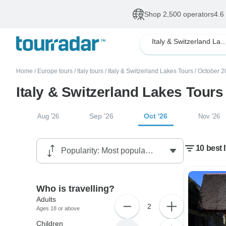
Shop 2,500 operators
4.6
Italy & Switzerland
Home
/
Europe tours
/
Italy tours
/
Italy & Switzerland Lakes Tours
/
October 2
Italy & Switzerland Lakes Tours
Sep '26
Oct '26
Aug '26
Nov '26
10 best 
Who is travelling?
Adults
2
Ages 18 or above
Children