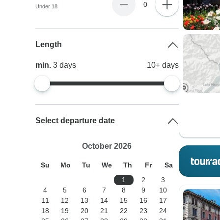
0
Under 18
Length
min.
3
days
10+
days
Select departure date
October 2026
Su
Mo
Tu
We
Th
Fr
Sa
1
2
3
4
5
6
7
8
9
10
11
12
13
14
15
16
17
18
19
20
21
22
23
24