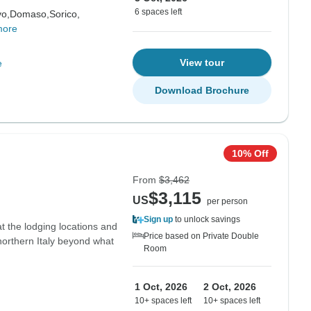
6 spaces left
vo,
Domaso,
Sorico,
more
View tour
e
Download Brochure
10% Off
From
$3,462
$3,115
US
per person
Sign up
to unlock savings
t the lodging locations and
Price based on Private Double
northern Italy beyond what
Room
1 Oct, 2026
2 Oct, 2026
10+ spaces left
10+ spaces left