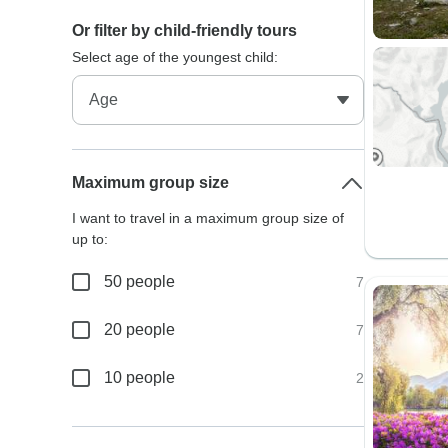
Or filter by child-friendly tours
Select age of the youngest child:
Maximum group size
I want to travel in a maximum group size of
up to:
50 people
7
20 people
7
10 people
2