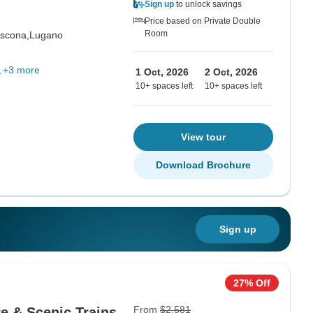
Sign up
to unlock savings
Price based on Private Double
Room
scona,
Lugano
+3 more
1 Oct, 2026
2 Oct, 2026
10+ spaces left
10+ spaces left
View tour
Download Brochure
Sign up
27% Off
From
$2,581
re & Scenic Trains