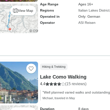
Age Range
Ages 16+
Regions
Italian Lakes District
View Map
Operated in
Only: German
Operator
ASI Reisen
Hiking & Trekking
Lake Como Walking
4.4
(15 reviews)
"Well planned varied walks and outstanding
Michael, traveled in May
Duration
8 days