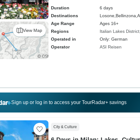
Duration
6 days
Destinations
Losone,
Bellinzona,
A
Age Range
Ages 16+
View Map
Regions
Italian Lakes District
Operated in
Only: German
Operator
ASI Reisen
Sign up or log in to access your TourRadar+ savings
City & Culture
6 Days in Milan: Lakes, Cultu