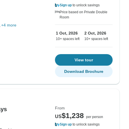
Sign up
to unlock savings
Price based on Private Double
Room
+4 more
1 Oct, 2026
2 Oct, 2026
10+ spaces left
10+ spaces left
View tour
Download Brochure
From
ays
$1,238
US
per person
Sign up
to unlock savings