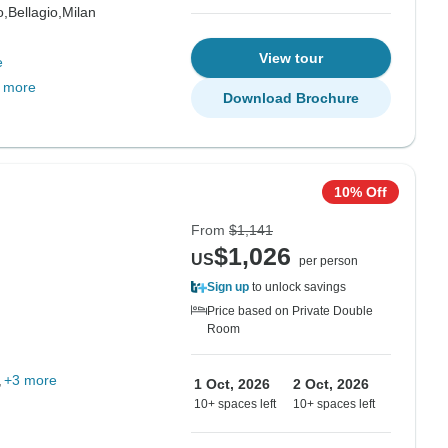
,
Bellagio,
Milan
View tour
e
 more
Download Brochure
10% Off
From
$1,141
$1,026
US
per person
Sign up
to unlock savings
Price based on Private Double
Room
+3 more
1 Oct, 2026
2 Oct, 2026
10+ spaces left
10+ spaces left