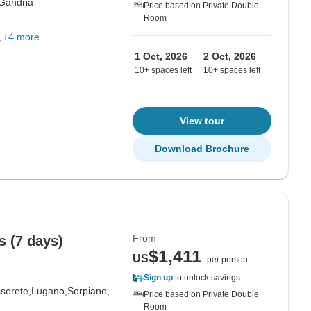
Gandria
Price based on Private Double
Room
+4 more
1 Oct, 2026
2 Oct, 2026
10+ spaces left
10+ spaces left
View tour
Download Brochure
From
s (7 days)
$1,411
US
per person
Sign up
to unlock savings
serete,
Lugano,
Serpiano,
Price based on Private Double
Room