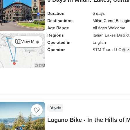
Duration
6 days
Destinations
Milan,
Como,
Bellagio
Age Range
All Ages Welcome
Regions
Italian Lakes District
View Map
Operated in
English
Operator
STM Tours LLC
Bicycle
Lugano Bike - In the Hills of