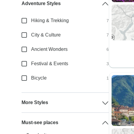
Adventure Styles
Hiking & Trekking
7
City & Culture
7
Ancient Wonders
6
Festival & Events
3
Bicycle
1
More Styles
Must-see places