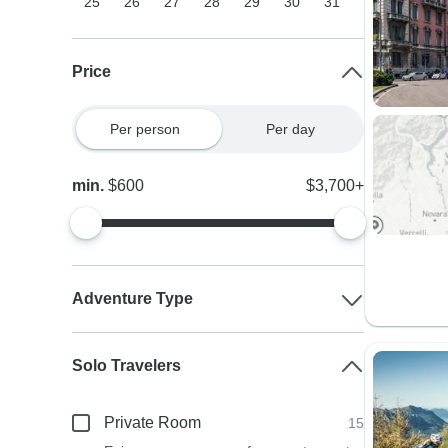
25
26
27
28
29
30
31
Price
Per person
Per day
min.
$600
$3,700+
Adventure Type
Solo Travelers
Private Room
15