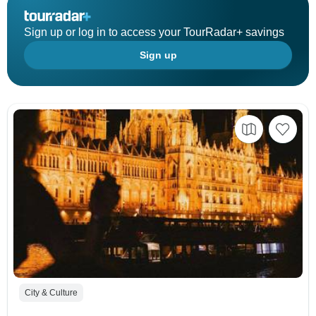
Sign up or log in to access your TourRadar+ savings
Sign up
City & Culture