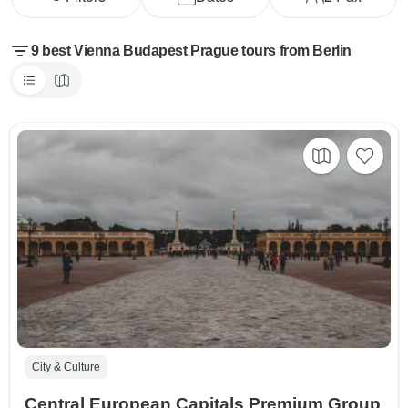
9 best Vienna Budapest Prague tours from Berlin
City & Culture
Central European Capitals Premium Group