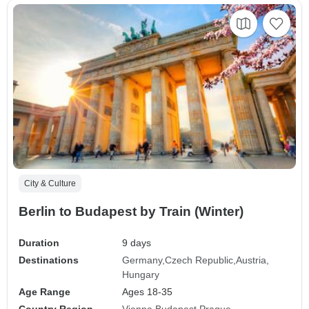
City & Culture
Berlin to Budapest by Train (Winter)
Duration
9 days
Destinations
Germany
Czech Republic
Austria
Hungary
Age Range
Ages 18-35