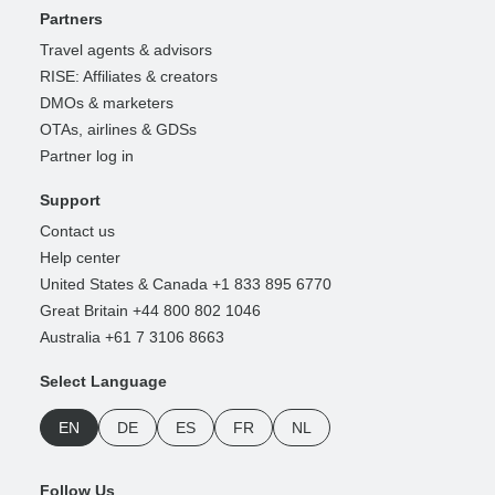
Partners
Travel agents & advisors
RISE: Affiliates & creators
DMOs & marketers
OTAs, airlines & GDSs
Partner log in
Support
Contact us
Help center
United States & Canada +1 833 895 6770
Great Britain +44 800 802 1046
Australia +61 7 3106 8663
Select Language
EN
DE
ES
FR
NL
Follow Us