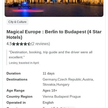
City & Culture
Magical Europe : Berlin to Budapest (4 Star
Hotels)
4.5
(2 reviews)
"Destination, booking, trip guide and the driver were all
excellent."
Lesley, traveled in April
Duration
11 days
Destinations
Germany
Czech Republic
Austria
Slovakia
Hungary
Age Range
Ages 18+
Country Region
Vienna Budapest Prague
Operated in
English