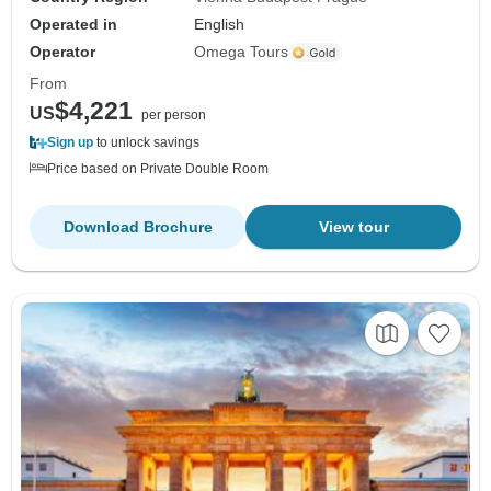
Operated in
English
Operator
Omega Tours
From
$4,221
US
per person
Sign up
to unlock savings
Price based on Private Double Room
Download Brochure
View tour