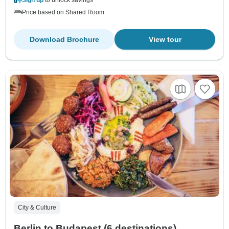
Price based on Shared Room
Download Brochure
View tour
City & Culture
Berlin to Budapest (6 destinations)