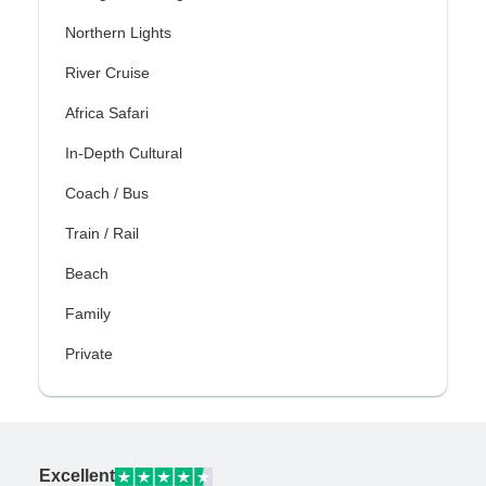
Northern Lights
River Cruise
Africa Safari
In-Depth Cultural
Coach / Bus
Train / Rail
Beach
Family
Private
Excellent