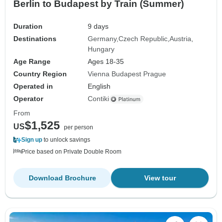
Berlin to Budapest by Train (Summer)
Duration
9 days
Destinations
Germany
Czech Republic
Austria
Hungary
Age Range
Ages 18-35
Country Region
Vienna Budapest Prague
Operated in
English
Operator
Contiki
From
$1,525
US
per person
Sign up
to unlock savings
Price based on Private Double Room
Download Brochure
View tour