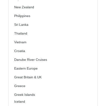
New Zealand
Philippines
Sri Lanka
Thailand
Vietnam
Croatia
Danube River Cruises
Eastern Europe
Great Britain & UK
Greece
Greek Islands
Iceland