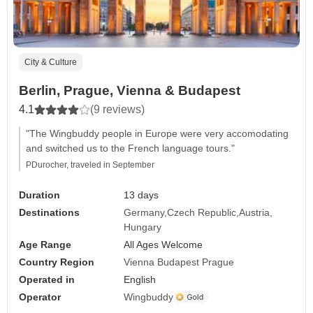
City & Culture
Berlin, Prague, Vienna & Budapest
4.1
(9 reviews)
"The Wingbuddy people in Europe were very accomodating
and switched us to the French language tours."
PDurocher, traveled in September
Duration
13 days
Destinations
Germany
Czech Republic
Austria
Hungary
Age Range
All Ages Welcome
Country Region
Vienna Budapest Prague
Operated in
English
Operator
Wingbuddy