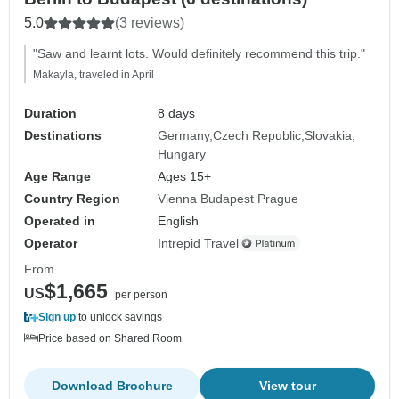
5.0
(3 reviews)
"Saw and learnt lots. Would definitely recommend this trip."
Makayla, traveled in April
Duration
8 days
Destinations
Germany
Czech Republic
Slovakia
Hungary
Age Range
Ages 15+
Country Region
Vienna Budapest Prague
Operated in
English
Operator
Intrepid Travel
From
$1,665
US
per person
Sign up
to unlock savings
Price based on Shared Room
Download Brochure
View tour