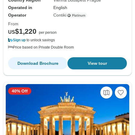
Country Region
Vienna Budapest Prague
Operated in
English
Operator
Contiki
From
$1,220
US
per person
Sign up
to unlock savings
Price based on Private Double Room
Download Brochure
View tour
40% Off