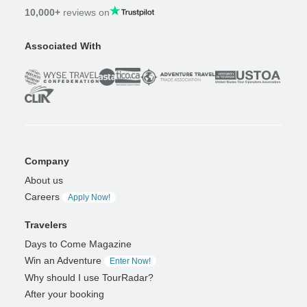
10,000+
reviews on
Associated With
Company
About us
Careers
Apply Now!
Travelers
Days to Come Magazine
Win an Adventure
Enter Now!
Why should I use TourRadar?
After your booking