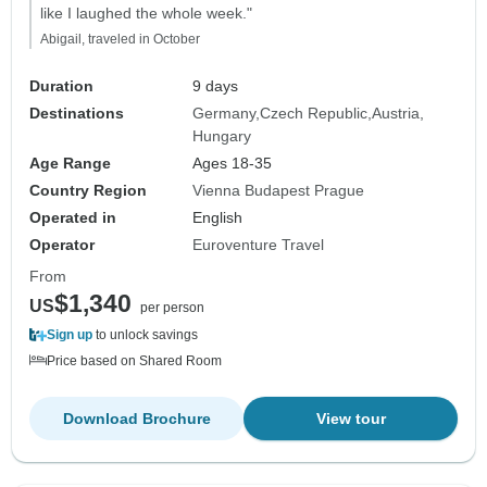
like I laughed the whole week."
Abigail, traveled in October
Duration
9 days
Destinations
Germany
Czech Republic
Austria
Hungary
Age Range
Ages 18-35
Country Region
Vienna Budapest Prague
Operated in
English
Operator
Euroventure Travel
From
$1,340
US
per person
Sign up
to unlock savings
Price based on Shared Room
Download Brochure
View tour