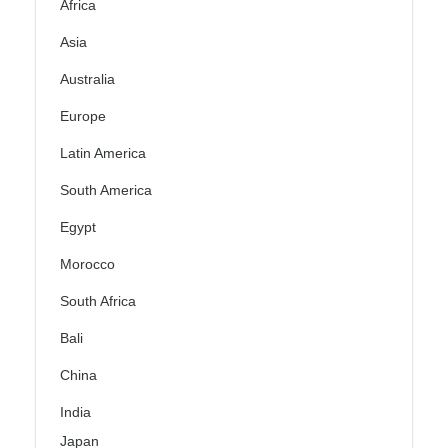
Africa
Asia
Australia
Europe
Latin America
South America
Egypt
Morocco
South Africa
Bali
China
India
Japan