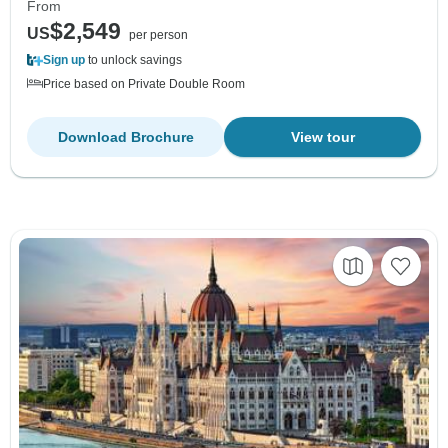
From
$2,549
US
per person
Sign up
to unlock savings
Price based on Private Double Room
Download Brochure
View tour