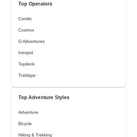
Top Operators
Contiki
Cosmos
G Adventures
Intrepid
Topdeck
Trafalgar
Top Adventure Styles
Adventure
Bicycle
Hiking & Trekking