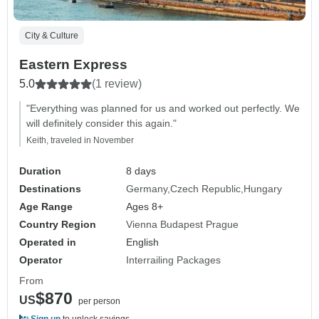
City & Culture
Eastern Express
5.0
(1 review)
"Everything was planned for us and worked out perfectly. We
will definitely consider this again."
Keith, traveled in November
Duration
8 days
Destinations
Germany
Czech Republic
Hungary
Age Range
Ages 8+
Country Region
Vienna Budapest Prague
Operated in
English
Operator
Interrailing Packages
From
$870
US
per person
Sign up
to unlock savings