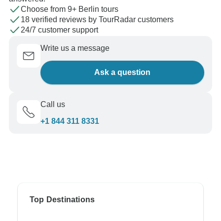
Choose from 9+ Berlin tours
18 verified reviews by TourRadar customers
24/7 customer support
Write us a message
Ask a question
Call us
+1 844 311 8331
Top Destinations