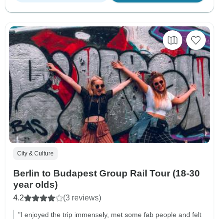
City & Culture
Berlin to Budapest Group Rail Tour (18-30
year olds)
4.2
(3 reviews)
"I enjoyed the trip immensely, met some fab people and felt