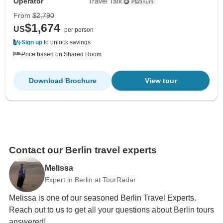
Operator
Travel Talk
From
$2,790
$1,674
US
per person
Sign up
to unlock savings
Price based on Shared Room
Download Brochure
View tour
Contact our Berlin travel experts
Melissa
Expert in Berlin at TourRadar
Melissa is one of our seasoned Berlin Travel Experts.
Reach out to us to get all your questions about Berlin tours
answered!