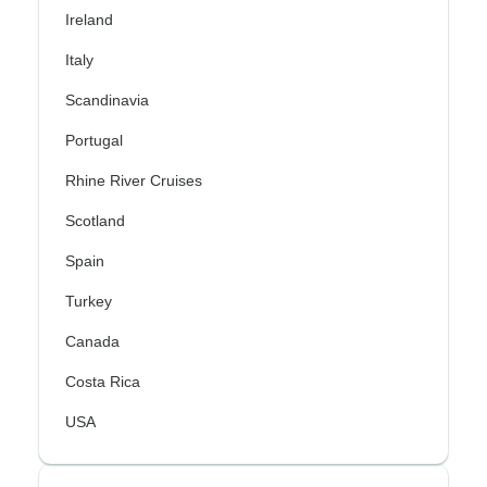
Ireland
Italy
Scandinavia
Portugal
Rhine River Cruises
Scotland
Spain
Turkey
Canada
Costa Rica
USA