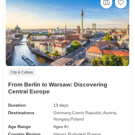
City & Culture
From Berlin to Warsaw: Discovering
Central Europe
Duration
13 days
Destinations
Germany
Czech Republic
Austria
Hungary
Poland
Age Range
Ages 8+
Country Region
Vienna Budapest Prague