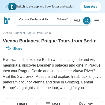
Use App
Switch to the app
and book faster and easier!
Vienna Budapest Prague
When?
2
Vienna Budapest Prague
/
from Berlin
Vienna Budapest Prague Tours from Berlin
Share
Ever wanted to explore Berlin with a local guide and visit
memorials, discover Dresden's palaces and dine in Prague,
then tour Prague Castle and cruise on the Vltava River?
Visit the Swarovski Museum and explore Innsbruck, enjoy a
panoramic tour of Vienna and dine in Grinzing. Central
Europe's highlights all in one tour, waiting for you.
Filters
Dates
2
Pax