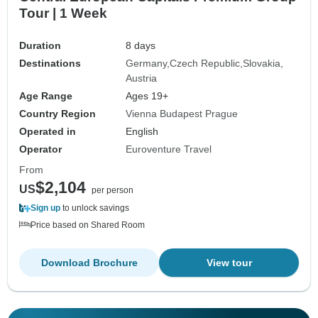
Tour | 1 Week
Duration
8 days
Destinations
Germany
Czech Republic
Slovakia
Austria
Age Range
Ages 19+
Country Region
Vienna Budapest Prague
Operated in
English
Operator
Euroventure Travel
From
$2,104
US
per person
Sign up
to unlock savings
Price based on Shared Room
Download Brochure
View tour