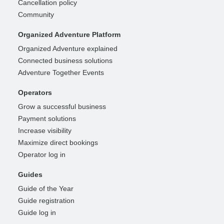
Cancellation policy
Community
Organized Adventure Platform
Organized Adventure explained
Connected business solutions
Adventure Together Events
Operators
Grow a successful business
Payment solutions
Increase visibility
Maximize direct bookings
Operator log in
Guides
Guide of the Year
Guide registration
Guide log in