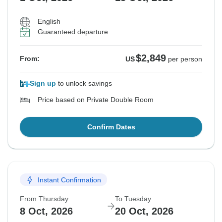
English
Guaranteed departure
$2,849
From:
US
per person
Sign up
to unlock savings
Price based on Private Double Room
Confirm Dates
Instant Confirmation
From Thursday
To Tuesday
8 Oct, 2026
20 Oct, 2026