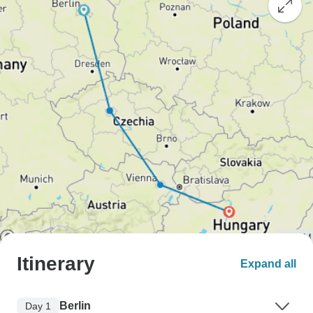
Itinerary
Expand all
Berlin
Day 1