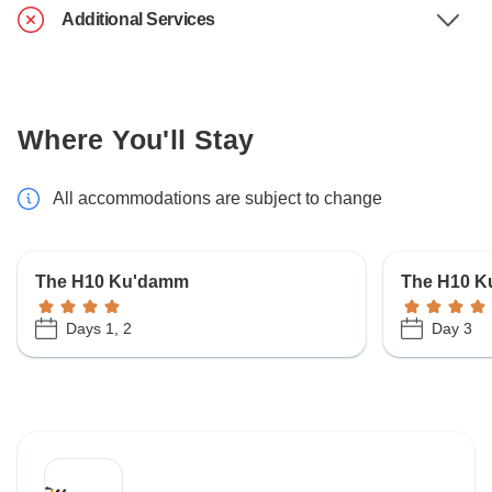
Additional Services
Where You'll Stay
All accommodations are subject to change
The H10 Ku'damm
The H10 
Days 1, 2
Day 3