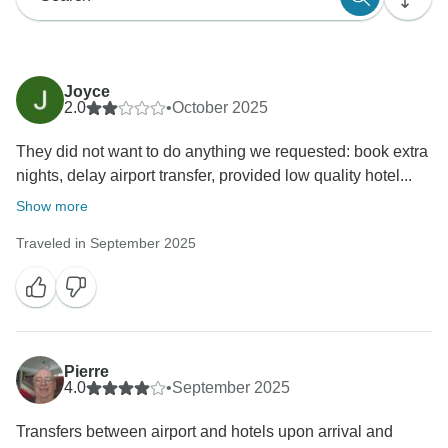
Joyce
2.0
•
October 2025
They did not want to do anything we requested: book extra
nights, delay airport transfer, provided low quality hotel...
Show more
Traveled in September 2025
Pierre
4.0
•
September 2025
Transfers between airport and hotels upon arrival and