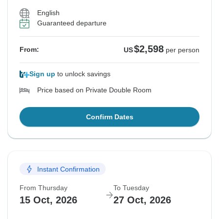
English
Guaranteed departure
$2,598
From:
US
per person
Sign up
to unlock savings
Price based on Private Double Room
Confirm Dates
Instant Confirmation
From Thursday
To Tuesday
15 Oct, 2026
27 Oct, 2026