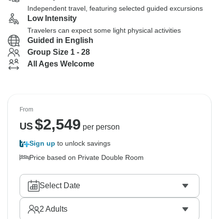
Independent travel, featuring selected guided excursions
Low Intensity
Travelers can expect some light physical activities
Guided in English
Group Size 1 - 28
All Ages Welcome
From
$
2,549
US
per person
Sign up
to unlock savings
Price based on Private Double Room
Select Date
2
Adults