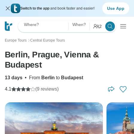
Use App
Switch to the app
and book faster and easier!
Where?
When?
2
Europe Tours
Central Europe Tours
〉
Berlin, Prague, Vienna &
Budapest
13 days
•
From
Berlin
to
Budapest
4.1
(9 reviews)