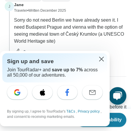
Jane
J
Traveler
•
Written December 2025
Sorry do not need Berlin we have already seen it. I
need Budapest Prague and vienna with the option of
seeing medieval town of Český Krumlov (a UNESCO
World Heritage site)
0
Sign up and save
1 more answer
Join TourRadar+ and
save up to 7%
across
all 50,000 of our adventures.
Matt
M
Asked on October 1st, 2025
how soon would you recommend booking this tour before it
By signing up, I agree to TourRadar's
T&Cs
,
Privacy policy
,
is sold out?
From
and consent to receiving marketing emails.
Check Availability
US
$
2,549
Price / Availability
Tour Details
per person
Wingbuddy