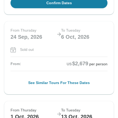
Confirm Dates
From Thursday
To Tuesday
24 Sep, 2026
6 Oct, 2026
Sold out
$2,679
From:
US
per person
See Similar Tours For These Dates
From Thursday
To Tuesday
1 Oct, 2026
13 Oct, 2026