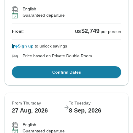
English
Guaranteed departure
$2,749
From:
US
per person
Sign up
to unlock savings
Price based on Private Double Room
Confirm Dates
From Thursday
To Tuesday
27 Aug, 2026
8 Sep, 2026
English
Guaranteed departure