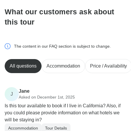
What our customers ask about
this tour
The content in our FAQ section is subject to change.
All questions
Accommodation
Price / Availability
Jane
J
Asked on December 1st, 2025
Is this tour available to book if I live in California? Also, if
you could please provide information on what hotels we
will be staying in?
Accommodation
Tour Details