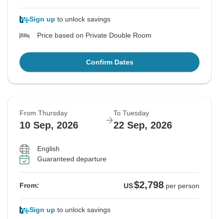
Sign up
to unlock savings
Price based on Private Double Room
Confirm Dates
From Thursday
To Tuesday
10 Sep, 2026
22 Sep, 2026
English
Guaranteed departure
$2,798
From:
US
per person
Sign up
to unlock savings