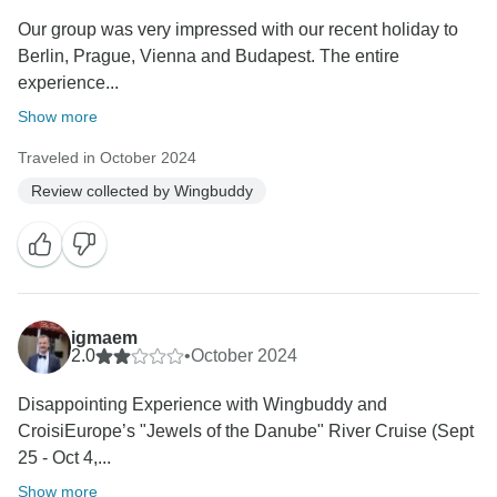
Our group was very impressed with our recent holiday to
Berlin, Prague, Vienna and Budapest. The entire
experience...
Show more
Traveled in October 2024
Review collected by Wingbuddy
igmaem
2.0
•
October 2024
Disappointing Experience with Wingbuddy and
CroisiEurope’s "Jewels of the Danube" River Cruise (Sept
25 - Oct 4,...
Show more