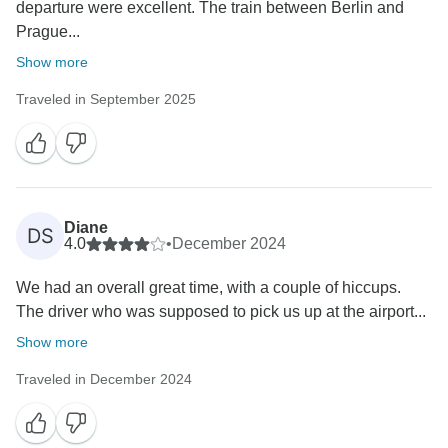
departure were excellent. The train between Berlin and
Prague...
Show more
Traveled in September 2025
Diane
DS
4.0
•
December 2024
We had an overall great time, with a couple of hiccups.
The driver who was supposed to pick us up at the airport...
Show more
Traveled in December 2024