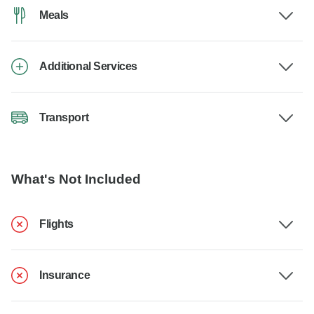
Meals
Additional Services
Transport
What's Not Included
Flights
Insurance