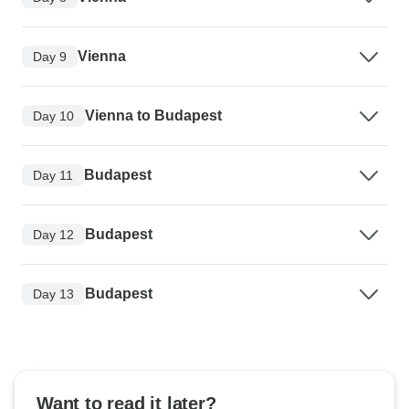
Vienna
Day 9
Vienna to Budapest
Day 10
Budapest
Day 11
Budapest
Day 12
Budapest
Day 13
Want to read it later?