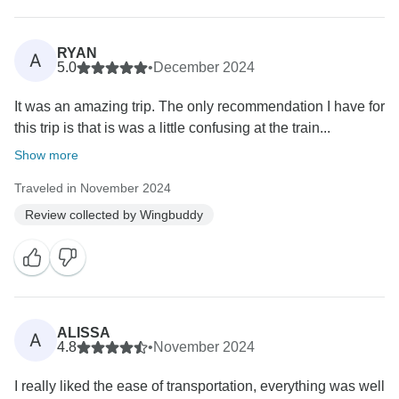
RYAN
A
5.0
•
December 2024
It was an amazing trip. The only recommendation I have for
this trip is that is was a little confusing at the train...
Show more
Traveled in November 2024
Review collected by Wingbuddy
ALISSA
A
4.8
•
November 2024
I really liked the ease of transportation, everything was well