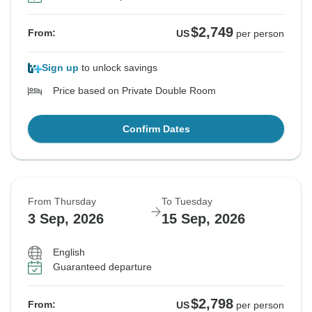
$2,749
From:
US
per person
Sign up
to unlock savings
Price based on Private Double Room
Confirm Dates
From Thursday
To Tuesday
3 Sep, 2026
15 Sep, 2026
English
Guaranteed departure
$2,798
From:
US
per person