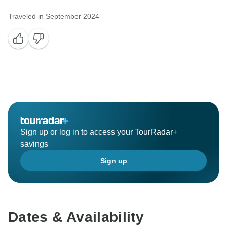
Traveled in September 2024
Sign up or log in to access your TourRadar+
savings
Sign up
Dates & Availability