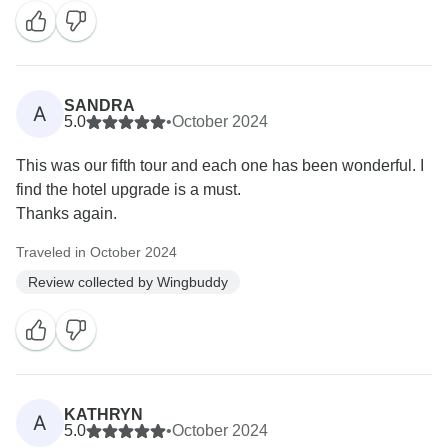
SANDRA
A
5.0
•
October 2024
This was our fifth tour and each one has been wonderful. I
find the hotel upgrade is a must.
Thanks again.
Traveled in October 2024
Review collected by Wingbuddy
KATHRYN
A
5.0
•
October 2024