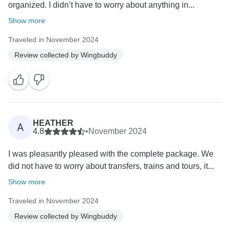
organized. I didn’t have to worry about anything in...
Show more
Traveled in November 2024
Review collected by Wingbuddy
HEATHER
A
4.8
•
November 2024
I was pleasantly pleased with the complete package. We
did not have to worry about transfers, trains and tours, it...
Show more
Traveled in November 2024
Review collected by Wingbuddy