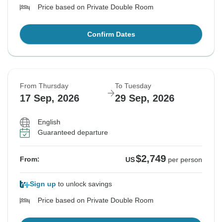
Price based on Private Double Room
Confirm Dates
From Thursday
To Tuesday
17 Sep, 2026
29 Sep, 2026
English
Guaranteed departure
$2,749
From:
US
per person
Sign up
to unlock savings
Price based on Private Double Room