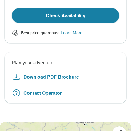
Check Availability
Best price guarantee
Learn More
Plan your adventure:
Download PDF Brochure
Contact Operator