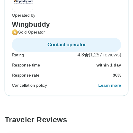
Operated by
Wingbuddy
Gold Operator
Contact operator
4.3
(1,257 reviews)
Rating
Response time
within 1 day
Response rate
96%
Cancellation policy
Learn more
Traveler Reviews