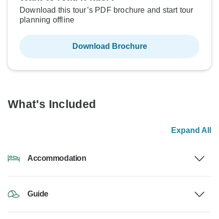
Download this tour’s PDF brochure and start tour
planning offline
Download Brochure
What's Included
Expand All
Accommodation
Guide