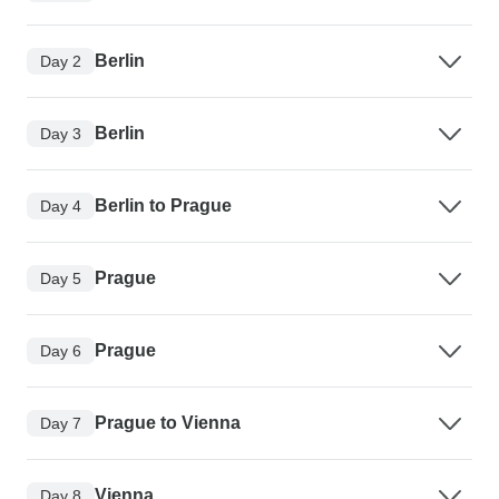
Berlin
Day 2
Berlin
Day 3
Berlin to Prague
Day 4
Prague
Day 5
Prague
Day 6
Prague to Vienna
Day 7
Vienna
Day 8