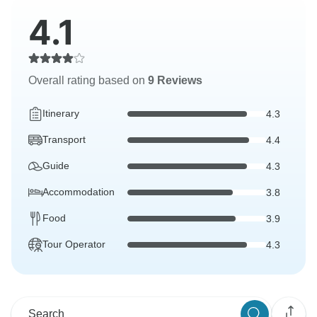
4.1
Overall rating based on
9 Reviews
Itinerary
4.3
Transport
4.4
Guide
4.3
Accommodation
3.8
Food
3.9
Tour Operator
4.3