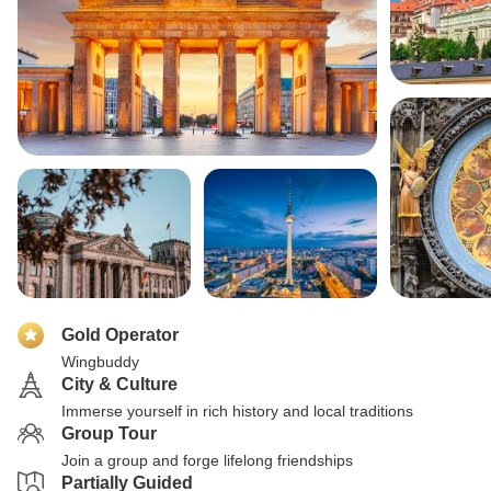
Gold Operator
Wingbuddy
City & Culture
Immerse yourself in rich history and local traditions
Group Tour
Join a group and forge lifelong friendships
Partially Guided