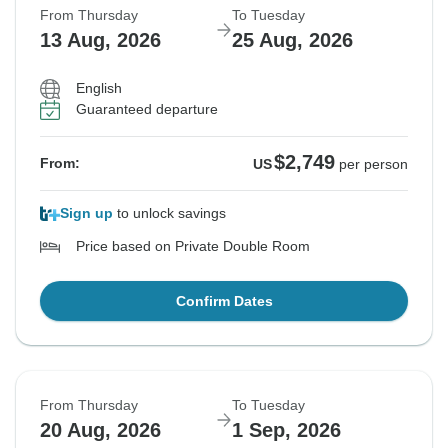
From Thursday
To Tuesday
13 Aug, 2026
25 Aug, 2026
English
Guaranteed departure
$2,749
From:
US
per person
Sign up
to unlock savings
Price based on Private Double Room
Confirm Dates
From Thursday
To Tuesday
20 Aug, 2026
1 Sep, 2026