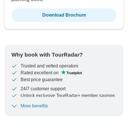
Download Brochure
Why book with TourRadar?
Trusted and vetted operators
Rated excellent on
Best price guarantee
24/7 customer support
Unlock exclusive TourRadar+ member savings
More benefits
To protect your payment and ensure your booking will
be processed in United States, never transfer or
communicate outside of the TourRadar website or app.