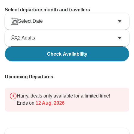
Select departure month and travellers
Select Date
2
Adults
Check Availability
Upcoming Departures
Hurry, deals only available for a limited time!
Ends on
12 Aug, 2026