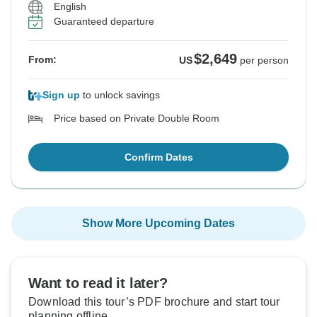
English
Guaranteed departure
$2,649
From:
US
per person
Sign up
to unlock savings
Price based on Private Double Room
Confirm Dates
Show More Upcoming Dates
Want to read it later?
Download this tour’s PDF brochure and start tour
planning offline