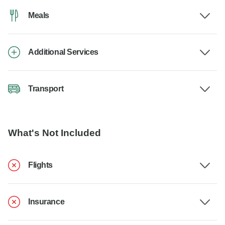
Meals
Additional Services
Transport
What's Not Included
Flights
Insurance