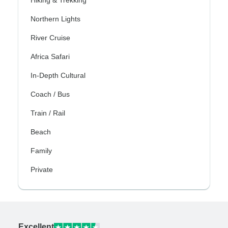
Hiking & Trekking
Northern Lights
River Cruise
Africa Safari
In-Depth Cultural
Coach / Bus
Train / Rail
Beach
Family
Private
Excellent