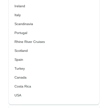
Ireland
Italy
Scandinavia
Portugal
Rhine River Cruises
Scotland
Spain
Turkey
Canada
Costa Rica
USA