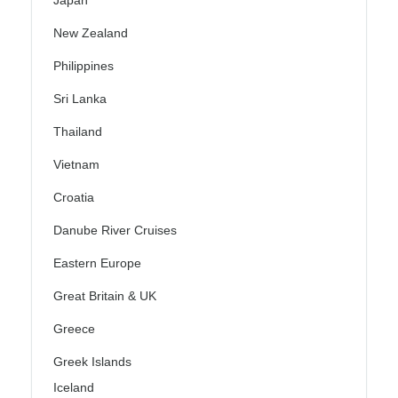
Japan
New Zealand
Philippines
Sri Lanka
Thailand
Vietnam
Croatia
Danube River Cruises
Eastern Europe
Great Britain & UK
Greece
Greek Islands
Iceland