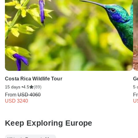
Costa Rica Wildlife Tour
G
15 days •
4.5
(89)
5 
From
USD 4060
F
USD 3240
U
Keep Exploring Europe