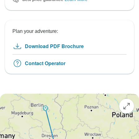
Plan your adventure:
Download PDF Brochure
Contact Operator