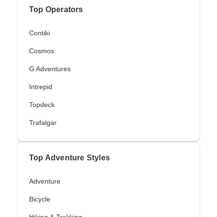
Top Operators
Contiki
Cosmos
G Adventures
Intrepid
Topdeck
Trafalgar
Top Adventure Styles
Adventure
Bicycle