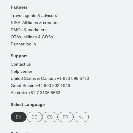
Partners
Travel agents & advisors
RISE: Affiliates & creators
DMOs & marketers
OTAs, airlines & GDSs
Partner log in
Support
Contact us
Help center
United States & Canada +1 833 895 6770
Great Britain +44 800 802 1046
Australia +61 7 3106 8663
Select Language
EN
DE
ES
FR
NL