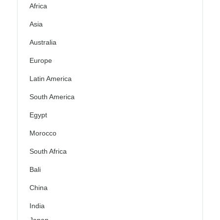
Africa
Asia
Australia
Europe
Latin America
South America
Egypt
Morocco
South Africa
Bali
China
India