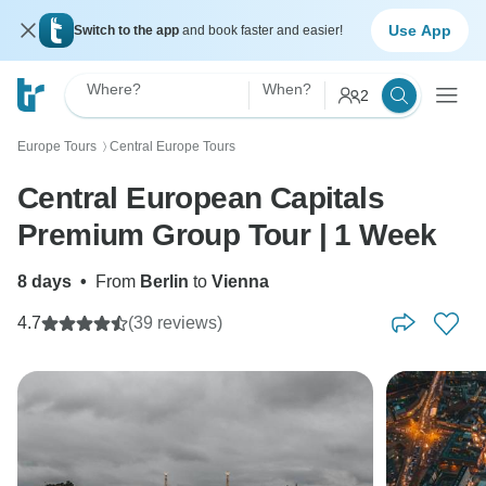
Use App
Switch to the app
and book faster and easier!
Where?
When?
2
Europe Tours
Central Europe Tours
〉
Central European Capitals
Premium Group Tour | 1 Week
8 days
•
From
Berlin
to
Vienna
4.7
(39 reviews)