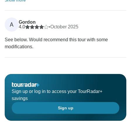
Show more
Gordon
A
4.0
•
October 2025
See below. Would recommend this tour with some
modifications.
Sign up or log in to access your TourRadar+
savings
Sign up