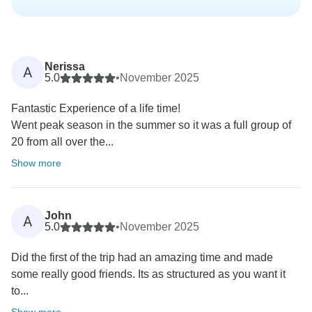
Nerissa
A
5.0
•
November 2025
Fantastic Experience of a life time!
Went peak season in the summer so it was a full group of
20 from all over the...
Show more
John
A
5.0
•
November 2025
Did the first of the trip had an amazing time and made
some really good friends. Its as structured as you want it
to...