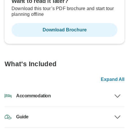
Want to read it later?
Download this tour’s PDF brochure and start tour
planning offline
Download Brochure
What's Included
Expand All
Accommodation
Guide