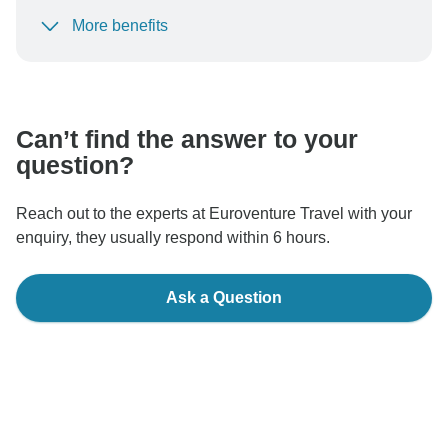
More benefits
To protect your payment and ensure your booking will
be processed in United States, never transfer or
communicate outside of the TourRadar website or app.
Can’t find the answer to your
question?
Reach out to the experts at Euroventure Travel with your
enquiry, they usually respond within 6 hours.
Ask a Question