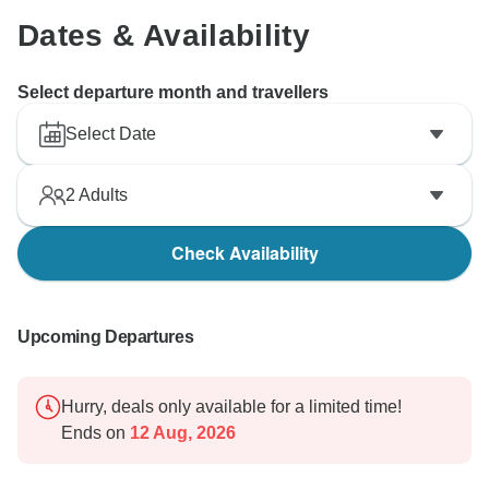
Dates & Availability
Select departure month and travellers
Select Date
2
Adults
Check Availability
Upcoming Departures
Hurry, deals only available for a limited time!
Ends on
12 Aug, 2026