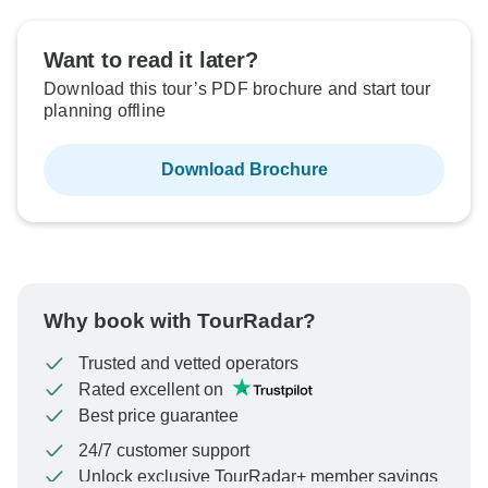
Want to read it later?
Download this tour’s PDF brochure and start tour
planning offline
Download Brochure
Why book with TourRadar?
Trusted and vetted operators
Rated excellent on
Best price guarantee
24/7 customer support
Unlock exclusive TourRadar+ member savings