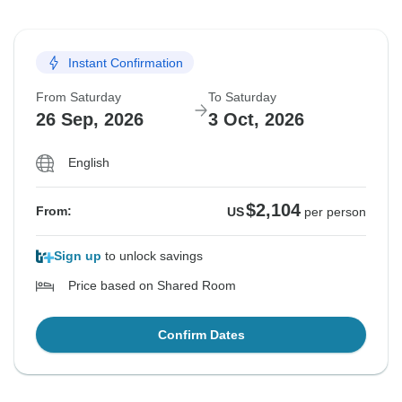
Instant Confirmation
From Saturday
To Saturday
26 Sep, 2026
3 Oct, 2026
English
$2,104
From:
US
per person
Sign up
to unlock savings
Price based on Shared Room
Confirm Dates