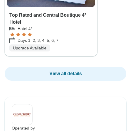
Top Rated and Central Boutique 4*
Hotel
Hotel 4*
Days 1, 2, 3, 4, 5, 6, 7
Upgrade Available
View all details
Operated by