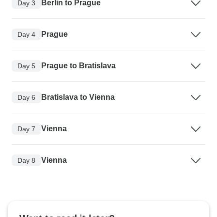
Berlin to Prague
Day 3
Prague
Day 4
Prague to Bratislava
Day 5
Bratislava to Vienna
Day 6
Vienna
Day 7
Vienna
Day 8