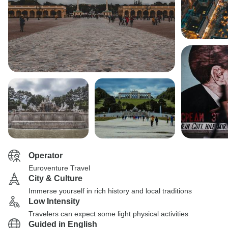
Operator
Euroventure Travel
City & Culture
Immerse yourself in rich history and local traditions
Low Intensity
Travelers can expect some light physical activities
Guided in English