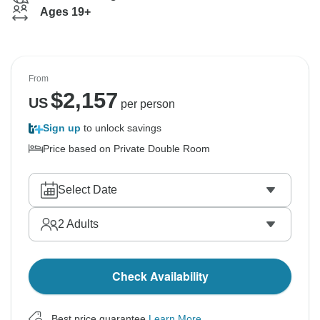
Ages 19+
From
$
2,157
US
per person
Sign up
to unlock savings
Price based on Private Double Room
Select Date
2
Adults
Check Availability
Best price guarantee
Learn More