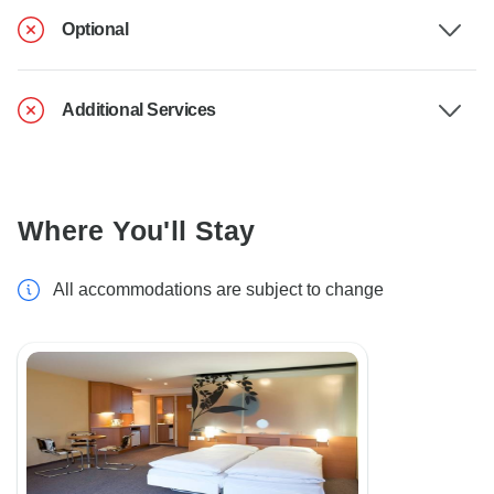
Optional
Additional Services
Where You'll Stay
All accommodations are subject to change