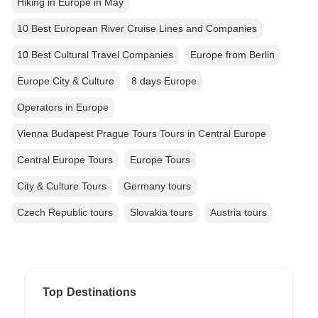
Hiking in Europe in May
10 Best European River Cruise Lines and Companies
10 Best Cultural Travel Companies
Europe from Berlin
Europe City & Culture
8 days Europe
Operators in Europe
Vienna Budapest Prague Tours Tours in Central Europe
Central Europe Tours
Europe Tours
City & Culture Tours
Germany tours
Czech Republic tours
Slovakia tours
Austria tours
Top Destinations