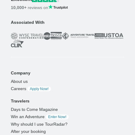
10,000+
reviews on
Associated With
Company
About us
Careers
Apply Now!
Travelers
Days to Come Magazine
Win an Adventure
Enter Now!
Why should I use TourRadar?
After your booking