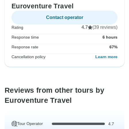
Euroventure Travel
Contact operator
4.7
(39 reviews)
Rating
Response time
6 hours
Response rate
67%
Cancellation policy
Learn more
Reviews from other tours by
Euroventure Travel
Tour Operator
4.7