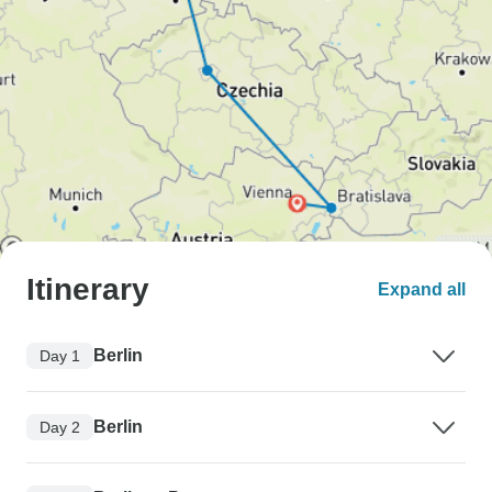
Itinerary
Expand all
Berlin
Day 1
Berlin
Day 2