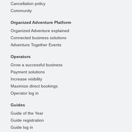
Cancellation policy
Community
Organized Adventure Platform
Organized Adventure explained
Connected business solutions
Adventure Together Events
Operators
Grow a successful business
Payment solutions
Increase visibility
Maximize direct bookings
Operator log in
Guides
Guide of the Year
Guide registration
Guide log in