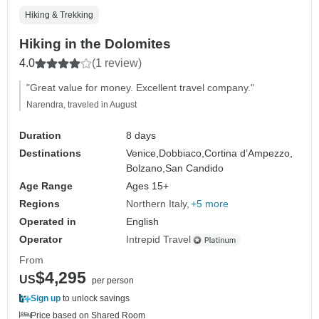
Hiking & Trekking
Hiking in the Dolomites
4.0
(1 review)
"Great value for money. Excellent travel company."
Narendra, traveled in August
Duration
8 days
Destinations
Venice,
Dobbiaco,
Cortina d’Ampezzo,
Bolzano,
San Candido
Age Range
Ages 15+
Regions
Northern Italy
+5 more
Operated in
English
Operator
Intrepid Travel
From
$4,295
US
per person
Sign up
to unlock savings
Price based on Shared Room