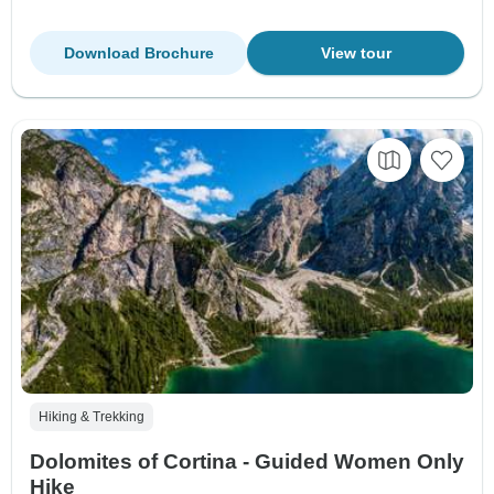
Download Brochure
View tour
Hiking & Trekking
Dolomites of Cortina - Guided Women Only
Hike