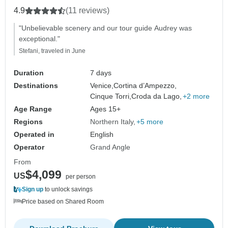
4.9
(11 reviews)
"Unbelievable scenery and our tour guide Audrey was
exceptional."
Stefani, traveled in June
Duration
7 days
Destinations
Venice,
Cortina d’Ampezzo,
Cinque Torri,
Croda da Lago,
+2 more
Age Range
Ages 15+
Regions
Northern Italy
+5 more
Operated in
English
Operator
Grand Angle
From
$4,099
US
per person
Sign up
to unlock savings
Price based on Shared Room