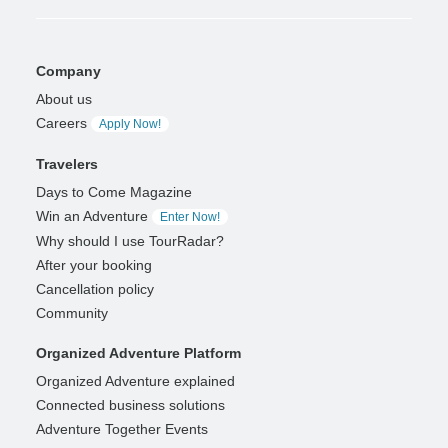
Company
About us
Careers
Apply Now!
Travelers
Days to Come Magazine
Win an Adventure
Enter Now!
Why should I use TourRadar?
After your booking
Cancellation policy
Community
Organized Adventure Platform
Organized Adventure explained
Connected business solutions
Adventure Together Events