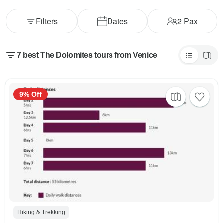
Filters
Dates
2
Pax
7 best The Dolomites tours from Venice
9% Off
Hiking & Trekking