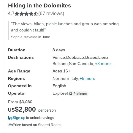
Hiking in the Dolomites
4.7
(67 reviews)
"The views, hikes, picnic lunches and group was amazing
and couldn't fault!"
Sophie, traveled in June
Duration
8 days
Destinations
Venice,
Dobbiaco,
Braies,
Lienz,
Bolzano,
San Candido,
+3 more
Age Range
Ages 16+
Regions
Northern Italy
+5 more
Operated in
English
Operator
Explore!
From
$3,080
$2,800
US
per person
Sign up
to unlock savings
Price based on Shared Room