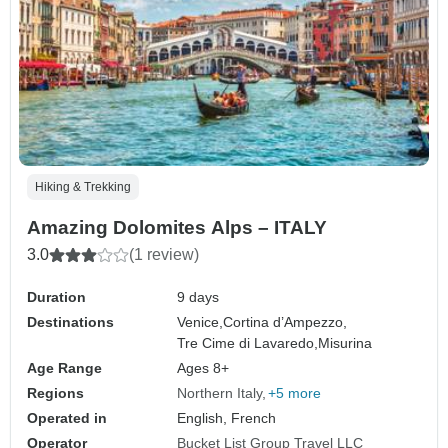
Hiking & Trekking
Amazing Dolomites Alps – ITALY
3.0
(1 review)
Duration
9 days
Destinations
Venice,
Cortina d’Ampezzo,
Tre Cime di Lavaredo,
Misurina
Age Range
Ages 8+
Regions
Northern Italy
+5 more
Operated in
English, French
Operator
Bucket List Group Travel LLC