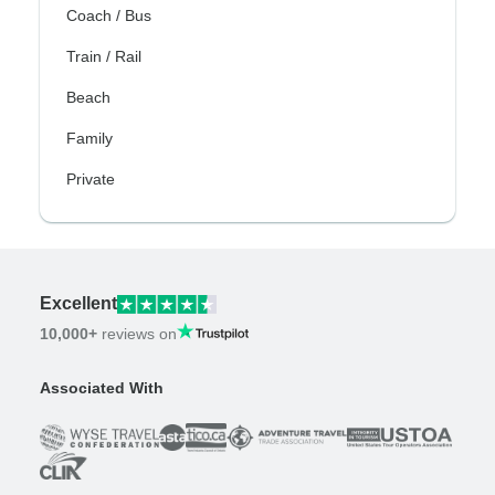
Coach / Bus
Train / Rail
Beach
Family
Private
Excellent
10,000+
reviews on
Associated With