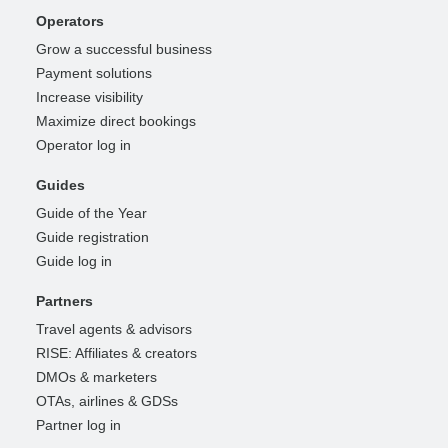
Operators
Grow a successful business
Payment solutions
Increase visibility
Maximize direct bookings
Operator log in
Guides
Guide of the Year
Guide registration
Guide log in
Partners
Travel agents & advisors
RISE: Affiliates & creators
DMOs & marketers
OTAs, airlines & GDSs
Partner log in