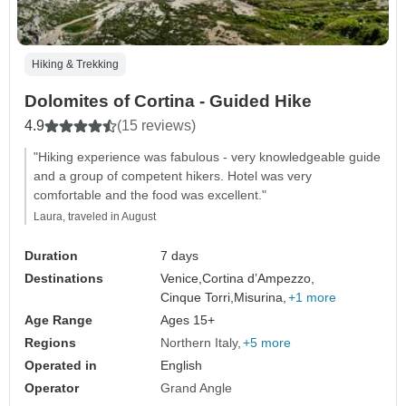
Hiking & Trekking
Dolomites of Cortina - Guided Hike
4.9
(15 reviews)
"Hiking experience was fabulous - very knowledgeable guide
and a group of competent hikers. Hotel was very
comfortable and the food was excellent."
Laura, traveled in August
Duration
7 days
Destinations
Venice,
Cortina d’Ampezzo,
Cinque Torri,
Misurina,
+1 more
Age Range
Ages 15+
Regions
Northern Italy
+5 more
Operated in
English
Operator
Grand Angle