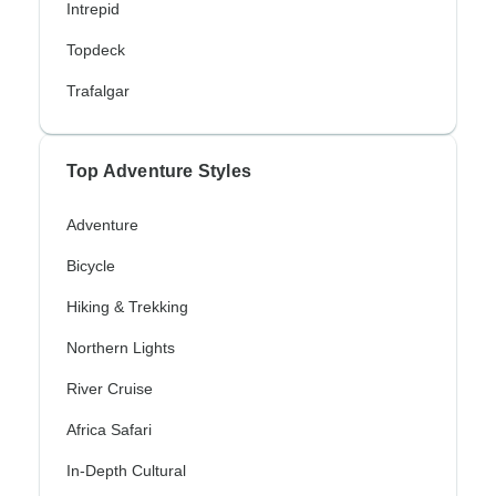
Intrepid
Topdeck
Trafalgar
Top Adventure Styles
Adventure
Bicycle
Hiking & Trekking
Northern Lights
River Cruise
Africa Safari
In-Depth Cultural