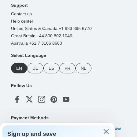
Support
Contact us
Help center
United States & Canada +1 833 895 6770
Great Britain +44 800 802 1046
Australia +61 7 3106 8663
Select Language
EN
DE
ES
FR
NL
Follow Us
Payment Methods
Sign up and save