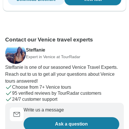
Contact our Venice travel experts
Steffanie
Expert in Venice at TourRadar
Steffanie is one of our seasoned Venice Travel Experts.
Reach out to us to get all your questions about Venice
tours answered!
Choose from 7+ Venice tours
95 verified reviews by TourRadar customers
24/7 customer support
Write us a message
Ask a question