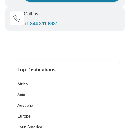
Call us
+1 844 311 8331
Top Destinations
Africa
Asia
Australia
Europe
Latin America