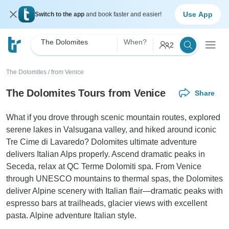
Use App
Switch to the app
and book faster and easier!
The Dolomites
When?
2
The Dolomites
/
from Venice
The Dolomites Tours from Venice
Share
What if you drove through scenic mountain routes, explored
serene lakes in Valsugana valley, and hiked around iconic
Tre Cime di Lavaredo? Dolomites ultimate adventure
delivers Italian Alps properly. Ascend dramatic peaks in
Seceda, relax at QC Terme Dolomiti spa. From Venice
through UNESCO mountains to thermal spas, the Dolomites
deliver Alpine scenery with Italian flair—dramatic peaks with
espresso bars at trailheads, glacier views with excellent
pasta. Alpine adventure Italian style.