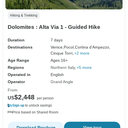
Hiking & Trekking
Dolomites : Alta Via 1 - Guided Hike
Duration
7 days
Destinations
Venice,
Pocol,
Cortina d’Ampezzo,
Cinque Torri,
+2 more
Age Range
Ages 16+
Regions
Northern Italy
+5 more
Operated in
English
Operator
Grand Angle
From
$2,448
US
per person
Sign up
to unlock savings
Price based on Shared Room
Download Brochure
View tour