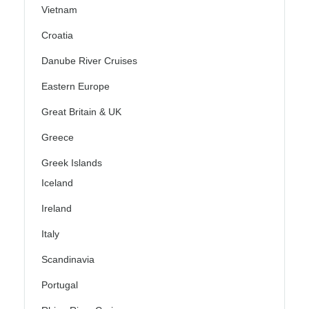
Vietnam
Croatia
Danube River Cruises
Eastern Europe
Great Britain & UK
Greece
Greek Islands
Iceland
Ireland
Italy
Scandinavia
Portugal