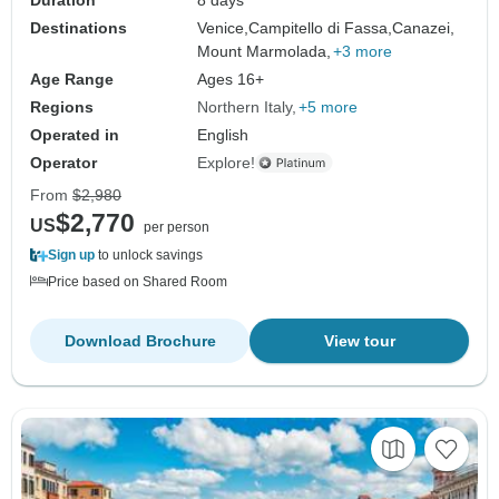
Destinations
Venice,
Campitello di Fassa,
Canazei,
Mount Marmolada,
+3 more
Age Range
Ages 16+
Regions
Northern Italy
+5 more
Operated in
English
Operator
Explore!
From
$2,980
$2,770
US
per person
Sign up
to unlock savings
Price based on Shared Room
Download Brochure
View tour