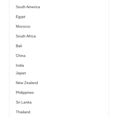
South America
Egypt
Morocco
South Africa
Bali
China
India
Japan
New Zealand
Philippines
Sri Lanka
Thailand