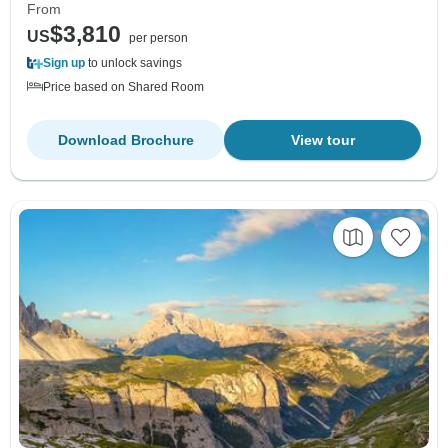
From
$3,810
US
per person
Sign up
to unlock savings
Price based on Shared Room
Download Brochure
View tour