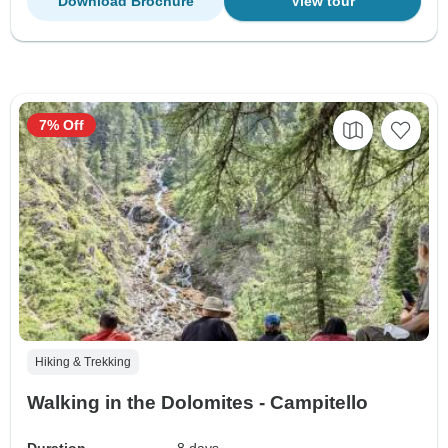
Download Brochure
View tour
7% Off
Hiking & Trekking
Walking in the Dolomites - Campitello
Duration
8 days