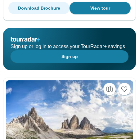
Download Brochure
View tour
Sign up or log in to access your TourRadar+ savings
Sign up