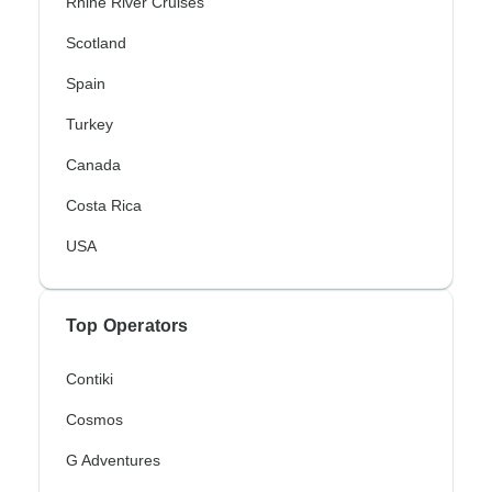
Rhine River Cruises
Scotland
Spain
Turkey
Canada
Costa Rica
USA
Top Operators
Contiki
Cosmos
G Adventures