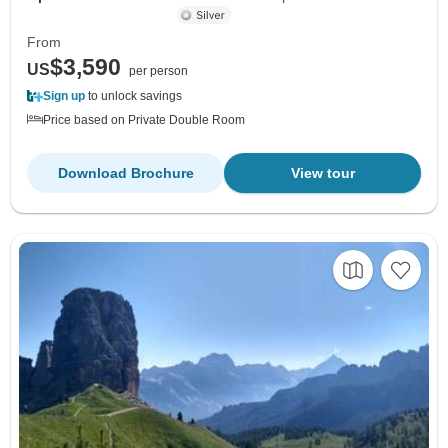
From
$3,590
US
per person
Sign up
to unlock savings
Price based on Private Double Room
Download Brochure
View tour