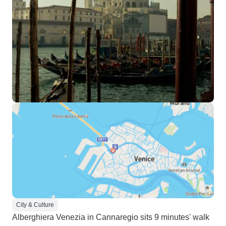
City & Culture
Alberghiera Venezia in Cannaregio sits 9 minutes' walk