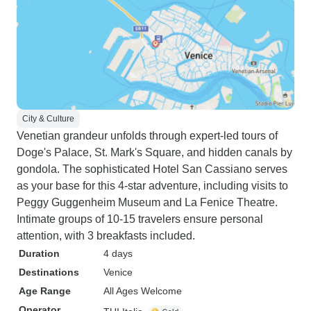
City & Culture
Venetian grandeur unfolds through expert-led tours of
Doge's Palace, St. Mark's Square, and hidden canals by
gondola. The sophisticated Hotel San Cassiano serves
as your base for this 4-star adventure, including visits to
Peggy Guggenheim Museum and La Fenice Theatre.
Intimate groups of 10-15 travelers ensure personal
attention, with 3 breakfasts included.
Duration
4 days
Destinations
Venice
Age Range
All Ages Welcome
Operator