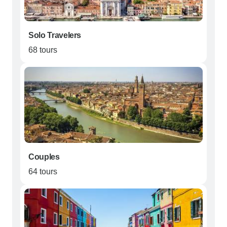
Solo Travelers
68 tours
Couples
64 tours