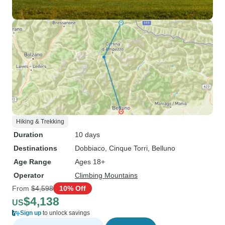
Hiking & Trekking
Duration
10 days
Destinations
Dobbiaco
, Cinque Torri
, Belluno
Age Range
Ages 18+
Operator
Climbing Mountains
From
$4,598
10% Off
$4,138
US
Sign up
to unlock savings