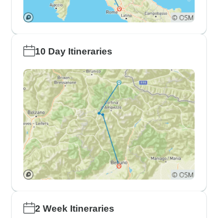
10 Day Itineraries
2 Week Itineraries