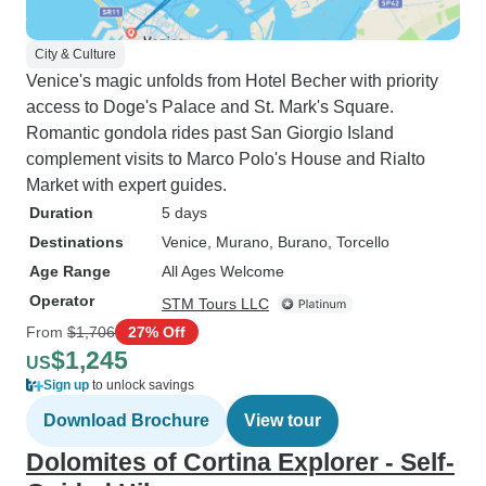
City & Culture
Venice's magic unfolds from Hotel Becher with priority
access to Doge's Palace and St. Mark's Square.
Romantic gondola rides past San Giorgio Island
complement visits to Marco Polo's House and Rialto
Market with expert guides.
Duration
5 days
Destinations
Venice
, Murano
, Burano
, Torcello
Age Range
All Ages Welcome
Operator
STM Tours LLC
From
$1,706
27% Off
$1,245
US
Sign up
to unlock savings
Download Brochure
View tour
Dolomites of Cortina Explorer - Self-