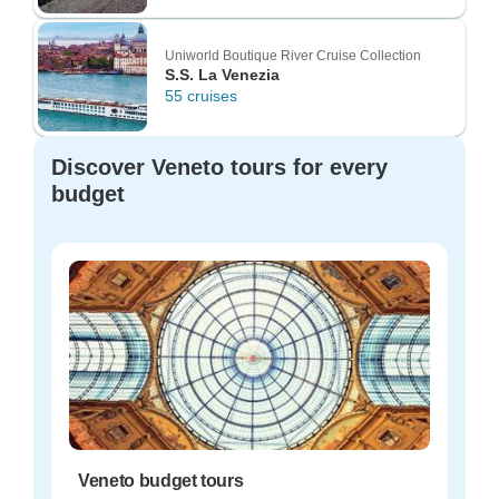
Uniworld Boutique River Cruise Collection
S.S. La Venezia
55 cruises
Discover Veneto tours for every
budget
Veneto budget tours