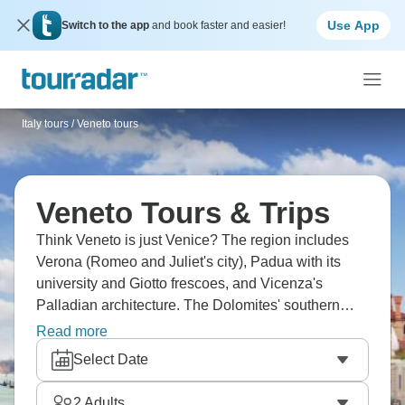
Use App
Switch to the app
and book faster and easier!
Italy tours
/
Veneto tours
Veneto Tours & Trips
Think Veneto is just Venice? The region includes
Verona (Romeo and Juliet's city), Padua with its
university and Giotto frescoes, and Vicenza's
Palladian architecture. The Dolomites' southern
section offers hiking and skiing, Prosecco hills
Read more
around Valdobbiadene, and Lake Garda's northern
Select Date
shores. Venice obviously dominates tourism, with
canals, St. Mark's, islands like Murano and Burano,
2
Adults