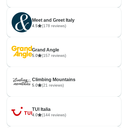
Meet and Greet Italy
4.5
(178 reviews)
Grand Angle
5.0
(157 reviews)
Climbing Mountains
5.0
(21 reviews)
TUI Italia
4.0
(144 reviews)