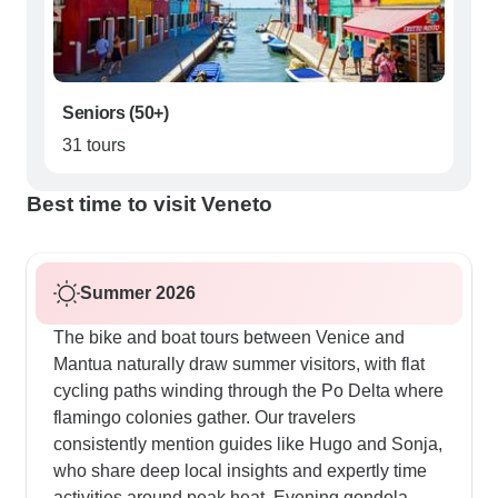
Seniors (50+)
31 tours
Best time to visit Veneto
Summer 2026
The bike and boat tours between Venice and
Mantua naturally draw summer visitors, with flat
cycling paths winding through the Po Delta where
flamingo colonies gather. Our travelers
consistently mention guides like Hugo and Sonja,
who share deep local insights and expertly time
activities around peak heat. Evening gondola