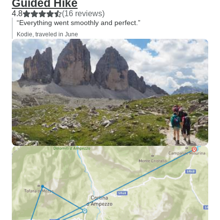
Guided Hike
4.8
(16 reviews)
“Everything went smoothly and perfect.”
Kodie, traveled in June