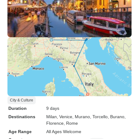
City & Culture
Duration
9 days
Destinations
Milan
, Venice
, Murano
, Torcello
, Burano
,
Florence
, Rome
Age Range
All Ages Welcome