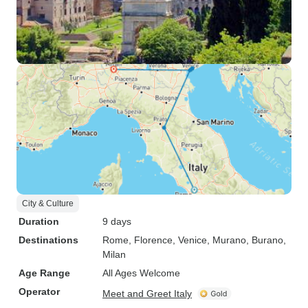
City & Culture
Duration
9 days
Destinations
Rome
, Florence
, Venice
, Murano
, Burano
,
Milan
Age Range
All Ages Welcome
Operator
Meet and Greet Italy