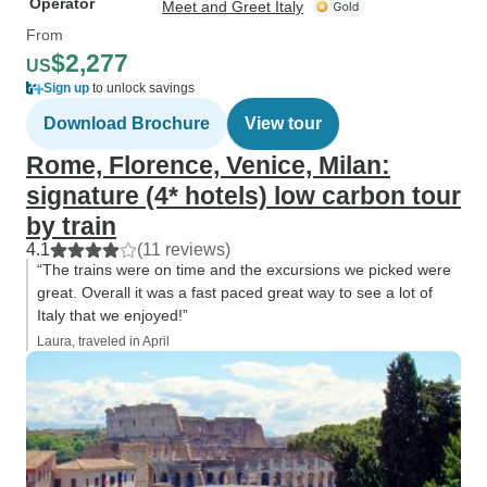
Operator
Meet and Greet Italy
From
$2,277
US
Sign up
to unlock savings
Download Brochure
View tour
Rome, Florence, Venice, Milan:
signature (4* hotels) low carbon tour
by train
4.1
(11 reviews)
“The trains were on time and the excursions we picked were
great. Overall it was a fast paced great way to see a lot of
Italy that we enjoyed!”
Laura, traveled in April