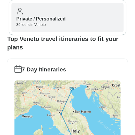
Private / Personalized
39 tours in Veneto
Top Veneto travel itineraries to fit your
plans
7 Day Itineraries