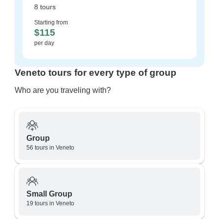
8 tours
Starting from
$115
per day
Veneto tours for every type of group
Who are you traveling with?
Group
56 tours in Veneto
Small Group
19 tours in Veneto