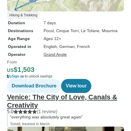
Hiking & Trekking
Duration
7 days
Destinations
Pocol
, Cinque Torri
, Le Tofane
, Misurina
Age Range
Ages 12+
Operated in
English, German, French
Operator
Grand Angle
From
$1,503
US
Sign up
to unlock savings
Download Brochure
View tour
Venice: The City of Love, Canals &
Creativity
5.0
(1 review)
“everything was absolutely great again”
Tomáš, traveled in March