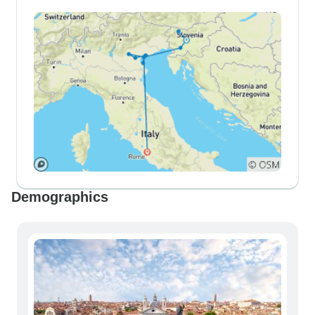
Demographics