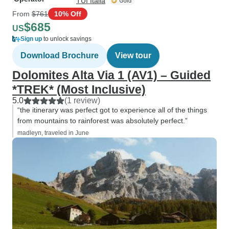
TUI Italia
From
$761
10% Off
$685
US
Sign up
to unlock savings
Download Brochure
View tour
Dolomites Alta Via 1 (AV1) – Guided
*TREK* (Most Inclusive)
5.0
(1 review)
“the itinerary was perfect got to experience all of the things
from mountains to rainforest was absolutely perfect.”
madleyn, traveled in June