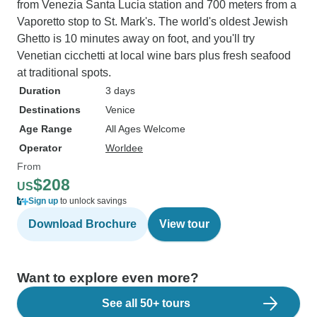
from Venezia Santa Lucia station and 700 meters from a
Vaporetto stop to St. Mark's. The world's oldest Jewish
Ghetto is 10 minutes away on foot, and you'll try
Venetian cicchetti at local wine bars plus fresh seafood
at traditional spots.
Duration
3 days
Destinations
Venice
Age Range
All Ages Welcome
Operator
Worldee
From
$208
US
Sign up
to unlock savings
Download Brochure
View tour
Want to explore even more?
See all 50+ tours