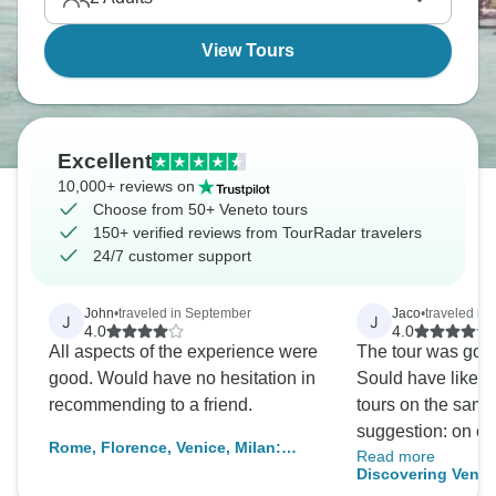
but honestly spending entire trip in Venice misses
the region's diversity.
View Tours
Excellent
10,000+ reviews on
Choose from 50+ Veneto tours
150+ verified reviews from TourRadar travelers
24/7 customer support
John
•
traveled in September
Jaco
•
traveled in 
J
J
4.0
4.0
All aspects of the experience were
The tour was good,
good. Would have no hesitation in
Sould have liked t
recommending to a friend.
tours on the same day. Imp
suggestion: on one
Rome, Florence, Venice, Milan:
Read more
to call to hear wh
signature (4* hotels) low carbon
Discovering Venic
was because the 
tour by train