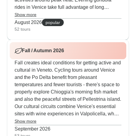
rides in Venice take full advantage of long
summer days, while morning walks lead through
Show more
quiet neighborhoods before temperatures climb.
August 2026
popular
Several cultural routes combine early access to
52 tours
Doge's Palace with afternoon explorations of
Murano's glass artisans, and also Burano's
Fall / Autumn 2026
vibrant lanes. The cycling groups particularly
value their floating accommodation, which
Fall creates ideal conditions for getting active and
provides a cool haven after rides with exceptional
cultural in Veneto. Cycling tours around Venice
Italian dishes from onboard chefs. Our routes
and the Po Delta benefit from pleasant
feature carefully planned paths with support
temperatures and fewer tourists - there's space to
vehicles close by, and guests often mention how
properly explore Chioggia's morning fish market
much they value visits to local cheese producers,
and also the peaceful streets of Pellestrina island.
traditional fishing communities, and also
Our cultural circuits combine Venice's essential
medieval towns during quieter evening hours.
sites with wine experiences in Valpolicella, where
autumn means grape harvest time and also local
Show more
festivals. Venice really shines for walking tours in
September 2026
fall when morning mists create perfect photo
53 tours