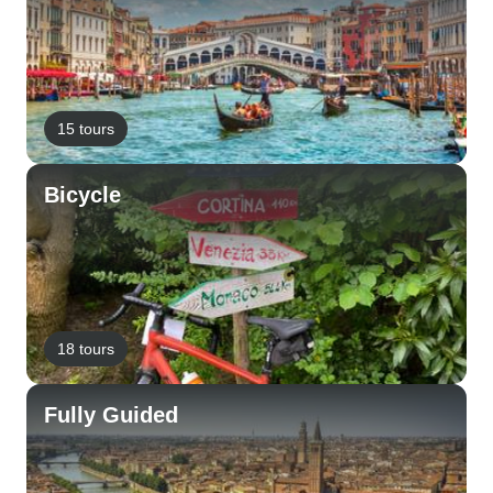
15 tours
Bicycle
18 tours
Fully Guided