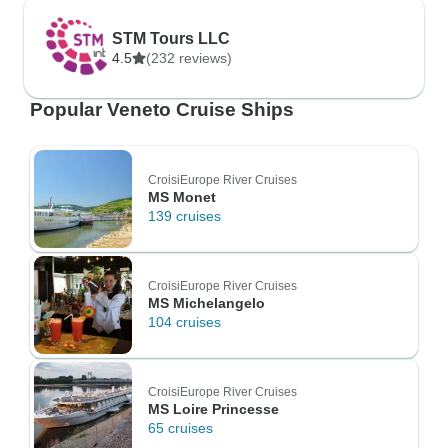
STM Tours LLC
4.5
(232 reviews)
Popular Veneto Cruise Ships
CroisiEurope River Cruises
MS Monet
139 cruises
CroisiEurope River Cruises
MS Michelangelo
104 cruises
CroisiEurope River Cruises
MS Loire Princesse
65 cruises