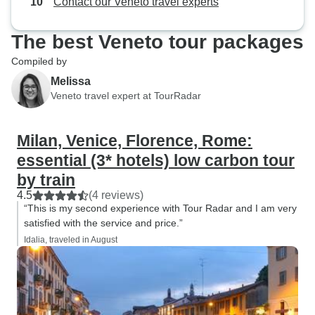
Contact our Veneto travel experts
The best Veneto tour packages
Compiled by
Melissa
Veneto travel expert at TourRadar
Milan, Venice, Florence, Rome:
essential (3* hotels) low carbon tour
by train
4.5
(4 reviews)
“This is my second experience with Tour Radar and I am very
satisfied with the service and price.”
Idalia, traveled in August