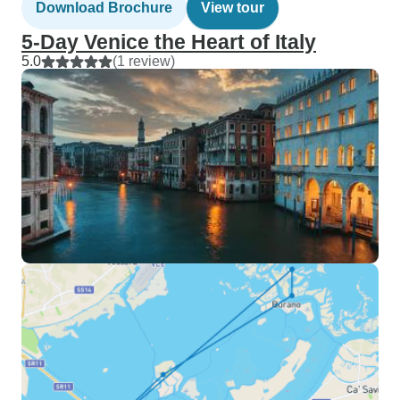
Download Brochure
View tour
5-Day Venice the Heart of Italy
5.0
(1 review)