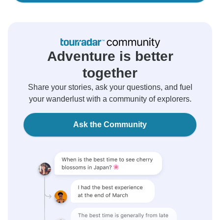
Adventure is better
together
Share your stories, ask your questions, and fuel
your wanderlust with a community of explorers.
Ask the Community