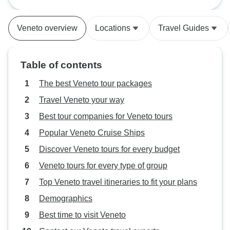
not specify it. The
that time did not 
Veneto overview
Locations
Travel Guides
because his tour
not written anywh
instructions will 
Table of contents
using other people
The best Veneto tour packages
Travel Veneto your way
Best tour companies for Veneto tours
Popular Veneto Cruise Ships
Discover Veneto tours for every budget
Veneto tours for every type of group
Top Veneto travel itineraries to fit your plans
Demographics
Best time to visit Veneto