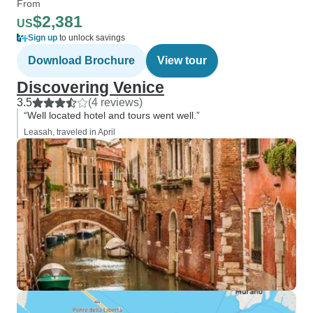
From
$2,381
US
Sign up
to unlock savings
Download Brochure
View tour
Discovering Venice
3.5
(4 reviews)
“Well located hotel and tours went well.”
Leasah, traveled in April