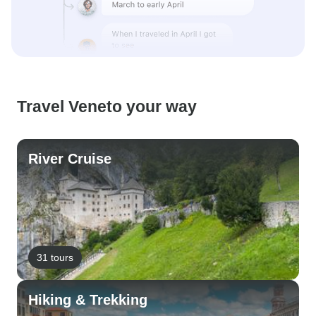
Travel Veneto your way
River Cruise
31 tours
Hiking & Trekking