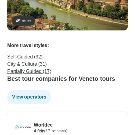
45 tours
More travel styles:
Self-Guided (32)
City & Culture (31)
Partially Guided (17)
Best tour companies for Veneto tours
View operators
Worldee
4.0
(17 reviews)