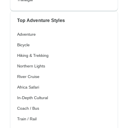
Top Adventure Styles
Adventure
Bicycle
Hiking & Trekking
Northern Lights
River Cruise
Africa Safari
In-Depth Cultural
Coach / Bus
Train / Rail