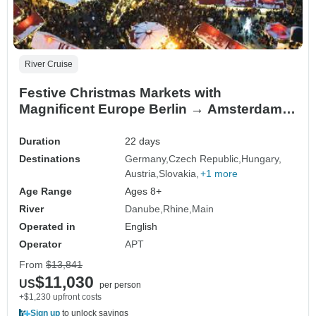
River Cruise
Festive Christmas Markets with
Magnificent Europe Berlin → Amsterdam
(2026)
Duration
22 days
Destinations
Germany
Czech Republic
Hungary
Austria
Slovakia
+1 more
Age Range
Ages 8+
River
Danube
Rhine
Main
Operated in
English
Operator
APT
From
$13,841
$11,030
US
per person
+$1,230 upfront costs
Sign up
to unlock savings