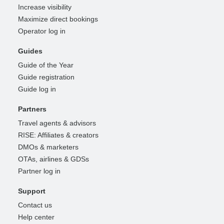
Increase visibility
Maximize direct bookings
Operator log in
Guides
Guide of the Year
Guide registration
Guide log in
Partners
Travel agents & advisors
RISE: Affiliates & creators
DMOs & marketers
OTAs, airlines & GDSs
Partner log in
Support
Contact us
Help center