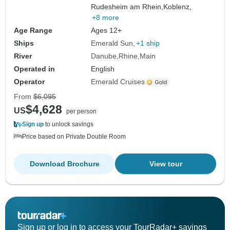
Rudesheim am Rhein,
Koblenz,
+8 more
Age Range
Ages 12+
Ships
Emerald Sun
+1 ship
River
Danube
Rhine
Main
Operated in
English
Operator
Emerald Cruises
From
$6,095
$4,628
US
per person
Sign up
to unlock savings
Price based on Private Double Room
Download Brochure
View tour
Sign up or log in to access your TourRadar+ savings