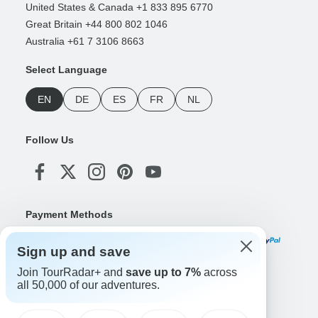
United States & Canada +1 833 895 6770
Great Britain +44 800 802 1046
Australia +61 7 3106 8663
Select Language
EN
DE
ES
FR
NL
Follow Us
Payment Methods
Sign up and save
Join TourRadar+ and
save up to 7%
across
Download Our App
all 50,000 of our adventures.