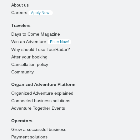
About us
Careers
Apply Now!
Travelers
Days to Come Magazine
Win an Adventure
Enter Now!
Why should I use TourRadar?
After your booking
Cancellation policy
Community
Organized Adventure Platform
Organized Adventure explained
Connected business solutions
Adventure Together Events
Operators
Grow a successful business
Payment solutions