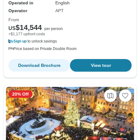
Operated in
English
Operator
APT
From
$14,544
US
per person
+$1,177 upfront costs
Sign up
to unlock savings
Price based on Private Double Room
Download Brochure
View tour
20% Off