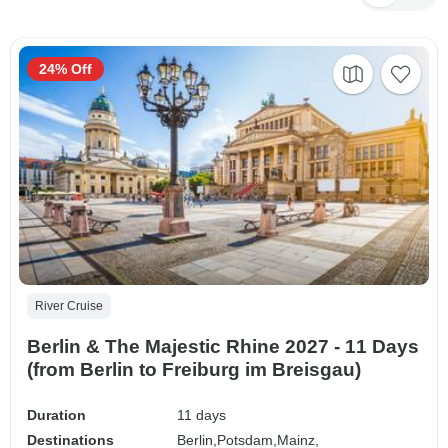
24% Off
River Cruise
Berlin & The Majestic Rhine 2027 - 11 Days
(from Berlin to Freiburg im Breisgau)
Duration
11 days
Destinations
Berlin,
Potsdam,
Mainz,