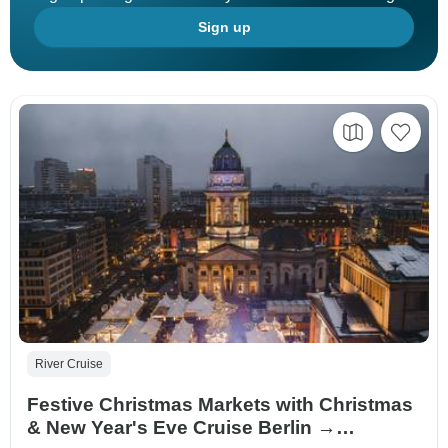
Sign up
River Cruise
Festive Christmas Markets with Christmas
& New Year's Eve Cruise Berlin →