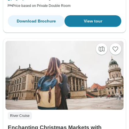
Price based on Private Double Room
Download Brochure
View tour
River Cruise
Enchanting Christmas Markets with