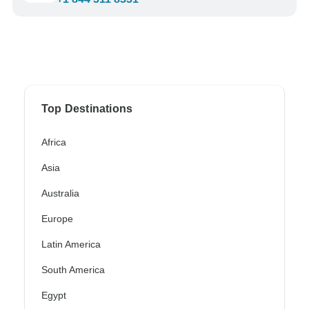
Top Destinations
Africa
Asia
Australia
Europe
Latin America
South America
Egypt