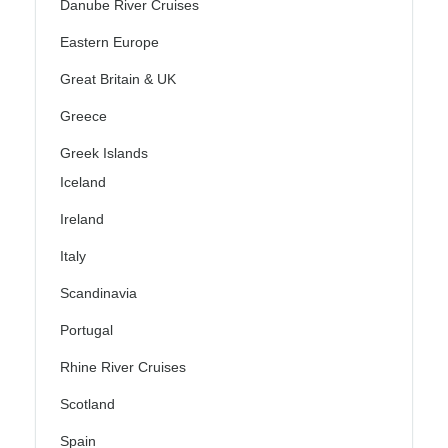
Danube River Cruises
Eastern Europe
Great Britain & UK
Greece
Greek Islands
Iceland
Ireland
Italy
Scandinavia
Portugal
Rhine River Cruises
Scotland
Spain