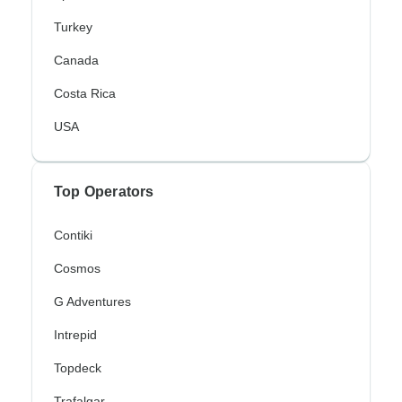
Turkey
Canada
Costa Rica
USA
Top Operators
Contiki
Cosmos
G Adventures
Intrepid
Topdeck
Trafalgar