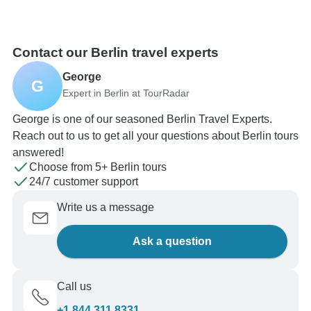
Contact our Berlin travel experts
George
G
Expert in Berlin at TourRadar
George is one of our seasoned Berlin Travel Experts.
Reach out to us to get all your questions about Berlin tours
answered!
Choose from 5+ Berlin tours
24/7 customer support
Write us a message
Ask a question
Call us
+1 844 311 8331