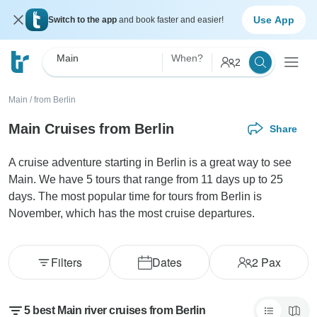
Use App
Switch to the app
and book faster and easier!
Main
When?
2
Main
/
from Berlin
Main Cruises from Berlin
Share
A cruise adventure starting in Berlin is a great way to see
Main. We have 5 tours that range from 11 days up to 25
days. The most popular time for tours from Berlin is
November, which has the most cruise departures.
Filters
Dates
2
Pax
5 best Main river cruises from Berlin