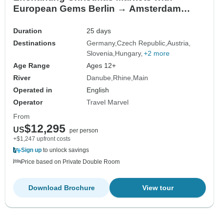
European Gems Berlin → Amsterdam
(2027)
Duration
25 days
Destinations
Germany
Czech Republic
Austria
Slovenia
Hungary
+2 more
Age Range
Ages 12+
River
Danube
Rhine
Main
Operated in
English
Operator
Travel Marvel
From
$12,295
US
per person
+$1,247 upfront costs
Sign up
to unlock savings
Price based on Private Double Room
Download Brochure
View tour