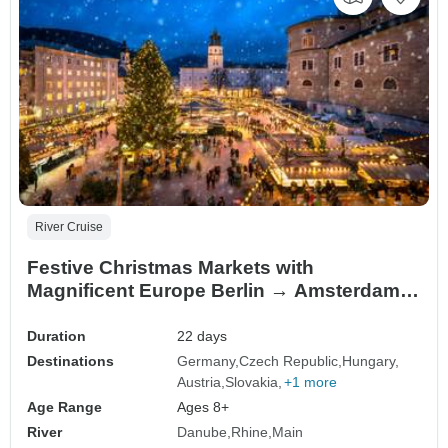
River Cruise
Festive Christmas Markets with
Magnificent Europe Berlin → Amsterdam
(2027)
Duration
22 days
Destinations
Germany
Czech Republic
Hungary
Austria
Slovakia
+1 more
Age Range
Ages 8+
River
Danube
Rhine
Main