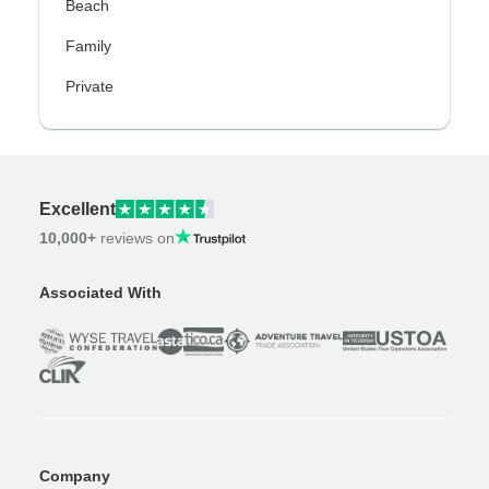
Beach
Family
Private
Excellent
10,000+
reviews on
Associated With
Company