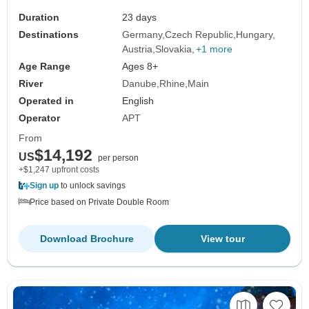
Amsterdam (2026)
Duration
23 days
Destinations
Germany
Czech Republic
Hungary
Austria
Slovakia
+1 more
Age Range
Ages 8+
River
Danube
Rhine
Main
Operated in
English
Operator
APT
From
$14,192
US
per person
+$1,247 upfront costs
Sign up
to unlock savings
Price based on Private Double Room
Download Brochure
View tour