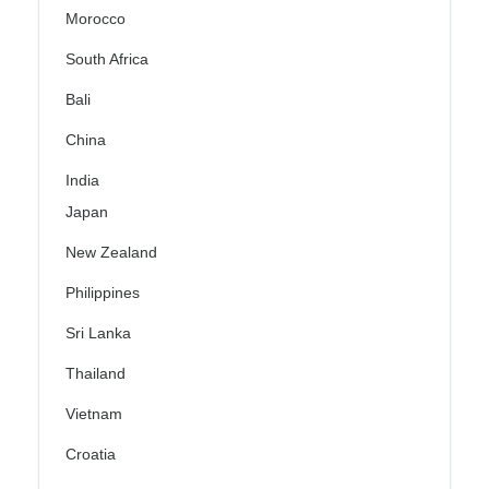
Morocco
South Africa
Bali
China
India
Japan
New Zealand
Philippines
Sri Lanka
Thailand
Vietnam
Croatia