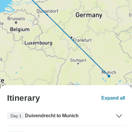
Itinerary
Expand all
Duivendrecht to Munich
Day 1