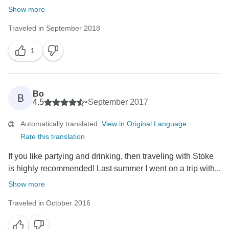
Show more
Traveled in September 2018
1
Bo
B
4.5
•
September 2017
Automatically translated.
View in Original Language
Rate this translation
If you like partying and drinking, then traveling with Stoke
is highly recommended! Last summer I went on a trip with...
Show more
Traveled in October 2016