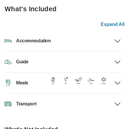
What's Included
Expand All
Accommodation
Guide
Meals
Transport