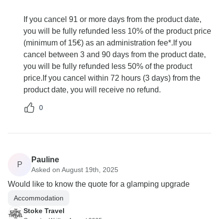
If you cancel 91 or more days from the product date,
you will be fully refunded less 10% of the product price
(minimum of 15€) as an administration fee*.If you
cancel between 3 and 90 days from the product date,
you will be fully refunded less 50% of the product
price.If you cancel within 72 hours (3 days) from the
product date, you will receive no refund.
0
Pauline
P
Asked on August 19th, 2025
Would like to know the quote for a glamping upgrade
Accommodation
Stoke Travel