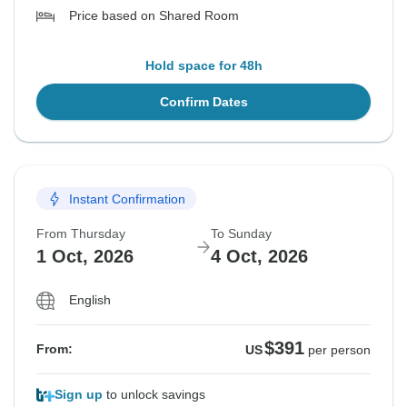
Price based on Shared Room
Hold space for 48h
Confirm Dates
Instant Confirmation
From Thursday
To Sunday
1 Oct, 2026
4 Oct, 2026
English
$391
From:
US
per person
Sign up
to unlock savings