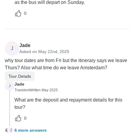
as the bus will depart on Sunday.
0
Jade
J
Asked on May 22nd, 2025
why tour dates are from Fri but the itinerary says we leave
Thurs? Also what time do we leave Amsterdam?
Tour Details
Jade
J
Traveler
•
Written May 2025
What are the deposit and repayment details for this
tour?
0
6 more answers
J