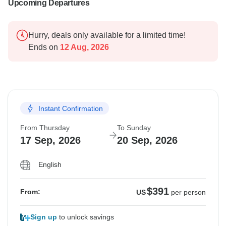
Upcoming Departures
Hurry, deals only available for a limited time!
Ends on
12 Aug, 2026
Instant Confirmation
From Thursday
To Sunday
17 Sep, 2026
20 Sep, 2026
English
$391
From:
US
per person
Sign up
to unlock savings