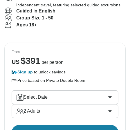
Independent travel, featuring selected guided excursions
Guided in English
Group Size 1 - 50
Ages 18+
From
$
391
US
per person
Sign up
to unlock savings
Price based on Private Double Room
Select Date
2
Adults