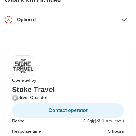
What's Not Included
Optional
Operated by
Stoke Travel
Silver Operator
Contact operator
4.4
(391 reviews)
Rating
Response time
5 hours