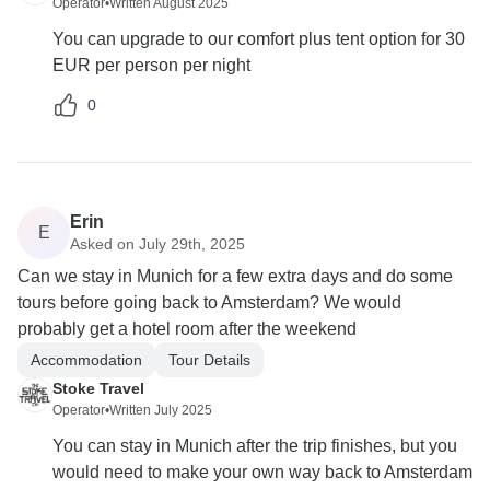
Operator
•
Written August 2025
You can upgrade to our comfort plus tent option for 30
EUR per person per night
0
Erin
E
Asked on July 29th, 2025
Can we stay in Munich for a few extra days and do some
tours before going back to Amsterdam? We would
probably get a hotel room after the weekend
Accommodation
Tour Details
Stoke Travel
Operator
•
Written July 2025
You can stay in Munich after the trip finishes, but you
would need to make your own way back to Amsterdam