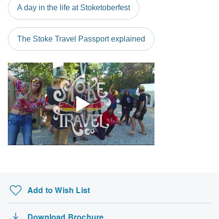
A day in the life at Stoketoberfest
The Stoke Travel Passport explained
Add to Wish List
Download Brochure