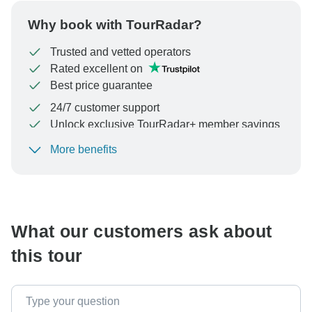
Why book with TourRadar?
Trusted and vetted operators
Rated excellent on
Best price guarantee
24/7 customer support
Unlock exclusive TourRadar+ member savings
More benefits
To protect your payment and ensure your booking will
be processed in United States, never transfer or
communicate outside of the TourRadar website or app.
What our customers ask about
this tour