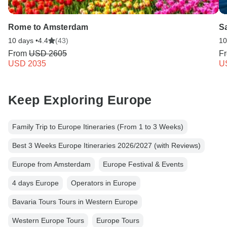
Rome to Amsterdam
Sa
10 days •
4.4
(43)
10
From
USD 2605
F
USD 2035
U
Keep Exploring Europe
Family Trip to Europe Itineraries (From 1 to 3 Weeks)
Best 3 Weeks Europe Itineraries 2026/2027 (with Reviews)
Europe from Amsterdam
Europe Festival & Events
4 days Europe
Operators in Europe
Bavaria Tours Tours in Western Europe
Western Europe Tours
Europe Tours