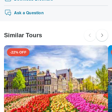
Ask a Question
Similar Tours
-22% OFF