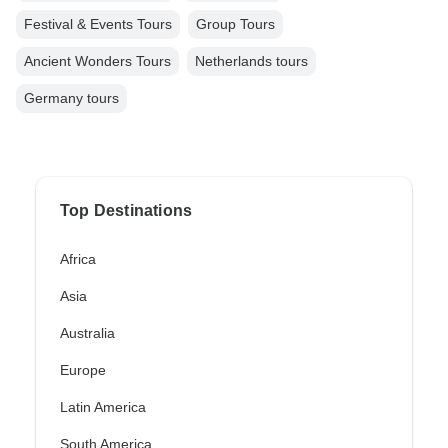
Festival & Events Tours
Group Tours
Ancient Wonders Tours
Netherlands tours
Germany tours
Top Destinations
Africa
Asia
Australia
Europe
Latin America
South America