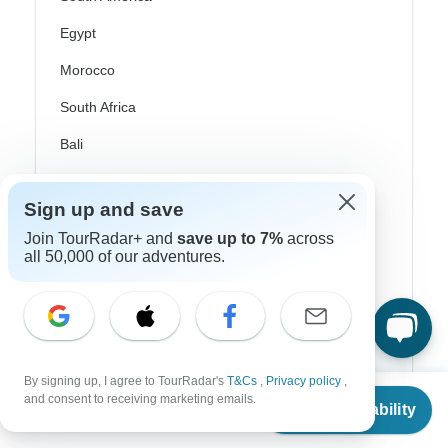
Egypt
Morocco
South Africa
Bali
China
Sign up and save
India
Join TourRadar+ and
save up to 7%
across
Japan
all 50,000 of our adventures.
New Zealand
Philippines
Sri Lanka
By signing up, I agree to TourRadar's
T&Cs
,
Privacy policy
,
From
Thailand
and consent to receiving marketing emails.
Check Availability
US
$
391
per person
Vietnam