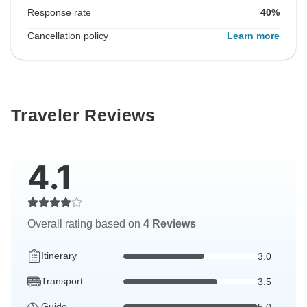
Response rate
40%
Cancellation policy
Learn more
Traveler Reviews
4.1
Overall rating based on
4 Reviews
Itinerary
3.0
Transport
3.5
Guide
5.0