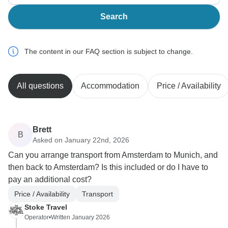
Search
The content in our FAQ section is subject to change.
All questions
Accommodation
Price / Availability
Brett
B
Asked on January 22nd, 2026
Can you arrange transport from Amsterdam to Munich, and
then back to Amsterdam? Is this included or do I have to
pay an additional cost?
Price / Availability
Transport
Stoke Travel
Operator
•
Written January 2026