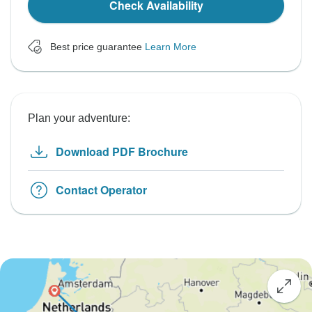
Check Availability
Best price guarantee
Learn More
Plan your adventure:
Download PDF Brochure
Contact Operator