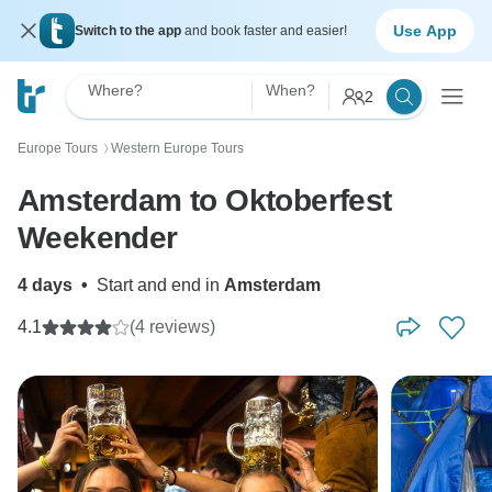
Use App
Switch to the app
and book faster and easier!
Where?
When?
2
Europe Tours
Western Europe Tours
〉
Amsterdam to Oktoberfest
Weekender
4 days
•
Start and end in
Amsterdam
4.1
(4 reviews)