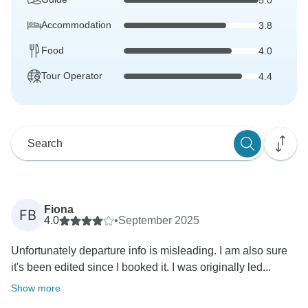
Accommodation
3.8
Food
4.0
Tour Operator
4.4
Fiona
FB
4.0
•
September 2025
Unfortunately departure info is misleading. I am also sure
it's been edited since I booked it. I was originally led...
Show more