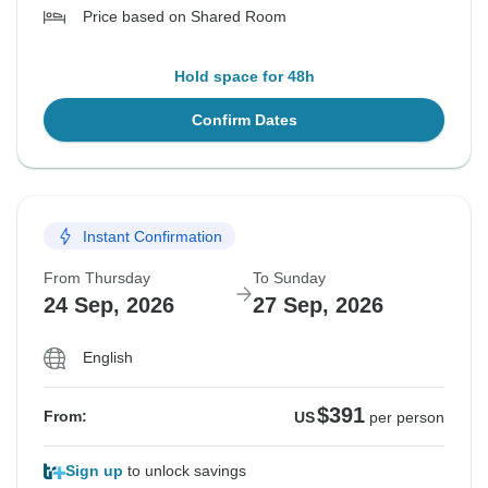
Price based on Shared Room
Hold space for 48h
Confirm Dates
Instant Confirmation
From Thursday
To Sunday
24 Sep, 2026
27 Sep, 2026
English
$391
From:
US
per person
Sign up
to unlock savings