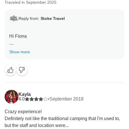
Traveled in September 2025
Reply from:
Stoke Travel
Hi Fiona
Thanks for your feedback, we will use this to help us
Show more
improve in the future.
We confirmed your transport arrangments 10 days in
advance and we do not provide arrival times.
We are glad you had a great time at Oktoberfest.
Kayla
4.0
•
September 2018
Kind regards
Crazy experience!
Definitely not like the traditional camping that I'm used to,
but the staff and location were...