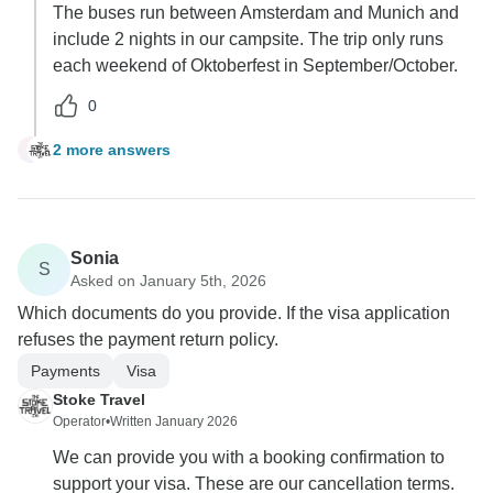
The buses run between Amsterdam and Munich and
include 2 nights in our campsite. The trip only runs
each weekend of Oktoberfest in September/October.
0
2 more answers
B
Sonia
S
Asked on January 5th, 2026
Which documents do you provide. If the visa application
refuses the payment return policy.
Payments
Visa
Stoke Travel
Operator
•
Written January 2026
We can provide you with a booking confirmation to
support your visa. These are our cancellation terms.