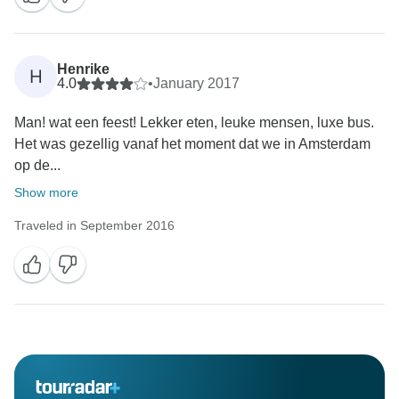
Henrike
H
4.0
•
January 2017
Man! wat een feest! Lekker eten, leuke mensen, luxe bus.
Het was gezellig vanaf het moment dat we in Amsterdam
op de...
Show more
Traveled in September 2016