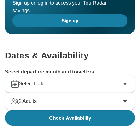
Sign up or log in to access your TourRadar+
savings
Sign up
Dates & Availability
Select departure month and travellers
Select Date
2
Adults
Check Availability