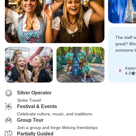
The staff 
great!! Wo
someone lo
few days i
Kayla
•
K
4.0
Silver Operator
Stoke Travel
Festival & Events
Celebrate culture, music, and traditions
Group Tour
Join a group and forge lifelong friendships
Partially Guided