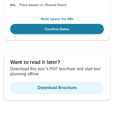
Price based on Shared Room
Hold space for 48h
Confirm Dates
Want to read it later?
Download this tour’s PDF brochure and start tour
planning offline
Download Brochure