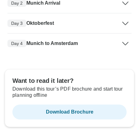
Munich Arrival
Day 2
Oktoberfest
Day 3
Munich to Amsterdam
Day 4
Want to read it later?
Download this tour’s PDF brochure and start tour
planning offline
Download Brochure