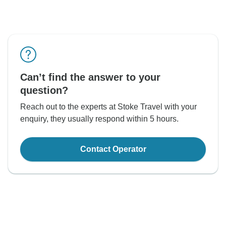
Can’t find the answer to your
question?
Reach out to the experts at Stoke Travel with your
enquiry, they usually respond within 5 hours.
Contact Operator