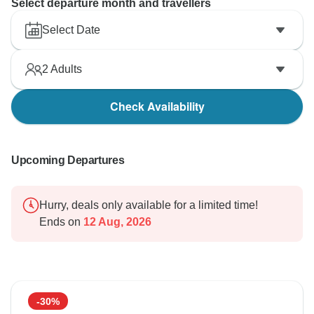
Select departure month and travellers
Select Date
2
Adults
Check Availability
Upcoming Departures
Hurry, deals only available for a limited time!
Ends on
12 Aug, 2026
-30%