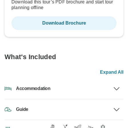
Download this tour’s PDF brochure and start tour
planning offline
Download Brochure
What's Included
Expand All
Accommodation
Guide