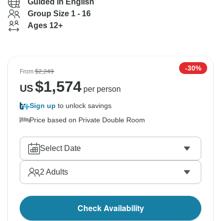
Guided in English
Group Size 1 - 16
Ages 12+
-30%
From
$2,249
$
1,574
US
per person
Sign up
to unlock savings
Price based on Private Double Room
Select Date
2
Adults
Check Availability