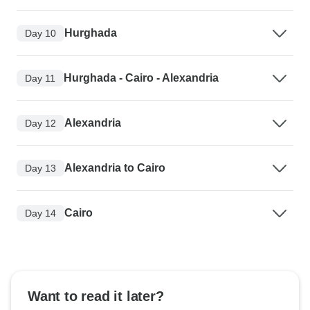
Hurghada
Day 10
Hurghada - Cairo - Alexandria
Day 11
Alexandria
Day 12
Alexandria to Cairo
Day 13
Cairo
Day 14
Want to read it later?