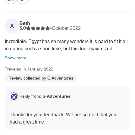
Beth
A
5.0
•
October 2022
Incredible. Egypt has so many wonders it is hard to fit it all
in during such a short time, but this tour maximized...
Show more
Traveled in January 2022
Review collected by G Adventures
Reply from:
G Adventures
Thanks for your feedback. We are so glad that you