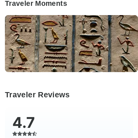
Traveler Moments
Traveler Reviews
4.7