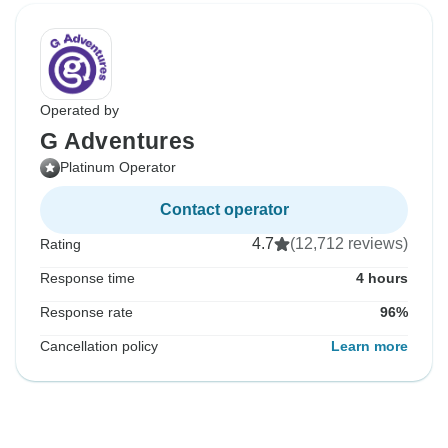
Operated by
G Adventures
Platinum Operator
Contact operator
4.7
(12,712 reviews)
Rating
Response time
4 hours
Response rate
96%
Cancellation policy
Learn more