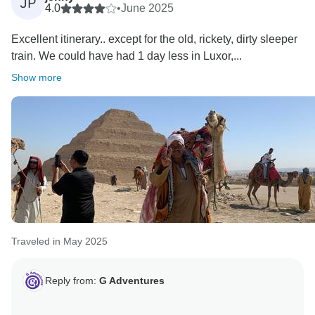
JP
4.0
•
June 2025
Excellent itinerary.. except for the old, rickety, dirty sleeper
train. We could have had 1 day less in Luxor,...
Show more
Traveled in May 2025
Reply from:
G Adventures