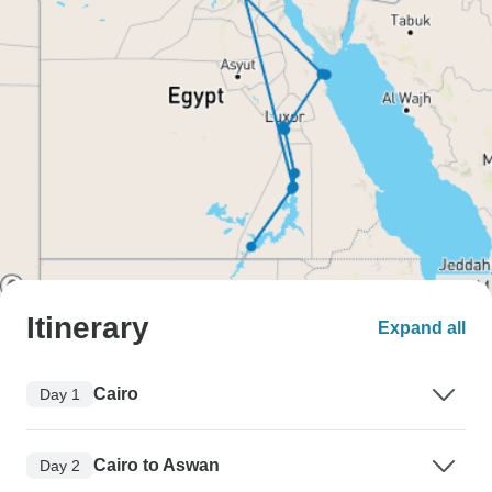
Itinerary
Expand all
Cairo
Day 1
Cairo to Aswan
Day 2