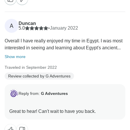
Duncan
A
5.0
•
January 2022
Overall I have really enjoyed my time in Egypt. I was most
interested in seeing and learning about Egypt's ancient...
Show more
Traveled in September 2022
Review collected by G Adventures
Reply from:
G Adventures