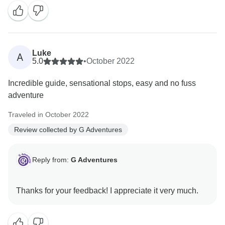
Luke
A
5.0
•
October 2022
Incredible guide, sensational stops, easy and no fuss
adventure
Traveled in October 2022
Review collected by G Adventures
Reply from:
G Adventures