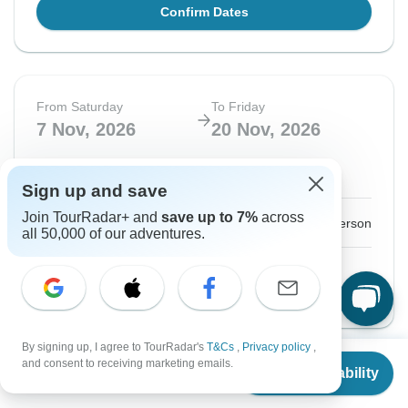
Confirm Dates
From Saturday
To Friday
7 Nov, 2026
20 Nov, 2026
Sold out
Sign up and save
Join TourRadar+ and
save up to 7%
across
$2,449
From:
US
per person
all 50,000 of our adventures.
See Similar Tours For These Dates
By signing up, I agree to TourRadar's
T&Cs
,
Privacy policy
,
From
$2,249
and consent to receiving marketing emails.
Check Availability
US
$
1,574
Instant Confirmation
-20%
per person