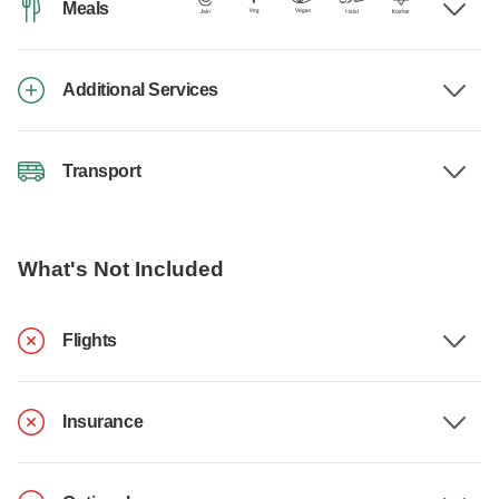
Meals
Additional Services
Transport
What's Not Included
Flights
Insurance