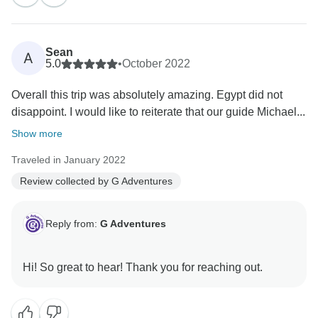
Sean
A
5.0
•
October 2022
Overall this trip was absolutely amazing. Egypt did not
disappoint. I would like to reiterate that our guide Michael...
Show more
Traveled in January 2022
Review collected by G Adventures
Reply from:
G Adventures