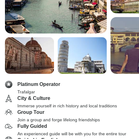
Platinum Operator
Trafalgar
City & Culture
Immerse yourself in rich history and local traditions
Group Tour
Join a group and forge lifelong friendships
Fully Guided
An experienced guide will be with you for the entire tour