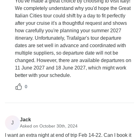
You've made a great choice by choosing to visit Italy!
We completely understand why you'd hope the Great
Italian Cities tour could shift by a day to fit perfectly
after your cruise it's a thoughtful request and shows
how carefully you're planning your summer 2027
itinerary. Unfortunately, Trafalgar's tour departure
dates are set well in advance and coordinated with
multiple suppliers, so departure date will not be
changed. However, there are available departures on
11 June 2027 and 18 June 2027, which might work
better with your schedule.
0
Jack
J
Asked on October 30th, 2024
I want an extra night at end of trip Feb 14-22. Can I book it