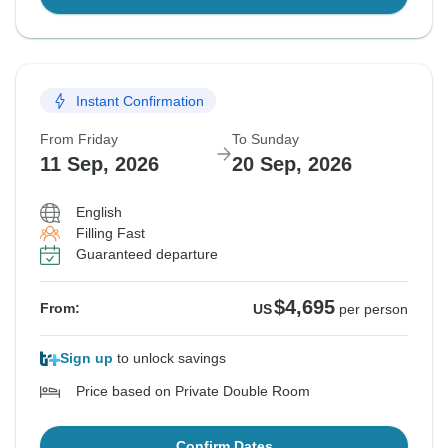
Instant Confirmation
From Friday
To Sunday
11 Sep, 2026
20 Sep, 2026
English
Filling Fast
Guaranteed departure
$4,695
From:
US
per person
Sign up
to unlock savings
Price based on Private Double Room
Confirm Dates