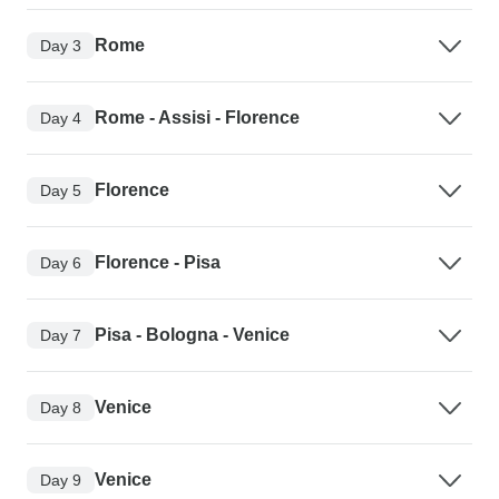
Rome
Day 3
Rome - Assisi - Florence
Day 4
Florence
Day 5
Florence - Pisa
Day 6
Pisa - Bologna - Venice
Day 7
Venice
Day 8
Venice
Day 9