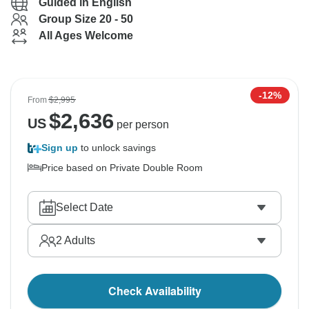
Guided in English
Group Size 20 - 50
All Ages Welcome
-12%
From
$2,995
$
2,636
US
per person
Sign up
to unlock savings
Price based on Private Double Room
Select Date
2
Adults
Check Availability