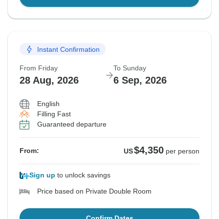
Instant Confirmation
From Friday
To Sunday
28 Aug, 2026
6 Sep, 2026
English
Filling Fast
Guaranteed departure
$4,350
From:
US
per person
Sign up
to unlock savings
Price based on Private Double Room
Confirm Dates