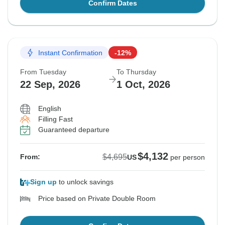
Confirm Dates
Instant Confirmation
-12%
From Tuesday
To Thursday
22 Sep, 2026
1 Oct, 2026
English
Filling Fast
Guaranteed departure
$4,132
$4,695
From:
US
per person
Sign up
to unlock savings
Price based on Private Double Room