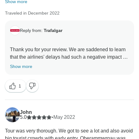
Show more
Traveled in December 2022
Reply from:
Trafalgar
Thank you for your review. We are saddened to learn
that the airlines' delays had such a negative impact on
the start of your trip, and we recognise how stressful it
Show more
can be. At Trafalgar, we recognise that no one knows
how to create a better experience for our guests than
1
our dedicated Travel Directors, and we are elated that
their professionalism shined throughout your trip and
helped to make such a memorable trip. With this in
mind, we hope you will travel with us again and allow
John
us the chance to provide the overall experience we
5.0
•
May 2022
Tour was very thorough. We got to see a lot and also avoid
big tourist crowds with early entry. Oberammwrgau was...