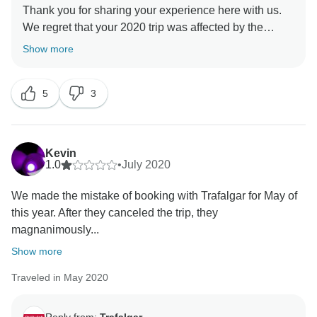
Thank you for sharing your experience here with us.
We regret that your 2020 trip was affected by the
pandemic, as we know that this was certainly not part
Show more
of your plans. Furthermore, we appreciate that our
company's policy requiring that all of our guests be
5
3
fully vaccinated, may affect your eligibility to
participate in our trips going forward. Having said this,
we suggest contacting our Reservations Department,
as they may be able to offer you some alternative
Kevin
solutions to your particular concerns. Once again,
1.0
•
July 2020
thank you for sharing your concerns, and we wish you
We made the mistake of booking with Trafalgar for May of
this year. After they canceled the trip, they
magnanimously...
Show more
Traveled in May 2020
Reply from:
Trafalgar