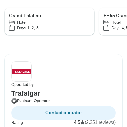
Grand Palatino
FH55 Grand
Hotel
Hotel
Days 1, 2, 3
Days 4, 
Operated by
Trafalgar
Platinum Operator
Contact operator
4.5
(2,251 reviews)
Rating