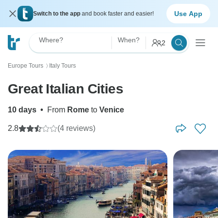
Use App
Switch to the app
and book faster and easier!
Where?
When?
2
Europe Tours
Italy Tours
〉
Great Italian Cities
10 days
•
From
Rome
to
Venice
2.8
(4 reviews)