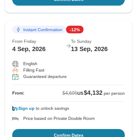
Instant Confirmation
-12%
From Friday
To Sunday
4 Sep, 2026
13 Sep, 2026
English
Filling Fast
Guaranteed departure
$4,132
$4,695
From:
US
per person
Sign up
to unlock savings
Price based on Private Double Room
Confirm Dates