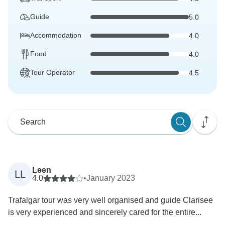
Guide
5.0
Accommodation
4.0
Food
4.0
Tour Operator
4.5
Leen
LL
4.0
•
January 2023
Trafalgar tour was very well organised and guide Clarisee
is very experienced and sincerely cared for the entire...