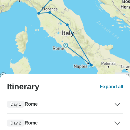
Itinerary
Expand all
Rome
Day 1
Rome
Day 2