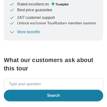
Rated excellent on
Best price guarantee
24/7 customer support
Unlock exclusive TourRadar+ member savings
More benefits
To protect your payment and ensure your booking will
be processed in United States, never transfer or
communicate outside of the TourRadar website or app.
What our customers ask about
this tour
Search