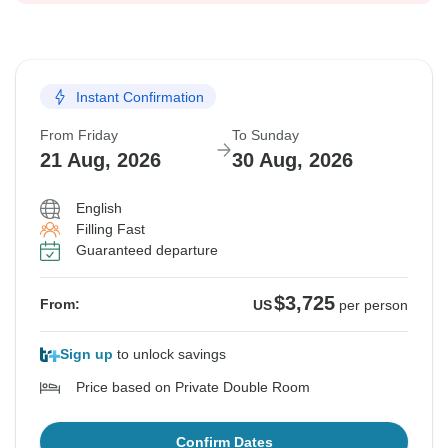
Instant Confirmation
From Friday
To Sunday
21 Aug, 2026
30 Aug, 2026
English
Filling Fast
Guaranteed departure
$3,725
From:
US
per person
Sign up
to unlock savings
Price based on Private Double Room
Confirm Dates