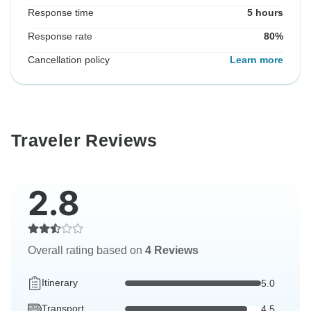
Response time
5 hours
Response rate
80%
Cancellation policy
Learn more
Traveler Reviews
2.8
Overall rating based on
4 Reviews
Itinerary
5.0
Transport
4.5