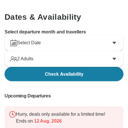
Dates & Availability
Select departure month and travellers
Select Date
2
Adults
Check Availability
Upcoming Departures
Hurry, deals only available for a limited time!
Ends on
12 Aug, 2026