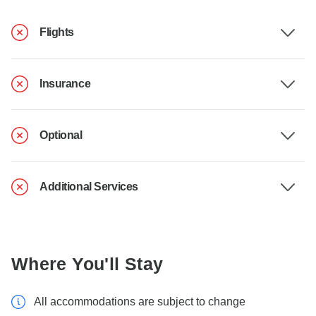
Flights
Insurance
Optional
Additional Services
Where You'll Stay
All accommodations are subject to change