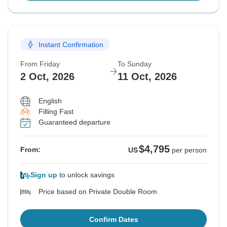
Instant Confirmation
From Friday
To Sunday
2 Oct, 2026
11 Oct, 2026
English
Filling Fast
Guaranteed departure
$4,795
From:
US
per person
Sign up
to unlock savings
Price based on Private Double Room
Confirm Dates