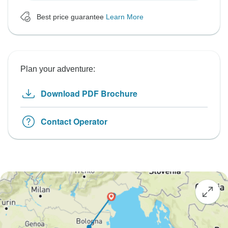
Best price guarantee
Learn More
Plan your adventure:
Download PDF Brochure
Contact Operator