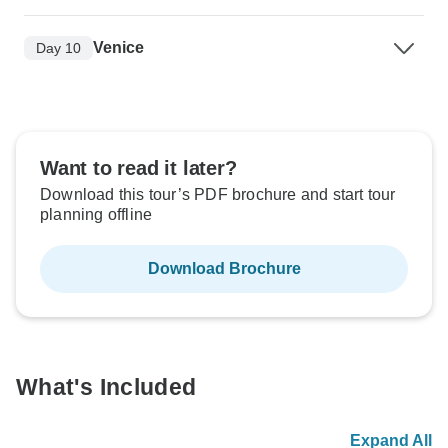
Venice
Day 10
Want to read it later?
Download this tour’s PDF brochure and start tour
planning offline
Download Brochure
What's Included
Expand All