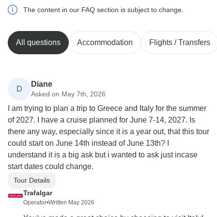
The content in our FAQ section is subject to change.
All questions
Accommodation
Flights / Transfers
Diane
D
Asked on May 7th, 2026
I am trying to plan a trip to Greece and Italy for the summer
of 2027. I have a cruise planned for June 7-14, 2027. Is
there any way, especially since it is a year out, that this tour
could start on June 14th instead of June 13th? I
understand it is a big ask but i wanted to ask just incase
start dates could change.
Tour Details
Trafalgar
Operator
•
Written May 2026