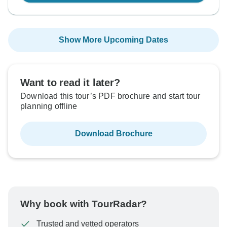
Show More Upcoming Dates
Want to read it later?
Download this tour’s PDF brochure and start tour
planning offline
Download Brochure
Why book with TourRadar?
Trusted and vetted operators