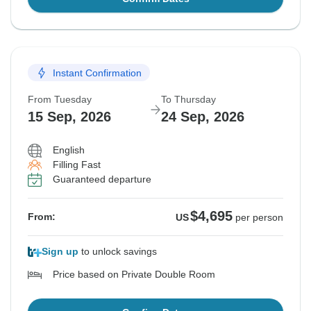
Instant Confirmation
From Tuesday
To Thursday
15 Sep, 2026
24 Sep, 2026
English
Filling Fast
Guaranteed departure
$4,695
From:
US
per person
Sign up
to unlock savings
Price based on Private Double Room