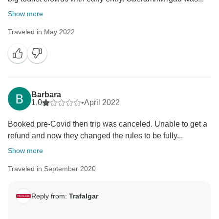
Show more
Traveled in May 2022
Barbara
1.0
•
April 2022
Booked pre-Covid then trip was canceled. Unable to get a
refund and now they changed the rules to be fully...
Show more
Traveled in September 2020
Reply from:
Trafalgar