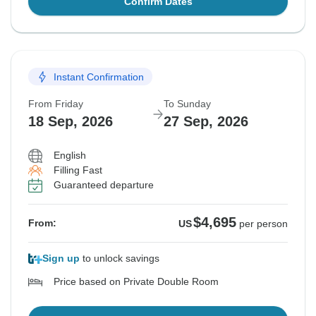
Confirm Dates
Instant Confirmation
From Friday
To Sunday
18 Sep, 2026
27 Sep, 2026
English
Filling Fast
Guaranteed departure
$4,695
From:
US
per person
Sign up
to unlock savings
Price based on Private Double Room