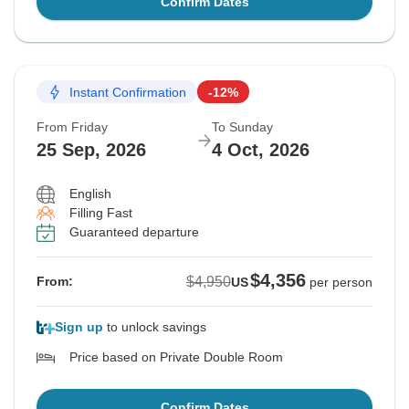
Confirm Dates
Instant Confirmation
-12%
From Friday
To Sunday
25 Sep, 2026
4 Oct, 2026
English
Filling Fast
Guaranteed departure
$4,356
$4,950
From:
US
per person
Sign up
to unlock savings
Price based on Private Double Room
Confirm Dates