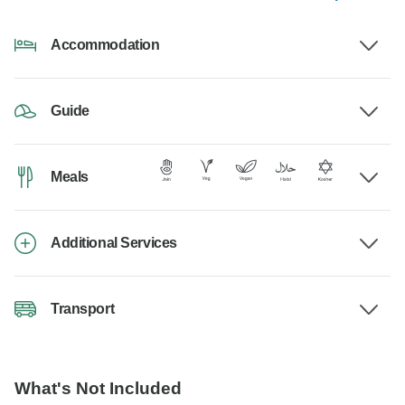
Accommodation
Guide
Meals
Additional Services
Transport
What's Not Included