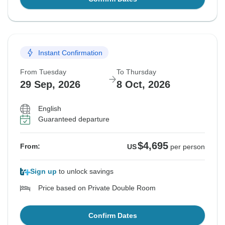
Instant Confirmation
From Tuesday
To Thursday
29 Sep, 2026
8 Oct, 2026
English
Guaranteed departure
$4,695
From:
US
per person
Sign up
to unlock savings
Price based on Private Double Room
Confirm Dates