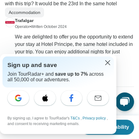
with this trip? It would be the 23rd In the same hotel
Accommodation
Trafalgar
Operator
•
Written October 2024
We are delighted to offer you the opportunity to extend
your stay at Hotel Principe, the same hotel included in
your trip. You can enjoy additional nights for just
$111.00 per person, based in a twin room.
Sign up and save
0
Join TourRadar+ and
save up to 7%
across
all 50,000 of our adventures.
Tracy
T
Asked on July 27th, 2023
By signing up, I agree to TourRadar's
T&Cs
,
Privacy policy
,
What is the air fare from NY to Rome and back from Venice
From
$2,995
and consent to receiving marketing emails.
per itinerary? If we elect to return to Rome to fly to NY from
Check Availability
US
$
2,636
per person
there can transfers be arranged? Or how can this be done?