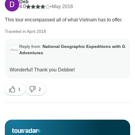
Deb
4.0
•
May 2018
This tour encompassed all of what Vietnam has to offer.
Traveled in April 2018
Reply from:
National Geographic Expeditions with G
Adventures
1
2