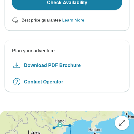
Check Availability
Best price guarantee
Learn More
Plan your adventure:
Download PDF Brochure
Contact Operator