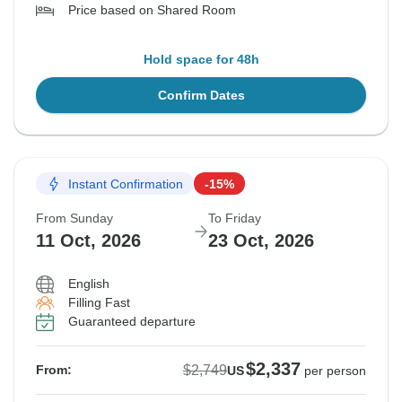
Price based on Shared Room
Hold space for 48h
Confirm Dates
Instant Confirmation
-15%
From Sunday
To Friday
11 Oct, 2026
23 Oct, 2026
English
Filling Fast
Guaranteed departure
$2,337
$2,749
From:
US
per person