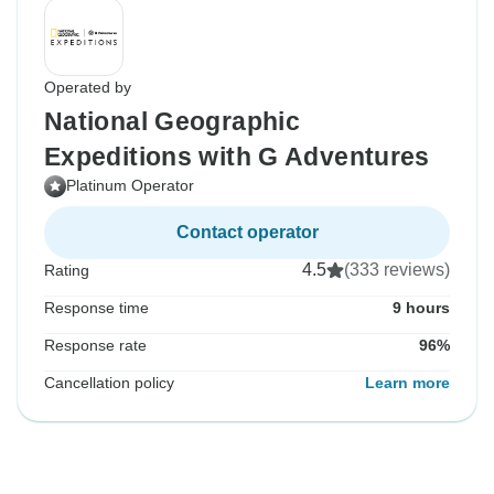
Operated by
National Geographic
Expeditions with G Adventures
Platinum Operator
Contact operator
4.5
(333 reviews)
Rating
Response time
9 hours
Response rate
96%
Cancellation policy
Learn more