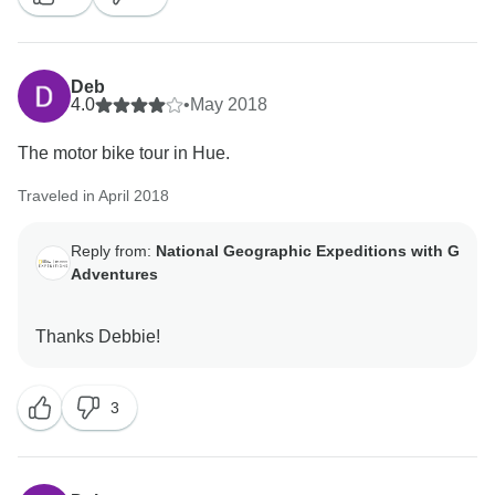
Deb
4.0
•
May 2018
The motor bike tour in Hue.
Traveled in April 2018
Reply from:
National Geographic Expeditions with G
Adventures
3