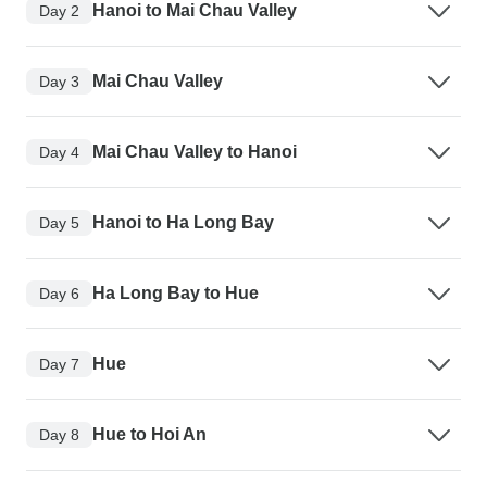
Hanoi to Mai Chau Valley
Day 2
Mai Chau Valley
Day 3
Mai Chau Valley to Hanoi
Day 4
Hanoi to Ha Long Bay
Day 5
Ha Long Bay to Hue
Day 6
Hue
Day 7
Hue to Hoi An
Day 8