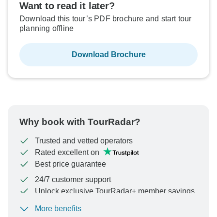
Want to read it later?
Download this tour’s PDF brochure and start tour
planning offline
Download Brochure
Why book with TourRadar?
Trusted and vetted operators
Rated excellent on
Best price guarantee
24/7 customer support
Unlock exclusive TourRadar+ member savings
More benefits
To protect your payment and ensure your booking will