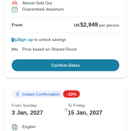
Almost Sold Out
Guaranteed departure
$2,949
From:
US
per person
Sign up
to unlock savings
Price based on Shared Room
Confirm Dates
Instant Confirmation
-10%
From Sunday
To Friday
3 Jan, 2027
15 Jan, 2027
English