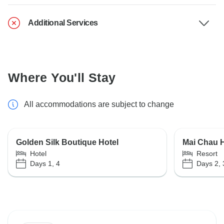
Additional Services
Where You'll Stay
All accommodations are subject to change
Golden Silk Boutique Hotel
Mai Chau 
Hotel
Resort
Days 1, 4
Days 2, 