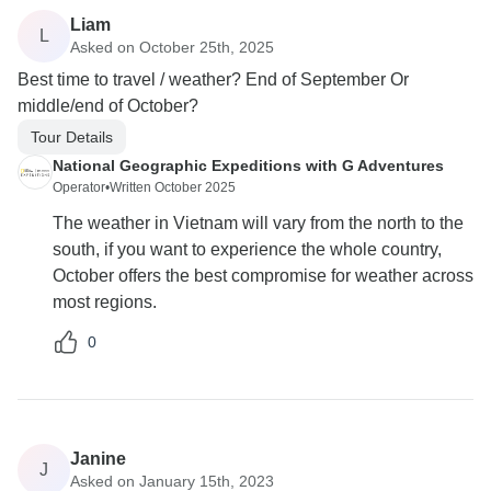
Liam
L
Asked on October 25th, 2025
Best time to travel / weather? End of September Or
middle/end of October?
Tour Details
National Geographic Expeditions with G Adventures
Operator
•
Written October 2025
The weather in Vietnam will vary from the north to the
south, if you want to experience the whole country,
October offers the best compromise for weather across
most regions.
0
Janine
J
Asked on January 15th, 2023