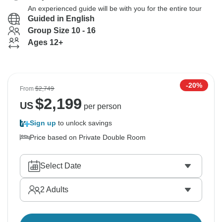
An experienced guide will be with you for the entire tour
Guided in English
Group Size 10 - 16
Ages 12+
-20%
From
$2,749
$
2,199
US
per person
Sign up
to unlock savings
Price based on Private Double Room
Select Date
2
Adults