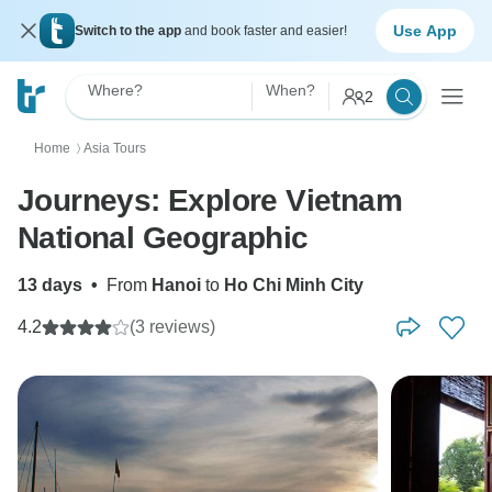
Use App
Switch to the app
and book faster and easier!
Where?
When?
2
Home
Asia Tours
〉
Journeys: Explore Vietnam
National Geographic
13 days
•
From
Hanoi
to
Ho Chi Minh City
4.2
(3 reviews)