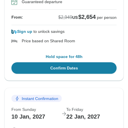
Guaranteed departure
$2,654
$2,949
From:
US
per person
Sign up
to unlock savings
Price based on Shared Room
Hold space for 48h
Confirm Dates
Instant Confirmation
From Sunday
To Friday
10 Jan, 2027
22 Jan, 2027