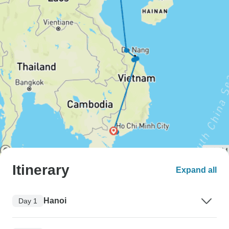
Itinerary
Expand all
Hanoi
Day 1