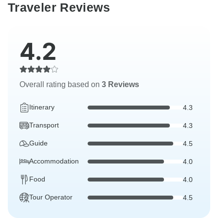
Traveler Reviews
4.2
Overall rating based on
3 Reviews
Itinerary
4.3
Transport
4.3
Guide
4.5
Accommodation
4.0
Food
4.0
Tour Operator
4.5