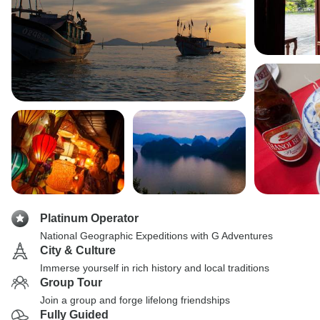
Platinum Operator
National Geographic Expeditions with G Adventures
City & Culture
Immerse yourself in rich history and local traditions
Group Tour
Join a group and forge lifelong friendships
Fully Guided