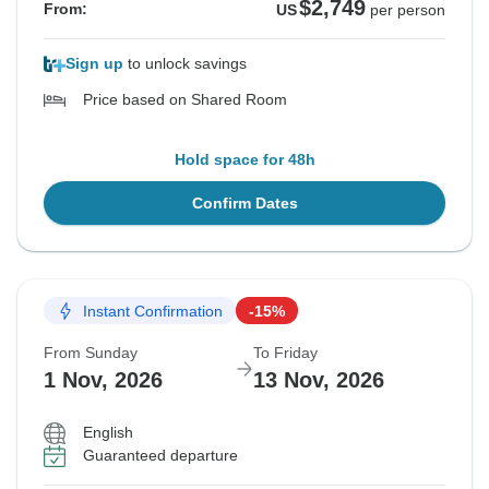
$2,749
From:
US
per person
Sign up
to unlock savings
Price based on Shared Room
Hold space for 48h
Confirm Dates
Instant Confirmation
-15%
From Sunday
To Friday
1 Nov, 2026
13 Nov, 2026
English
Guaranteed departure