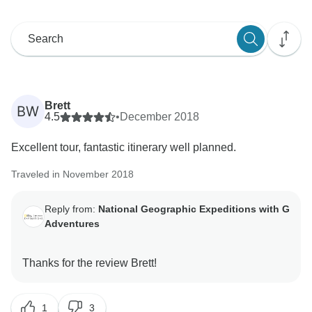
Brett
BW
4.5
•
December 2018
Excellent tour, fantastic itinerary well planned.
Traveled in November 2018
Reply from:
National Geographic Expeditions with G
Adventures
1
3