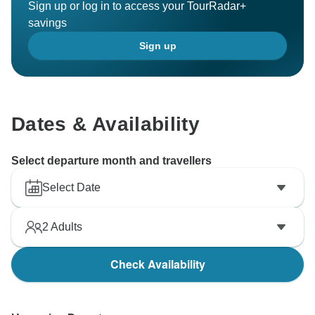
Sign up or log in to access your TourRadar+
savings
Sign up
Dates & Availability
Select departure month and travellers
Select Date
2
Adults
Check Availability