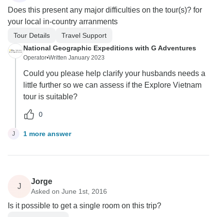
Does this present any major difficulties on the tour(s)? for
your local in-country arranments
Tour Details
Travel Support
National Geographic Expeditions with G Adventures
Operator
•
Written January 2023
Could you please help clarify your husbands needs a
little further so we can assess if the Explore Vietnam
tour is suitable?
0
1 more answer
J
Jorge
J
Asked on June 1st, 2016
Is it possible to get a single room on this trip?