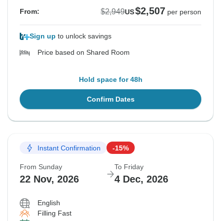
$2,507
$2,949
From:
US
per person
Sign up
to unlock savings
Price based on Shared Room
Hold space for 48h
Confirm Dates
Instant Confirmation
-15%
From Sunday
To Friday
22 Nov, 2026
4 Dec, 2026
English
Filling Fast