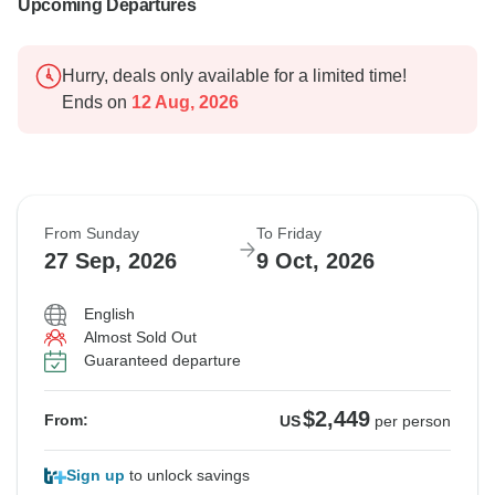
Upcoming Departures
Hurry, deals only available for a limited time!
Ends on
12 Aug, 2026
From Sunday
To Friday
27 Sep, 2026
9 Oct, 2026
English
Almost Sold Out
Guaranteed departure
$2,449
From:
US
per person
Sign up
to unlock savings