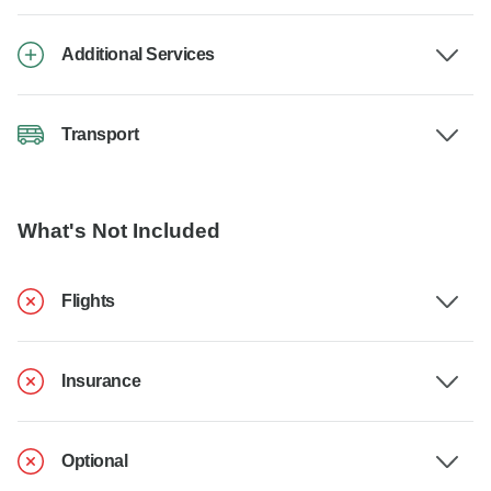
Additional Services
Transport
What's Not Included
Flights
Insurance
Optional