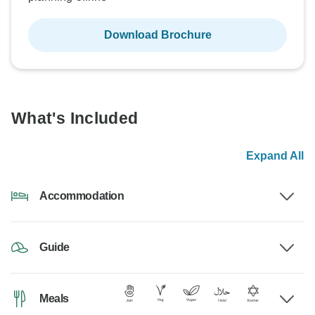
Download Brochure
What's Included
Expand All
Accommodation
Guide
Meals