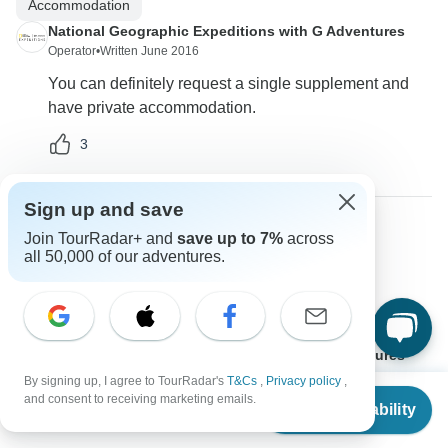
Accommodation
National Geographic Expeditions with G Adventures
Operator
•
Written June 2016
You can definitely request a single supplement and
have private accommodation.
3
Sign up and save
Join TourRadar+ and
save up to 7%
across
Luis
all 50,000 of our adventures.
L
Asked on March 1st, 2016
What does a National Geographic tour entitle?
Other
National Geographic Expeditions with G Adventures
Operator
•
Written March 2016
By signing up, I agree to TourRadar's
T&Cs
,
Privacy policy
,
From
$2,749
and consent to receiving marketing emails.
Yes this is a National Geographic tour!
Check Availability
US
$
2,199
per person