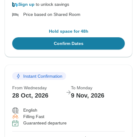
Sign up
to unlock savings
Price based on Shared Room
Hold space for 48h
Confirm Dates
Instant Confirmation
From Wednesday
To Monday
28 Oct, 2026
9 Nov, 2026
English
Filling Fast
Guaranteed departure