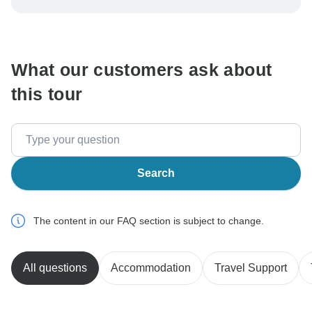
be processed in United States, never transfer or
communicate outside of the TourRadar website or app.
What our customers ask about
this tour
Search
The content in our FAQ section is subject to change.
All questions
Accommodation
Travel Support