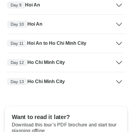
Hoi An
Day 9
Hoi An
Day 10
Hoi An to Ho Chi Minh City
Day 11
Ho Chi Minh City
Day 12
Ho Chi Minh City
Day 13
Want to read it later?
Download this tour’s PDF brochure and start tour
planning offline