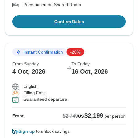
Price based on Shared Room
Confirm Dates
Instant Confirmation
-20%
From Sunday
To Friday
4 Oct, 2026
16 Oct, 2026
English
Filling Fast
Guaranteed departure
$2,199
$2,749
From:
US
per person
Sign up
to unlock savings