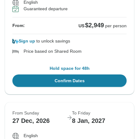
English
Guaranteed departure
$2,949
From:
US
per person
Sign up
to unlock savings
Price based on Shared Room
Hold space for 48h
Confirm Dates
From Sunday
To Friday
27 Dec, 2026
8 Jan, 2027
English