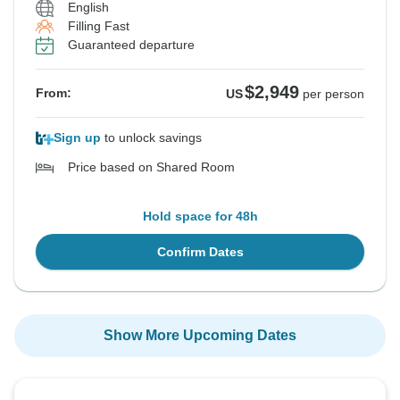
English
Filling Fast
Guaranteed departure
$2,949
From:
US
per person
Sign up
to unlock savings
Price based on Shared Room
Hold space for 48h
Confirm Dates
Show More Upcoming Dates