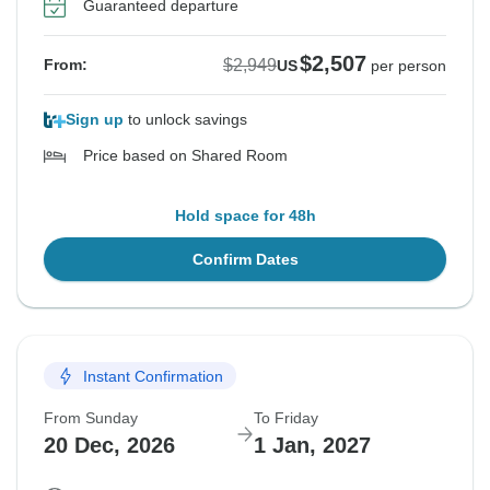
Guaranteed departure
$2,507
$2,949
From:
US
per person
Sign up
to unlock savings
Price based on Shared Room
Hold space for 48h
Confirm Dates
Instant Confirmation
From Sunday
To Friday
20 Dec, 2026
1 Jan, 2027