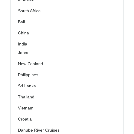
South Africa
Bali
China
India
Japan
New Zealand
Philippines
Sri Lanka
Thailand
Vietnam
Croatia
Danube River Cruises