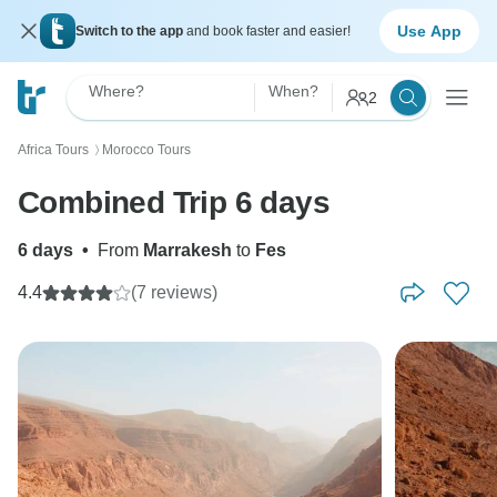
Use App
Switch to the app
and book faster and easier!
Where?
When?
2
Africa Tours
Morocco Tours
〉
Combined Trip 6 days
6 days
•
From
Marrakesh
to
Fes
4.4
(7 reviews)