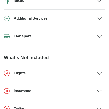
Meals
Additional Services
Transport
What's Not Included
Flights
Insurance
Optional