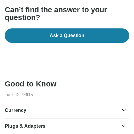
Can’t find the answer to your
question?
Ask a Question
Good to Know
Tour ID: 79615
Currency
Plugs & Adapters
د.م.
Moroccan Dirham