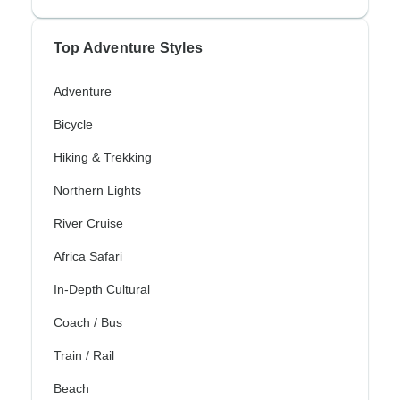
Top Adventure Styles
Adventure
Bicycle
Hiking & Trekking
Northern Lights
River Cruise
Africa Safari
In-Depth Cultural
Coach / Bus
Train / Rail
Beach