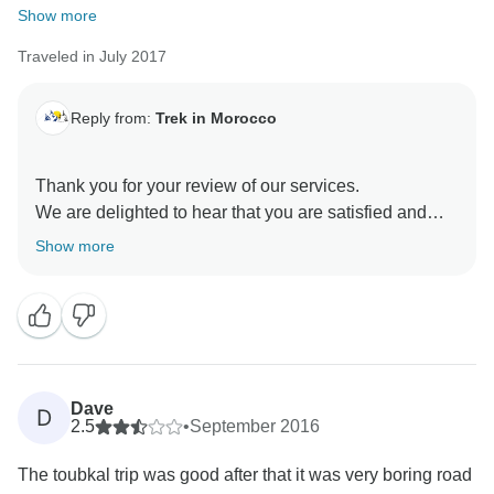
Show more
Traveled in July 2017
Reply from:
Trek in Morocco
Thank you for your review of our services.
We are delighted to hear that you are satisfied and
enjoyed your travel experiences with our guide.
Show more
We hope to see you again in Morocco .
Dave
D
2.5
•
September 2016
The toubkal trip was good after that it was very boring road