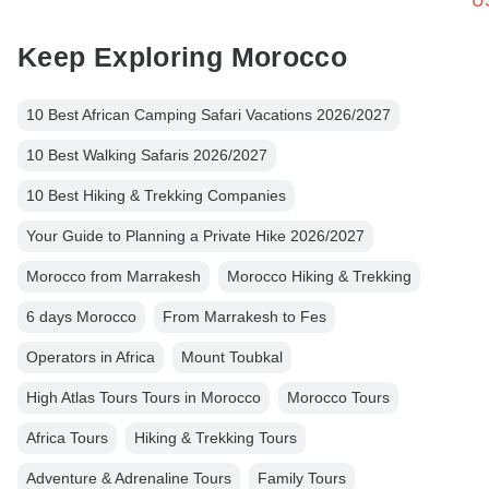
U
Keep Exploring Morocco
10 Best African Camping Safari Vacations 2026/2027
10 Best Walking Safaris 2026/2027
10 Best Hiking & Trekking Companies
Your Guide to Planning a Private Hike 2026/2027
Morocco from Marrakesh
Morocco Hiking & Trekking
6 days Morocco
From Marrakesh to Fes
Operators in Africa
Mount Toubkal
High Atlas Tours Tours in Morocco
Morocco Tours
Africa Tours
Hiking & Trekking Tours
Adventure & Adrenaline Tours
Family Tours