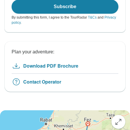
Subscribe
By submitting this form, I agree to the TourRadar
T&Cs
and
Privacy
policy
.
Plan your adventure:
Download PDF Brochure
Contact Operator