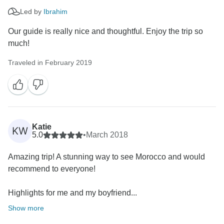
Led by
Ibrahim
Our guide is really nice and thoughtful. Enjoy the trip so
much!
Traveled in February 2019
Katie
KW
5.0
•
March 2018
Amazing trip! A stunning way to see Morocco and would
recommend to everyone!
Highlights for me and my boyfriend...
Show more