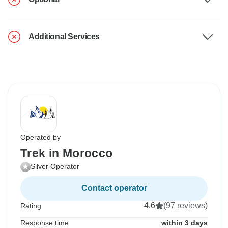
Additional Services
Operated by
Trek in Morocco
Silver Operator
Contact operator
4.6
(97 reviews)
Rating
Response time
within 3 days