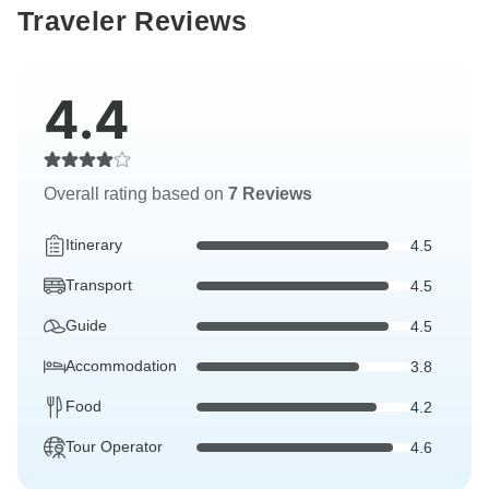
Traveler Reviews
4.4
Overall rating based on
7 Reviews
Itinerary
4.5
Transport
4.5
Guide
4.5
Accommodation
3.8
Food
4.2
Tour Operator
4.6