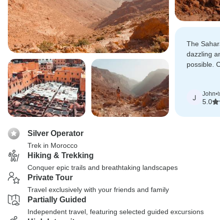
The Sahar
dazzling a
possible. 
desert sky
experience
John
•
J
5.0
Silver Operator
Trek in Morocco
Hiking & Trekking
Conquer epic trails and breathtaking landscapes
Private Tour
Travel exclusively with your friends and family
Partially Guided
Independent travel, featuring selected guided excursions