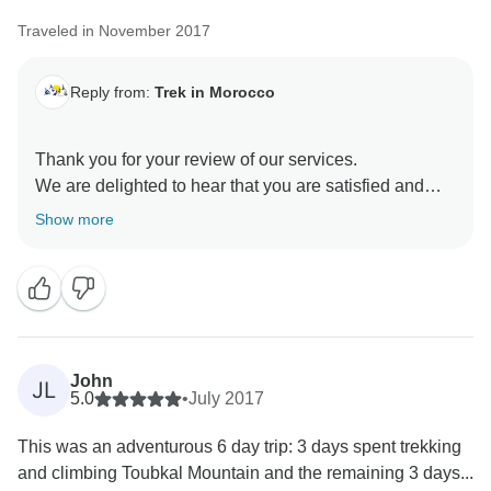
Traveled in November 2017
Reply from:
Trek in Morocco
Thank you for your review of our services.
We are delighted to hear that you are satisfied and
Show more
John
JL
5.0
•
July 2017
This was an adventurous 6 day trip: 3 days spent trekking
and climbing Toubkal Mountain and the remaining 3 days...