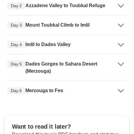
Azzadene Valley to Toubkal Refuge
Day 2
Mount Toubkal Climb to Imlil
Day 3
Imlil to Dades Valley
Day 4
Dades Gorges to Sahara Desert
Day 5
(Merzouga)
Merzouga to Fes
Day 6
Want to read it later?