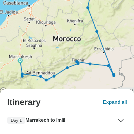
Itinerary
Expand all
Marrakech to Imlil
Day 1