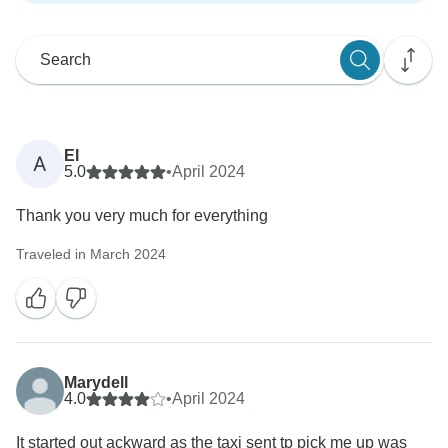
El
A
5.0
•
April 2024
Thank you very much for everything
Traveled in March 2024
Marydell
4.0
•
April 2024
It started out ackward as the taxi sent tp pick me up was