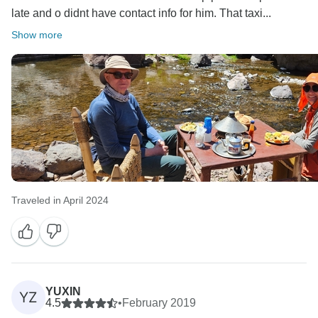
late and o didnt have contact info for him. That taxi...
Show more
Traveled in April 2024
YUXIN
YZ
4.5
•
February 2019