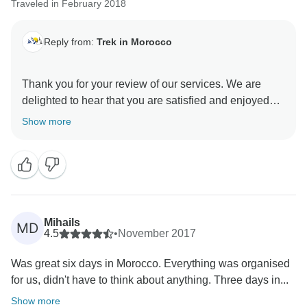
Traveled in February 2018
Reply from:
Trek in Morocco
Thank you for your review of our services. We are
delighted to hear that you are satisfied and enjoyed
Show more
Mihails
MD
4.5
•
November 2017
Was great six days in Morocco. Everything was organised
for us, didn't have to think about anything. Three days in...
Show more