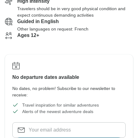
High Intensity
Travelers should be in very good physical condition and
expect continuous demanding activities
Guided in English
Other languages on request: French
Ages 12+
No departure dates available
No dates, no problem! Subscribe to our newsletter to
receive:
Travel inspiration for similar adventures
Alerts of the newest adventure deals