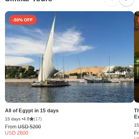
-50% OFF
All of Egypt in 15 days
T
E
15 days •
4.8
(17)
15
From
USD 5200
USD 2600
F