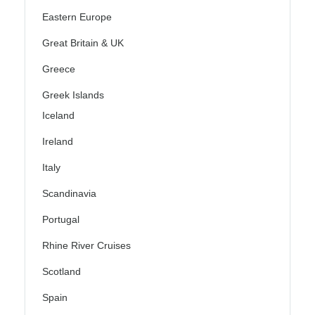
Eastern Europe
Great Britain & UK
Greece
Greek Islands
Iceland
Ireland
Italy
Scandinavia
Portugal
Rhine River Cruises
Scotland
Spain