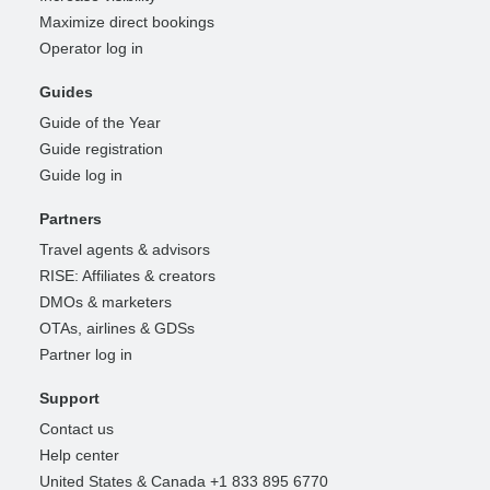
Maximize direct bookings
Operator log in
Guides
Guide of the Year
Guide registration
Guide log in
Partners
Travel agents & advisors
RISE: Affiliates & creators
DMOs & marketers
OTAs, airlines & GDSs
Partner log in
Support
Contact us
Help center
United States & Canada +1 833 895 6770