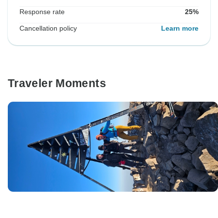
Response rate
25%
Cancellation policy
Learn more
Traveler Moments