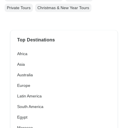
Private Tours
Christmas & New Year Tours
Top Destinations
Africa
Asia
Australia
Europe
Latin America
South America
Egypt
Morocco