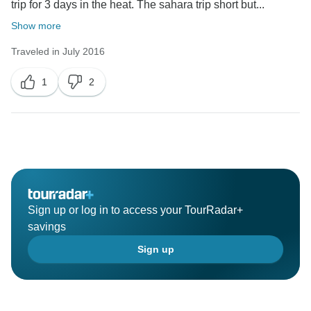
trip for 3 days in the heat. The sahara trip short but...
Show more
Traveled in July 2016
1
2
Sign up or log in to access your TourRadar+
savings
Sign up