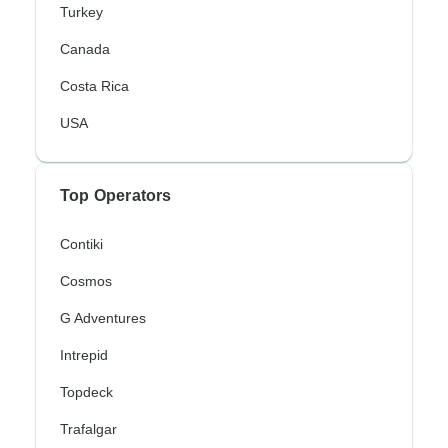
Turkey
Canada
Costa Rica
USA
Top Operators
Contiki
Cosmos
G Adventures
Intrepid
Topdeck
Trafalgar