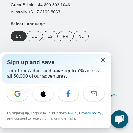
Great Britain +44 800 802 1046
Australia +61 7 3106 8663
Select Language
EN
DE
ES
FR
NL
Follow Us
Sign up and save
Join TourRadar+ and
save up to 7%
across
all 50,000 of our adventures.
Payment Methods
Download Our App
By signing up, I agree to TourRadar's
T&Cs
,
Privacy policy
,
and consent to receiving marketing emails.