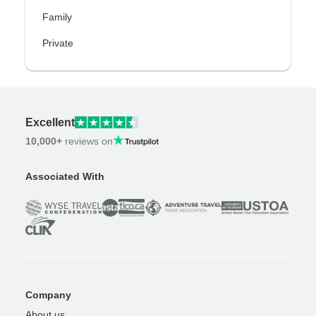
Family
Private
Excellent
10,000+
reviews on
Associated With
Company
About us