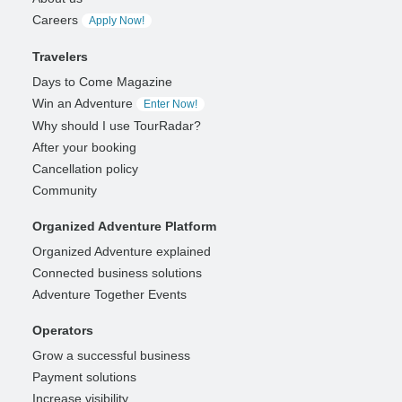
Careers
Apply Now!
Travelers
Days to Come Magazine
Win an Adventure
Enter Now!
Why should I use TourRadar?
After your booking
Cancellation policy
Community
Organized Adventure Platform
Organized Adventure explained
Connected business solutions
Adventure Together Events
Operators
Grow a successful business
Payment solutions
Increase visibility