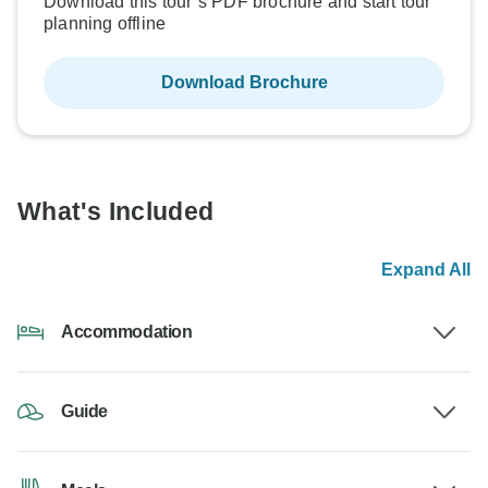
Download this tour’s PDF brochure and start tour
planning offline
Download Brochure
What's Included
Expand All
Accommodation
Guide