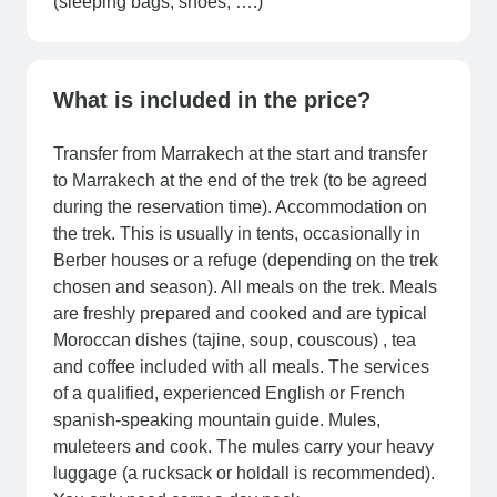
(sleeping bags, shoes, ….)
What is included in the price?
Transfer from Marrakech at the start and transfer
to Marrakech at the end of the trek (to be agreed
during the reservation time). Accommodation on
the trek. This is usually in tents, occasionally in
Berber houses or a refuge (depending on the trek
chosen and season). All meals on the trek. Meals
are freshly prepared and cooked and are typical
Moroccan dishes (tajine, soup, couscous) , tea
and coffee included with all meals. The services
of a qualified, experienced English or French
spanish-speaking mountain guide. Mules,
muleteers and cook. The mules carry your heavy
luggage (a rucksack or holdall is recommended).