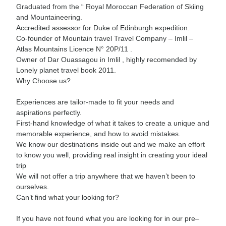
Graduated from the “ Royal Moroccan Federation of Skiing
and Mountaineering.
Accredited assessor for Duke of Edinburgh expedition.
Co-founder of Mountain travel Travel Company – Imlil –
Atlas Mountains Licence N° 20P/11 .
Owner of Dar Ouassagou in Imlil , highly recomended by
Lonely planet travel book 2011.
Why Choose us?
Experiences are tailor-made to fit your needs and
aspirations perfectly.
First-hand knowledge of what it takes to create a unique and
memorable experience, and how to avoid mistakes.
We know our destinations inside out and we make an effort
to know you well, providing real insight in creating your ideal
trip
We will not offer a trip anywhere that we haven’t been to
ourselves.
Can’t find what your looking for?
If you have not found what you are looking for in our pre–