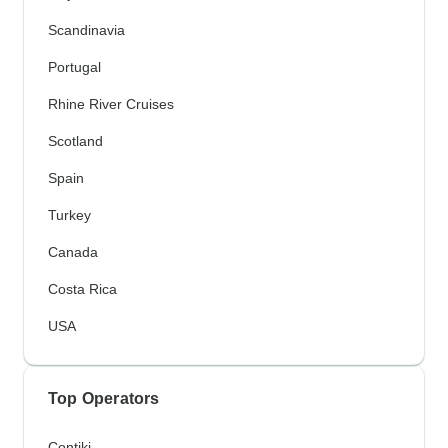
Scandinavia
Portugal
Rhine River Cruises
Scotland
Spain
Turkey
Canada
Costa Rica
USA
Top Operators
Contiki