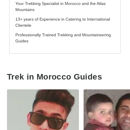
Your Trekking Specialist in Morocco and the Atlas
Mountains
13+ years of Experience in Catering to International
Clientele
Professionally Trained Trekking and Mountaineering
Guides
Trek in Morocco Guides