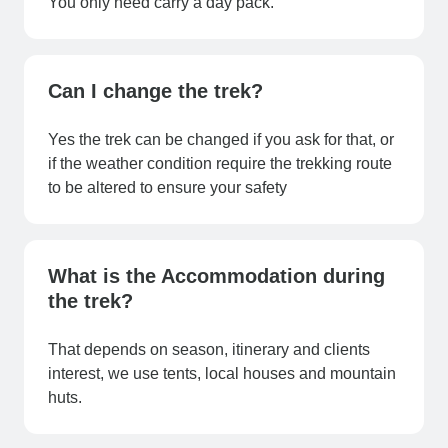
You only need carry a day pack.
Can I change the trek?
Yes the trek can be changed if you ask for that, or
if the weather condition require the trekking route
to be altered to ensure your safety
What is the Accommodation during
the trek?
That depends on season, itinerary and clients
interest, we use tents, local houses and mountain
huts.