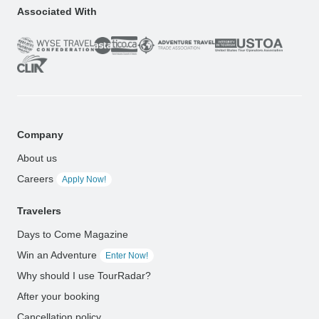
Associated With
Company
About us
Careers
Apply Now!
Travelers
Days to Come Magazine
Win an Adventure
Enter Now!
Why should I use TourRadar?
After your booking
Cancellation policy