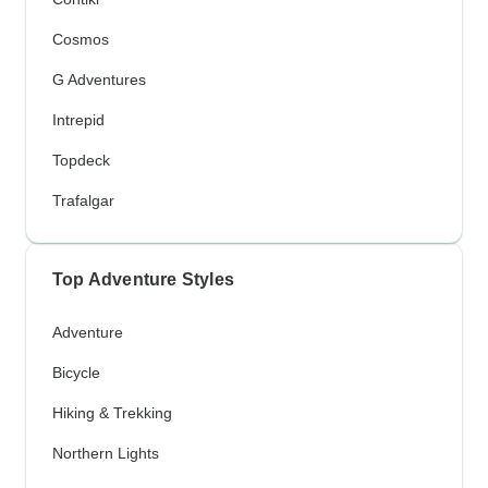
Cosmos
G Adventures
Intrepid
Topdeck
Trafalgar
Top Adventure Styles
Adventure
Bicycle
Hiking & Trekking
Northern Lights