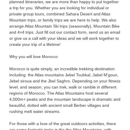
planned itineraries, we are more than happy to put together
a trip for you. Whether you are looking for individual or
private group tours, combined Sahara Desert and Atlas
Mountain trips, or family trips we are here to help. We also
arrange Atlas Mountain Ski trips (seasonally), Mountain Bike
and 4×4 trips. Just fill out our contact form, send us an email
or give us a call with your ideas and we will work together to
create your trip of a lifetime!
Why you will love Morocco
Morocco is quite simply, an incredible trekking destination
including: the Atlas mountains Jebel Toubkal, Jabel M’goun,
Jebel siroua and the Jbel Saghro. Depending on your fitness
level, and season, you can trek, walk or ramble in different
regions of Morocco. The Atlas Mountains host several
4,000m+ peaks and the mountain landscape is dramatic and
beautiful, dotted with ancient small Berber villages and
rushing melt water streams.
For those with a love of the great outdoors activities, there
are some fantastic treks in the the Atlas Mountains, with