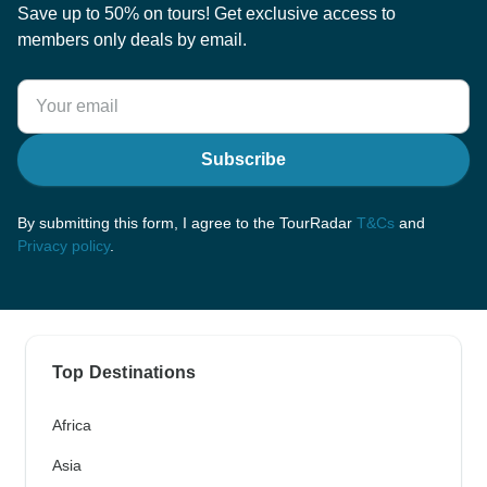
Save up to 50% on tours! Get exclusive access to
members only deals by email.
Subscribe
By submitting this form, I agree to the TourRadar
T&Cs
and
Privacy policy
.
Top Destinations
Africa
Asia