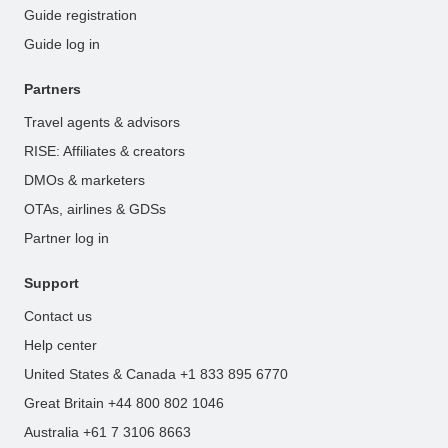
Guide registration
Guide log in
Partners
Travel agents & advisors
RISE: Affiliates & creators
DMOs & marketers
OTAs, airlines & GDSs
Partner log in
Support
Contact us
Help center
United States & Canada +1 833 895 6770
Great Britain +44 800 802 1046
Australia +61 7 3106 8663