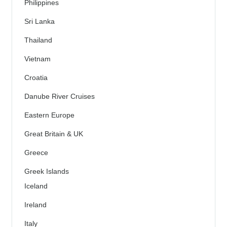
Philippines
Sri Lanka
Thailand
Vietnam
Croatia
Danube River Cruises
Eastern Europe
Great Britain & UK
Greece
Greek Islands
Iceland
Ireland
Italy