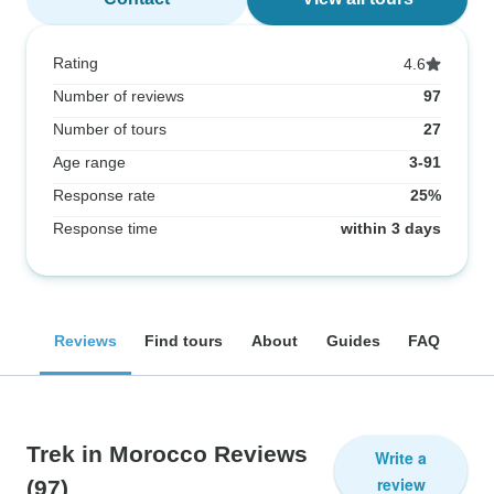
Rating
4.6
Number of reviews
97
Number of tours
27
Age range
3-91
Response rate
25%
Response time
within 3 days
Reviews
Find tours
About
Guides
FAQ
Trek in Morocco Reviews
Write a
review
(97)