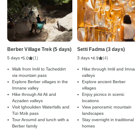
Berber Village Trek (5 days)
Setti Fadma (3 days)
5 days •
(1)
3 days •
(4)
5.0
4.9
Walk from Imlil to Tacheddirt
Hike through Imlil and Imn
via mountain pass
valleys
Explore Berber villages in the
Explore ancient Berber
Imnane valley
villages
Hike through Ait Ali and
Enjoy picnics in scenic
Azzaden valleys
locations
Visit Ighouliden Waterfalls and
View panoramic mountain
Tizi Mzik pass
landscapes
Tour Aroumd and lunch with a
Stay overnight in traditional
Berber family
homes