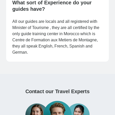
What sort of Experience do your
guides have?
All our guides are locals and all registered with
Minister of Tourisme , they are all certified by the
only guide training center in Morocco which is
Centre de Formation aux Metiers de Montagne,
they all speak English, French, Spanish and
German.
Contact our Travel Experts