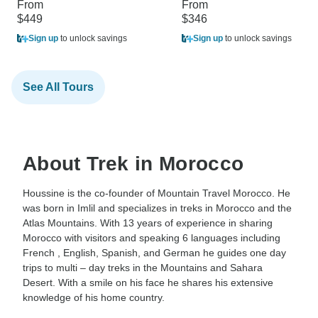
From
From
$449
$346
Sign up
to unlock savings
Sign up
to unlock savings
See All Tours
About Trek in Morocco
Houssine is the co-founder of Mountain Travel Morocco. He
was born in Imlil and specializes in treks in Morocco and the
Atlas Mountains. With 13 years of experience in sharing
Morocco with visitors and speaking 6 languages including
French , English, Spanish, and German he guides one day
trips to multi – day treks in the Mountains and Sahara
Desert. With a smile on his face he shares his extensive
knowledge of his home country.