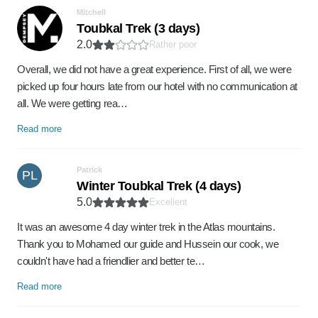
Mitchell
Toubkal Trek (3 days)
2.0
Rather poor
Overall, we did not have a great experience. First of all, we were
picked up four hours late from our hotel with no communication at
all. We were getting rea…
Read more
Patrick
PL
Winter Toubkal Trek (4 days)
5.0
Excellent
It was an awesome 4 day winter trek in the Atlas mountains.
Thank you to Mohamed our guide and Hussein our cook, we
couldn't have had a friendlier and better te…
Read more