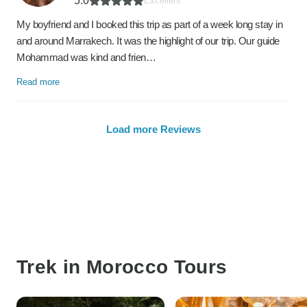
5.0
Excellent
My boyfriend and I booked this trip as part of a week long stay in
and around Marrakech. It was the highlight of our trip. Our guide
Mohammad was kind and frien…
Read more
Load more Reviews
Trek in Morocco Tours