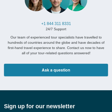
+1 844 311 8331
24/7 Support
Our team of experienced tour specialists have travelled to
hundreds of countries around the globe and have decades of
first-hand travel experience to share. Contact us now to have
all of your tour-related questions answered!
Ask a question
Sign up for our newsletter