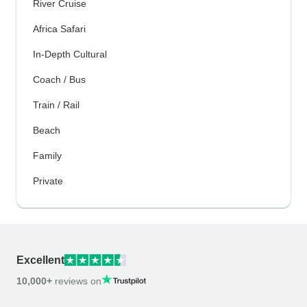
River Cruise
Africa Safari
In-Depth Cultural
Coach / Bus
Train / Rail
Beach
Family
Private
Excellent
10,000+
reviews on