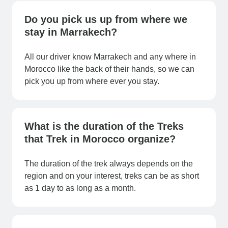
Do you pick us up from where we
stay in Marrakech?
All our driver know Marrakech and any where in
Morocco like the back of their hands, so we can
pick you up from where ever you stay.
What is the duration of the Treks
that Trek in Morocco organize?
The duration of the trek always depends on the
region and on your interest, treks can be as short
as 1 day to as long as a month.