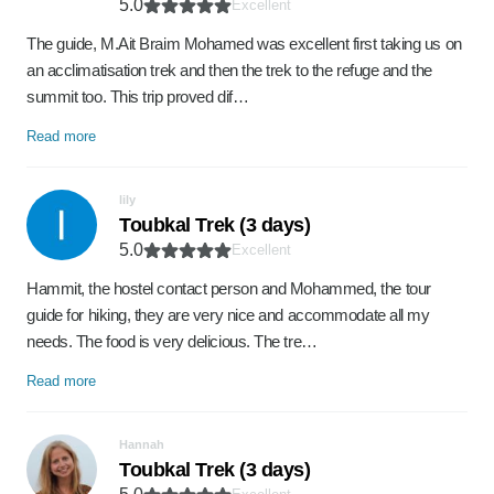
5.0
Excellent
The guide, M.Ait Braim Mohamed was excellent first taking us on
an acclimatisation trek and then the trek to the refuge and the
summit too. This trip proved dif…
Read more
lily
Toubkal Trek (3 days)
5.0
Excellent
Hammit, the hostel contact person and Mohammed, the tour
guide for hiking, they are very nice and accommodate all my
needs. The food is very delicious. The tre…
Read more
Hannah
Toubkal Trek (3 days)