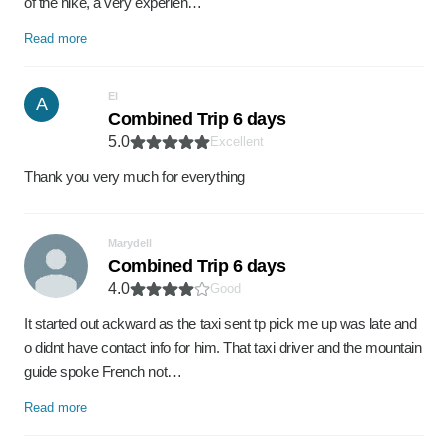
of the hike, a very experien…
Read more
El
A
Combined Trip 6 days
5.0
Excellent
Thank you very much for everything
Marydell
Combined Trip 6 days
4.0
Good
It started out ackward as the taxi sent tp pick me up was late and
o didnt have contact info for him. That taxi driver and the mountain
guide spoke French not…
Read more