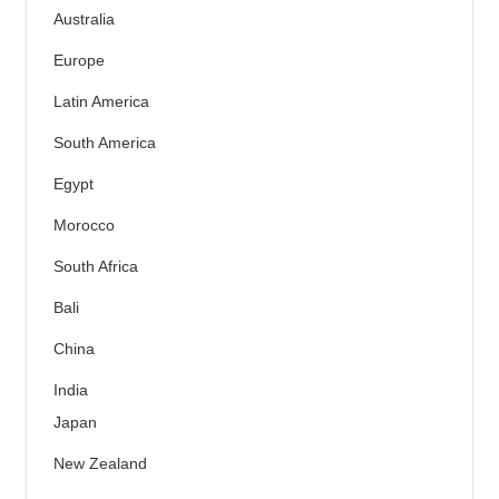
Australia
Europe
Latin America
South America
Egypt
Morocco
South Africa
Bali
China
India
Japan
New Zealand