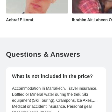
Achraf Elkorai
Ibrahim Ait Lahcen
Questions & Answers
What is not included in the price?
Accommodation in Marrakech. Travel insurance.
Bottled or Mineral water during the trek. Ski
equipment (Ski Touring), Crampons, Ice Axes,…
Medical or accident insurance. Personal gear