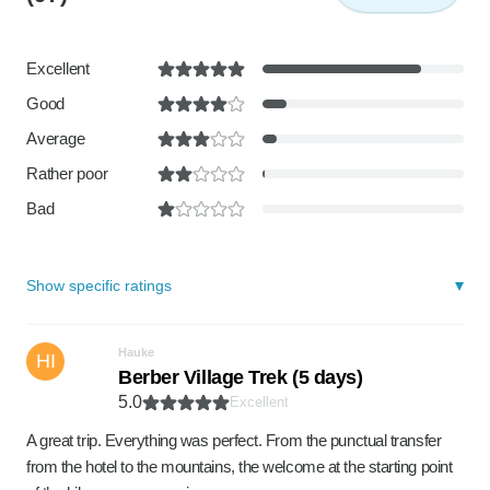
Excellent
Good
Average
Rather poor
Bad
Show specific ratings
Hauke
HI
Berber Village Trek (5 days)
5.0
Excellent
A great trip. Everything was perfect. From the punctual transfer
from the hotel to the mountains, the welcome at the starting point