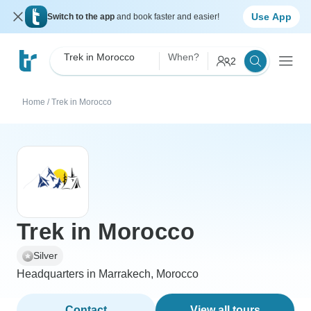
Use App
Switch to the app
and book faster and easier!
Trek in Morocco
When?
2
Home
/
Trek in Morocco
Trek in Morocco
Silver
Headquarters in Marrakech, Morocco
Contact
View all tours