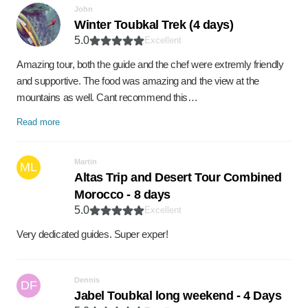
John
Winter Toubkal Trek (4 days)
5.0
Excellent
Amazing tour, both the guide and the chef were extremly friendly
and supportive. The food was amazing and the view at the
mountains as well. Cant recommend this…
Read more
Martin
ML
Altas Trip and Desert Tour Combined
Morocco - 8 days
5.0
Excellent
Very dedicated guides. Super exper!
Dennis
DF
Jabel Toubkal long weekend - 4 Days