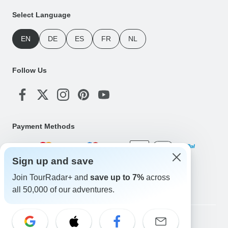
Select Language
EN
DE
ES
FR
NL
Follow Us
Payment Methods
Sign up and save
Download Our App
Join TourRadar+ and
save up to 7%
across
all 50,000 of our adventures.
Copyright © TourRadar. All Rights Reserved.