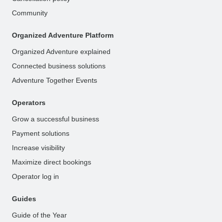
Community
Organized Adventure Platform
Organized Adventure explained
Connected business solutions
Adventure Together Events
Operators
Grow a successful business
Payment solutions
Increase visibility
Maximize direct bookings
Operator log in
Guides
Guide of the Year