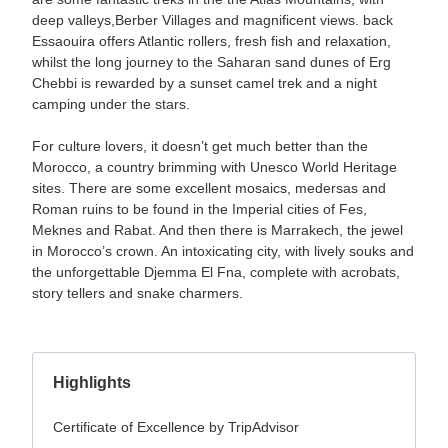
deep valleys,Berber Villages and magnificent views. back
Essaouira offers Atlantic rollers, fresh fish and relaxation,
whilst the long journey to the Saharan sand dunes of Erg
Chebbi is rewarded by a sunset camel trek and a night
camping under the stars.
For culture lovers, it doesn’t get much better than the
Morocco, a country brimming with Unesco World Heritage
sites. There are some excellent mosaics, medersas and
Roman ruins to be found in the Imperial cities of Fes,
Meknes and Rabat. And then there is Marrakech, the jewel
in Morocco’s crown. An intoxicating city, with lively souks and
the unforgettable Djemma El Fna, complete with acrobats,
story tellers and snake charmers.
Highlights
Certificate of Excellence by TripAdvisor