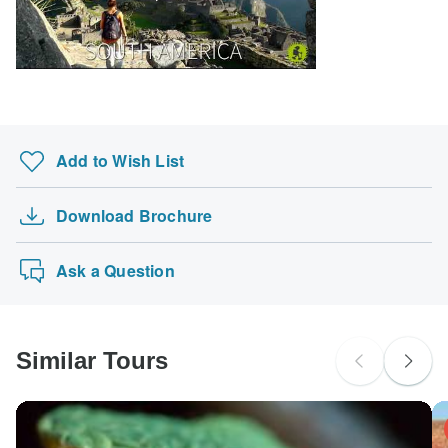
Add to Wish List
Download Brochure
Ask a Question
Similar Tours