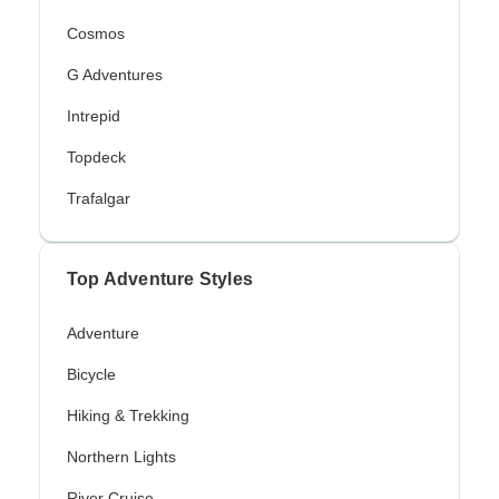
Cosmos
G Adventures
Intrepid
Topdeck
Trafalgar
Top Adventure Styles
Adventure
Bicycle
Hiking & Trekking
Northern Lights
River Cruise