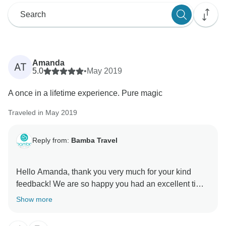
Amanda
AT
5.0
•
May 2019
A once in a lifetime experience. Pure magic
Traveled in May 2019
Reply from:
Bamba Travel
Hello Amanda, thank you very much for your kind
feedback! We are so happy you had an excellent time!
We appreciate your comments so we can continually
Show more
improve our service. We would love to see you again
on another Bamba tour. Please keep us in mind for