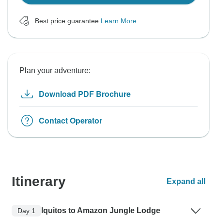
Best price guarantee
Learn More
Plan your adventure:
Download PDF Brochure
Contact Operator
Itinerary
Expand all
Iquitos to Amazon Jungle Lodge
Day 1