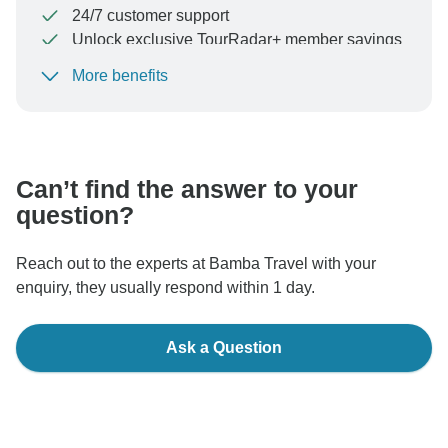
24/7 customer support
Unlock exclusive TourRadar+ member savings
More benefits
To protect your payment and ensure your booking will
be processed in United States, never transfer or
communicate outside of the TourRadar website or app.
Can’t find the answer to your
question?
Reach out to the experts at Bamba Travel with your
enquiry, they usually respond within 1 day.
Ask a Question