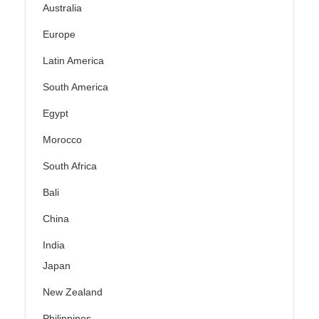
Australia
Europe
Latin America
South America
Egypt
Morocco
South Africa
Bali
China
India
Japan
New Zealand
Philippines