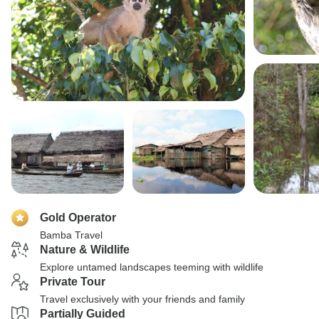
Gold Operator
Bamba Travel
Nature & Wildlife
Explore untamed landscapes teeming with wildlife
Private Tour
Travel exclusively with your friends and family
Partially Guided