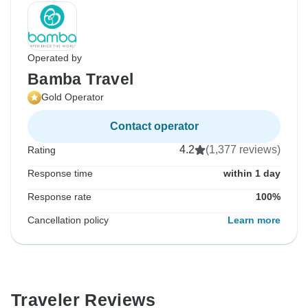
Operated by
Bamba Travel
Gold Operator
Contact operator
4.2
(1,377 reviews)
Rating
Response time
within 1 day
Response rate
100%
Cancellation policy
Learn more
Traveler Reviews