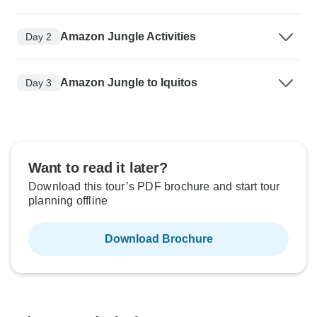
Amazon Jungle Activities
Day 2
Amazon Jungle to Iquitos
Day 3
Want to read it later?
Download this tour’s PDF brochure and start tour
planning offline
Download Brochure