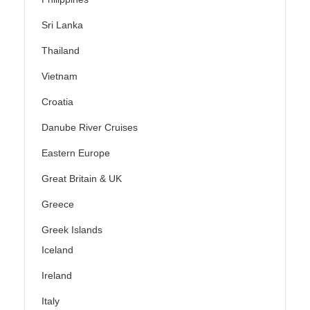
Sri Lanka
Thailand
Vietnam
Croatia
Danube River Cruises
Eastern Europe
Great Britain & UK
Greece
Greek Islands
Iceland
Ireland
Italy