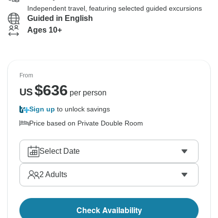
Independent travel, featuring selected guided excursions
Guided in English
Ages 10+
From
$
636
US
per person
Sign up
to unlock savings
Price based on Private Double Room
Select Date
2
Adults
Check Availability