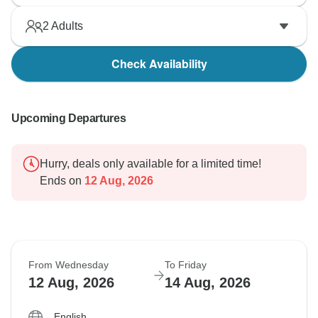
2
Adults
Check Availability
Upcoming Departures
Hurry, deals only available for a limited time!
Ends on
12 Aug, 2026
From Wednesday
To Friday
12 Aug, 2026
14 Aug, 2026
English