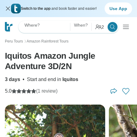
Use App
Switch to the app
and book faster and easier!
Where?
When?
2
Peru Tours
Amazon Rainforest Tours
〉
Iquitos Amazon Jungle
Adventure 3D/2N
3 days
•
Start and end in
Iquitos
5.0
(1 review)