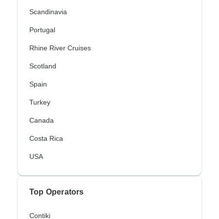
Scandinavia
Portugal
Rhine River Cruises
Scotland
Spain
Turkey
Canada
Costa Rica
USA
Top Operators
Contiki