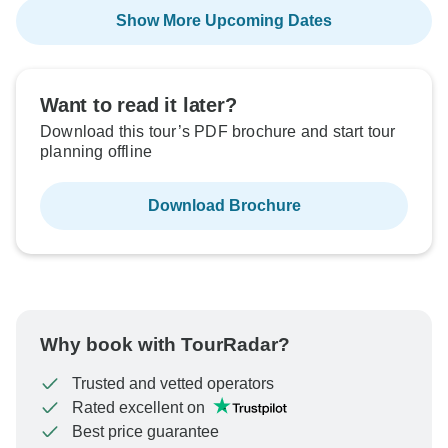
Show More Upcoming Dates
Want to read it later?
Download this tour’s PDF brochure and start tour
planning offline
Download Brochure
Why book with TourRadar?
Trusted and vetted operators
Rated excellent on
Best price guarantee