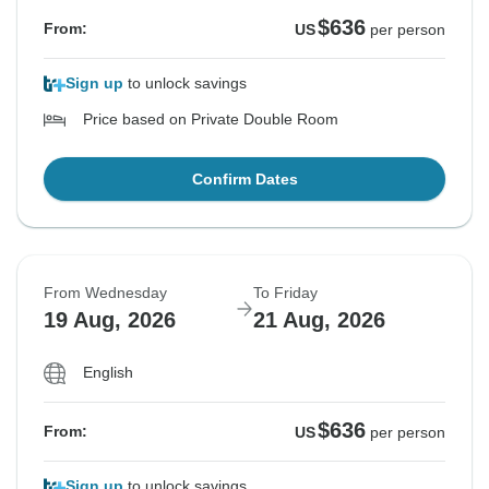
$636
From:
US
per person
Sign up
to unlock savings
Price based on Private Double Room
Confirm Dates
From Wednesday
To Friday
19 Aug, 2026
21 Aug, 2026
English
$636
From:
US
per person
Sign up
to unlock savings