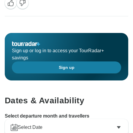
Sign up or log in to access your TourRadar+
savings
Sign up
Dates & Availability
Select departure month and travellers
Select Date