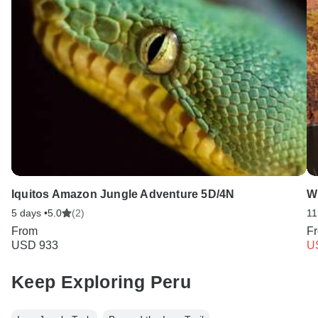
Iquitos Amazon Jungle Adventure 5D/4N
W
5 days •
5.0
(2)
11
From
F
USD 933
U
Keep Exploring Peru