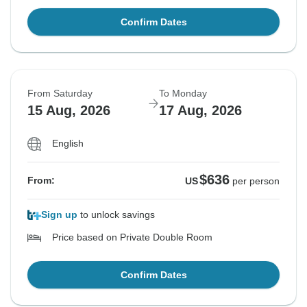
Confirm Dates
From Saturday
To Monday
15 Aug, 2026
17 Aug, 2026
English
$636
From:
US
per person
Sign up
to unlock savings
Price based on Private Double Room
Confirm Dates