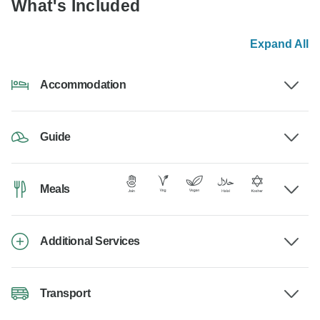
What's Included
Expand All
Accommodation
Guide
Meals
Additional Services
Transport