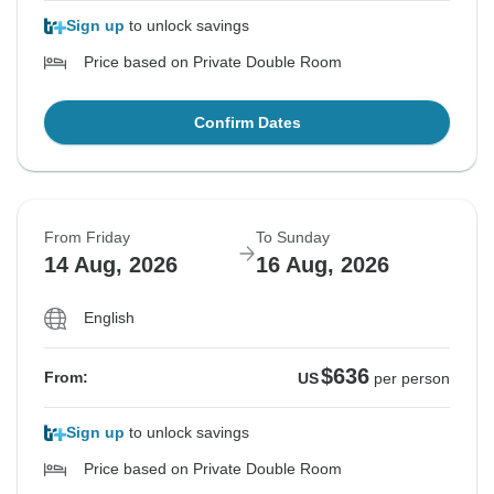
Sign up
to unlock savings
Price based on Private Double Room
Confirm Dates
From Friday
To Sunday
14 Aug, 2026
16 Aug, 2026
English
$636
From:
US
per person
Sign up
to unlock savings
Price based on Private Double Room