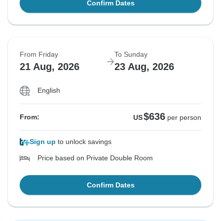
Confirm Dates
From Friday
To Sunday
21 Aug, 2026
23 Aug, 2026
English
$636
From:
US
per person
Sign up
to unlock savings
Price based on Private Double Room
Confirm Dates