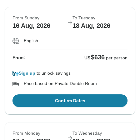
From Sunday
To Tuesday
16 Aug, 2026
18 Aug, 2026
English
$636
From:
US
per person
Sign up
to unlock savings
Price based on Private Double Room
Confirm Dates
From Monday
To Wednesday