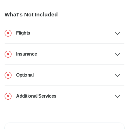
What's Not Included
Flights
Insurance
Optional
Additional Services