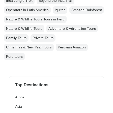
Inca Jungle Trek
Beyond the Inca Trail
Operators in Latin America
Iquitos
Amazon Rainforest
Nature & Wildlife Tours Tours in Peru
Nature & Wildlife Tours
Adventure & Adrenaline Tours
Family Tours
Private Tours
Christmas & New Year Tours
Peruvian Amazon
Peru tours
Top Destinations
Africa
Asia