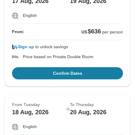
17 Aug, 2026
19 Aug, 2026
English
$636
From:
US
per person
Sign up
to unlock savings
Price based on Private Double Room
Confirm Dates
From Tuesday
To Thursday
18 Aug, 2026
20 Aug, 2026
English