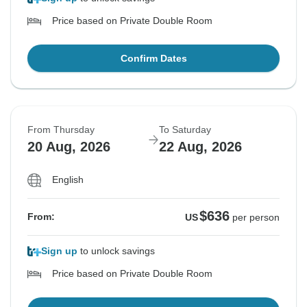
Price based on Private Double Room
Confirm Dates
From Thursday
To Saturday
20 Aug, 2026
22 Aug, 2026
English
$636
From:
US
per person
Sign up
to unlock savings
Price based on Private Double Room