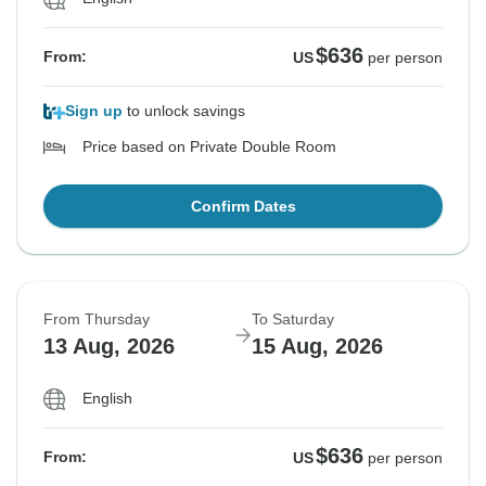
$636
From:
US
per person
Sign up
to unlock savings
Price based on Private Double Room
Confirm Dates
From Thursday
To Saturday
13 Aug, 2026
15 Aug, 2026
English
$636
From:
US
per person