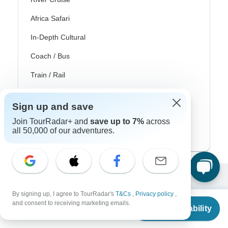
Africa Safari
In-Depth Cultural
Coach / Bus
Train / Rail
Beach
Sign up and save
Family
Join TourRadar+ and
save up to 7%
across
all 50,000 of our adventures.
Private
Excellent
By signing up, I agree to TourRadar's
T&Cs
,
Privacy policy
,
From
10,000+
reviews on
and consent to receiving marketing emails.
Check Availability
US
$
636
per person
Associated With