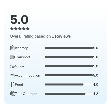
5.0
Overall rating based on
1 Reviews
Itinerary
5.0
Transport
5.0
Guide
5.0
Accommodation
5.0
Food
4.0
Tour Operator
4.2