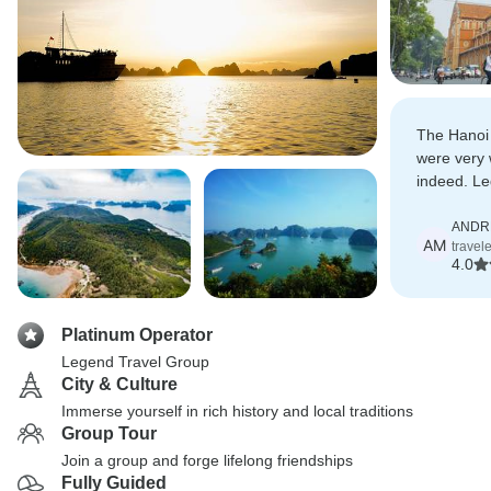
The Hanoi
were very 
indeed. Le
very good 
executed v
ANDR
AM
travel
4.0
Platinum Operator
Legend Travel Group
City & Culture
Immerse yourself in rich history and local traditions
Group Tour
Join a group and forge lifelong friendships
Fully Guided