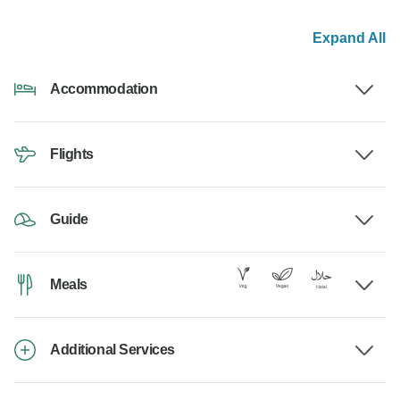
Expand All
Accommodation
Flights
Guide
Meals
Additional Services