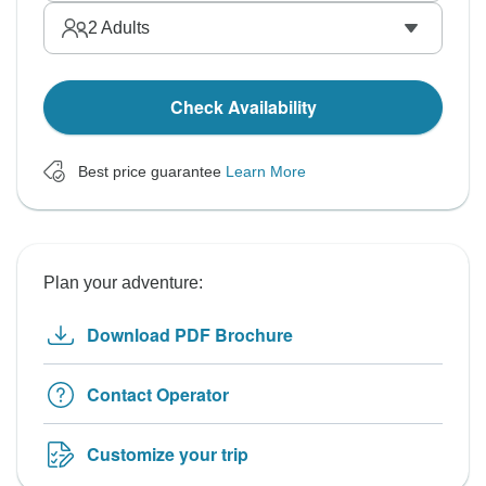
2
Adults
Check Availability
Best price guarantee
Learn More
Plan your adventure:
Download PDF Brochure
Contact Operator
Customize your trip