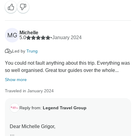
highly! We are thrilled to hear that your "Journey
Through Vietnam: Culture and Landscapes" tour was
an excellent holiday experience.
It is always our goal to provide seamless
Michelle
MG
transportation, comfortable accommodations,
5.0
•
January 2024
delicious meals, and knowledgeable guides to make
Led by
Trung
our travelers' journeys truly unforgettable.
You could not fault anything about this trip. Everything was
Your kind words inspire us to continue delivering
so well organised. Great tour guides over the whole...
exceptional experiences to all our guests. We look
Show more
forward to welcoming you back for another adventure
in the future!
Traveled in January 2024
Warm regards,
Reply from:
Legend Travel Group
Tony Bui -
Dear Michelle Grigor,