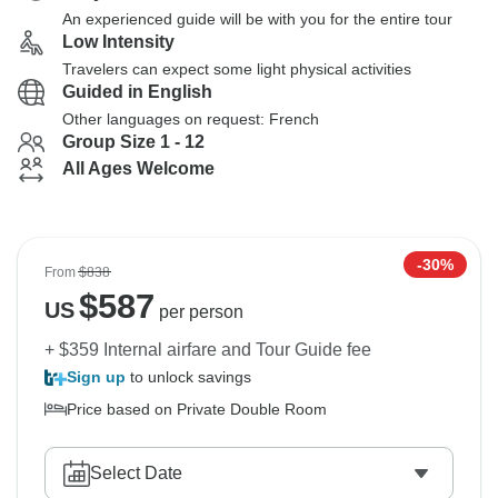
An experienced guide will be with you for the entire tour
Low Intensity
Travelers can expect some light physical activities
Guided in English
Other languages on request: French
Group Size 1 - 12
All Ages Welcome
-30%
From
$838
$
587
US
per person
+ $359 Internal airfare and Tour Guide fee
Sign up
to unlock savings
Price based on Private Double Room
Select Date