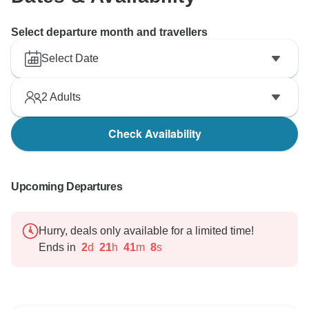
future.
Select departure month and travellers
Best regards,
Tony Bui/
Select Date
2
Adults
Check Availability
Upcoming Departures
Hurry, deals only available for a limited time!
Ends in
2
d
21
h
41
m
7
s