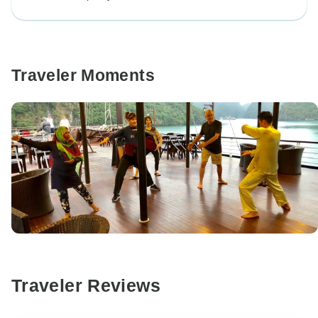
Traveler Moments
Traveler Reviews