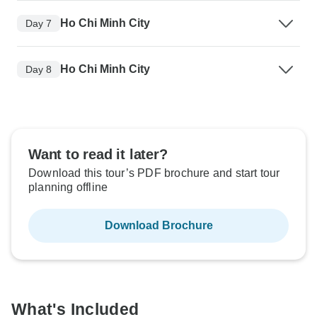
Ho Chi Minh City
Day 7
Ho Chi Minh City
Day 8
Want to read it later?
Download this tour’s PDF brochure and start tour
planning offline
Download Brochure
What's Included