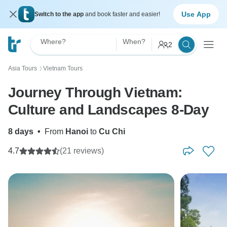
Use App
Switch to the app
and book faster and easier!
Where?
When?
2
Asia Tours
Vietnam Tours
〉
Journey Through Vietnam:
Culture and Landscapes 8-Day
8 days
•
From
Hanoi
to
Cu Chi
4.7
(21 reviews)