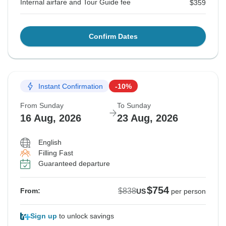
Internal airfare and Tour Guide fee
$359
Confirm Dates
Instant Confirmation
-10%
From Sunday
To Sunday
16 Aug, 2026
23 Aug, 2026
English
Filling Fast
Guaranteed departure
$754
$838
From:
US
per person
Sign up
to unlock savings