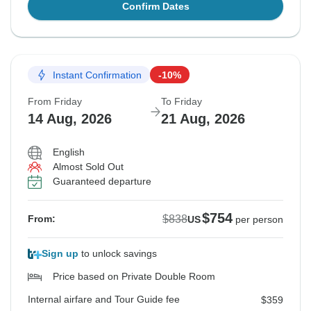
Confirm Dates
Instant Confirmation
-10%
From Friday
To Friday
14 Aug, 2026
21 Aug, 2026
English
Almost Sold Out
Guaranteed departure
$754
$838
From:
US
per person
Sign up
to unlock savings
Price based on Private Double Room
Internal airfare and Tour Guide fee
$359