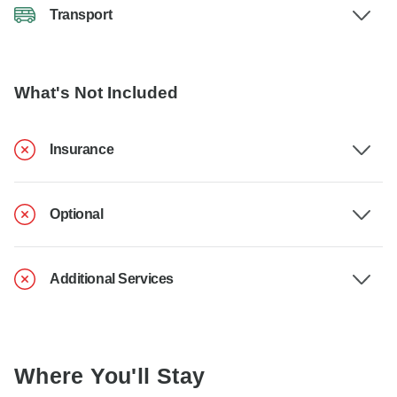
Transport
What's Not Included
Insurance
Optional
Additional Services
Where You'll Stay