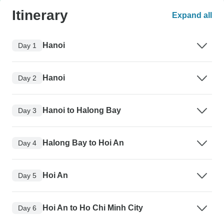
Itinerary
Expand all
Hanoi
Day 1
Hanoi
Day 2
Hanoi to Halong Bay
Day 3
Halong Bay to Hoi An
Day 4
Hoi An
Day 5
Hoi An to Ho Chi Minh City
Day 6