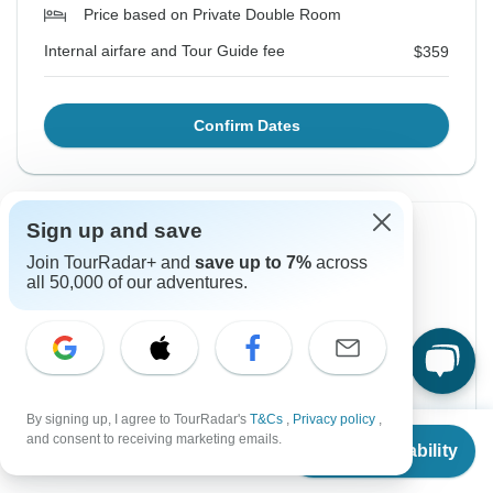
Price based on Private Double Room
Internal airfare and Tour Guide fee
$359
Confirm Dates
Sign up and save
Instant Confirmation
-10%
Join TourRadar+ and
save up to 7%
across
From Monday
To Monday
all 50,000 of our adventures.
17 Aug, 2026
24 Aug, 2026
English
Guaranteed departure
By signing up, I agree to TourRadar's
T&Cs
,
Privacy policy
,
From
$838
$754
$838
From:
and consent to receiving marketing emails.
US
per person
Check Availability
US
$
587
per person