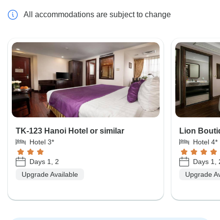
All accommodations are subject to change
TK-123 Hanoi Hotel or similar
Lion Bouti
Hotel 3*
Hotel 4*
Days 1, 2
Days 1, 
Upgrade Available
Upgrade Av