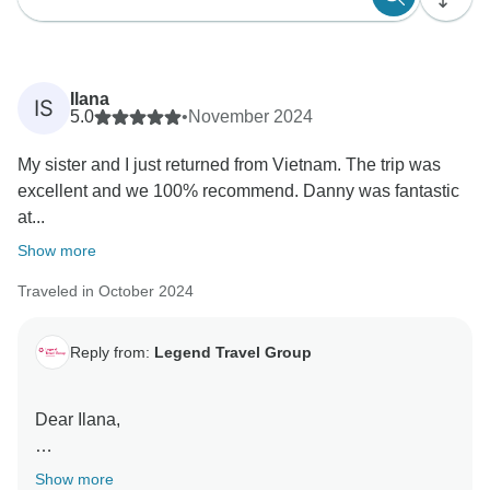
Ilana
IS
5.0
•
November 2024
My sister and I just returned from Vietnam. The trip was
excellent and we 100% recommend. Danny was fantastic
at...
Show more
Traveled in October 2024
Reply from:
Legend Travel Group
Dear Ilana,
Thank you so much for sharing your fantastic review!
Show more