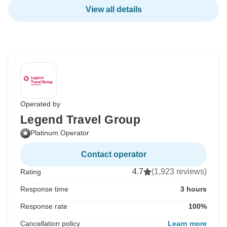
View all details
Operated by
Legend Travel Group
Platinum Operator
Contact operator
4.7
(1,923 reviews)
Rating
Response time
3 hours
Response rate
100%
Cancellation policy
Learn more