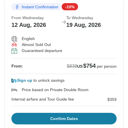
Instant Confirmation
-10%
From Wednesday
To Wednesday
12 Aug, 2026
19 Aug, 2026
English
Almost Sold Out
Guaranteed departure
$754
$838
From:
US
per person
Sign up
to unlock savings
Price based on Private Double Room
Internal airfare and Tour Guide fee
$359
Confirm Dates