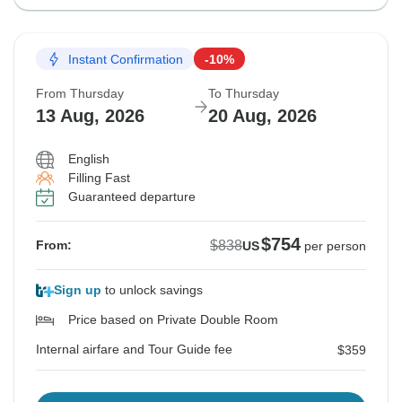
Instant Confirmation
-10%
From Thursday
To Thursday
13 Aug, 2026
20 Aug, 2026
English
Filling Fast
Guaranteed departure
$754
$838
From:
US
per person
Sign up
to unlock savings
Price based on Private Double Room
Internal airfare and Tour Guide fee
$359