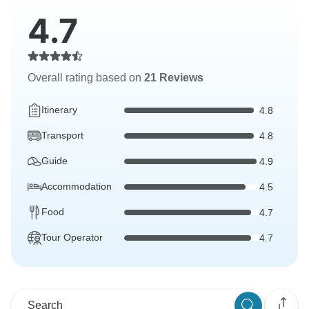
4.7
Overall rating based on
21 Reviews
Itinerary
4.8
Transport
4.8
Guide
4.9
Accommodation
4.5
Food
4.7
Tour Operator
4.7