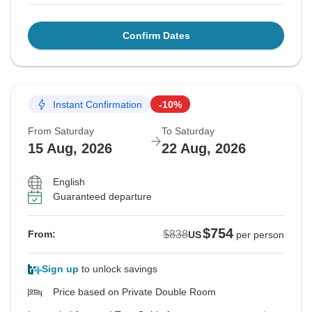
Confirm Dates
Instant Confirmation
-10%
From Saturday
To Saturday
15 Aug, 2026
22 Aug, 2026
English
Guaranteed departure
$754
$838
From:
US
per person
Sign up
to unlock savings
Price based on Private Double Room