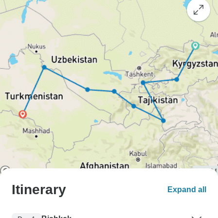
Itinerary
Expand all