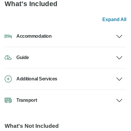
What's Included
Expand All
Accommodation
Guide
Additional Services
Transport
What's Not Included