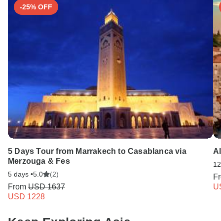
-25% OFF
5 Days Tour from Marrakech to Casablanca via
Al
Merzouga & Fes
12
5 days •
5.0
(2)
F
From
USD 1637
U
USD 1228