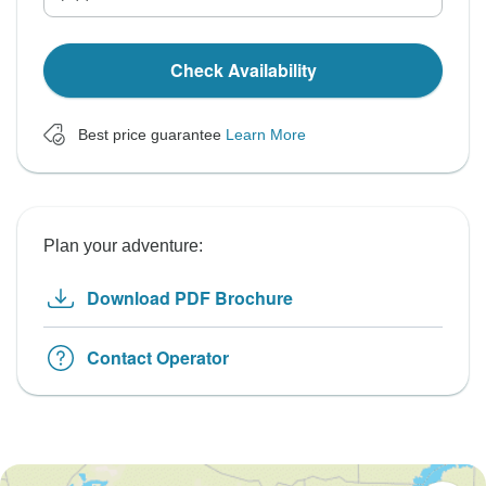
Check Availability
Best price guarantee
Learn More
Plan your adventure:
Download PDF Brochure
Contact Operator