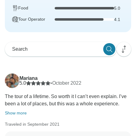
Food
5.0
Tour Operator
4.1
Mariana
5.0
•
October 2022
The tour of a lifetime. So worth it I can’t even explain. I’ve
been a lot of places, but this was a whole experience.
Show more
Traveled in September 2021