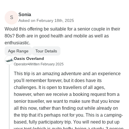
Sonia
S
Asked on February 18th, 2025
Would this offering be suitable for a senior couple in their
80s? Both are in good health and mobile as well as
enthusiastic.
Age Range
Tour Details
Oasis Overland
Operator
•
Written February 2025
This trip is an amazing adventure and an experience
you'll remember forever, but it does have its
challenges. It is open to travellers of all ages,
however, when we receive a booking request from a
senior traveller, we want to make sure that you know
all this now, rather than finding out while already on
the trip that it's perhaps not for you. This is a camping-
based, fully participatory trip. You will need to put up
your tent (which is quite hefty, being a sturdy, 3 person