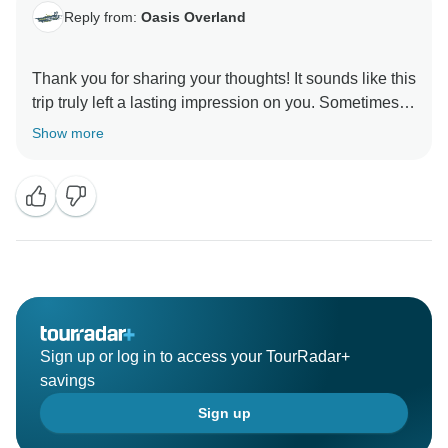
Reply from:
Oasis Overland
Thank you for sharing your thoughts! It sounds like this
trip truly left a lasting impression on you. Sometimes
words can't fully capture the magic of an experience,
Show more
but it's clear this tour was something special. Your
enthusiasm will undoubtedly inspire others to embark
on their own incredible journeys. We're so glad you
Sign up or log in to access your TourRadar+
savings
Sign up