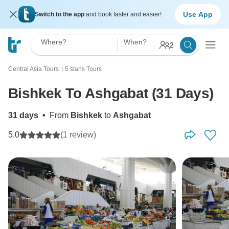
Use App
Switch to the app
and book faster and easier!
Where?
When?
2
Central Asia Tours
5 stans Tours
〉
Bishkek To Ashgabat (31 Days)
31 days
•
From
Bishkek
to
Ashgabat
5.0
(1 review)