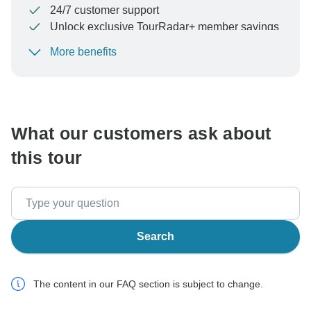
24/7 customer support
Unlock exclusive TourRadar+ member savings
More benefits
To protect your payment and ensure your booking will
be processed in United States, never transfer or
communicate outside of the TourRadar website or app.
What our customers ask about
this tour
Search
The content in our FAQ section is subject to change.