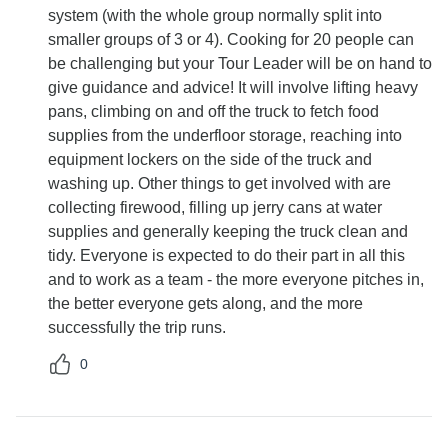
system (with the whole group normally split into
smaller groups of 3 or 4). Cooking for 20 people can
be challenging but your Tour Leader will be on hand to
give guidance and advice! It will involve lifting heavy
pans, climbing on and off the truck to fetch food
supplies from the underfloor storage, reaching into
equipment lockers on the side of the truck and
washing up. Other things to get involved with are
collecting firewood, filling up jerry cans at water
supplies and generally keeping the truck clean and
tidy. Everyone is expected to do their part in all this
and to work as a team - the more everyone pitches in,
the better everyone gets along, and the more
successfully the trip runs.
0