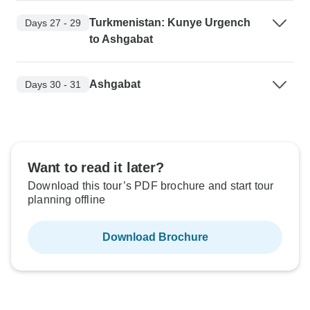
Turkmenistan: Kunye Urgench
Days 27 - 29
to Ashgabat
Ashgabat
Days 30 - 31
Want to read it later?
Download this tour’s PDF brochure and start tour
planning offline
Download Brochure