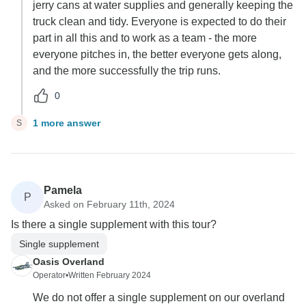
jerry cans at water supplies and generally keeping the
truck clean and tidy. Everyone is expected to do their
part in all this and to work as a team - the more
everyone pitches in, the better everyone gets along,
and the more successfully the trip runs.
0
1 more answer
S
Pamela
P
Asked on February 11th, 2024
Is there a single supplement with this tour?
Single supplement
Oasis Overland
Operator
•
Written February 2024
We do not offer a single supplement on our overland