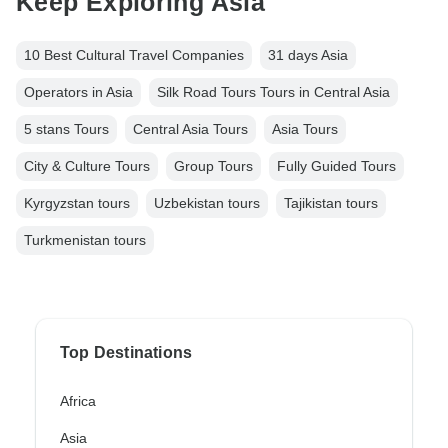
Keep Exploring Asia
10 Best Cultural Travel Companies
31 days Asia
Operators in Asia
Silk Road Tours Tours in Central Asia
5 stans Tours
Central Asia Tours
Asia Tours
City & Culture Tours
Group Tours
Fully Guided Tours
Kyrgyzstan tours
Uzbekistan tours
Tajikistan tours
Turkmenistan tours
Top Destinations
Africa
Asia