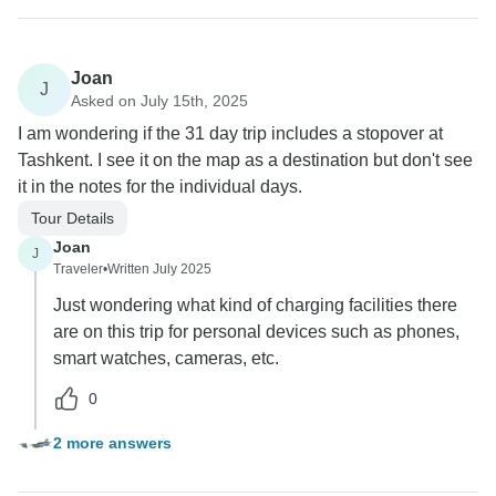
Joan
J
Asked on July 15th, 2025
I am wondering if the 31 day trip includes a stopover at
Tashkent. I see it on the map as a destination but don't see
it in the notes for the individual days.
Tour Details
Joan
J
Traveler
•
Written July 2025
Just wondering what kind of charging facilities there
are on this trip for personal devices such as phones,
smart watches, cameras, etc.
0
2 more answers