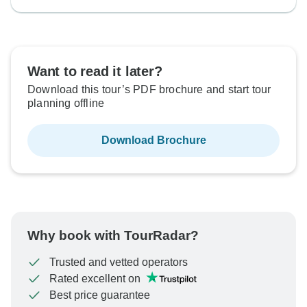
Want to read it later?
Download this tour’s PDF brochure and start tour
planning offline
Download Brochure
Why book with TourRadar?
Trusted and vetted operators
Rated excellent on
Best price guarantee