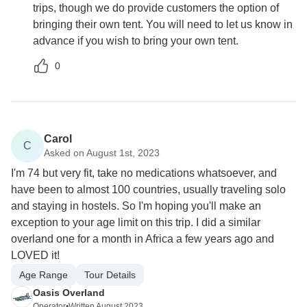
trips, though we do provide customers the option of
bringing their own tent. You will need to let us know in
advance if you wish to bring your own tent.
0
Carol
C
Asked on August 1st, 2023
I'm 74 but very fit, take no medications whatsoever, and
have been to almost 100 countries, usually traveling solo
and staying in hostels. So I'm hoping you'll make an
exception to your age limit on this trip. I did a similar
overland one for a month in Africa a few years ago and
LOVED it!
Age Range
Tour Details
Oasis Overland
Operator
•
Written August 2023