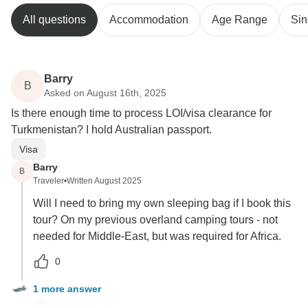
All questions
Accommodation
Age Range
Sin
Barry
B
Asked on August 16th, 2025
Is there enough time to process LOI/visa clearance for
Turkmenistan? I hold Australian passport.
Visa
Barry
B
Traveler
•
Written August 2025
Will I need to bring my own sleeping bag if I book this
tour? On my previous overland camping tours - not
needed for Middle-East, but was required for Africa.
0
1 more answer