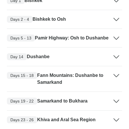
Bishkek
Day 1
Bishkek to Osh
Days 2 - 4
Pamir Highway: Osh to Dushanbe
Days 5 - 13
Dushanbe
Day 14
Fann Mountains: Dushanbe to
Days 15 - 18
Samarkand
Samarkand to Bukhara
Days 19 - 22
Khiva and Aral Sea Region
Days 23 - 26