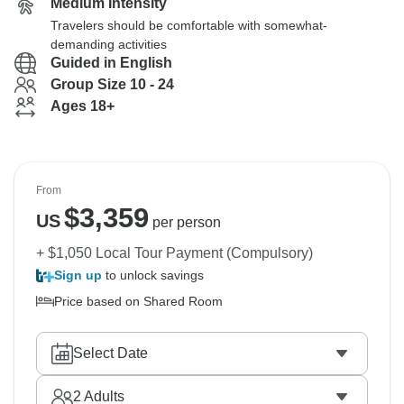
Medium Intensity
Travelers should be comfortable with somewhat-
demanding activities
Guided in English
Group Size 10 - 24
Ages 18+
From
$
3,359
US
per person
+ $1,050 Local Tour Payment (Compulsory)
Sign up
to unlock savings
Price based on Shared Room
Select Date
2
Adults