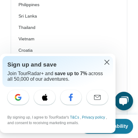
Philippines
Sri Lanka
Thailand
Vietnam
Croatia
Danube River Cruises
Sign up and save
Eastern Europe
Join TourRadar+ and
save up to 7%
across
all 50,000 of our adventures.
Great Britain & UK
Greece
Greek Islands
Iceland
By signing up, I agree to TourRadar's
T&Cs
,
Privacy policy
,
From
and consent to receiving marketing emails.
Check Availability
Ireland
US
$
3,359
per person