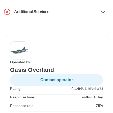
Additional Services
Operated by
Oasis Overland
Contact operator
4.1
(61 reviews)
Rating
Response time
within 1 day
Response rate
75%