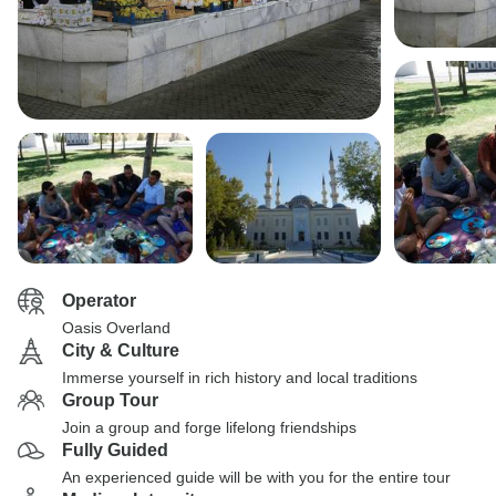
Operator
Oasis Overland
City & Culture
Immerse yourself in rich history and local traditions
Group Tour
Join a group and forge lifelong friendships
Fully Guided
An experienced guide will be with you for the entire tour