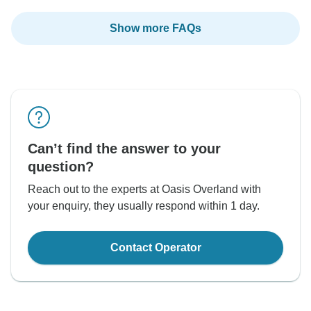
Show more FAQs
Can’t find the answer to your
question?
Reach out to the experts at Oasis Overland with
your enquiry, they usually respond within 1 day.
Contact Operator