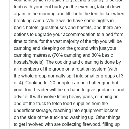
tent) with your tent buddy in the evening, take it down
again in the morning and lift it into the tent locker when
breaking camp. While we do have some nights in
basic hotels, guesthouses and hostels, and there are
options to upgrade your accommodation to a bed from
time to time, for the vast majority of the trip you will be
camping and sleeping on the ground with just your
camping mattress. (70% camping and 30% basic
hostels/hotels). The cooking and cleaning is done by
all members of the group on a rotation system (with
the whole group normally split into smaller groups of 3
or 4). Cooking for 20 people can be challenging but
your Tour Leader will be on hand to give guidance and
advice! It will involve lifting heavy pans, climbing on
and off the truck to fetch food supplies from the
underfloor storage, reaching into equipment lockers
on the side of the truck and washing up. Other things
to get involved with are collecting firewood, filling up