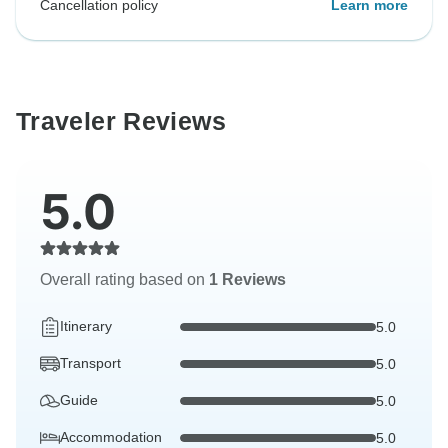
Cancellation policy
Learn more
Traveler Reviews
5.0
Overall rating based on
1 Reviews
Itinerary
5.0
Transport
5.0
Guide
5.0
Accommodation
5.0