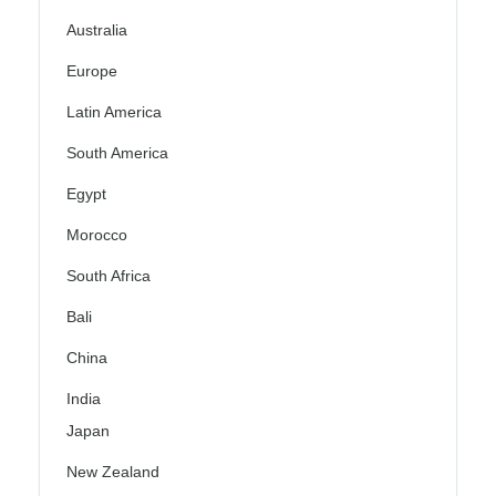
Australia
Europe
Latin America
South America
Egypt
Morocco
South Africa
Bali
China
India
Japan
New Zealand