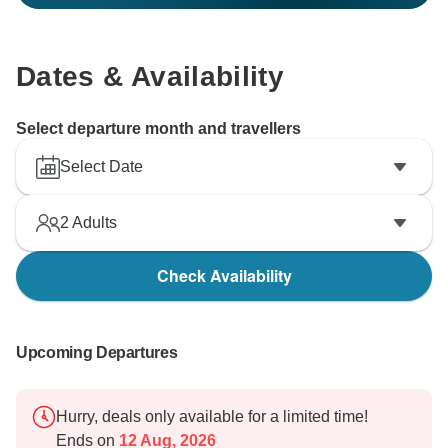
Dates & Availability
Select departure month and travellers
Select Date
2
Adults
Check Availability
Upcoming Departures
Hurry, deals only available for a limited time!
Ends on
12 Aug, 2026