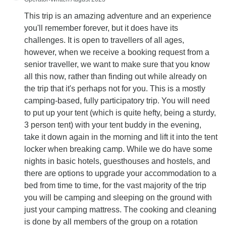
This trip is an amazing adventure and an experience
you'll remember forever, but it does have its
challenges. It is open to travellers of all ages,
however, when we receive a booking request from a
senior traveller, we want to make sure that you know
all this now, rather than finding out while already on
the trip that it's perhaps not for you. This is a mostly
camping-based, fully participatory trip. You will need
to put up your tent (which is quite hefty, being a sturdy,
3 person tent) with your tent buddy in the evening,
take it down again in the morning and lift it into the tent
locker when breaking camp. While we do have some
nights in basic hotels, guesthouses and hostels, and
there are options to upgrade your accommodation to a
bed from time to time, for the vast majority of the trip
you will be camping and sleeping on the ground with
just your camping mattress. The cooking and cleaning
is done by all members of the group on a rotation