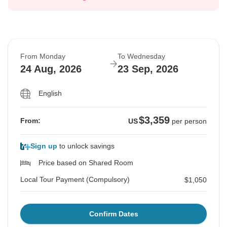
From Monday
To Wednesday
24 Aug, 2026
23 Sep, 2026
English
$3,359
From:
US
per person
Sign up
to unlock savings
Price based on Shared Room
Local Tour Payment (Compulsory)
$1,050
Confirm Dates