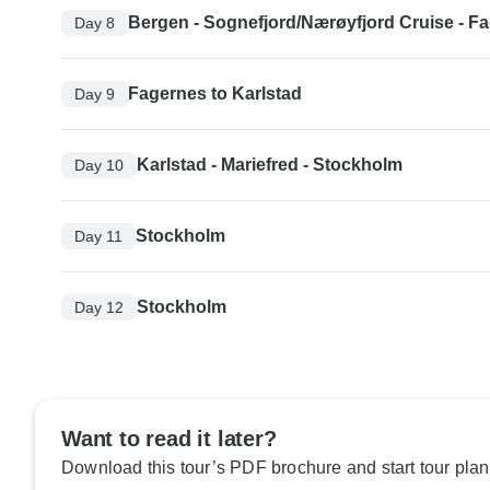
Bergen - Sognefjord/Nærøyfjord Cruise - F
Day 8
Fagernes to Karlstad
Day 9
Karlstad - Mariefred - Stockholm
Day 10
Stockholm
Day 11
Stockholm
Day 12
Want to read it later?
Download this tour’s PDF brochure and start tour plan