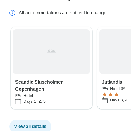
All accommodations are subject to change
Scandic Sluseholmen
Jutlandia
Hotel 3*
Copenhagen
Hotel
Days 3, 4
Days 1, 2, 3
View all details