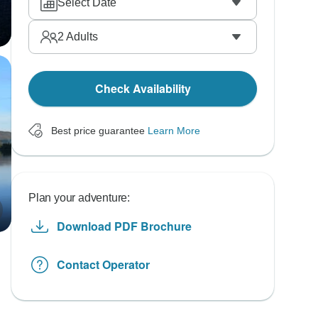
Select Date
2
Adults
Check Availability
Best price guarantee
Learn More
Plan your adventure:
Download PDF Brochure
Contact Operator