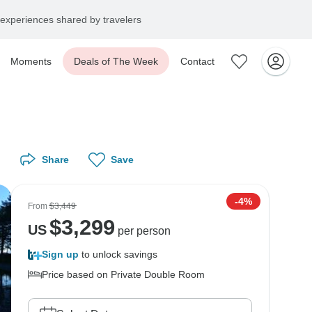
experiences shared by travelers
Moments
Deals of The Week
Contact
Share
Save
-4%
From
$3,449
$
3,299
US
per person
Sign up
to unlock savings
Price based on Private Double Room