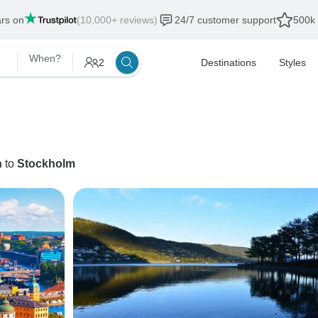
ars on
(10,000+ reviews)
24/7 customer support
500k 
When?
2
Destinations
Styles
n
to
Stockholm