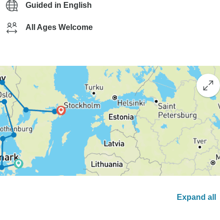
Guided in English
All Ages Welcome
Expand all