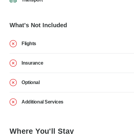
What's Not Included
Flights
Insurance
Optional
Additional Services
Where You'll Stay