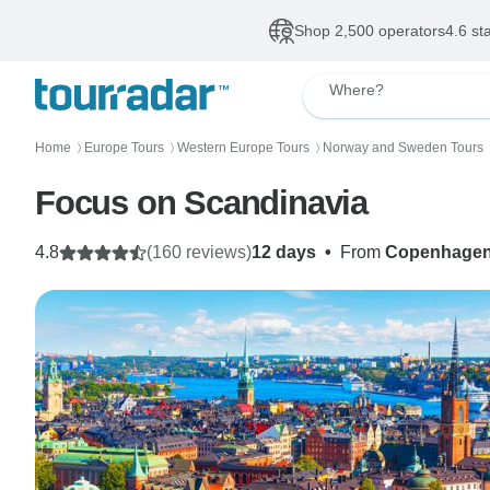
Shop 2,500 operators
4.6 st
Where?
Home
Europe Tours
Western Europe Tours
Norway and Sweden Tours
〉
〉
〉
Focus on Scandinavia
4.8
(160 reviews)
12 days
•
From
Copenhage