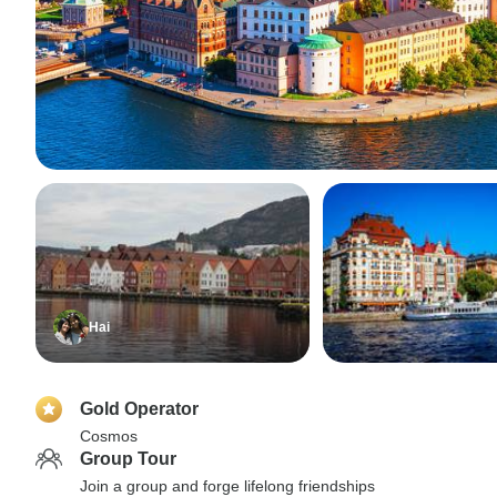
Hai
Gold Operator
Cosmos
Group Tour
Join a group and forge lifelong friendships