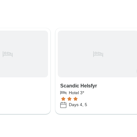
Scandic Helsfyr
Hotel 3*
Days 4, 5