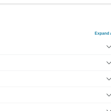
Expand A