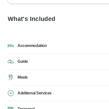
What's Included
Accommodation
Guide
Meals
Additional Services
Transport