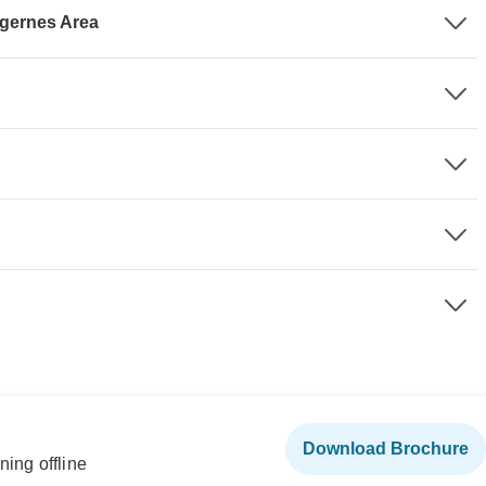
agernes Area
Download Brochure
ning offline