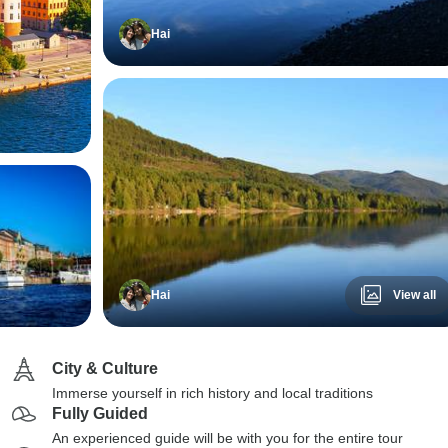
Hai
Hai
View all
City & Culture
Immerse yourself in rich history and local traditions
Fully Guided
An experienced guide will be with you for the entire tour