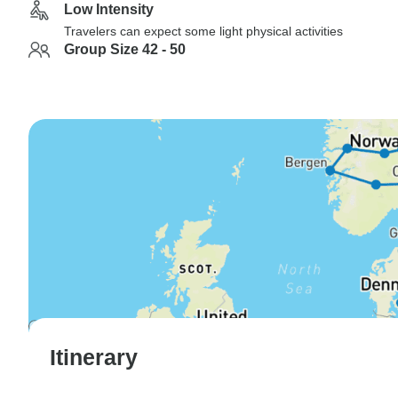
Low Intensity
Travelers can expect some light physical activities
Group Size 42 - 50
Itinerary