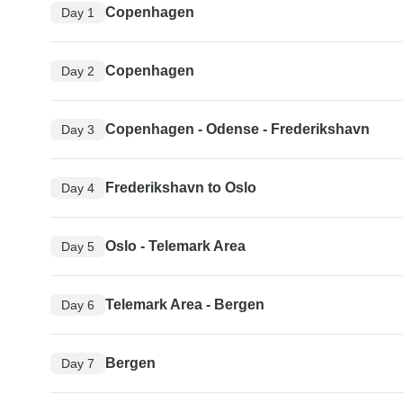
Copenhagen
Day 1
Copenhagen
Day 2
Copenhagen - Odense - Frederikshavn
Day 3
Frederikshavn to Oslo
Day 4
Oslo - Telemark Area
Day 5
Telemark Area - Bergen
Day 6
Bergen
Day 7