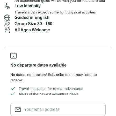
An experienced guide will be with you for the entire tour
Low Intensity
Travelers can expect some light physical activities
Guided in English
Group Size 30 - 160
All Ages Welcome
No departure dates available
No dates, no problem! Subscribe to our newsletter to
receive:
Travel inspiration for similar adventures
Alerts of the newest adventure deals