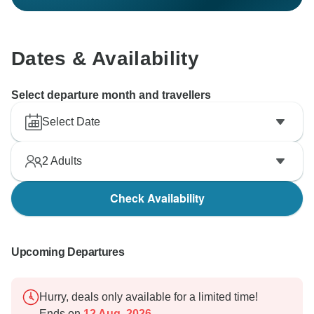
Dates & Availability
Select departure month and travellers
Select Date
2
Adults
Check Availability
Upcoming Departures
Hurry, deals only available for a limited time!
Ends on
12 Aug, 2026