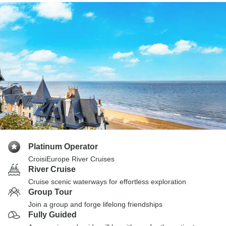
Platinum Operator
CroisiEurope River Cruises
River Cruise
Cruise scenic waterways for effortless exploration
Group Tour
Join a group and forge lifelong friendships
Fully Guided