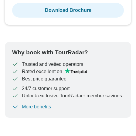
Download Brochure
Why book with TourRadar?
Trusted and vetted operators
Rated excellent on
Best price guarantee
24/7 customer support
Unlock exclusive TourRadar+ member savings
More benefits
To protect your payment and ensure your booking will
be processed in United States, never transfer or
communicate outside of the TourRadar website or app.