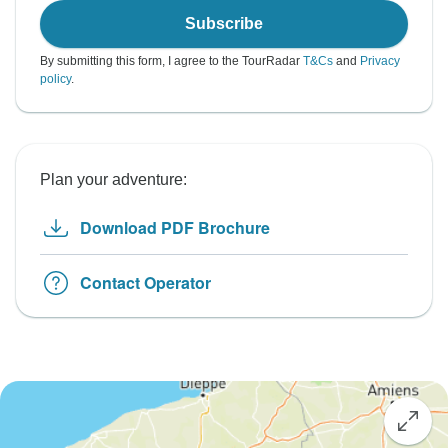
Subscribe
By submitting this form, I agree to the TourRadar
T&Cs
and
Privacy
policy
.
Plan your adventure:
Download PDF Brochure
Contact Operator