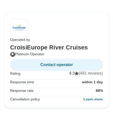
Operated by
CroisiEurope River Cruises
Platinum Operator
Contact operator
4.3
(481 reviews)
Rating
Response time
within 1 day
Response rate
88%
Cancellation policy
Learn more