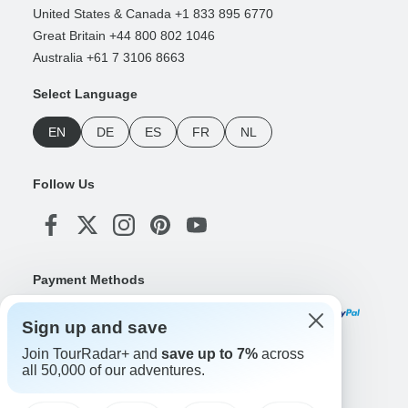
United States & Canada +1 833 895 6770
Great Britain +44 800 802 1046
Australia +61 7 3106 8663
Select Language
EN
DE
ES
FR
NL
Follow Us
Payment Methods
Sign up and save
Join TourRadar+ and
save up to 7%
across
Download Our App
all 50,000 of our adventures.