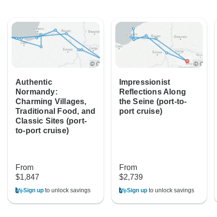
Authentic
Impressionist
Normandy:
Reflections Along
Charming Villages,
the Seine (port-to-
Traditional Food, and
port cruise)
Classic Sites (port-
to-port cruise)
From
From
$1,847
$2,739
Sign up
to unlock savings
Sign up
to unlock savings