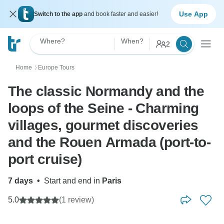
Use App
Switch to the app
and book faster and easier!
Where?
When?
2
Home
Europe Tours
〉
The classic Normandy and the
loops of the Seine - Charming
villages, gourmet discoveries
and the Rouen Armada (port-to-
port cruise)
7 days
•
Start and end in
Paris
5.0
(1 review)