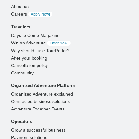
About us
Careers
Apply Now!
Travelers
Days to Come Magazine
Win an Adventure
Enter Now!
Why should I use TourRadar?
After your booking
Cancellation policy
Community
Organized Adventure Platform
Organized Adventure explained
Connected business solutions
Adventure Together Events
Operators
Grow a successful business
Payment solutions