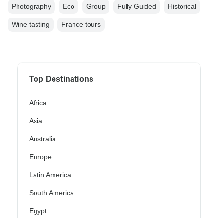
Photography
Eco
Group
Fully Guided
Historical
Wine tasting
France tours
Top Destinations
Africa
Asia
Australia
Europe
Latin America
South America
Egypt