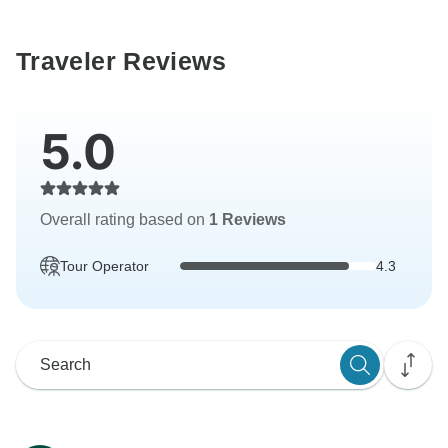
Traveler Reviews
5.0
Overall rating based on
1 Reviews
Tour Operator
4.3