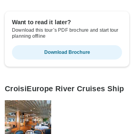
Want to read it later?
Download this tour’s PDF brochure and start tour
planning offline
Download Brochure
CroisiEurope River Cruises Ship