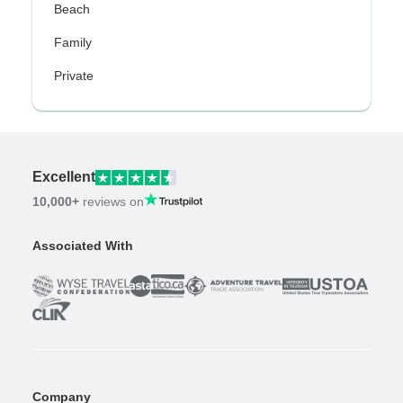
Beach
Family
Private
Excellent
10,000+
reviews on
Associated With
Company