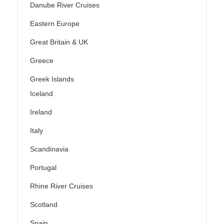
Danube River Cruises
Eastern Europe
Great Britain & UK
Greece
Greek Islands
Iceland
Ireland
Italy
Scandinavia
Portugal
Rhine River Cruises
Scotland
Spain