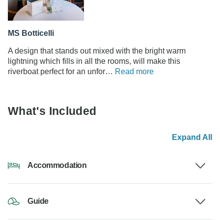
MS Botticelli
A design that stands out mixed with the bright warm
lightning which fills in all the rooms, will make this
riverboat perfect for an unfor…
Read more
What's Included
Expand All
Accommodation
Guide