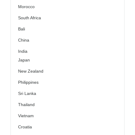
Morocco
South Africa
Bali
China
India
Japan
New Zealand
Philippines
Sri Lanka
Thailand
Vietnam
Croatia