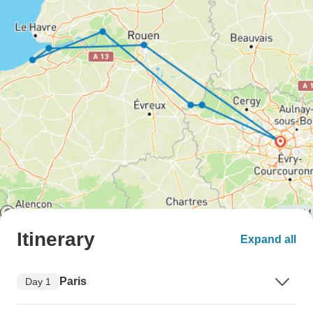
Itinerary
Expand all
Paris
Day 1