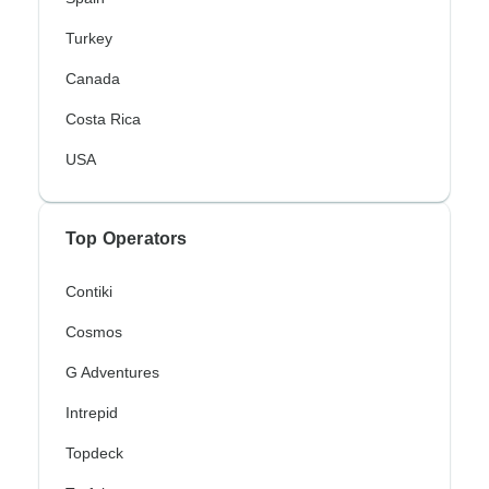
Turkey
Canada
Costa Rica
USA
Top Operators
Contiki
Cosmos
G Adventures
Intrepid
Topdeck