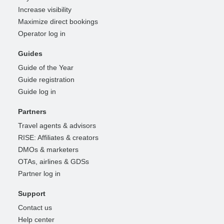
Increase visibility
Maximize direct bookings
Operator log in
Guides
Guide of the Year
Guide registration
Guide log in
Partners
Travel agents & advisors
RISE: Affiliates & creators
DMOs & marketers
OTAs, airlines & GDSs
Partner log in
Support
Contact us
Help center