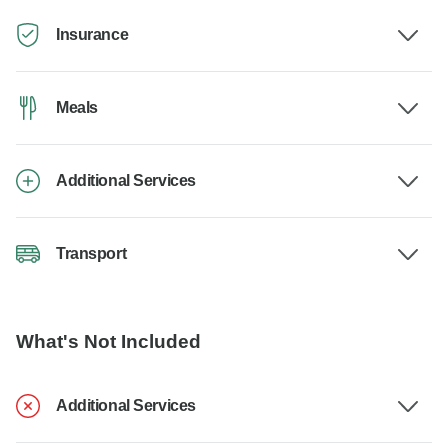
Insurance
Meals
Additional Services
Transport
What's Not Included
Additional Services