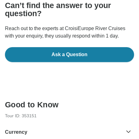
Can’t find the answer to your
question?
Reach out to the experts at CroisiEurope River Cruises
with your enquiry, they usually respond within 1 day.
Ask a Question
Good to Know
Tour ID: 353151
Currency