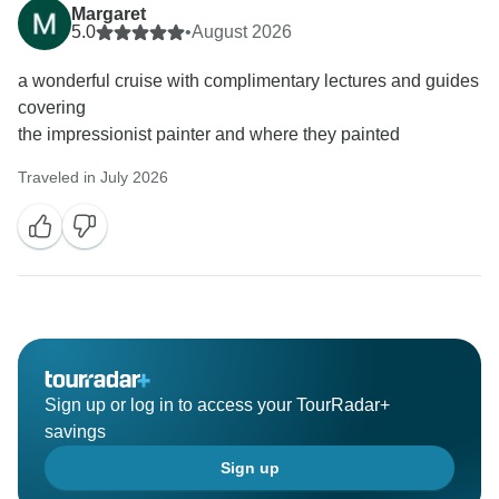
Margaret
5.0
•
August 2026
a wonderful cruise with complimentary lectures and guides
covering
the impressionist painter and where they painted
Traveled in July 2026
Sign up or log in to access your TourRadar+
savings
Sign up