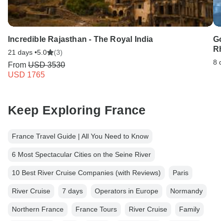
Incredible Rajasthan - The Royal India
G
Rh
21 days •
5.0
(3)
8 
From
USD 3530
USD 1765
Keep Exploring France
France Travel Guide | All You Need to Know
6 Most Spectacular Cities on the Seine River
10 Best River Cruise Companies (with Reviews)
Paris
River Cruise
7 days
Operators in Europe
Normandy
Northern France
France Tours
River Cruise
Family