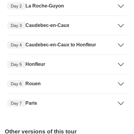
La Roche-Guyon
Day 2
Caudebec-en-Caux
Day 3
Caudebec-en-Caux to Honfleur
Day 4
Honfleur
Day 5
Rouen
Day 6
Paris
Day 7
Other versions of this tour