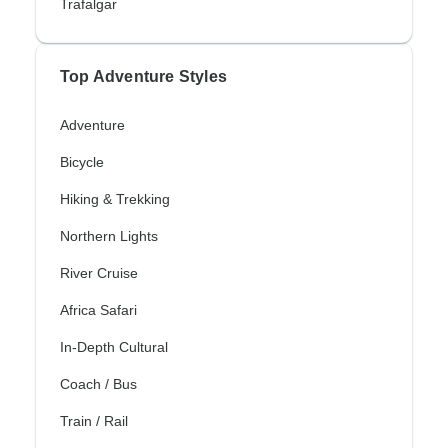
Trafalgar
Top Adventure Styles
Adventure
Bicycle
Hiking & Trekking
Northern Lights
River Cruise
Africa Safari
In-Depth Cultural
Coach / Bus
Train / Rail