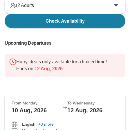
2
Adults
Check Availability
Upcoming Departures
Hurry, deals only available for a limited time!
Ends on
12 Aug, 2026
From Monday
To Wednesday
10 Aug, 2026
12 Aug, 2026
English
+3 more