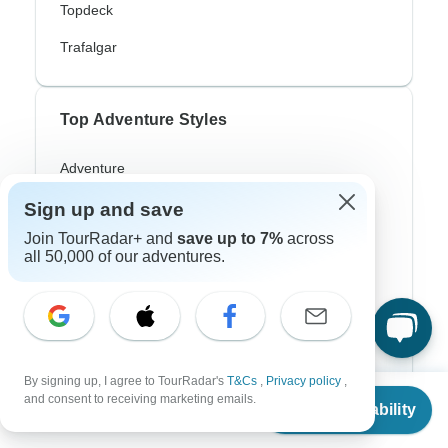
Topdeck
Trafalgar
Top Adventure Styles
Adventure
Bicycle
Sign up and save
Join TourRadar+ and
save up to 7%
across
Hiking & Trekking
all 50,000 of our adventures.
Northern Lights
River Cruise
Africa Safari
By signing up, I agree to TourRadar's
T&Cs
,
Privacy policy
,
In-Depth Cultural
From
and consent to receiving marketing emails.
Check Availability
US
$
990
per person
Coach / Bus