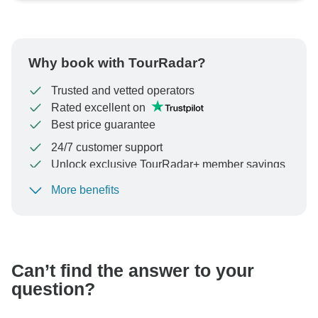
Why book with TourRadar?
Trusted and vetted operators
Rated excellent on
Best price guarantee
24/7 customer support
Unlock exclusive TourRadar+ member savings
More benefits
To protect your payment and ensure your booking will
be processed in United States, never transfer or
communicate outside of the TourRadar website or app.
Can’t find the answer to your
question?