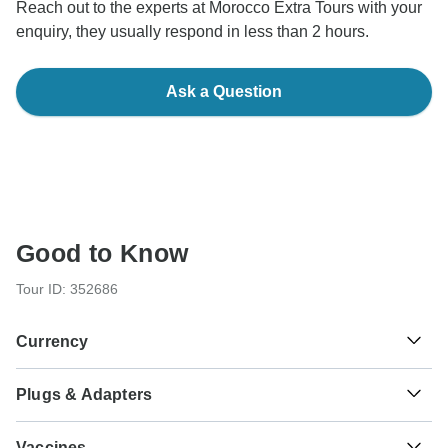
Reach out to the experts at Morocco Extra Tours with your
enquiry, they usually respond in less than 2 hours.
Ask a Question
Good to Know
Tour ID: 352686
Currency
Plugs & Adapters
د.م.
Moroccan Dirham
Morocco
As a traveler from USA, Canada, England, Australia, New
Vaccines