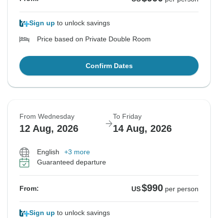
Sign up
to unlock savings
Price based on Private Double Room
Confirm Dates
From Wednesday
To Friday
12 Aug, 2026
14 Aug, 2026
English
+3 more
Guaranteed departure
$990
From:
US
per person
Sign up
to unlock savings