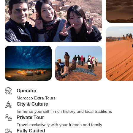
Operator
Morocco Extra Tours
City & Culture
Immerse yourself in rich history and local traditions
Private Tour
Travel exclusively with your friends and family
Fully Guided