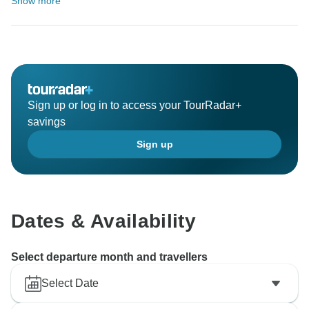
Show more
Sign up or log in to access your TourRadar+
savings
Sign up
Dates & Availability
Select departure month and travellers
Select Date