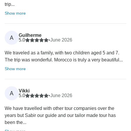
trip...
Show more
Guilherme
A
5.0
•
June 2026
We traveled as a family, with two children aged 5 and 7.
The trip was wonderful. Morocco is truly a very beautiful...
Show more
Vikki
A
5.0
•
June 2026
We have travelled with other tour companies over the
years but Sabir our guide and our tailor made tour has
been the...