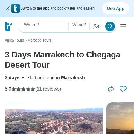
Use App
Switch to the app
and book faster and easier!
Where?
When?
2
Africa Tours
Morocco Tours
〉
3 Days Marrakech to Chegaga
Desert Tour
3 days
•
Start and end in
Marrakesh
5.0
(11 reviews)