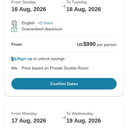
From Sunday
To Tuesday
16 Aug, 2026
18 Aug, 2026
English
+3 more
Guaranteed departure
$990
From:
US
per person
Sign up
to unlock savings
Price based on Private Double Room
Confirm Dates
From Monday
To Wednesday
17 Aug, 2026
19 Aug, 2026