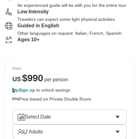
An experienced guide will be with you for the entire tour
Low Intensity
Travelers can expect some light physical activities
Guided in English
Other languages on request: Italian, French, Spanish
Ages 10+
From
$
990
US
per person
Sign up
to unlock savings
Price based on Private Double Room
Select Date
2
Adults