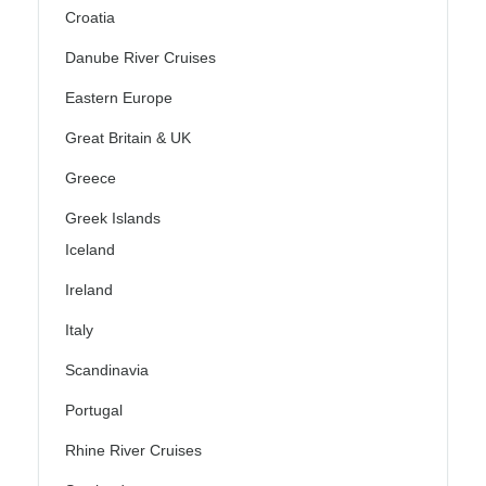
Croatia
Danube River Cruises
Eastern Europe
Great Britain & UK
Greece
Greek Islands
Iceland
Ireland
Italy
Scandinavia
Portugal
Rhine River Cruises