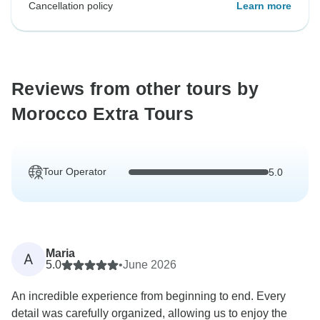
Cancellation policy
Learn more
Reviews from other tours by
Morocco Extra Tours
Tour Operator
5.0
Maria
A
5.0
•
June 2026
An incredible experience from beginning to end. Every
detail was carefully organized, allowing us to enjoy the