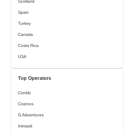
Scotland
Spain
Turkey
Canada
Costa Rica
USA
Top Operators
Contiki
Cosmos
G Adventures
Intrepid