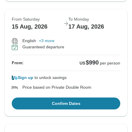
From Saturday
To Monday
15 Aug, 2026
17 Aug, 2026
English
+3 more
Guaranteed departure
$990
From:
US
per person
Sign up
to unlock savings
Price based on Private Double Room
Confirm Dates