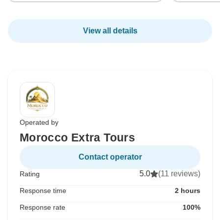
View all details
Operated by
Morocco Extra Tours
Contact operator
5.0
(11 reviews)
Rating
Response time
2 hours
Response rate
100%