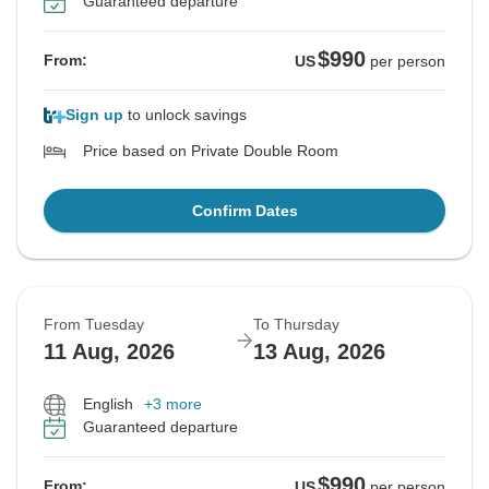
Guaranteed departure
$990
From:
US
per person
Sign up
to unlock savings
Price based on Private Double Room
Confirm Dates
From Tuesday
To Thursday
11 Aug, 2026
13 Aug, 2026
English
+3 more
Guaranteed departure
$990
From:
US
per person