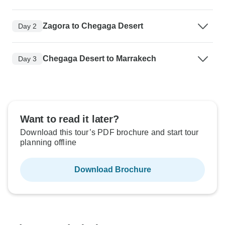
Zagora to Chegaga Desert
Day 2
Chegaga Desert to Marrakech
Day 3
Want to read it later?
Download this tour’s PDF brochure and start tour
planning offline
Download Brochure