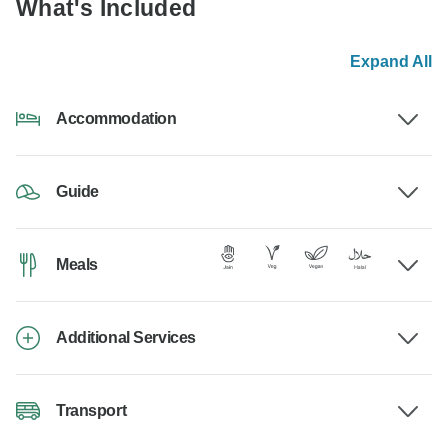
What's Included
Expand All
Accommodation
Guide
Meals
Additional Services
Transport