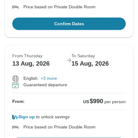
Price based on Private Double Room
Confirm Dates
From Thursday
To Saturday
13 Aug, 2026
15 Aug, 2026
English
+3 more
Guaranteed departure
$990
From:
US
per person
Sign up
to unlock savings
Price based on Private Double Room