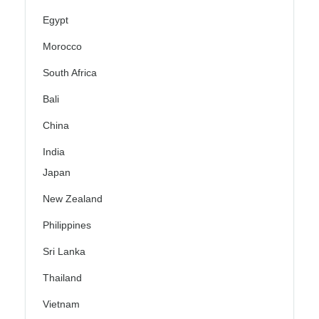
Egypt
Morocco
South Africa
Bali
China
India
Japan
New Zealand
Philippines
Sri Lanka
Thailand
Vietnam