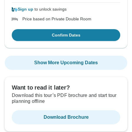
Sign up
to unlock savings
Price based on Private Double Room
Confirm Dates
Show More Upcoming Dates
Want to read it later?
Download this tour’s PDF brochure and start tour
planning offline
Download Brochure