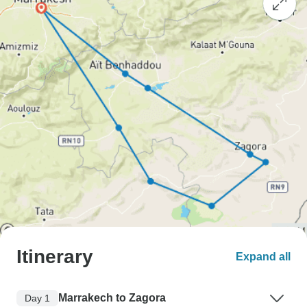
Itinerary
Expand all
Marrakech to Zagora
Day 1