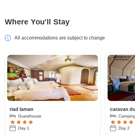
Where You'll Stay
All accommodations are subject to change
riad laman
caravan d
Guesthouse
Campin
Day 1
Day 2