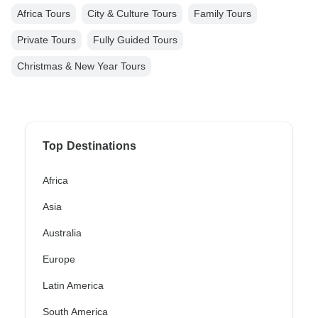
Africa Tours
City & Culture Tours
Family Tours
Private Tours
Fully Guided Tours
Christmas & New Year Tours
Top Destinations
Africa
Asia
Australia
Europe
Latin America
South America