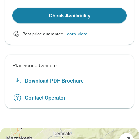
Check Availability
Best price guarantee
Learn More
Plan your adventure:
Download PDF Brochure
Contact Operator