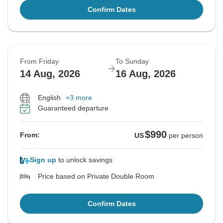
Confirm Dates
From Friday
To Sunday
14 Aug, 2026
16 Aug, 2026
English
+3 more
Guaranteed departure
$990
From:
US
per person
Sign up
to unlock savings
Price based on Private Double Room
Confirm Dates