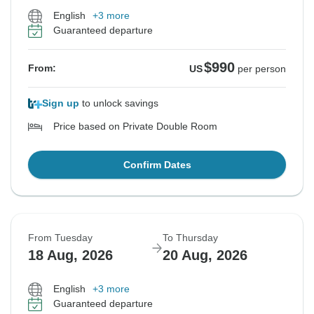
English
+3 more
Guaranteed departure
$990
From:
US
per person
Sign up
to unlock savings
Price based on Private Double Room
Confirm Dates
From Tuesday
To Thursday
18 Aug, 2026
20 Aug, 2026
English
+3 more
Guaranteed departure