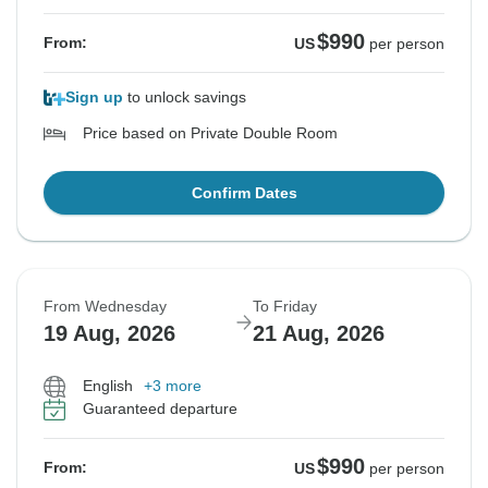
$990
From:
US
per person
Sign up
to unlock savings
Price based on Private Double Room
Confirm Dates
From Wednesday
To Friday
19 Aug, 2026
21 Aug, 2026
English
+3 more
Guaranteed departure
$990
From:
US
per person