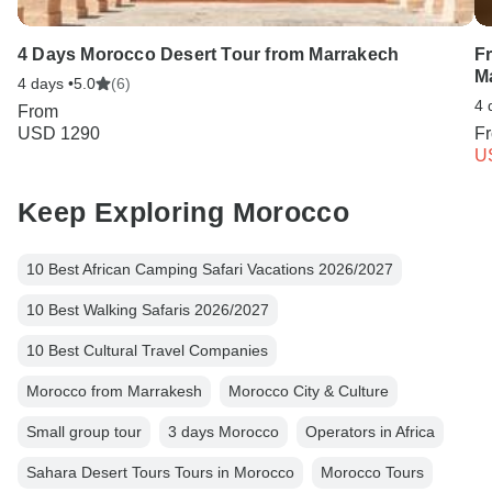
4 Days Morocco Desert Tour from Marrakech
F
M
4 days •
5.0
(6)
4 
From
USD 1290
F
U
Keep Exploring Morocco
10 Best African Camping Safari Vacations 2026/2027
10 Best Walking Safaris 2026/2027
10 Best Cultural Travel Companies
Morocco from Marrakesh
Morocco City & Culture
Small group tour
3 days Morocco
Operators in Africa
Sahara Desert Tours Tours in Morocco
Morocco Tours