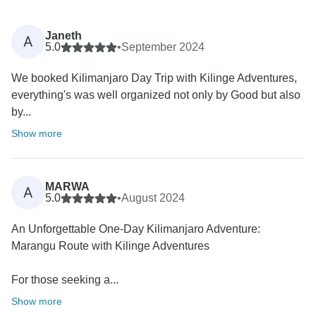
Janeth
A
5.0
•
September 2024
We booked Kilimanjaro Day Trip with Kilinge Adventures,
everything's was well organized not only by Good but also
by...
Show more
MARWA
A
5.0
•
August 2024
An Unforgettable One-Day Kilimanjaro Adventure:
Marangu Route with Kilinge Adventures
For those seeking a...
Show more