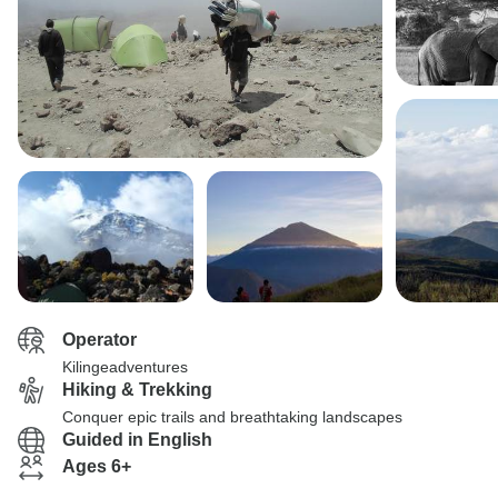
Operator
Kilingeadventures
Hiking & Trekking
Conquer epic trails and breathtaking landscapes
Guided in English
Ages 6+