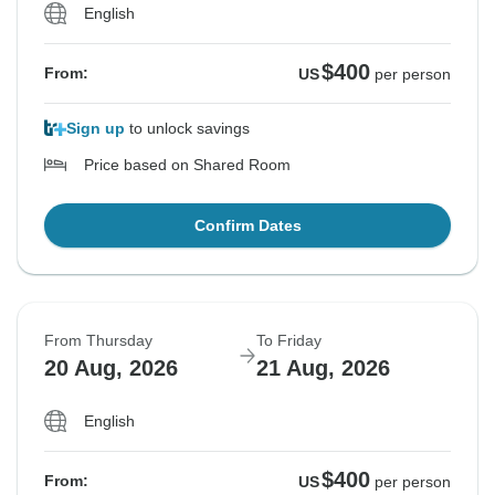
English
$400
From:
US
per person
Sign up
to unlock savings
Price based on Shared Room
Confirm Dates
From Thursday
To Friday
20 Aug, 2026
21 Aug, 2026
English
$400
From:
US
per person