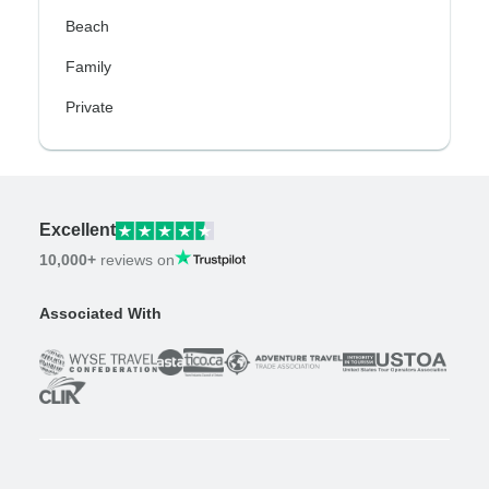
Beach
Family
Private
Excellent
10,000+
reviews on
Associated With