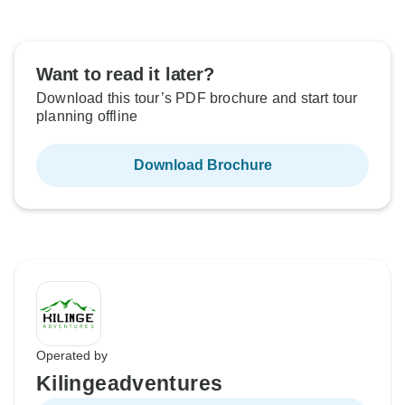
Want to read it later?
Download this tour’s PDF brochure and start tour
planning offline
Download Brochure
Operated by
Kilingeadventures