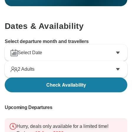
Dates & Availability
Select departure month and travellers
Select Date
2
Adults
Check Availability
Upcoming Departures
Hurry, deals only available for a limited time!