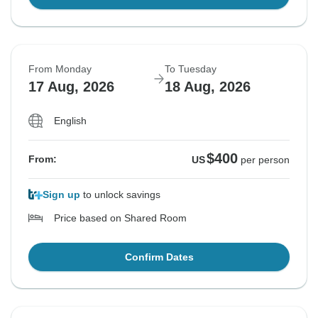
From Monday
To Tuesday
17 Aug, 2026
18 Aug, 2026
English
$400
From:
US
per person
Sign up
to unlock savings
Price based on Shared Room
Confirm Dates