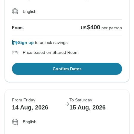
English
$400
From:
US
per person
Sign up
to unlock savings
Price based on Shared Room
Confirm Dates
From Friday
To Saturday
14 Aug, 2026
15 Aug, 2026
English