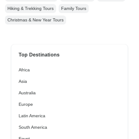
Hiking & Trekking Tours
Family Tours
Christmas & New Year Tours
Top Destinations
Africa
Asia
Australia
Europe
Latin America
South America
Egypt