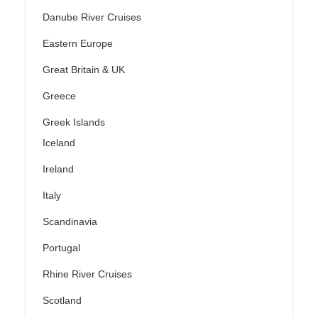
Danube River Cruises
Eastern Europe
Great Britain & UK
Greece
Greek Islands
Iceland
Ireland
Italy
Scandinavia
Portugal
Rhine River Cruises
Scotland