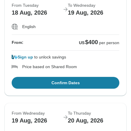
From Tuesday
To Wednesday
18 Aug, 2026
19 Aug, 2026
English
$400
From:
US
per person
Sign up
to unlock savings
Price based on Shared Room
Confirm Dates
From Wednesday
To Thursday
19 Aug, 2026
20 Aug, 2026