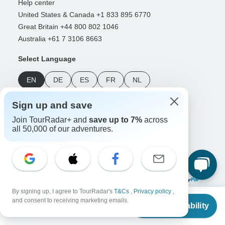
Help center
United States & Canada +1 833 895 6770
Great Britain +44 800 802 1046
Australia +61 7 3106 8663
Select Language
EN
DE
ES
FR
NL
Sign up and save
Follow Us
Join TourRadar+ and
save up to 7%
across
all 50,000 of our adventures.
Payment Methods
By signing up, I agree to TourRadar's
T&Cs
,
Privacy policy
,
From
and consent to receiving marketing emails.
Check Availability
Download Our App
US
$
400
per person