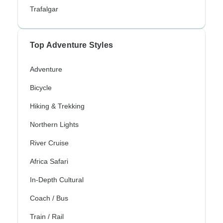
Trafalgar
Top Adventure Styles
Adventure
Bicycle
Hiking & Trekking
Northern Lights
River Cruise
Africa Safari
In-Depth Cultural
Coach / Bus
Train / Rail