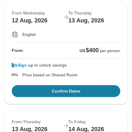
From Wednesday
To Thursday
12 Aug, 2026
13 Aug, 2026
English
$400
From:
US
per person
Sign up
to unlock savings
Price based on Shared Room
Confirm Dates
From Thursday
To Friday
13 Aug, 2026
14 Aug, 2026