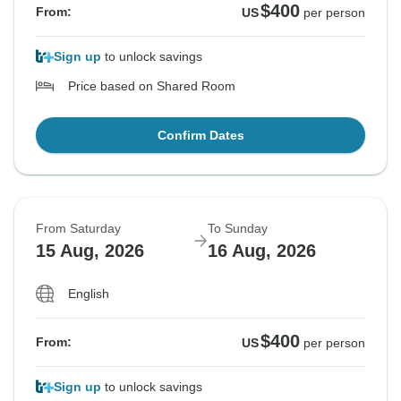
$400
From:
US
per person
Sign up
to unlock savings
Price based on Shared Room
Confirm Dates
From Saturday
To Sunday
15 Aug, 2026
16 Aug, 2026
English
$400
From:
US
per person
Sign up
to unlock savings