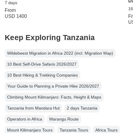
D
7 days
16
From
USD 1400
F
U
Keep Exploring Tanzania
Wildebeest Migration in Africa 2022 (incl. Migration Map)
10 Best Self-Drive Safaris 2026/2027
10 Best Hiking & Trekking Companies
Your Guide to Planning a Private Hike 2026/2027
Climbing Mount Kilimanjaro: Facts, Height & Maps
Tanzania from Mandara Hut
2 days Tanzania
Operators in Africa
Marangu Route
Mount Kilimanjaro Tours
Tanzania Tours
Africa Tours