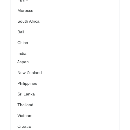
Morocco
South Africa
Bali
China
India
Japan
New Zealand
Philippines
Sri Lanka
Thailand
Vietnam
Croatia