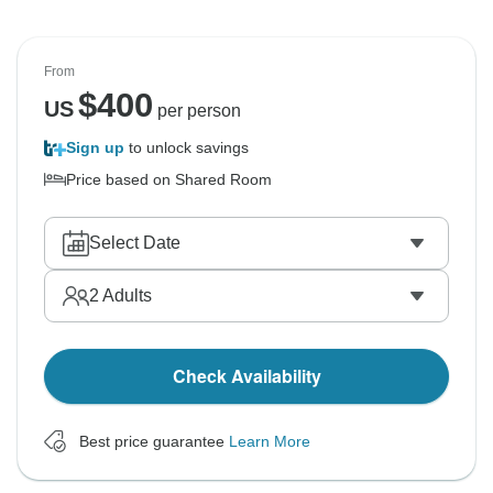
From
$
400
US
per person
Sign up
to unlock savings
Price based on Shared Room
Select Date
2
Adults
Check Availability
Best price guarantee
Learn More