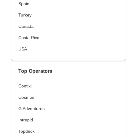
Spain
Turkey
Canada
Costa Rica
USA
Top Operators
Contiki
Cosmos
G Adventures
Intrepid
Topdeck