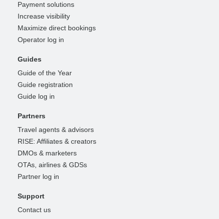
Payment solutions
Increase visibility
Maximize direct bookings
Operator log in
Guides
Guide of the Year
Guide registration
Guide log in
Partners
Travel agents & advisors
RISE: Affiliates & creators
DMOs & marketers
OTAs, airlines & GDSs
Partner log in
Support
Contact us