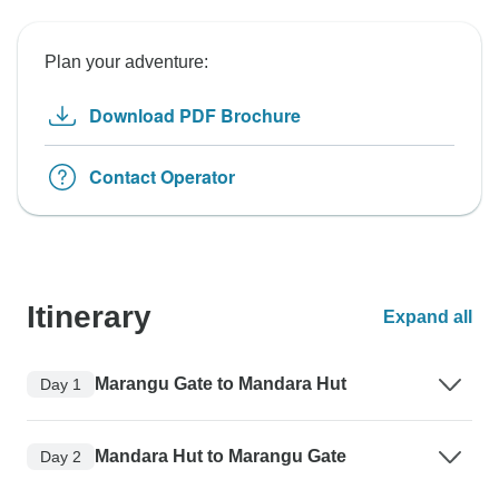
Plan your adventure:
Download PDF Brochure
Contact Operator
Itinerary
Expand all
Marangu Gate to Mandara Hut
Day 1
Mandara Hut to Marangu Gate
Day 2