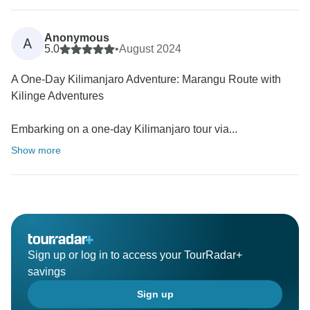
Anonymous
A
5.0
•
August 2024
A One-Day Kilimanjaro Adventure: Marangu Route with
Kilinge Adventures
Embarking on a one-day Kilimanjaro tour via...
Show more
Sign up or log in to access your TourRadar+
savings
Sign up