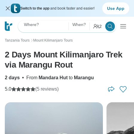
Use App
Switch to the app
and book faster and easier!
Where?
When?
2
Tanzania Tours
Mount Kilimanjaro Tours
〉
2 Days Mount Kilimanjaro Trek
via Marangu Rout
2 days
•
From
Mandara Hut
to
Marangu
5.0
(5 reviews)