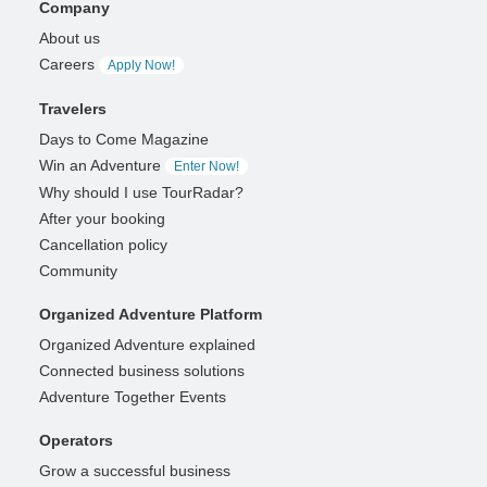
Company
About us
Careers
Apply Now!
Travelers
Days to Come Magazine
Win an Adventure
Enter Now!
Why should I use TourRadar?
After your booking
Cancellation policy
Community
Organized Adventure Platform
Organized Adventure explained
Connected business solutions
Adventure Together Events
Operators
Grow a successful business