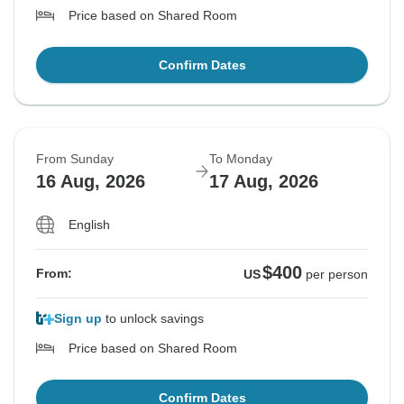
Price based on Shared Room
Confirm Dates
From Sunday
To Monday
16 Aug, 2026
17 Aug, 2026
English
$400
From:
US
per person
Sign up
to unlock savings
Price based on Shared Room
Confirm Dates