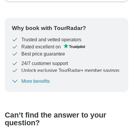
Why book with TourRadar?
Trusted and vetted operators
Rated excellent on
Best price guarantee
24/7 customer support
Unlock exclusive TourRadar+ member savings
More benefits
To protect your payment and ensure your booking will
be processed in United States, never transfer or
communicate outside of the TourRadar website or app.
Can’t find the answer to your
question?