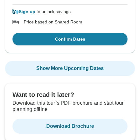
Sign up
to unlock savings
Price based on Shared Room
Confirm Dates
Show More Upcoming Dates
Want to read it later?
Download this tour’s PDF brochure and start tour
planning offline
Download Brochure