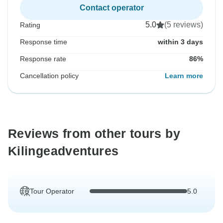
Contact operator
5.0
(5 reviews)
Rating
Response time
within 3 days
Response rate
86%
Cancellation policy
Learn more
Reviews from other tours by
Kilingeadventures
Tour Operator
5.0