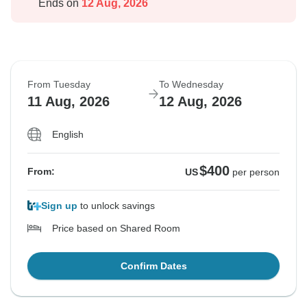
Ends on
12 Aug, 2026
From Tuesday
To Wednesday
11 Aug, 2026
12 Aug, 2026
English
$400
From:
US
per person
Sign up
to unlock savings
Price based on Shared Room
Confirm Dates