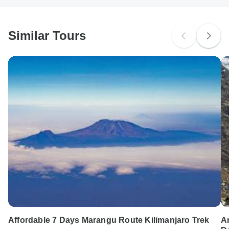
South Africa Citizens
probably don't require a visa
Similar Tours
Search by country
Affordable 7 Days Marangu Route Kilimanjaro Trek
A