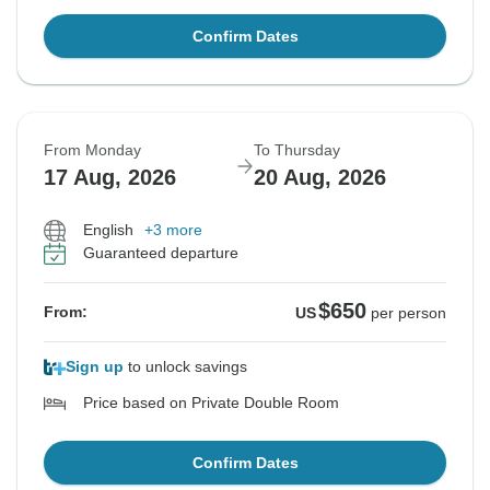
Confirm Dates
From Monday
To Thursday
17 Aug, 2026
20 Aug, 2026
English
+3 more
Guaranteed departure
$650
From:
US
per person
Sign up
to unlock savings
Price based on Private Double Room
Confirm Dates