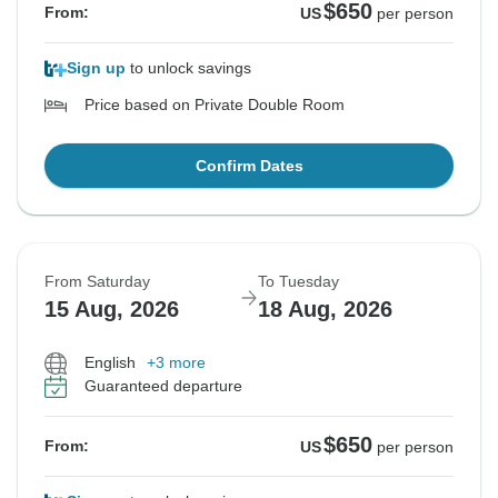
$650
From:
US
per person
Sign up
to unlock savings
Price based on Private Double Room
Confirm Dates
From Saturday
To Tuesday
15 Aug, 2026
18 Aug, 2026
English
+3 more
Guaranteed departure
$650
From:
US
per person