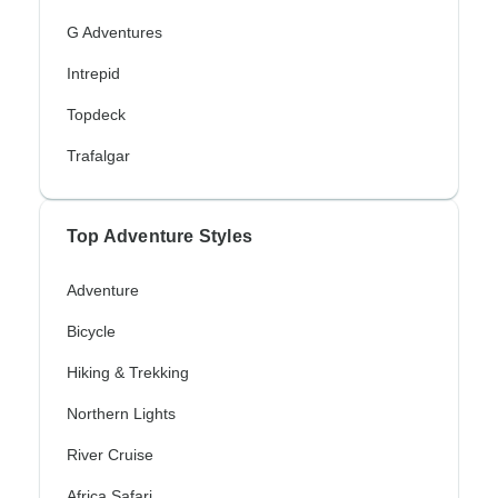
G Adventures
Intrepid
Topdeck
Trafalgar
Top Adventure Styles
Adventure
Bicycle
Hiking & Trekking
Northern Lights
River Cruise
Africa Safari