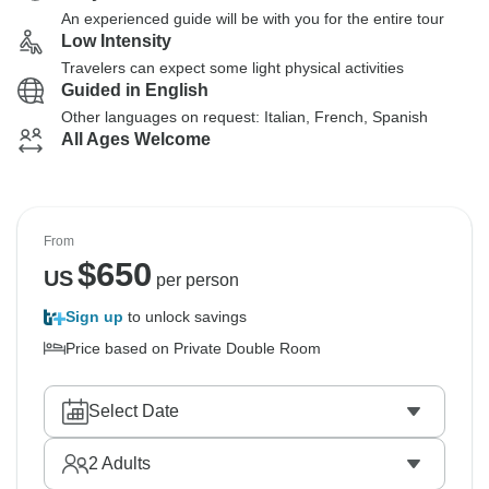
An experienced guide will be with you for the entire tour
Low Intensity
Travelers can expect some light physical activities
Guided in English
Other languages on request: Italian, French, Spanish
All Ages Welcome
From
$
650
US
per person
Sign up
to unlock savings
Price based on Private Double Room
Select Date
2
Adults