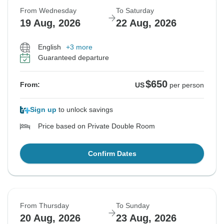
From Wednesday
To Saturday
19 Aug, 2026
22 Aug, 2026
English
+3 more
Guaranteed departure
$650
From:
US
per person
Sign up
to unlock savings
Price based on Private Double Room
Confirm Dates
From Thursday
To Sunday
20 Aug, 2026
23 Aug, 2026