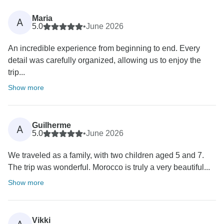
Maria
A
5.0
•
June 2026
An incredible experience from beginning to end. Every
detail was carefully organized, allowing us to enjoy the
trip...
Show more
Guilherme
A
5.0
•
June 2026
We traveled as a family, with two children aged 5 and 7.
The trip was wonderful. Morocco is truly a very beautiful...
Show more
Vikki