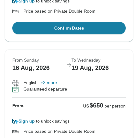
Sign up
to unlock savings
Price based on Private Double Room
Confirm Dates
From Sunday
To Wednesday
16 Aug, 2026
19 Aug, 2026
English
+3 more
Guaranteed departure
$650
From:
US
per person
Sign up
to unlock savings
Price based on Private Double Room