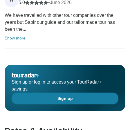
A
5.0
•
June 2026
We have travelled with other tour companies over the
years but Sabir our guide and our tailor made tour has
been the...
Show more
Sign up or log in to access your TourRadar+
savings
Sign up