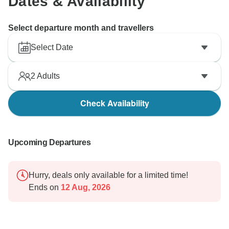
Dates & Availability
Select departure month and travellers
Select Date
2
Adults
Check Availability
Upcoming Departures
Hurry, deals only available for a limited time!
Ends on
12 Aug, 2026