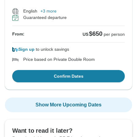
English
+3 more
Guaranteed departure
$650
From:
US
per person
Sign up
to unlock savings
Price based on Private Double Room
Confirm Dates
Show More Upcoming Dates
Want to read it later?