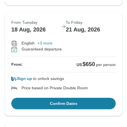
From Tuesday
To Friday
18 Aug, 2026
21 Aug, 2026
English
+3 more
Guaranteed departure
$650
From:
US
per person
Sign up
to unlock savings
Price based on Private Double Room
Confirm Dates