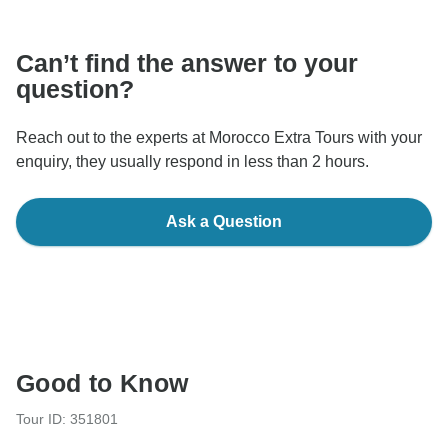
communicate outside of the TourRadar website or app.
Can’t find the answer to your
question?
Reach out to the experts at Morocco Extra Tours with your
enquiry, they usually respond in less than 2 hours.
Ask a Question
Good to Know
Tour ID: 351801