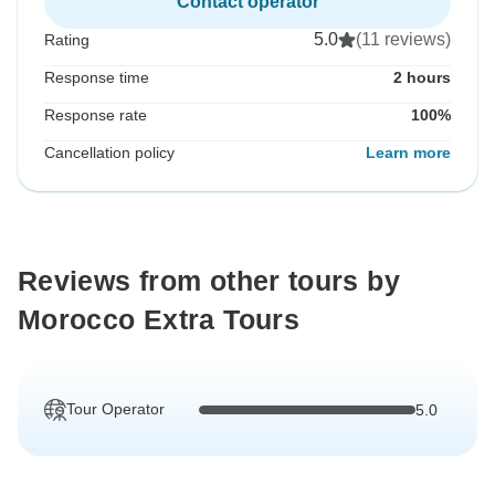
Contact operator
5.0
(11 reviews)
Rating
Response time
2 hours
Response rate
100%
Cancellation policy
Learn more
Reviews from other tours by
Morocco Extra Tours
Tour Operator
5.0