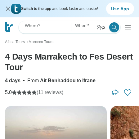
Use App
Switch to the app
and book faster and easier!
Where?
When?
2
Africa Tours
Morocco Tours
〉
4 Days Marrakech to Fes Desert
Tour
4 days
•
From
Ait Benhaddou
to
Ifrane
5.0
(11 reviews)