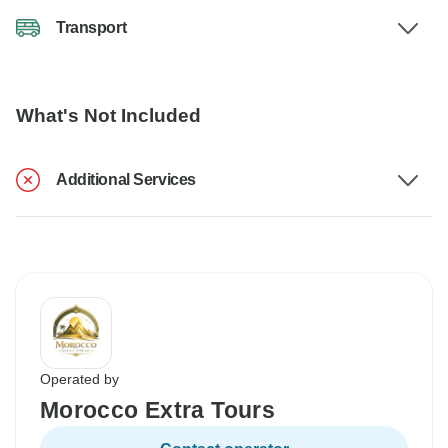
Transport
What's Not Included
Additional Services
Operated by
Morocco Extra Tours