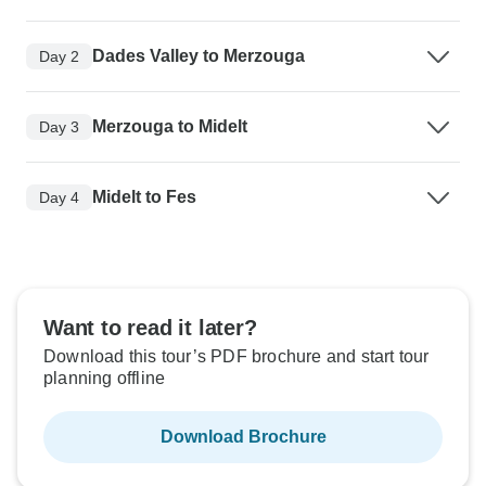
Dades Valley to Merzouga
Day 2
Merzouga to Midelt
Day 3
Midelt to Fes
Day 4
Want to read it later?
Download this tour’s PDF brochure and start tour
planning offline
Download Brochure