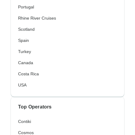
Portugal
Rhine River Cruises
Scotland
Spain
Turkey
Canada
Costa Rica
USA
Top Operators
Contiki
Cosmos