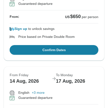
Guaranteed departure
$650
From:
US
per person
Sign up
to unlock savings
Price based on Private Double Room
Confirm Dates
From Friday
To Monday
14 Aug, 2026
17 Aug, 2026
English
+3 more
Guaranteed departure