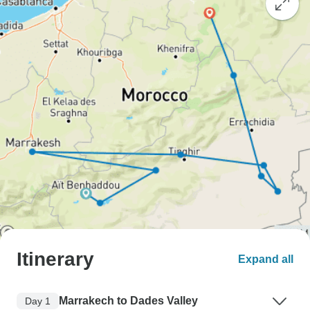
Itinerary
Expand all
Marrakech to Dades Valley
Day 1