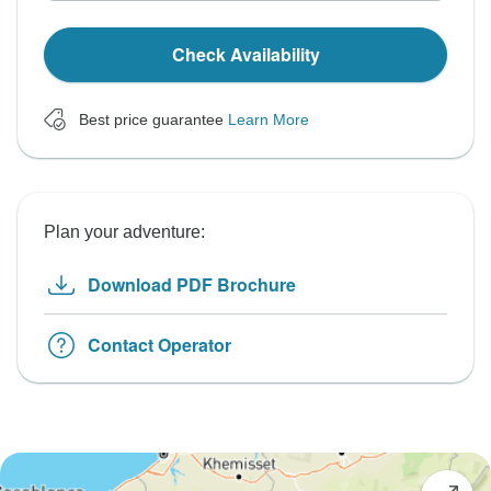
Check Availability
Best price guarantee
Learn More
Plan your adventure:
Download PDF Brochure
Contact Operator