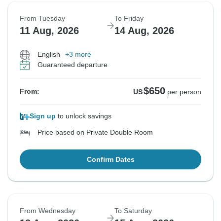
From Tuesday
To Friday
11 Aug, 2026
14 Aug, 2026
English
+3 more
Guaranteed departure
$650
From:
US
per person
Sign up
to unlock savings
Price based on Private Double Room
Confirm Dates
From Wednesday
To Saturday