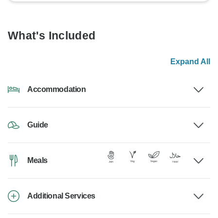
What's Included
Expand All
Accommodation
Guide
Meals
Additional Services