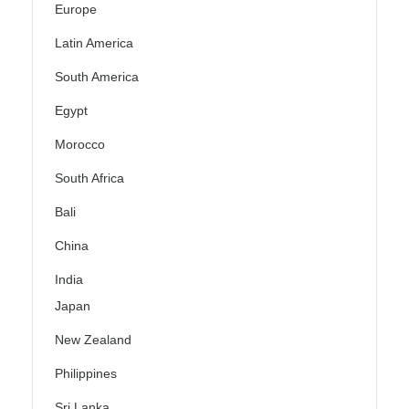
Europe
Latin America
South America
Egypt
Morocco
South Africa
Bali
China
India
Japan
New Zealand
Philippines
Sri Lanka