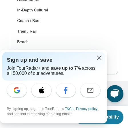
In-Depth Cultural
Coach / Bus
Train / Rail
Beach
Family
Sign up and save
Private
Join TourRadar+ and
save up to 7%
across
all 50,000 of our adventures.
Excellent
10,000+
reviews on
By signing up, I agree to TourRadar's
T&Cs
,
Privacy policy
,
From
and consent to receiving marketing emails.
Check Availability
Associated With
US
$
650
per person