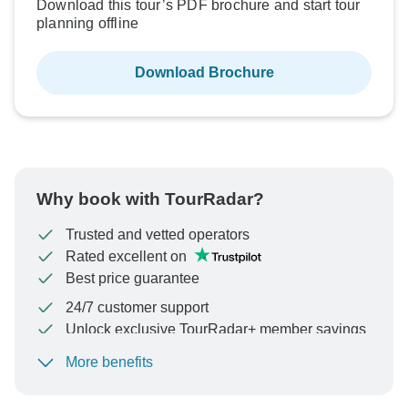
Download this tour’s PDF brochure and start tour
planning offline
Download Brochure
Why book with TourRadar?
Trusted and vetted operators
Rated excellent on
Best price guarantee
24/7 customer support
Unlock exclusive TourRadar+ member savings
More benefits
To protect your payment and ensure your booking will
be processed in United States, never transfer or