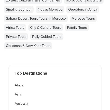
10 Best Cultural Travel Companies
Morocco City & Culture
Small group tour
4 days Morocco
Operators in Africa
Sahara Desert Tours Tours in Morocco
Morocco Tours
Africa Tours
City & Culture Tours
Family Tours
Private Tours
Fully Guided Tours
Christmas & New Year Tours
Top Destinations
Africa
Asia
Australia