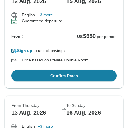
12 Aug, 2026
15 Aug, 2026
English
+3 more
Guaranteed departure
$650
From:
US
per person
Sign up
to unlock savings
Price based on Private Double Room
Confirm Dates
From Thursday
To Sunday
13 Aug, 2026
16 Aug, 2026
English
+3 more