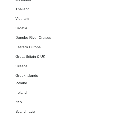
Thailand
Vietnam
Croatia
Danube River Cruises
Eastern Europe
Great Britain & UK
Greece
Greek Islands
Iceland
Ireland
Italy
Scandinavia