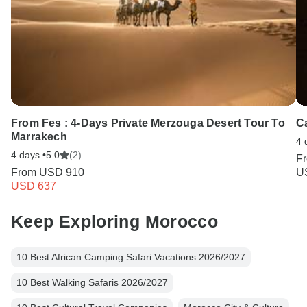
From Fes : 4-Days Private Merzouga Desert Tour To
C
Marrakech
4 
4 days •
5.0
(2)
F
From
USD 910
U
USD 637
Keep Exploring Morocco
10 Best African Camping Safari Vacations 2026/2027
10 Best Walking Safaris 2026/2027