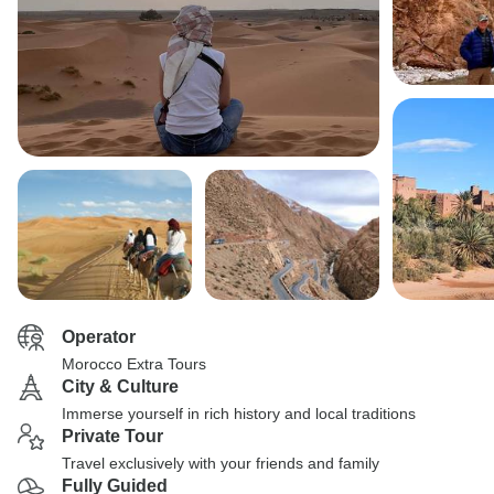
Operator
Morocco Extra Tours
City & Culture
Immerse yourself in rich history and local traditions
Private Tour
Travel exclusively with your friends and family
Fully Guided