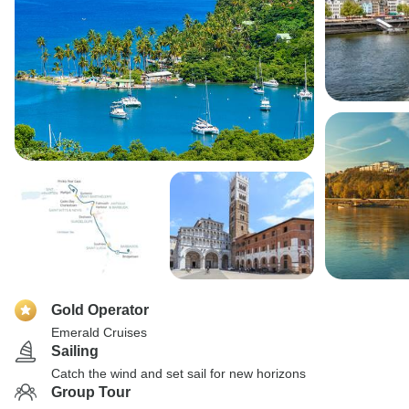
Gold Operator
Emerald Cruises
Sailing
Catch the wind and set sail for new horizons
Group Tour