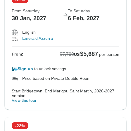
From Saturday
To Saturday
30 Jan, 2027
6 Feb, 2027
English
Emerald Azzurra
$5,687
$7,790
From:
US
per person
Sign up
to unlock savings
Price based on Private Double Room
Start Bridgetown, End Marigot, Saint Martin, 2026-2027
Version
View this tour
-22%