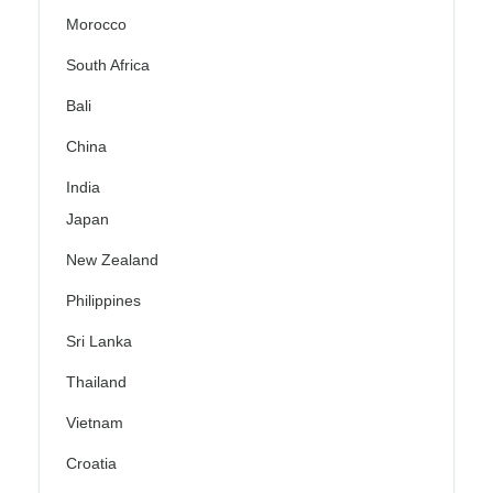
Morocco
South Africa
Bali
China
India
Japan
New Zealand
Philippines
Sri Lanka
Thailand
Vietnam
Croatia