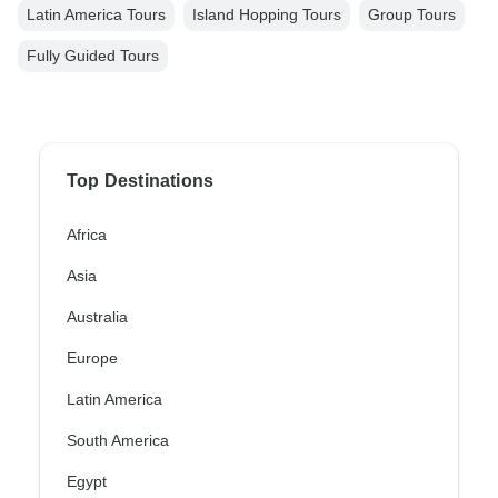
Latin America Tours
Island Hopping Tours
Group Tours
Fully Guided Tours
Top Destinations
Africa
Asia
Australia
Europe
Latin America
South America
Egypt