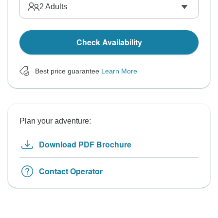
2
Adults
Check Availability
Best price guarantee
Learn More
Plan your adventure:
Download PDF Brochure
Contact Operator