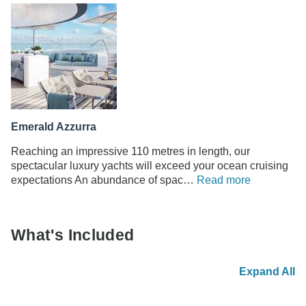
Emerald Azzurra
Reaching an impressive 110 metres in length, our
spectacular luxury yachts will exceed your ocean cruising
expectations An abundance of spac…
Read more
What's Included
Expand All