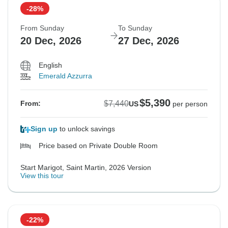
-28%
From Sunday
To Sunday
20 Dec, 2026
27 Dec, 2026
English
Emerald Azzurra
$5,390
$7,440
From:
US
per person
Sign up
to unlock savings
Price based on Private Double Room
Start Marigot, Saint Martin, 2026 Version
View this tour
-22%