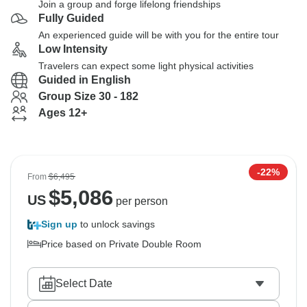
Join a group and forge lifelong friendships
Fully Guided
An experienced guide will be with you for the entire tour
Low Intensity
Travelers can expect some light physical activities
Guided in English
Group Size 30 - 182
Ages 12+
-22%
From
$6,495
$
5,086
US
per person
Sign up
to unlock savings
Price based on Private Double Room
Select Date