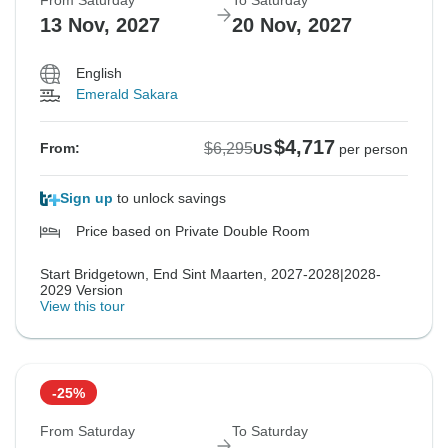
From Saturday
To Saturday
13 Nov, 2027
20 Nov, 2027
English
Emerald Sakara
$4,717
$6,295
From:
US
per person
Sign up
to unlock savings
Price based on Private Double Room
Start Bridgetown, End Sint Maarten, 2027-2028|2028-
2029 Version
View this tour
-25%
From Saturday
To Saturday