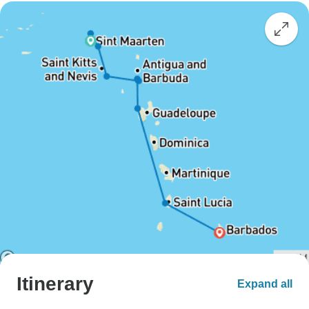
Itinerary
Expand all