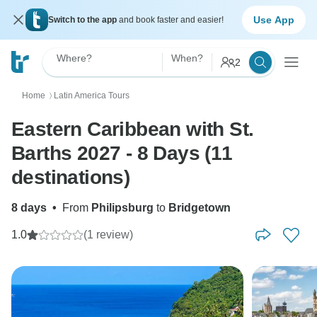
Use App
Switch to the app
and book faster and easier!
Where?
When?
2
Home
Latin America Tours
〉
Eastern Caribbean with St.
Barths 2027 - 8 Days (11
destinations)
8 days
•
From
Philipsburg
to
Bridgetown
1.0
(1 review)