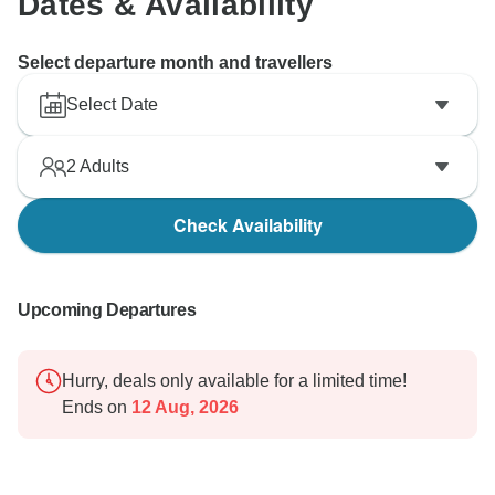
Dates & Availability
Select departure month and travellers
Select Date
2
Adults
Check Availability
Upcoming Departures
Hurry, deals only available for a limited time!
Ends on
12 Aug, 2026