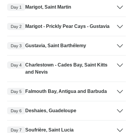
Marigot, Saint Martin
Day 1
Marigot - Prickly Pear Cays - Gustavia
Day 2
Gustavia, Saint Barthélemy
Day 3
Charlestown - Cades Bay, Saint Kitts
Day 4
and Nevis
Falmouth Bay, Antigua and Barbuda
Day 5
Deshaies, Guadeloupe
Day 6
Soufrière, Saint Lucia
Day 7