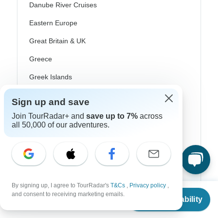
Danube River Cruises
Eastern Europe
Great Britain & UK
Greece
Greek Islands
Iceland
Sign up and save
Ireland
Join TourRadar+ and
save up to 7%
across
all 50,000 of our adventures.
Italy
Scandinavia
Portugal
Rhine River Cruises
By signing up, I agree to TourRadar's
T&Cs
,
Privacy policy
,
From
$6,495
and consent to receiving marketing emails.
Check Availability
Scotland
US
$
5,086
per person
Spain