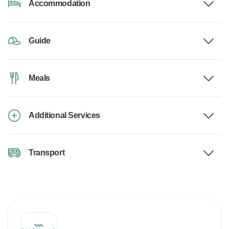
Accommodation
Guide
Meals
Additional Services
Transport