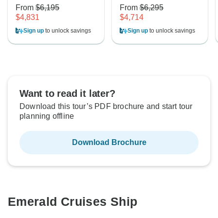
From
$6,195
From
$6,295
$4,831
$4,714
Sign up
to unlock savings
Sign up
to unlock savings
Want to read it later?
Download this tour’s PDF brochure and start tour
planning offline
Download Brochure
Emerald Cruises Ship