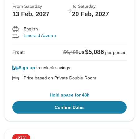
From Saturday
To Saturday
13 Feb, 2027
20 Feb, 2027
English
Emerald Azzurra
$5,086
$6,495
From:
US
per person
Sign up
to unlock savings
Price based on Private Double Room
Hold space for 48h
Confirm Dates
-27%