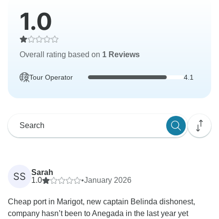
1.0
Overall rating based on
1 Reviews
Tour Operator
4.1
Sarah
SS
1.0
•
January 2026
Cheap port in Marigot, new captain Belinda dishonest,
company hasn’t been to Anegada in the last year yet