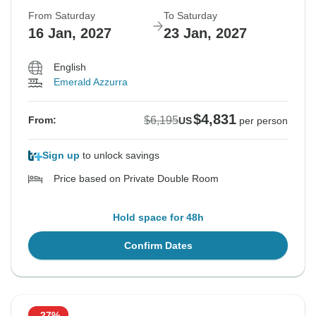
From Saturday
To Saturday
16 Jan, 2027
23 Jan, 2027
English
Emerald Azzurra
$4,831
$6,195
From:
US
per person
Sign up
to unlock savings
Price based on Private Double Room
Hold space for 48h
Confirm Dates
-27%