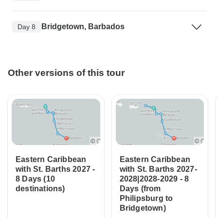
Bridgetown, Barbados
Day 8
Other versions of this tour
Eastern Caribbean
Eastern Caribbean
with St. Barths 2027 -
with St. Barths 2027-
8 Days (10
2028|2028-2029 - 8
destinations)
Days (from
Philipsburg to
Bridgetown)