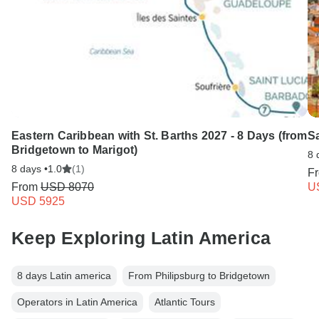
Type F
Guadeloupe
Eastern Caribbean with St. Barths 2027 - 8 Days (from
Sa
Bridgetown to Marigot)
8 
8 days •
1.0
(1)
F
From
USD 8070
U
USD 5925
Keep Exploring Latin America
8 days Latin america
From Philipsburg to Bridgetown
Operators in Latin America
Atlantic Tours