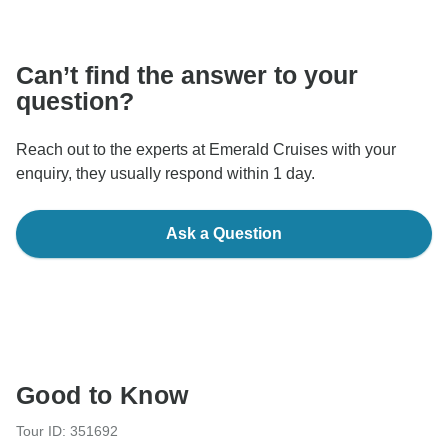
communicate outside of the TourRadar website or app.
Can’t find the answer to your
question?
Reach out to the experts at Emerald Cruises with your
enquiry, they usually respond within 1 day.
Ask a Question
Good to Know
Tour ID: 351692