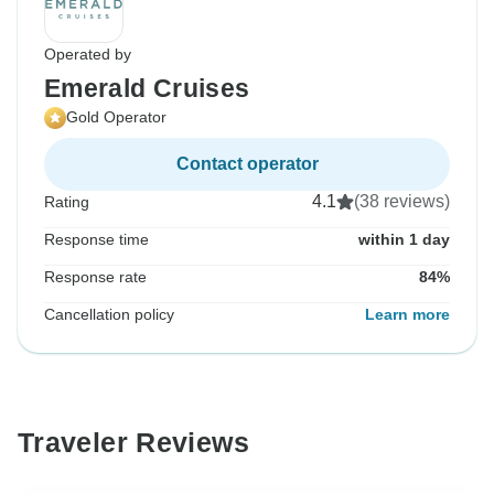
Operated by
Emerald Cruises
Gold Operator
Contact operator
4.1
(38 reviews)
Rating
Response time
within 1 day
Response rate
84%
Cancellation policy
Learn more
Traveler Reviews