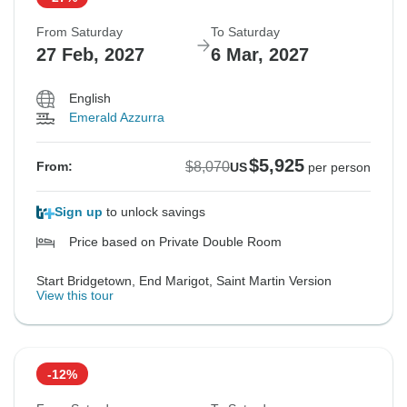
From Saturday
To Saturday
27 Feb, 2027
6 Mar, 2027
English
Emerald Azzurra
$5,925
$8,070
From:
US
per person
Sign up
to unlock savings
Price based on Private Double Room
Start Bridgetown, End Marigot, Saint Martin Version
View this tour
-12%