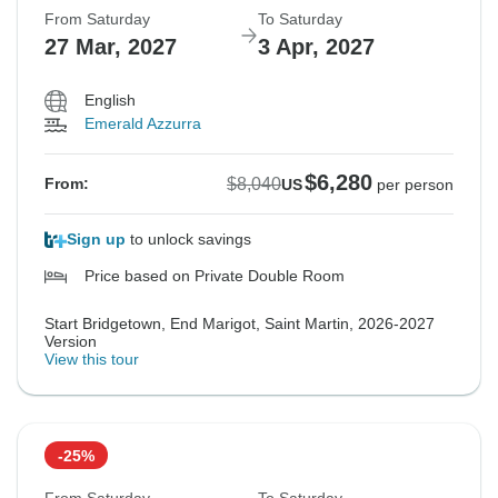
From Saturday
To Saturday
27 Mar, 2027
3 Apr, 2027
English
Emerald Azzurra
$6,280
$8,040
From:
US
per person
Sign up
to unlock savings
Price based on Private Double Room
Start Bridgetown, End Marigot, Saint Martin, 2026-2027
Version
View this tour
-25%