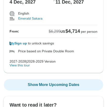
4 Dec, 2027
11 Dec, 2027
English
Emerald Sakara
$4,714
$6,295
From:
US
per person
Sign up
to unlock savings
Price based on Private Double Room
2027-2028|2028-2029 Version
View this tour
Show More Upcoming Dates
Want to read it later?