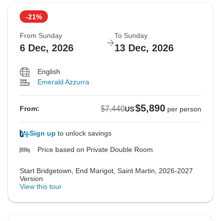
-21%
From Sunday
To Sunday
6 Dec, 2026
13 Dec, 2026
English
Emerald Azzurra
$5,890
$7,440
From:
US
per person
Sign up
to unlock savings
Price based on Private Double Room
Start Bridgetown, End Marigot, Saint Martin, 2026-2027
Version
View this tour