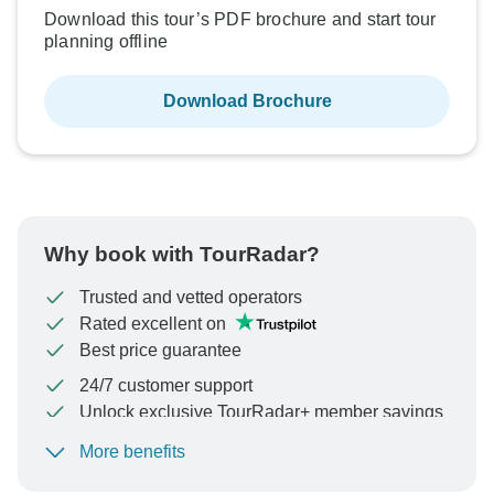
Download this tour’s PDF brochure and start tour
planning offline
Download Brochure
Why book with TourRadar?
Trusted and vetted operators
Rated excellent on
Best price guarantee
24/7 customer support
Unlock exclusive TourRadar+ member savings
More benefits
To protect your payment and ensure your booking will
be processed in United States, never transfer or