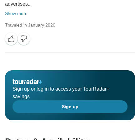
advertises...
Show more
Traveled in January 2026
Sign up or log in to access your TourRadar+
savings
Sign up