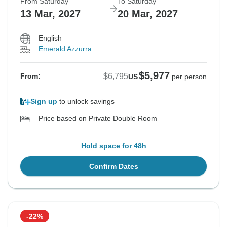
From Saturday
To Saturday
13 Mar, 2027
20 Mar, 2027
English
Emerald Azzurra
$5,977
$6,795
From:
US
per person
Sign up
to unlock savings
Price based on Private Double Room
Hold space for 48h
Confirm Dates
-22%