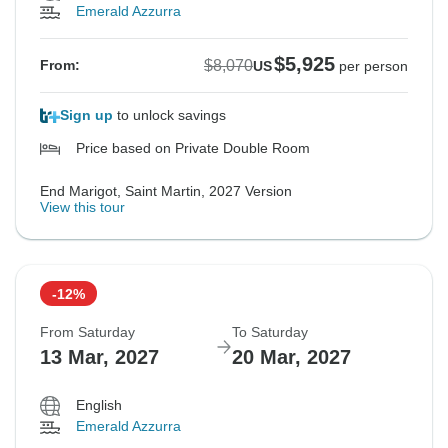
Emerald Azzurra
$5,925
$8,070
From:
US
per person
Sign up
to unlock savings
Price based on Private Double Room
End Marigot, Saint Martin, 2027 Version
View this tour
-12%
From Saturday
To Saturday
13 Mar, 2027
20 Mar, 2027
English
Emerald Azzurra