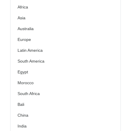
Africa
Asia
Australia
Europe
Latin America
South America
Egypt
Morocco
South Africa
Bali
China
India