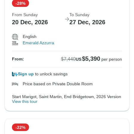
-28%
From Sunday
To Sunday
20 Dec, 2026
27 Dec, 2026
English
Emerald Azzurra
$5,390
$7,440
From:
US
per person
Sign up
to unlock savings
Price based on Private Double Room
Start Marigot, Saint Martin, End Bridgetown, 2026 Version
View this tour
-22%