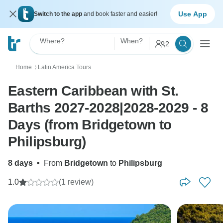
Use App
Switch to the app
and book faster and easier!
Where?
When?
2
Home
Latin America Tours
〉
Eastern Caribbean with St.
Barths 2027-2028|2028-2029 - 8
Days (from Bridgetown to
Philipsburg)
8 days
•
From
Bridgetown
to
Philipsburg
1.0
(1 review)