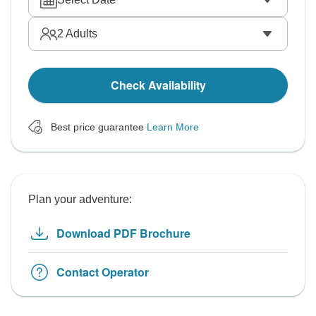
2
Adults
Check Availability
Best price guarantee
Learn More
Plan your adventure:
Download PDF Brochure
Contact Operator