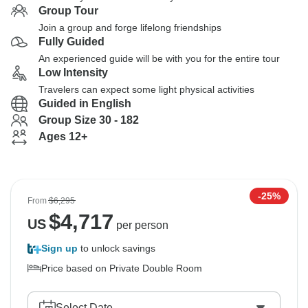
Group Tour
Join a group and forge lifelong friendships
Fully Guided
An experienced guide will be with you for the entire tour
Low Intensity
Travelers can expect some light physical activities
Guided in English
Group Size 30 - 182
Ages 12+
-25%
From
$6,295
$
4,717
US
per person
Sign up
to unlock savings
Price based on Private Double Room
Select Date