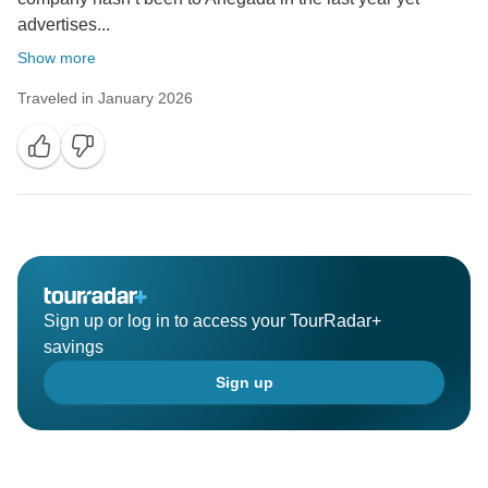
advertises...
Show more
Traveled in January 2026
Sign up or log in to access your TourRadar+
savings
Sign up