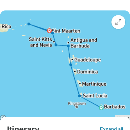
Itinerary
Expand all