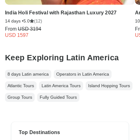
India Holi Festival with Rajasthan Luxury 2027
A
14 days •
5.0
(12)
10
From
USD 3194
F
USD 1597
U
Keep Exploring Latin America
8 days Latin america
Operators in Latin America
Atlantic Tours
Latin America Tours
Island Hopping Tours
Group Tours
Fully Guided Tours
Top Destinations