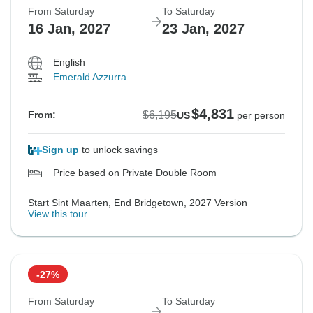
From Saturday
To Saturday
16 Jan, 2027
23 Jan, 2027
English
Emerald Azzurra
$4,831
$6,195
From:
US
per person
Sign up
to unlock savings
Price based on Private Double Room
Start Sint Maarten, End Bridgetown, 2027 Version
View this tour
-27%
From Saturday
To Saturday