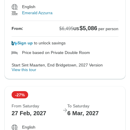
English
Emerald Azzurra
$5,086
$6,495
From:
US
per person
Sign up
to unlock savings
Price based on Private Double Room
Start Sint Maarten, End Bridgetown, 2027 Version
View this tour
-27%
From Saturday
To Saturday
27 Feb, 2027
6 Mar, 2027
English