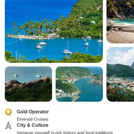
Gold Operator
Emerald Cruises
City & Culture
Immerse yourself in rich history and local traditions