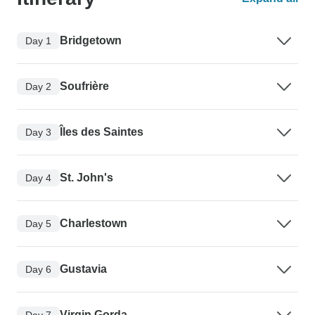
Bridgetown
Day 1
Soufrière
Day 2
Îles des Saintes
Day 3
St. John's
Day 4
Charlestown
Day 5
Gustavia
Day 6
Virgin Gorda
Day 7