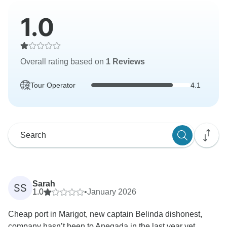
1.0
Overall rating based on
1 Reviews
Tour Operator
4.1
Sarah
SS
1.0
•
January 2026
Cheap port in Marigot, new captain Belinda dishonest,
company hasn’t been to Anegada in the last year yet