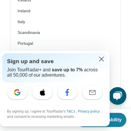
Iceland
Ireland
Italy
Scandinavia
Portugal
Rhine River Cruises
Sign up and save
Scotland
Join TourRadar+ and
save up to 7%
across
all 50,000 of our adventures.
Spain
Turkey
Canada
Costa Rica
By signing up, I agree to TourRadar's
T&Cs
,
Privacy policy
,
From
$6,295
and consent to receiving marketing emails.
USA
Check Availability
US
$
4,717
per person