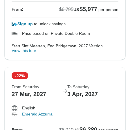
$5,977
$6,795
From:
US
per person
Sign up
to unlock savings
Price based on Private Double Room
Start Sint Maarten, End Bridgetown, 2027 Version
View this tour
-22%
From Saturday
To Saturday
27 Mar, 2027
3 Apr, 2027
English
Emerald Azzurra
$6,280
$8,040
From: