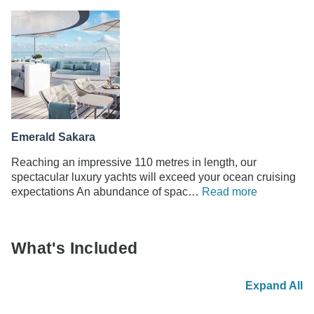
Emerald Sakara
Reaching an impressive 110 metres in length, our
spectacular luxury yachts will exceed your ocean cruising
expectations An abundance of spac…
Read more
What's Included
Expand All