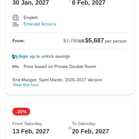
30 Jan, 2027
6 Feb, 2027
English
Emerald Azzurra
$5,687
$7,790
From:
US
per person
Sign up
to unlock savings
Price based on Private Double Room
End Marigot, Saint Martin, 2026-2027 Version
View this tour
-22%
From Saturday
To Saturday
13 Feb, 2027
20 Feb, 2027