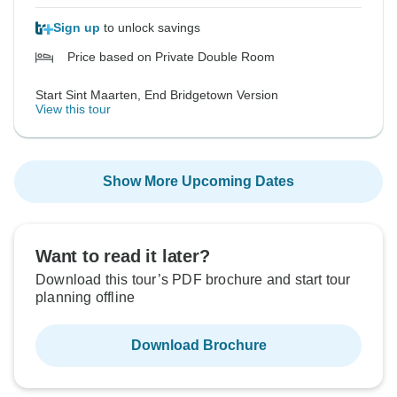
Sign up
to unlock savings
Price based on Private Double Room
Start Sint Maarten, End Bridgetown Version
View this tour
Show More Upcoming Dates
Want to read it later?
Download this tour’s PDF brochure and start tour
planning offline
Download Brochure