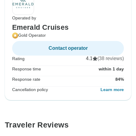
Operated by
Emerald Cruises
Gold Operator
Contact operator
4.1
(38 reviews)
Rating
Response time
within 1 day
Response rate
84%
Cancellation policy
Learn more
Traveler Reviews