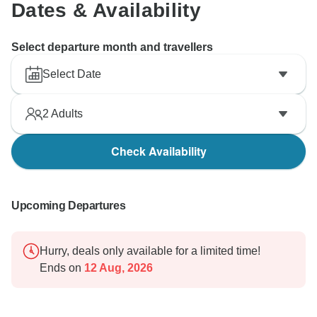
Dates & Availability
Select departure month and travellers
Select Date
2
Adults
Check Availability
Upcoming Departures
Hurry, deals only available for a limited time!
Ends on
12 Aug, 2026