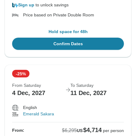
Sign up
to unlock savings
Price based on Private Double Room
Hold space for 48h
Confirm Dates
-25%
From Saturday
To Saturday
4 Dec, 2027
11 Dec, 2027
English
Emerald Sakara
$4,714
$6,295
From:
US
per person