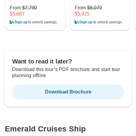
From
$7,790
From
$8,070
$5,687
$5,925
Sign up
to unlock savings
Sign up
to unlock savings
Want to read it later?
Download this tour’s PDF brochure and start tour
planning offline
Download Brochure
Emerald Cruises Ship