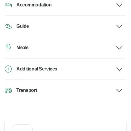
Accommodation
Guide
Meals
Additional Services
Transport