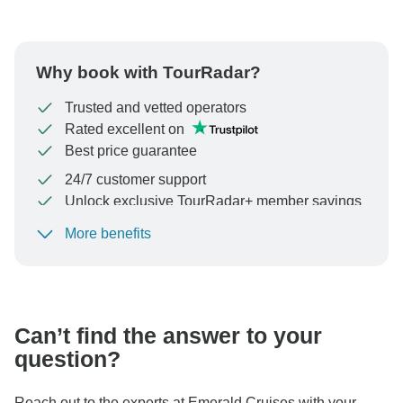
Why book with TourRadar?
Trusted and vetted operators
Rated excellent on
Best price guarantee
24/7 customer support
Unlock exclusive TourRadar+ member savings
More benefits
To protect your payment and ensure your booking will
be processed in United States, never transfer or
communicate outside of the TourRadar website or app.
Can’t find the answer to your
question?
Reach out to the experts at Emerald Cruises with your