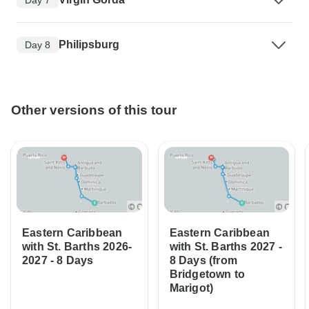
Philipsburg
Day 8
Other versions of this tour
Eastern Caribbean
Eastern Caribbean
with St. Barths 2026-
with St. Barths 2027 -
2027 - 8 Days
8 Days (from
Bridgetown to
Marigot)