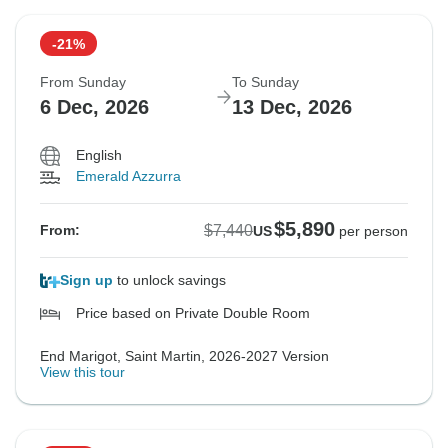
-21%
From Sunday
To Sunday
6 Dec, 2026
13 Dec, 2026
English
Emerald Azzurra
$5,890
$7,440
From:
US
per person
Sign up
to unlock savings
Price based on Private Double Room
End Marigot, Saint Martin, 2026-2027 Version
View this tour