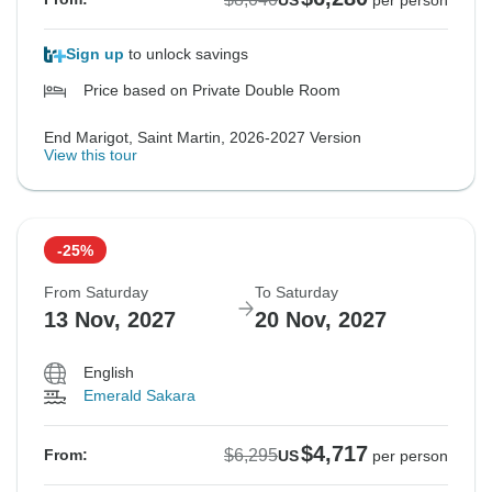
US
per person
Sign up
to unlock savings
Price based on Private Double Room
End Marigot, Saint Martin, 2026-2027 Version
View this tour
-25%
From Saturday
To Saturday
13 Nov, 2027
20 Nov, 2027
English
Emerald Sakara
$4,717
$6,295
From:
US
per person