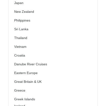
Japan
New Zealand
Philippines
Sri Lanka
Thailand
Vietnam
Croatia
Danube River Cruises
Eastern Europe
Great Britain & UK
Greece
Greek Islands