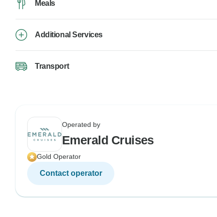
Meals
Additional Services
Transport
Operated by
Emerald Cruises
Gold Operator
Contact operator