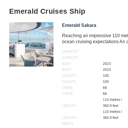
Emerald Cruises Ship
Emerald Sakara
Reaching an impressive 110 metre
ocean cruising expectations A
CAPACITY
CAPACITY
BUILT
2023
BUILT
2023
GUESTS
100
GUESTS
100
CREW
68
CREW
68
110 metres /
LENGTH
360.9 feet
110 metres /
LENGTH
360.9 feet
WIDTH