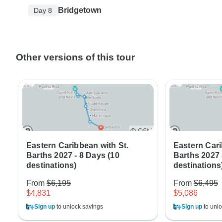
Bridgetown
Day 8
Other versions of this tour
Eastern Caribbean with St.
Eastern Cari
Barths 2027 - 8 Days (10
Barths 2027 
destinations)
destinations
From
$6,195
From
$6,495
$4,831
$5,086
Sign up
to unlock savings
Sign up
to unlo