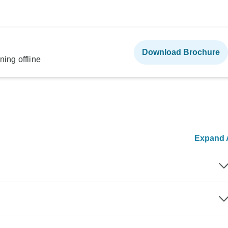
Download Brochure
ning offline
Expand A