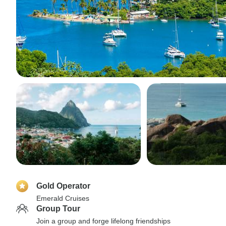
Gold Operator
Emerald Cruises
Group Tour
Join a group and forge lifelong friendships