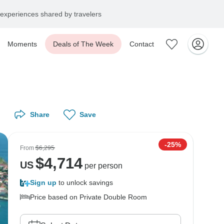
experiences shared by travelers
Moments
Deals of The Week
Contact
Share
Save
-25%
From
$6,295
$
4,714
US
per person
Sign up
to unlock savings
Price based on Private Double Room