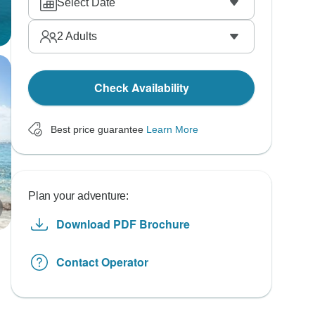
Select Date
2
Adults
Check Availability
Best price guarantee
Learn More
Plan your adventure:
Download PDF Brochure
Contact Operator