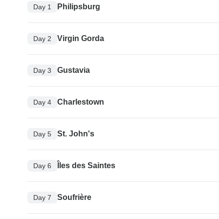
Philipsburg
Day 1
Virgin Gorda
Day 2
Gustavia
Day 3
Charlestown
Day 4
St. John's
Day 5
Îles des Saintes
Day 6
Soufrière
Day 7