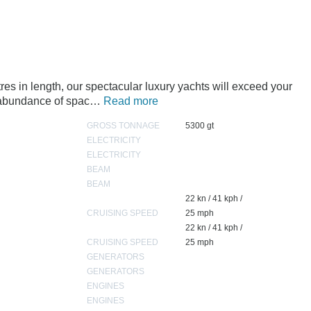
s in length, our spectacular luxury yachts will exceed your
n abundance of spac…
Read more
GROSS TONNAGE
5300 gt
ELECTRICITY
ELECTRICITY
BEAM
BEAM
22 kn / 41 kph /
CRUISING SPEED
25 mph
22 kn / 41 kph /
CRUISING SPEED
25 mph
GENERATORS
GENERATORS
ENGINES
ENGINES