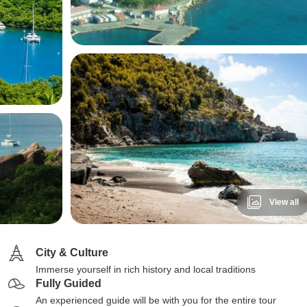
View all
City & Culture
Immerse yourself in rich history and local traditions
Fully Guided
An experienced guide will be with you for the entire tour