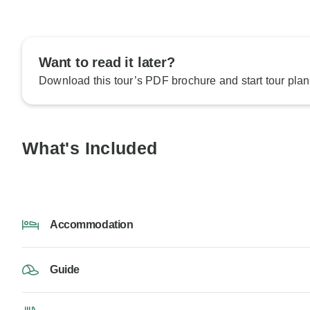
Want to read it later?
Download this tour’s PDF brochure and start tour plan
What's Included
Accommodation
Guide