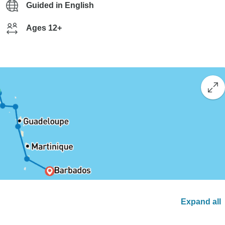
Guided in English
Ages 12+
Expand all