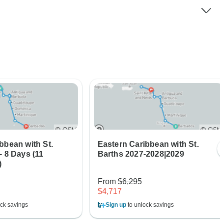
bbean with St.
Eastern Caribbean with St.
- 8 Days (11
Barths 2027-2028|2029
)
From
$6,295
$4,717
ck savings
Sign up
to unlock savings