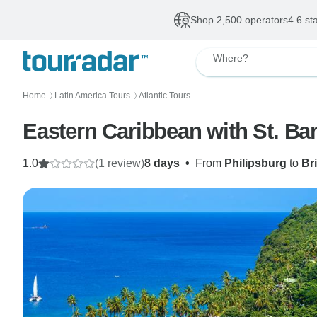
Shop 2,500 operators
4.6 st
Where?
Home
Latin America Tours
Atlantic Tours
〉
〉
Eastern Caribbean with St. Ba
1.0
(1 review)
8 days
•
From
Philipsburg
to
Br