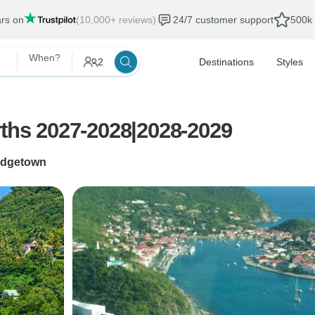
ars on
(10,000+ reviews)
24/7 customer support
500k 
When?
2
Destinations
Styles
rths 2027-2028|2028-2029
idgetown