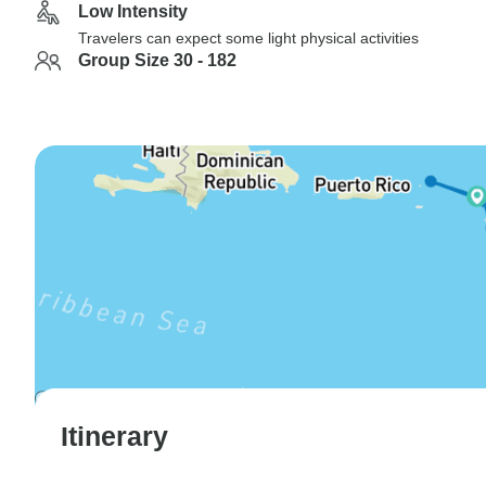
Low Intensity
Travelers can expect some light physical activities
Group Size 30 - 182
Itinerary