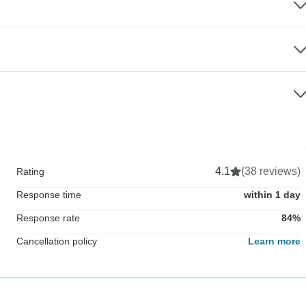
4.1
(38 reviews)
Rating
Response time
within 1 day
Response rate
84%
Cancellation policy
Learn more