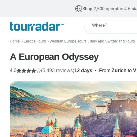
Shop 2,500 operators
4.6 st
Where?
Home
Europe Tours
Western Europe Tours
Italy and Switzerland Tours
〉
〉
〉
A European Odyssey
4.0
(5,493 reviews)
12 days
•
From
Zurich
to
V