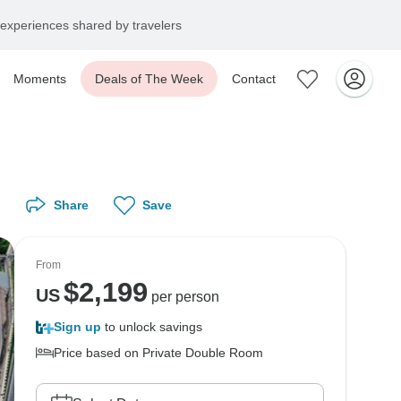
experiences shared by travelers
Moments
Deals of The Week
Contact
Share
Save
From
$
2,199
US
per person
Sign up
to unlock savings
Price based on Private Double Room