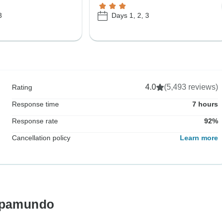
3
Days 1, 2, 3
4.0
(5,493 reviews)
Rating
Response time
7 hours
Response rate
92%
Cancellation policy
Learn more
ropamundo