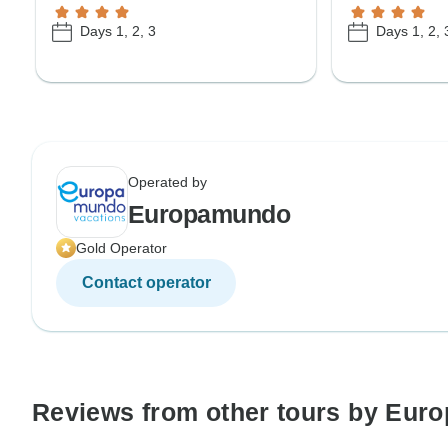
Days 1, 2, 3
Days 1, 2, 
Operated by
Europamundo
Gold Operator
Contact operator
Reviews from other tours by Eu