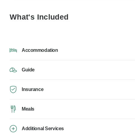
What's Included
Accommodation
Guide
Insurance
Meals
Additional Services