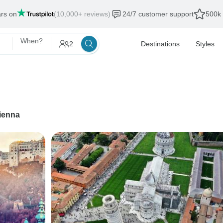
ars on
(10,000+ reviews)
24/7 customer support
500k 
When?
2
Destinations
Styles
ienna