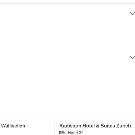
Wallisellen
Radisson Hotel & Suites Zurich
Hotel 3*