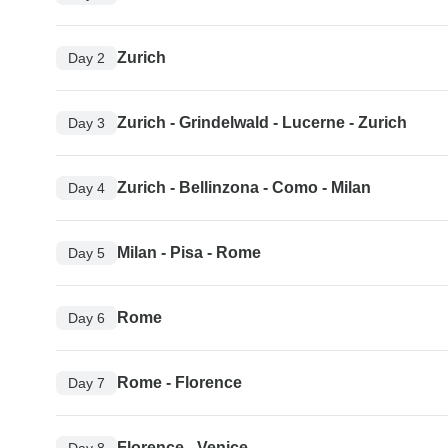
Zurich
Day 2
Zurich - Grindelwald - Lucerne - Zurich
Day 3
Zurich - Bellinzona - Como - Milan
Day 4
Milan - Pisa - Rome
Day 5
Rome
Day 6
Rome - Florence
Day 7
Florence - Venice
Day 8