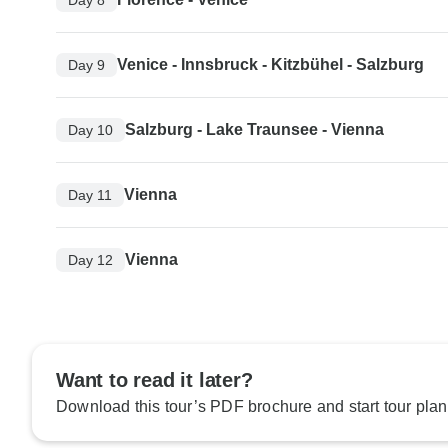
Venice - Innsbruck - Kitzbühel - Salzburg
Day 9
Salzburg - Lake Traunsee - Vienna
Day 10
Vienna
Day 11
Vienna
Day 12
Want to read it later?
Download this tour’s PDF brochure and start tour plan