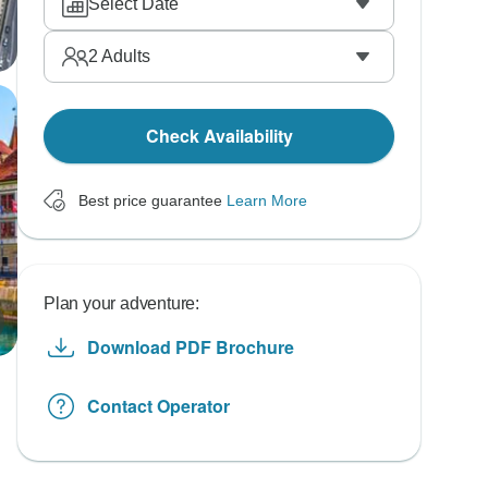
Select Date
2
Adults
Check Availability
Best price guarantee
Learn More
Plan your adventure:
Download PDF Brochure
Contact Operator