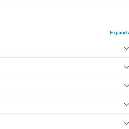
Expand A