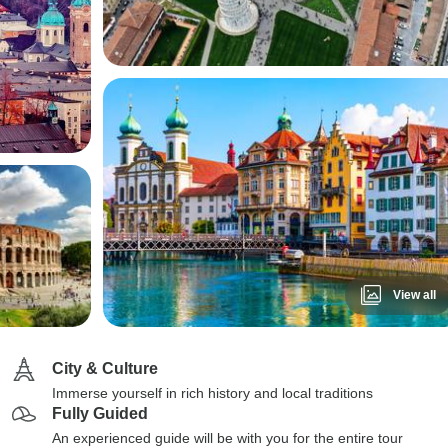
View all
City & Culture
Immerse yourself in rich history and local traditions
Fully Guided
An experienced guide will be with you for the entire tour