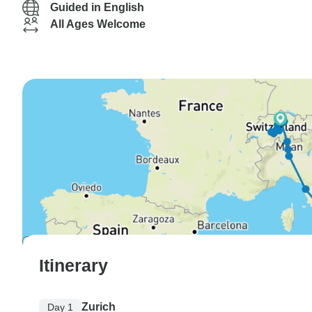
Guided in English
All Ages Welcome
Itinerary
Zurich
Day 1