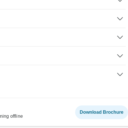
Download Brochure
ning offline