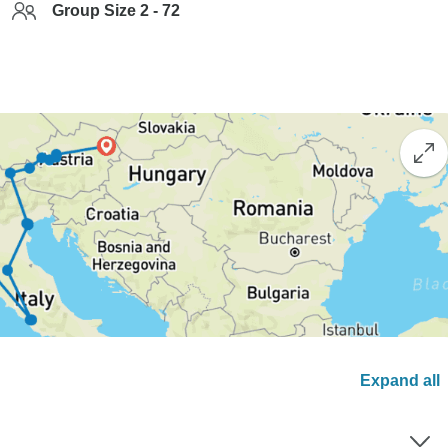
Group Size 2 - 72
Expand all