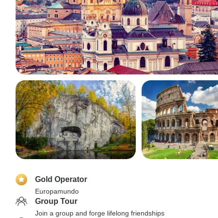
Gold Operator
Europamundo
Group Tour
Join a group and forge lifelong friendships