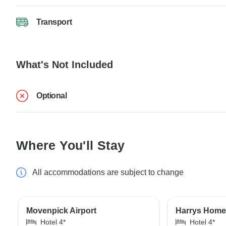
Transport
What's Not Included
Optional
Where You'll Stay
All accommodations are subject to change
Movenpick Airport
Harrys Home 
Hotel 4*
Hotel 4*