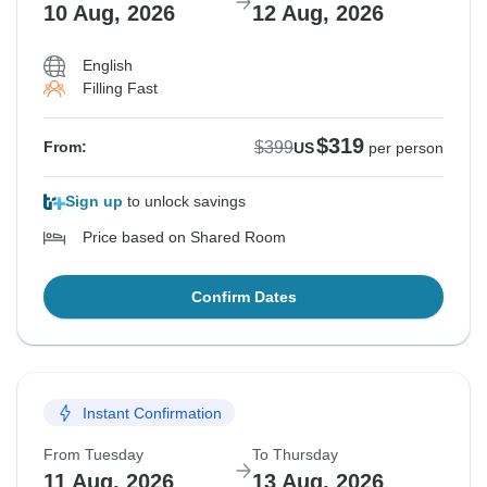
10 Aug, 2026
12 Aug, 2026
English
Filling Fast
$319
$399
From:
US
per person
Sign up
to unlock savings
Price based on Shared Room
Confirm Dates
Instant Confirmation
From Tuesday
To Thursday
11 Aug, 2026
13 Aug, 2026