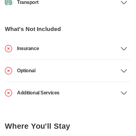
Transport
What's Not Included
Insurance
Optional
Additional Services
Where You'll Stay