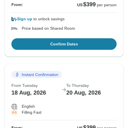
$399
From:
US
per person
Sign up
to unlock savings
Price based on Shared Room
Confirm Dates
Instant Confirmation
From Tuesday
To Thursday
18 Aug, 2026
20 Aug, 2026
English
Filling Fast
$399
From: