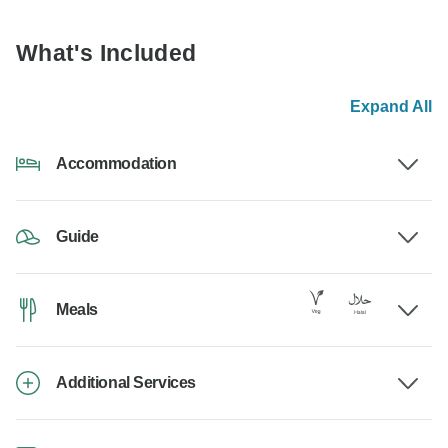
What's Included
Expand All
Accommodation
Guide
Meals
Additional Services