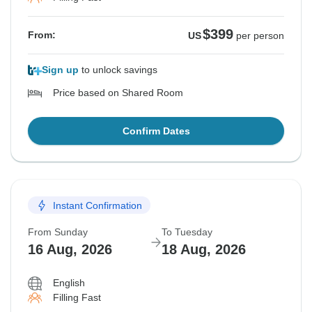
$399
From:
US
per person
Sign up
to unlock savings
Price based on Shared Room
Confirm Dates
Instant Confirmation
From Sunday
To Tuesday
16 Aug, 2026
18 Aug, 2026
English
Filling Fast