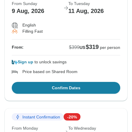
From Sunday
To Tuesday
9 Aug, 2026
11 Aug, 2026
English
Filling Fast
$319
$399
From:
US
per person
Sign up
to unlock savings
Price based on Shared Room
Confirm Dates
Instant Confirmation
-20%
From Monday
To Wednesday