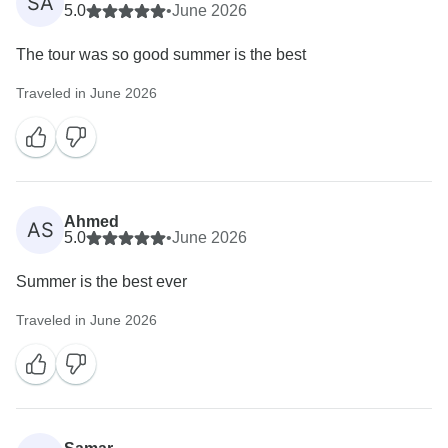
SA
5.0
•
June 2026
The tour was so good summer is the best
Traveled in June 2026
Ahmed
AS
5.0
•
June 2026
Summer is the best ever
Traveled in June 2026