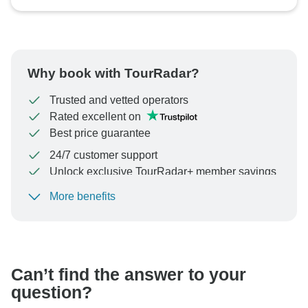
Why book with TourRadar?
Trusted and vetted operators
Rated excellent on
Best price guarantee
24/7 customer support
Unlock exclusive TourRadar+ member savings
More benefits
To protect your payment and ensure your booking will
be processed in United States, never transfer or
communicate outside of the TourRadar website or app.
Can’t find the answer to your
question?