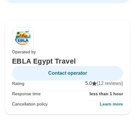
Operated by
EBLA Egypt Travel
Contact operator
5.0
(12 reviews)
Rating
Response time
less than 1 hour
Cancellation policy
Learn more