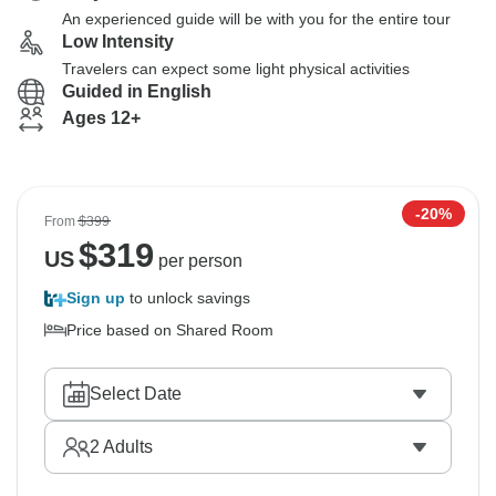
An experienced guide will be with you for the entire tour
Low Intensity
Travelers can expect some light physical activities
Guided in English
Ages 12+
-20%
From
$399
$
319
US
per person
Sign up
to unlock savings
Price based on Shared Room
Select Date
2
Adults