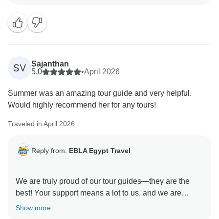
Sajanthan
SV
5.0
•
April 2026
Summer was an amazing tour guide and very helpful.
Would highly recommend her for any tours!
Traveled in April 2026
Reply from:
EBLA Egypt Travel
We are truly proud of our tour guides—they are the
best! Your support means a lot to us, and we are
delighted you enjoyed your experience with Snefro.
Show more