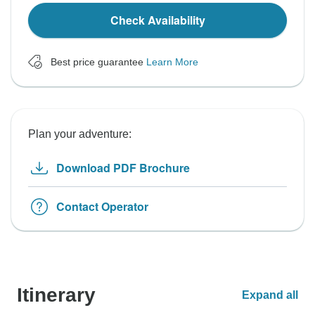
Check Availability
Best price guarantee
Learn More
Plan your adventure:
Download PDF Brochure
Contact Operator
Itinerary
Expand all