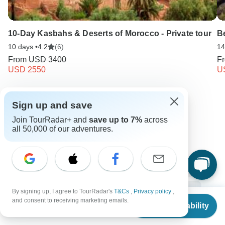
10-Day Kasbahs & Deserts of Morocco - Private tour
Be
10 days •
4.2
(6)
14
From
USD 3400
F
USD 2550
U
Keep Exploring Egypt
Sign up and save
Join TourRadar+ and
save up to 7%
across
all 50,000 of our adventures.
10 Best Walking Safaris 2026/2027
Compare Hot Air Balloon Safaris in Africa 2026/2027
Egypt from Cairo
3 days Egypt
Operators in Africa
Ancient Wonders Tours Tours in Egypt
Nile Valley Tours
By signing up, I agree to TourRadar's
T&Cs
,
Privacy policy
,
From
$399
and consent to receiving marketing emails.
Check Availability
Egypt Tours
Africa Tours
Ancient Wonders Tours
US
$
319
per person