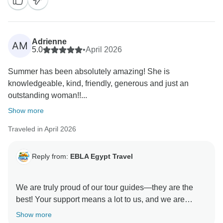
Adrienne
AM
5.0
•
April 2026
Summer has been absolutely amazing! She is
knowledgeable, kind, friendly, generous and just an
outstanding woman!!...
Show more
Traveled in April 2026
Reply from:
EBLA Egypt Travel
We are truly proud of our tour guides—they are the
best! Your support means a lot to us, and we are
delighted you enjoyed your experience with Snefro.
Show more