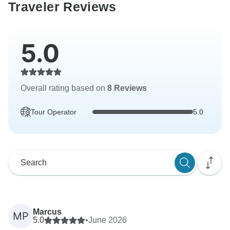
Traveler Reviews
5.0
Overall rating based on
8 Reviews
Tour Operator
5.0
Marcus
MP
5.0
•
June 2026