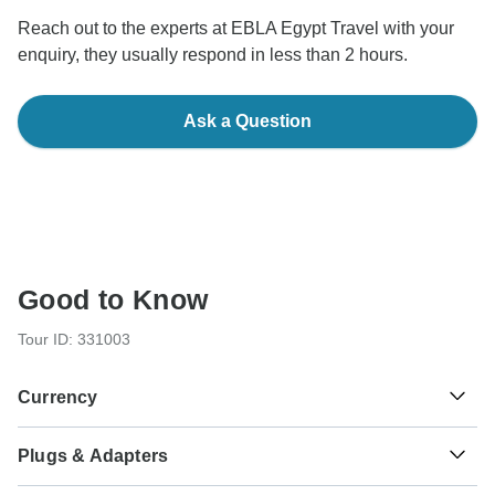
Reach out to the experts at EBLA Egypt Travel with your
enquiry, they usually respond in less than 2 hours.
Ask a Question
Good to Know
Tour ID: 331003
Currency
Plugs & Adapters
£
Egyptian Pound
Egypt