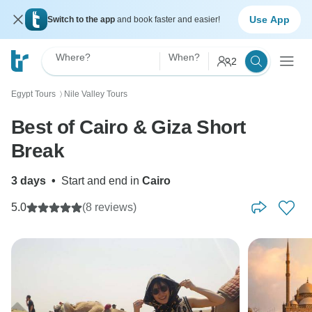
Use App
Switch to the app
and book faster and easier!
Where?
When?
2
Egypt Tours
Nile Valley Tours
〉
Best of Cairo & Giza Short
Break
3 days
•
Start and end in
Cairo
5.0
(8 reviews)