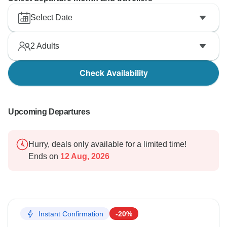
Select Date
2
Adults
Check Availability
Upcoming Departures
Hurry, deals only available for a limited time!
Ends on
12 Aug, 2026
Instant Confirmation
-20%