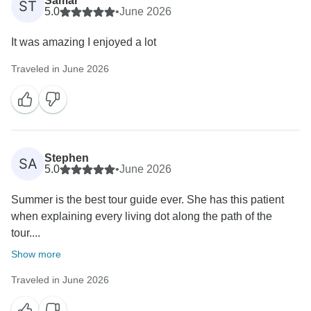
Samar
ST
5.0
•
June 2026
It was amazing I enjoyed a lot
Traveled in June 2026
Stephen
SA
5.0
•
June 2026
Summer is the best tour guide ever. She has this patient
when explaining every living dot along the path of the
tour....
Show more
Traveled in June 2026