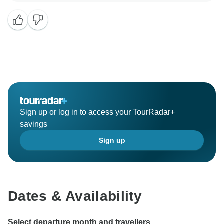
Sign up or log in to access your TourRadar+
savings
Sign up
Dates & Availability
Select departure month and travellers