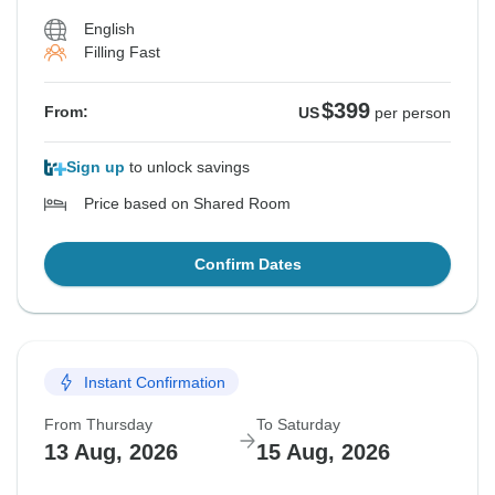
English
Filling Fast
$399
From:
US
per person
Sign up
to unlock savings
Price based on Shared Room
Confirm Dates
Instant Confirmation
From Thursday
To Saturday
13 Aug, 2026
15 Aug, 2026