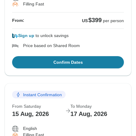
Filling Fast
$399
From:
US
per person
Sign up
to unlock savings
Price based on Shared Room
Confirm Dates
Instant Confirmation
From Saturday
To Monday
15 Aug, 2026
17 Aug, 2026
English
Filling Fast