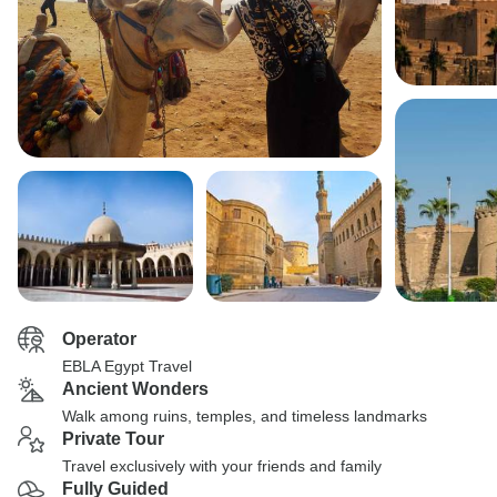
Operator
EBLA Egypt Travel
Ancient Wonders
Walk among ruins, temples, and timeless landmarks
Private Tour
Travel exclusively with your friends and family
Fully Guided