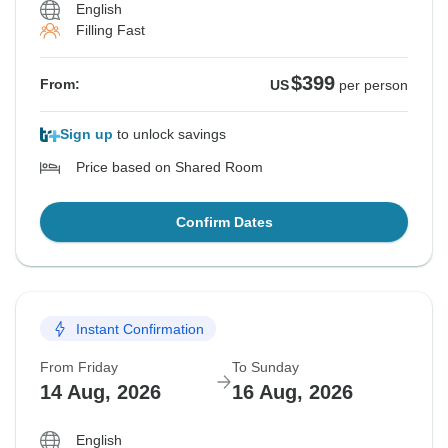
English
Filling Fast
$399
From:
US
per person
Sign up
to unlock savings
Price based on Shared Room
Confirm Dates
Instant Confirmation
From Friday
To Sunday
14 Aug, 2026
16 Aug, 2026
English