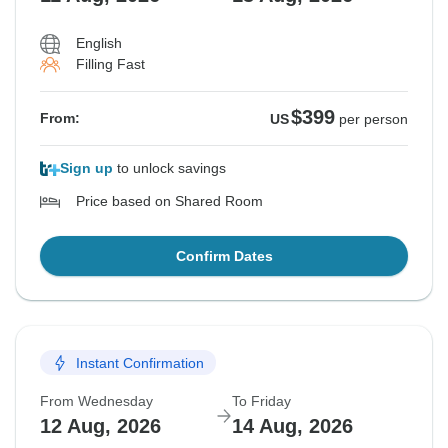
English
Filling Fast
$399
From:
US
per person
Sign up
to unlock savings
Price based on Shared Room
Confirm Dates
Instant Confirmation
From Wednesday
To Friday
12 Aug, 2026
14 Aug, 2026