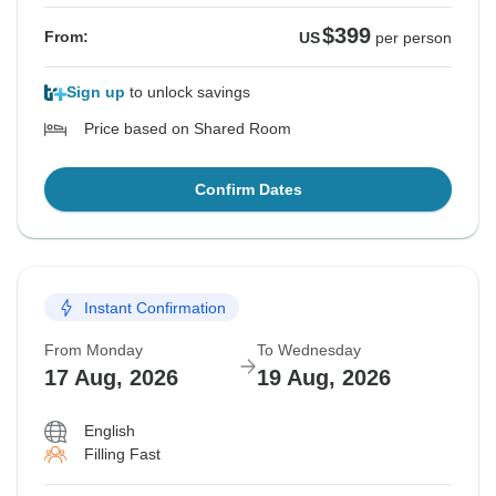
$399
From:
US
per person
Sign up
to unlock savings
Price based on Shared Room
Confirm Dates
Instant Confirmation
From Monday
To Wednesday
17 Aug, 2026
19 Aug, 2026
English
Filling Fast