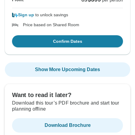
US
per person
Sign up
to unlock savings
Price based on Shared Room
Confirm Dates
Show More Upcoming Dates
Want to read it later?
Download this tour’s PDF brochure and start tour
planning offline
Download Brochure