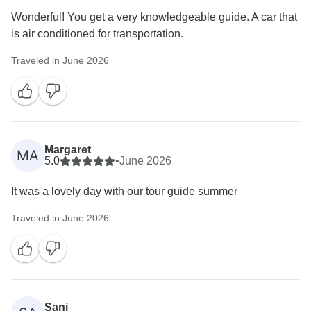
Wonderful! You get a very knowledgeable guide. A car that
is air conditioned for transportation.
Traveled in June 2026
Margaret
MA
5.0
•
June 2026
It was a lovely day with our tour guide summer
Traveled in June 2026
Sani