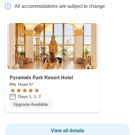
All accommodations are subject to change
Pyramids Park Resort Hotel
Hotel 5*
Days 1, 1, 2
Upgrade Available
View all details