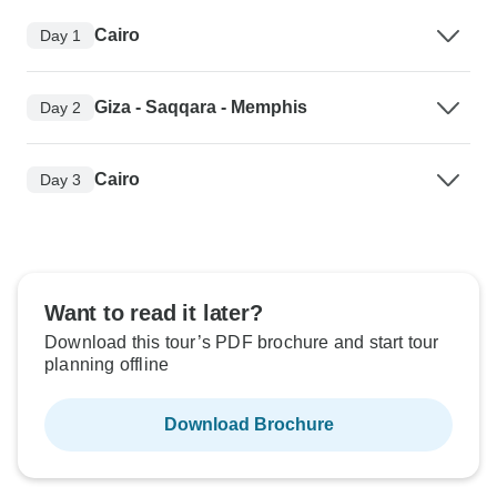
Cairo
Day 1
Giza - Saqqara - Memphis
Day 2
Cairo
Day 3
Want to read it later?
Download this tour’s PDF brochure and start tour
planning offline
Download Brochure