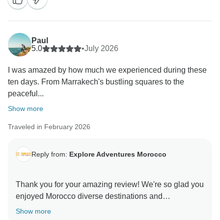
recommendation and hope to welcome you again on
Paul
5.0
•
July 2026
I was amazed by how much we experienced during these
ten days. From Marrakech's bustling squares to the
peaceful...
Show more
Traveled in February 2026
Reply from:
Explore Adventures Morocco
Thank you for your amazing review! We're so glad you
enjoyed Morocco diverse destinations and
unforgettable Sahara experience. Your kind words
Show more
mean a lot to us, and we hope to welcome you back