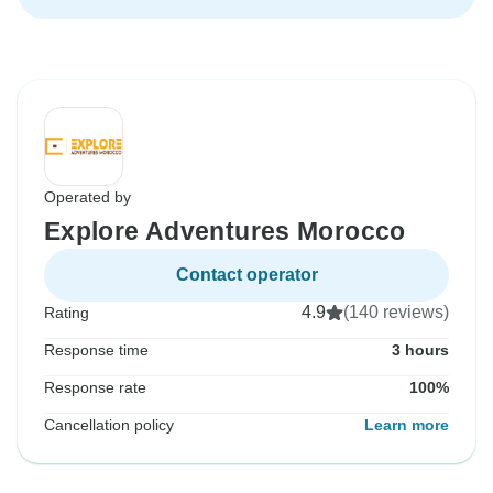
Operated by
Explore Adventures Morocco
Contact operator
4.9
(140 reviews)
Rating
Response time
3 hours
Response rate
100%
Cancellation policy
Learn more