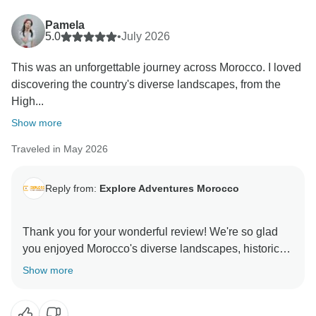
Pamela
5.0
•
July 2026
This was an unforgettable journey across Morocco. I loved
discovering the country's diverse landscapes, from the
High...
Show more
Traveled in May 2026
Reply from:
Explore Adventures Morocco
Thank you for your wonderful review! We're so glad
you enjoyed Morocco's diverse landscapes, historic
cities, and the Sahara experience. It's great to hear
Show more
you were happy with the accommodations and
organization. We truly appreciate your