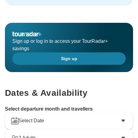
Sign up or log in to access your TourRadar+
savings
Sign up
Dates & Availability
Select departure month and travellers
Select Date
2
Adults