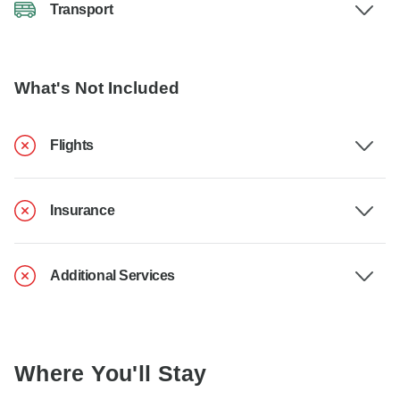
Transport
What's Not Included
Flights
Insurance
Additional Services
Where You'll Stay