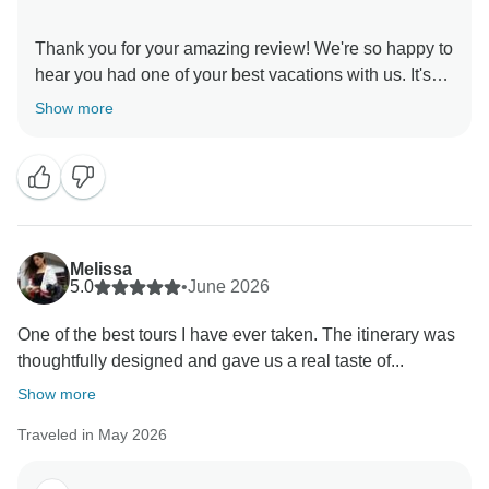
Thank you for your amazing review! We're so happy to
hear you had one of your best vacations with us. It's
wonderful that you enjoyed Chefchaouen, the Sahara,
Show more
the local cuisine, and the perfect mix of culture,
adventure, and relaxation. We truly appreciate your
kind words and hope to welcome you back to Morocco
Melissa
5.0
•
June 2026
One of the best tours I have ever taken. The itinerary was
thoughtfully designed and gave us a real taste of...
Show more
Traveled in May 2026