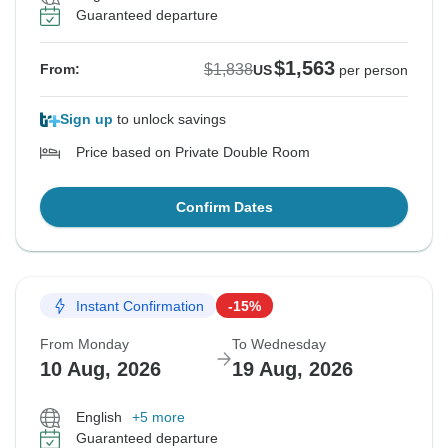
Guaranteed departure
$1,563
$1,838
From:
US
per person
Sign up
to unlock savings
Price based on Private Double Room
Confirm Dates
Instant Confirmation
-15%
From Monday
To Wednesday
10 Aug, 2026
19 Aug, 2026
English
+5 more
Guaranteed departure