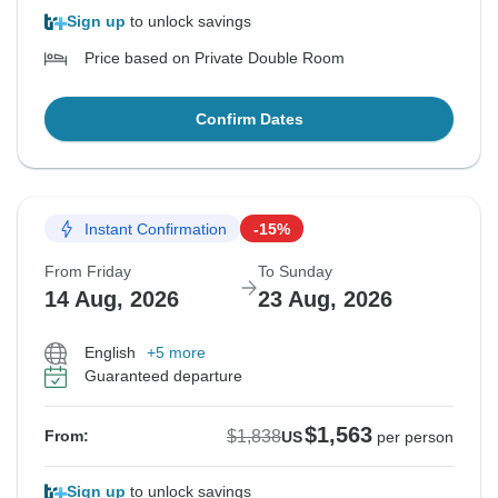
Sign up
to unlock savings
Price based on Private Double Room
Confirm Dates
Instant Confirmation
-15%
From Friday
To Sunday
14 Aug, 2026
23 Aug, 2026
English
+5 more
Guaranteed departure
$1,563
$1,838
From:
US
per person
Sign up
to unlock savings