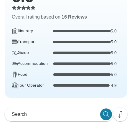
Overall rating based on
16 Reviews
Itinerary
5.0
Transport
5.0
Guide
5.0
Accommodation
5.0
Food
5.0
Tour Operator
4.9