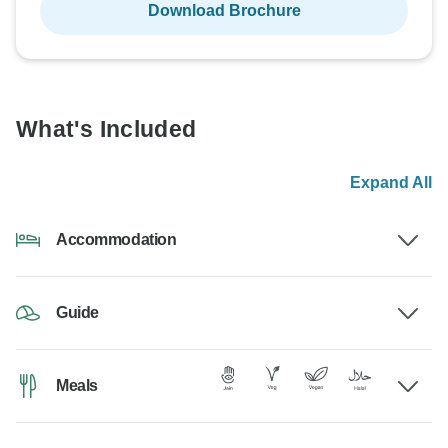
Download Brochure
What's Included
Expand All
Accommodation
Guide
Meals