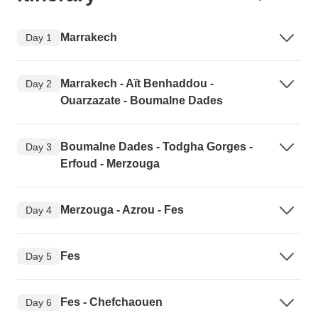
Marrakech
Day 1
Marrakech - Aït Benhaddou -
Day 2
Ouarzazate - Boumalne Dades
Boumalne Dades - Todgha Gorges -
Day 3
Erfoud - Merzouga
Merzouga - Azrou - Fes
Day 4
Fes
Day 5
Fes - Chefchaouen
Day 6