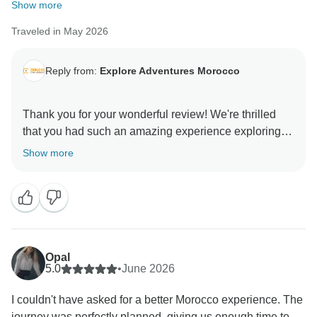
We appreciate you sharing your experience and hope
Show more
to welcome you back to Morocco for another
Traveled in May 2026
Reply from:
Explore Adventures Morocco
Thank you for your wonderful review! We're thrilled
that you had such an amazing experience exploring
Morocco. It's great to hear that you enjoyed the culture,
Show more
history, beautiful landscapes, and delicious food.
We're especially happy that Marrakech and Fes left
such a strong impression. We hope to welcome you
Opal
5.0
•
June 2026
I couldn't have asked for a better Morocco experience. The
journey was perfectly planned, giving us enough time to...