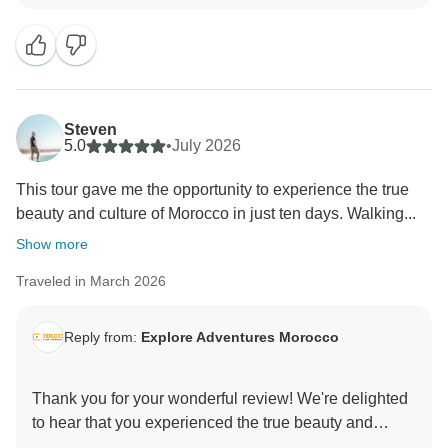
Steven
5.0
•
July 2026
This tour gave me the opportunity to experience the true
beauty and culture of Morocco in just ten days. Walking...
Show more
Traveled in March 2026
Reply from:
Explore Adventures Morocco
Thank you for your wonderful review! We're delighted
to hear that you experienced the true beauty and
culture of Morocco with us. It’s amazing to know you