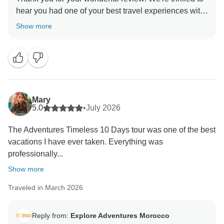
hear you had one of your best travel experiences with
us. It's fantastic that you enjoyed Marrakech,
Show more
Chefchaouen, Fes, Ait Ben Haddou, and the
unforgettable Sahara Desert adventure. We truly
appreciate your kind words and hope to welcome you
back to Morocco again soon!
Mary
5.0
•
July 2026
The Adventures Timeless 10 Days tour was one of the best
vacations I have ever taken. Everything was
professionally...
Show more
Traveled in March 2026
Reply from:
Explore Adventures Morocco