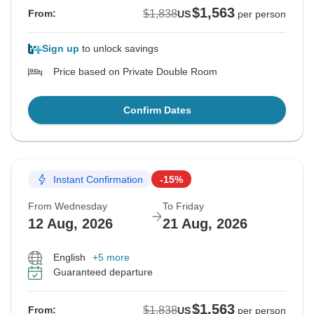
$1,563
$1,838
From:
US
per person
Sign up
to unlock savings
Price based on Private Double Room
Confirm Dates
Instant Confirmation
-15%
From Wednesday
To Friday
12 Aug, 2026
21 Aug, 2026
English
+5 more
Guaranteed departure
$1,563
$1,838
From:
US
per person