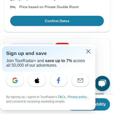
Price based on Private Double Room
Confirm Dates
Instant Confirmation
-15%
Sign up and save
From Saturday
To Monday
Join TourRadar+ and
save up to 7%
across
15 Aug, 2026
24 Aug, 2026
all 50,000 of our adventures.
English
+5 more
Guaranteed departure
$1,563
$1,838
From:
US
per person
By signing up, I agree to TourRadar's
T&Cs
,
Privacy policy
,
From
$1,838
and consent to receiving marketing emails.
Check Availability
US
$
1,563
Sign up
to unlock savings
per person