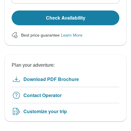
Check Availability
Best price guarantee
Learn More
Plan your adventure:
Download PDF Brochure
Contact Operator
Customize your trip