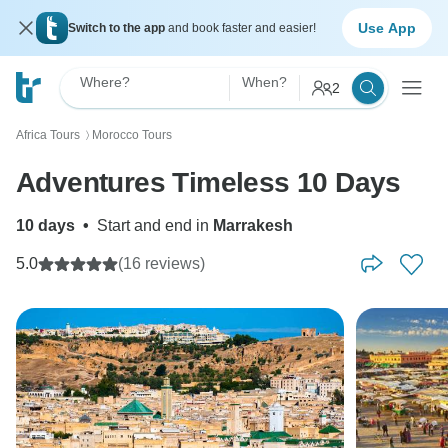
Use App
Switch to the app
and book faster and easier!
Where?
When?
2
Africa Tours
Morocco Tours
〉
Adventures Timeless 10 Days
10 days
•
Start and end in
Marrakesh
5.0
(16 reviews)