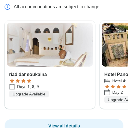
All accommodations are subject to change
riad dar soukaina
Hotel Pan
Hotel 4*
Days 1, 8, 9
Day 2
Upgrade Available
Upgrade Av
View all details