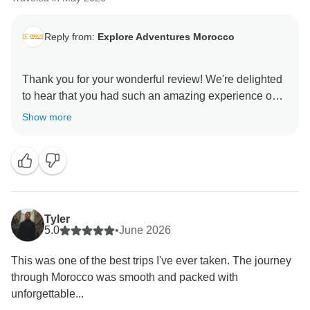
Reply from:
Explore Adventures Morocco
Thank you for your wonderful review! We're delighted
to hear that you had such an amazing experience on
your 10 days Morocco tour. From the vibrant streets of
Show more
Marrakech to the breathtaking desert landscapes,
majestic mountains, and historic cities, Morocco truly
offers something special at every stop.
It's great to know that you enjoyed the rich culture,
beautiful scenery, and delicious Moroccan cuisine
Tyler
along the way. Creating memorable and exciting
5.0
•
June 2026
experiences for our guests is our goal, and we're
This was one of the best trips I've ever taken. The journey
thrilled that each day brought new discoveries and
through Morocco was smooth and packed with
lasting memories for you.
unforgettable...