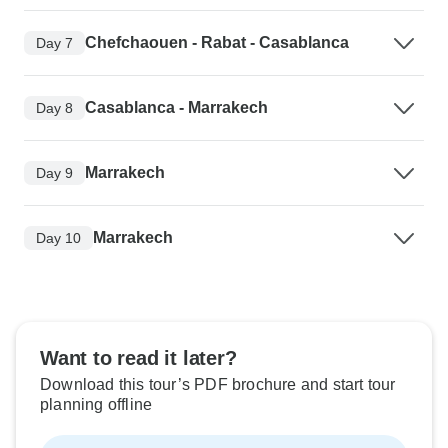
Chefchaouen - Rabat - Casablanca
Day 7
Casablanca - Marrakech
Day 8
Marrakech
Day 9
Marrakech
Day 10
Want to read it later?
Download this tour’s PDF brochure and start tour
planning offline