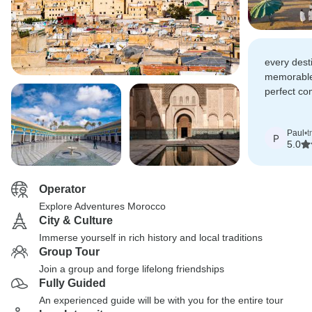
every dest
memorable.
perfect com
culture, n
Paul
•
t
P
5.0
Operator
Explore Adventures Morocco
City & Culture
Immerse yourself in rich history and local traditions
Group Tour
Join a group and forge lifelong friendships
Fully Guided
An experienced guide will be with you for the entire tour