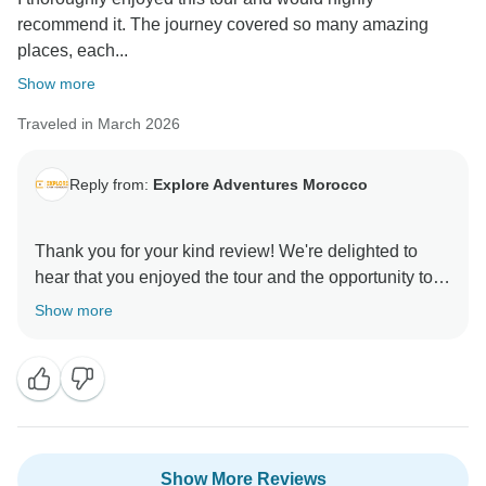
recommend it. The journey covered so many amazing
places, each...
Show more
Traveled in March 2026
Reply from:
Explore Adventures Morocco
Thank you for your kind review! We're delighted to
hear that you enjoyed the tour and the opportunity to
experience Morocco diverse culture, beautiful
Show more
landscapes, historic cities, and delicious cuisine.
We're glad the vibrant markets and unique
experiences made your journey so memorable. We
truly appreciate your recommendation and hope to
Show More Reviews