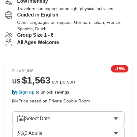
Low Intensity
Travelers can expect some light physical activities
Guided in English
Other languages on request: German, Italian, French,
Spanish, Dutch
Group Size 1 - 6
All Ages Welcome
-15%
From
$1,838
$
1,563
US
per person
Sign up
to unlock savings
Price based on Private Double Room
Select Date
2
Adults