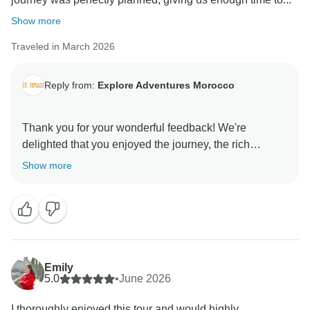
Show more
Traveled in March 2026
Reply from:
Explore Adventures Morocco
Thank you for your wonderful feedback! We're
delighted that you enjoyed the journey, the rich
culture, beautiful scenery, and authentic cuisine. It’s
Show more
great to hear that every day brought new discoveries
and memorable experiences. We hope to welcome
Emily
5.0
•
June 2026
I thoroughly enjoyed this tour and would highly