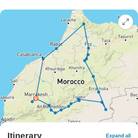
Itinerary
Expand all