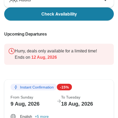
Check Availability
Upcoming Departures
Hurry, deals only available for a limited time!
Ends on
12 Aug, 2026
Instant Confirmation
-15%
From Sunday
To Tuesday
9 Aug, 2026
18 Aug, 2026
English
+5 more