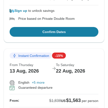
Sign up
to unlock savings
Price based on Private Double Room
Confirm Dates
Instant Confirmation
-15%
From Thursday
To Saturday
13 Aug, 2026
22 Aug, 2026
English
+5 more
Guaranteed departure
$1,563
$1,838
From:
US
per person