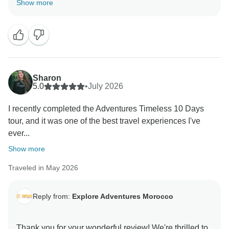
Show more
enjoyed Marrakech, Fes, Casablanca, the Atlas
Mountains, and the magical Sahara Desert
experience. We truly appreciate your kind words and
are happy to have been part of your unforgettable
journey. We hope to welcome you back to Morocco
Sharon
5.0
•
July 2026
I recently completed the Adventures Timeless 10 Days
tour, and it was one of the best travel experiences I've
ever...
Show more
Traveled in May 2026
Reply from:
Explore Adventures Morocco
Thank you for your wonderful review! We're thrilled to