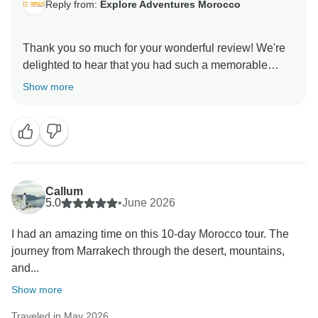
Reply from:
Explore Adventures Morocco
Thank you so much for your wonderful review! We're
delighted to hear that you had such a memorable
experience exploring Morocco with us. It’s great to
Show more
know that you enjoyed the vibrant souks of Marrakech,
the traditional tanneries of Fes, the beautiful riads, and
the unforgettable desert camp experience under the
stars.
We truly appreciate your kind words about our guides
Callum
and driver. Providing authentic cultural experiences
5.0
•
June 2026
and exceptional service is our top priority, and we're
I had an amazing time on this 10-day Morocco tour. The
thrilled that we exceeded your expectations.
journey from Marrakech through the desert, mountains,
and...
Thank you for choosing to travel with us. We hope to
welcome you back to Morocco for another adventure
Show more
Traveled in May 2026