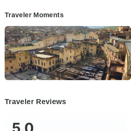
Traveler Moments
Traveler Reviews
5.0