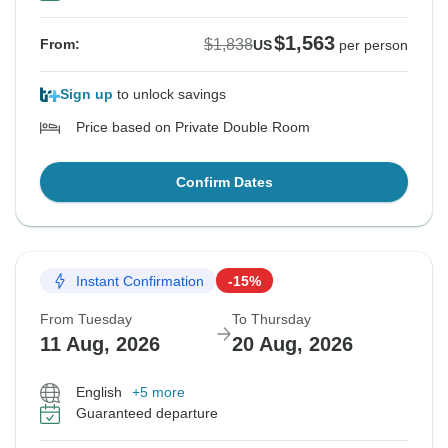
$1,563
$1,838
From:
US
per person
Sign up
to unlock savings
Price based on Private Double Room
Confirm Dates
Instant Confirmation
-15%
From Tuesday
To Thursday
11 Aug, 2026
20 Aug, 2026
English
+5 more
Guaranteed departure