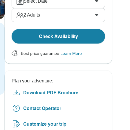
Select Date
2
Adults
Check Availability
Best price guarantee
Learn More
Plan your adventure:
Download PDF Brochure
Contact Operator
Customize your trip