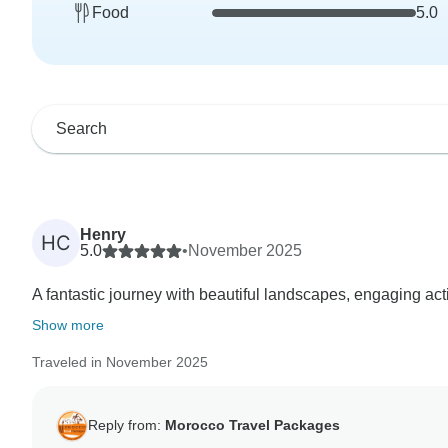
Food
5.0
Henry
HC
5.0
•
November 2025
A fantastic journey with beautiful landscapes, engaging ac
Show more
Traveled in November 2025
Reply from:
Morocco Travel Packages