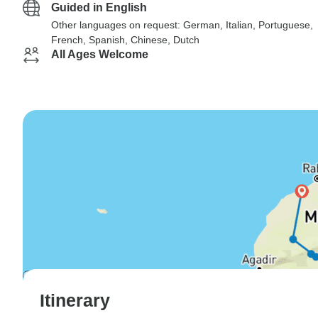
Guided in English
Other languages on request: German, Italian, Portuguese,
French, Spanish, Chinese, Dutch
All Ages Welcome
Itinerary