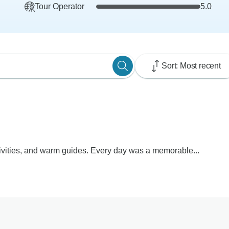
Tour Operator
5.0
Sort: Most recent
tivities, and warm guides. Every day was a memorable...