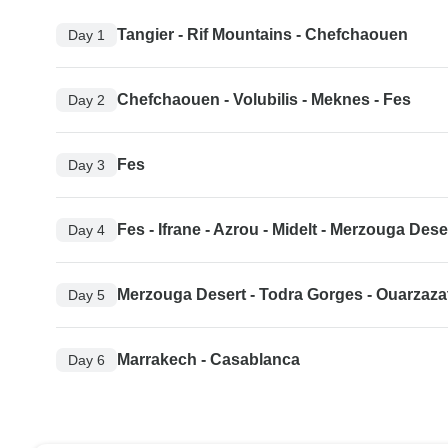
Tangier - Rif Mountains - Chefchaouen
Day 1
Chefchaouen - Volubilis - Meknes - Fes
Day 2
Fes
Day 3
Fes - Ifrane - Azrou - Midelt - Merzouga Dese
Day 4
Merzouga Desert - Todra Gorges - Ouarzaza
Day 5
Marrakech - Casablanca
Day 6