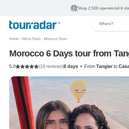
Shop 2,500 operators
4.6 st
Where?
Home
Africa Tours
Morocco Tours
〉
〉
Morocco 6 Days tour from Tan
5.0
(19 reviews)
6 days
•
From
Tangier
to
Casa