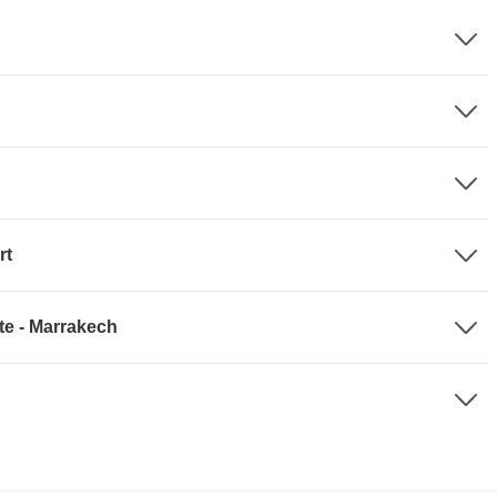
rt
te - Marrakech