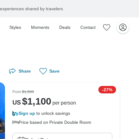
experiences shared by travelers
Styles
Moments
Deals
Contact
Share
Save
-27%
From
$1,500
$
1,100
US
per person
Sign up
to unlock savings
Price based on Private Double Room