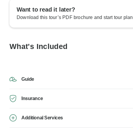
Want to read it later?
Download this tour’s PDF brochure and start tour plan
What's Included
Guide
Insurance
Additional Services