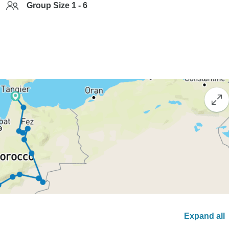
Group Size 1 - 6
Expand all