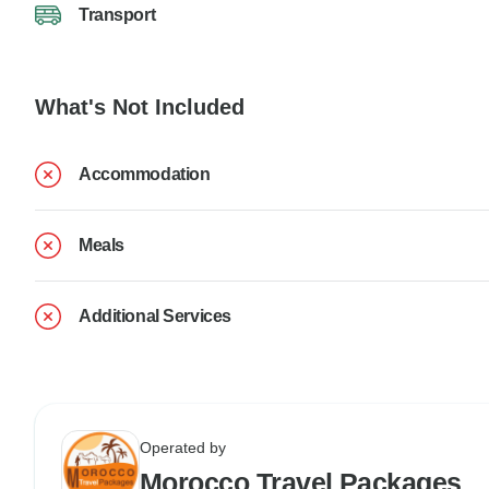
Transport
What's Not Included
Accommodation
Meals
Additional Services
Operated by
Morocco Travel Packages