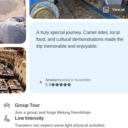
View all
A truly special journey. Camel rides, local
food, and cultural demonstrations made the
trip memorable and enjoyable.
Amelia
•
traveled in November
A
5.0
Group Tour
Join a group and forge lifelong friendships
Low Intensity
Travelers can expect some light physical activities