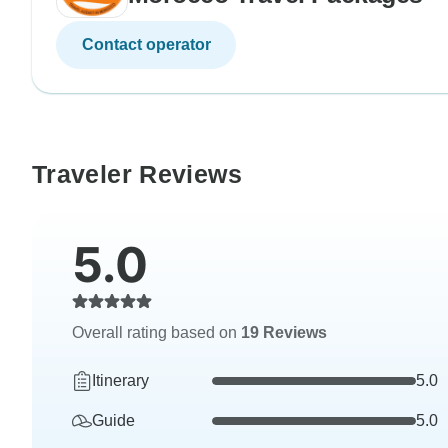
Contact operator
Traveler Reviews
5.0
Overall rating based on
19 Reviews
Itinerary
5.0
Guide
5.0