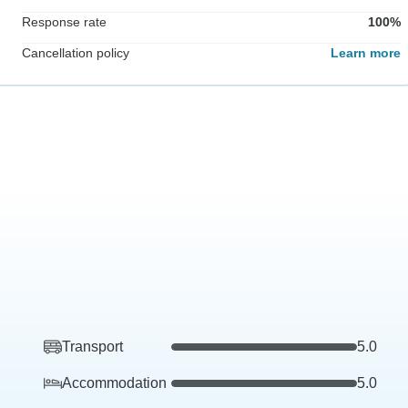
Response rate
100%
Cancellation policy
Learn more
Transport
5.0
Accommodation
5.0