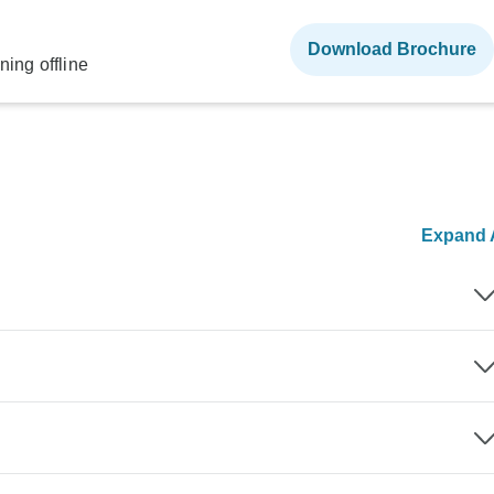
Download Brochure
ning offline
Expand A