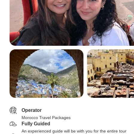
Operator
Morocco Travel Packages
Fully Guided
An experienced guide will be with you for the entire tour