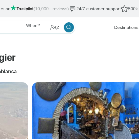
ars on
(10,000+ reviews)
24/7 customer support
500k 
When?
2
Destinations
gier
blanca