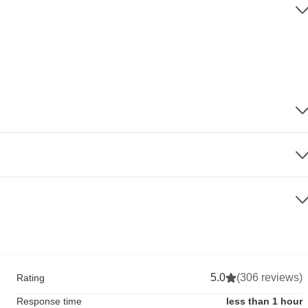
5.0
(306 reviews)
Rating
Response time
less than 1 hour