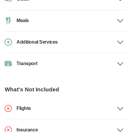
Meals
Additional Services
Transport
What's Not Included
Flights
Insurance