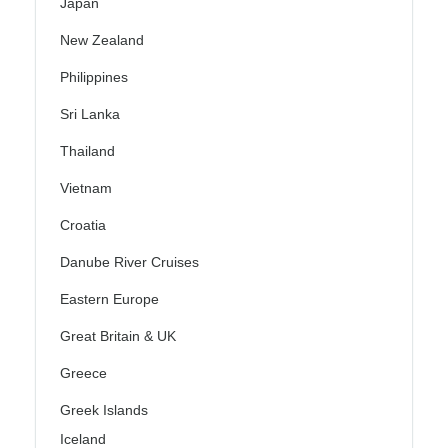
Japan
New Zealand
Philippines
Sri Lanka
Thailand
Vietnam
Croatia
Danube River Cruises
Eastern Europe
Great Britain & UK
Greece
Greek Islands
Iceland