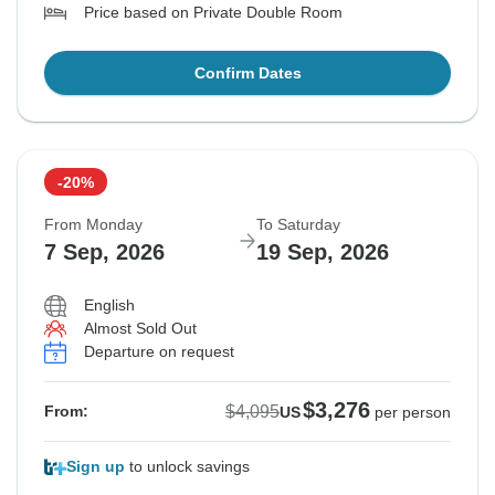
Price based on Private Double Room
Confirm Dates
-20%
From Monday
To Saturday
7 Sep, 2026
19 Sep, 2026
English
Almost Sold Out
Departure on request
$3,276
$4,095
From:
US
per person
Sign up
to unlock savings