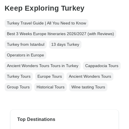
Keep Exploring Turkey
Turkey Travel Guide | All You Need to Know
Best 3 Weeks Europe Itineraries 2026/2027 (with Reviews)
Turkey from Istanbul
13 days Turkey
Operators in Europe
Ancient Wonders Tours Tours in Turkey
Cappadocia Tours
Turkey Tours
Europe Tours
Ancient Wonders Tours
Group Tours
Historical Tours
Wine tasting Tours
Top Destinations