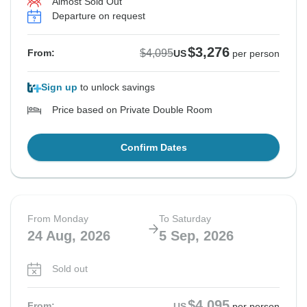
Almost Sold Out
Departure on request
$3,276
$4,095
From:
US
per person
Sign up
to unlock savings
Price based on Private Double Room
Confirm Dates
From Monday
To Saturday
24 Aug, 2026
5 Sep, 2026
Sold out
$4,095
From:
US
per person