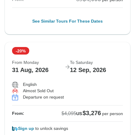
See Similar Tours For These Dates
-20%
From Monday
To Saturday
31 Aug, 2026
12 Sep, 2026
English
Almost Sold Out
Departure on request
$3,276
$4,095
From:
US
per person
Sign up
to unlock savings