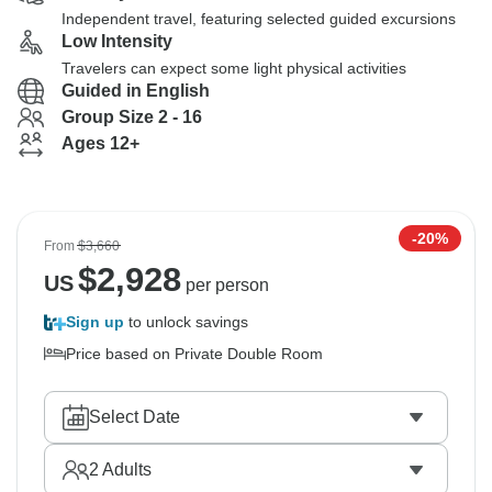
Independent travel, featuring selected guided excursions
Low Intensity
Travelers can expect some light physical activities
Guided in English
Group Size 2 - 16
Ages 12+
-20%
From
$3,660
$
2,928
US
per person
Sign up
to unlock savings
Price based on Private Double Room
Select Date
2
Adults