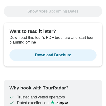
24 Sep, 2026
6 Oct, 2026
Show More Upcoming Dates
Sold out
$4,095
From:
US
per person
Want to read it later?
Download this tour’s PDF brochure and start tour
planning offline
See Similar Tours For These Dates
Download Brochure
Why book with TourRadar?
Trusted and vetted operators
Rated excellent on