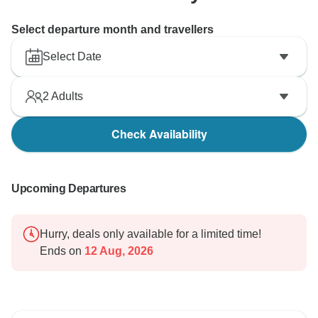
Select departure month and travellers
Select Date
2
Adults
Check Availability
Upcoming Departures
Hurry, deals only available for a limited time!
Ends on
12 Aug, 2026