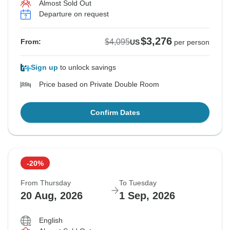
Almost Sold Out
Departure on request
$3,276
$4,095
From:
US
per person
Sign up
to unlock savings
Price based on Private Double Room
Confirm Dates
-20%
From Thursday
To Tuesday
20 Aug, 2026
1 Sep, 2026
English