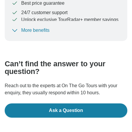
Best price guarantee
24/7 customer support
Unlock exclusive TourRadar+ member savings
More benefits
To protect your payment and ensure your booking will
be processed in United States, never transfer or
communicate outside of the TourRadar website or app.
Can’t find the answer to your
question?
Reach out to the experts at On The Go Tours with your
enquiry, they usually respond within 10 hours.
Ask a Question