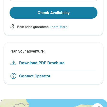
Check Availability
Best price guarantee
Learn More
Plan your adventure:
Download PDF Brochure
Contact Operator