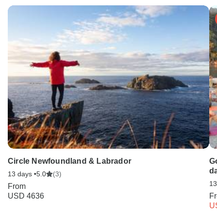
Circle Newfoundland & Labrador
Go
d
13 days •
5.0
(3)
13
From
USD 4636
F
U