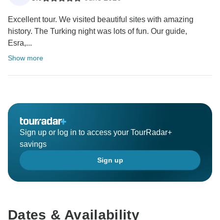
Excellent tour. We visited beautiful sites with amazing
history. The Turking night was lots of fun. Our guide,
Esra,...
Show more
Sign up or log in to access your TourRadar+
savings
Sign up
Dates & Availability