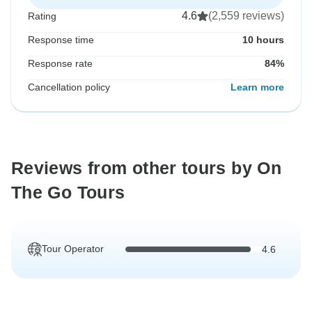
4.6
(2,559 reviews)
Rating
Response time
10 hours
Response rate
84%
Cancellation policy
Learn more
Reviews from other tours by On
The Go Tours
Tour Operator
4.6