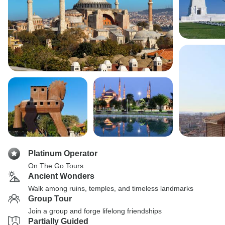
Platinum Operator
On The Go Tours
Ancient Wonders
Walk among ruins, temples, and timeless landmarks
Group Tour
Join a group and forge lifelong friendships
Partially Guided