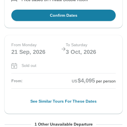
Confirm Dates
From Monday
To Saturday
21 Sep, 2026
3 Oct, 2026
Sold out
$4,095
From:
US
per person
See Similar Tours For These Dates
From Thursday
To Tuesday
1 Other Unavailable Departure