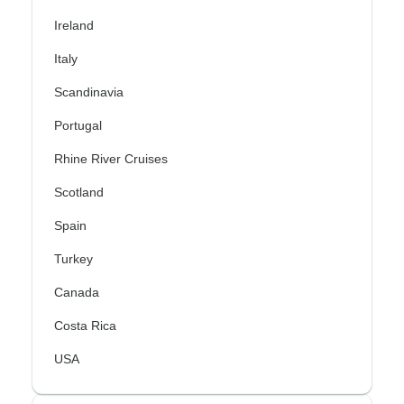
Ireland
Italy
Scandinavia
Portugal
Rhine River Cruises
Scotland
Spain
Turkey
Canada
Costa Rica
USA