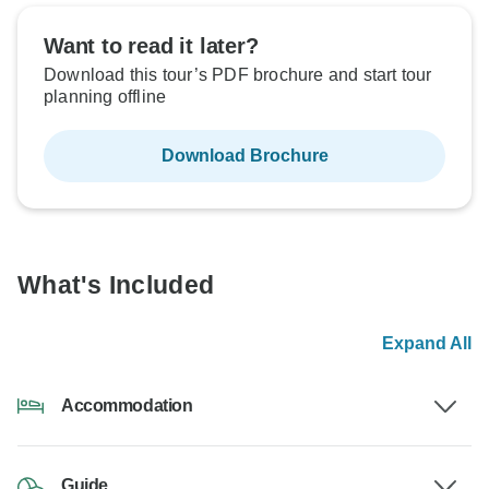
Want to read it later?
Download this tour’s PDF brochure and start tour
planning offline
Download Brochure
What's Included
Expand All
Accommodation
Guide