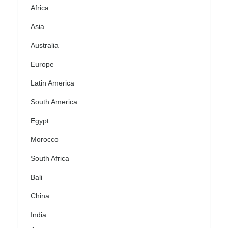
Africa
Asia
Australia
Europe
Latin America
South America
Egypt
Morocco
South Africa
Bali
China
India