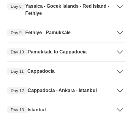
Yassica - Gocek Islands - Red Island -
Day 8
Fethiye
Fethiye - Pamukkale
Day 9
Pamukkale to Cappadocia
Day 10
Cappadocia
Day 11
Cappadocia - Ankara - Istanbul
Day 12
Istanbul
Day 13