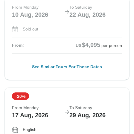
From Monday
To Saturday
10 Aug, 2026
22 Aug, 2026
Sold out
$4,095
From:
US
per person
See Similar Tours For These Dates
-20%
From Monday
To Saturday
17 Aug, 2026
29 Aug, 2026
English