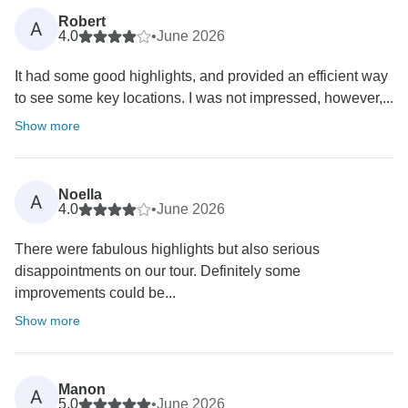
Robert
A
4.0
•
June 2026
It had some good highlights, and provided an efficient way
to see some key locations. I was not impressed, however,...
Show more
Noella
A
4.0
•
June 2026
There were fabulous highlights but also serious
disappointments on our tour. Definitely some
improvements could be...
Show more
Manon
A
5.0
•
June 2026