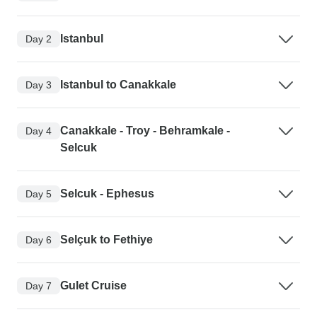
Istanbul
Day 2
Istanbul to Canakkale
Day 3
Canakkale - Troy - Behramkale -
Day 4
Selcuk
Selcuk - Ephesus
Day 5
Selçuk to Fethiye
Day 6
Gulet Cruise
Day 7