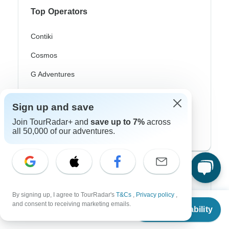
Top Operators
Contiki
Cosmos
G Adventures
Intrepid
Sign up and save
Topdeck
Join TourRadar+ and
save up to 7%
across
all 50,000 of our adventures.
Trafalgar
Top Adventure Styles
Adventure
By signing up, I agree to TourRadar's
T&Cs
,
Privacy policy
,
From
$3,660
and consent to receiving marketing emails.
Check Availability
US
$
2,928
Bicycle
per person