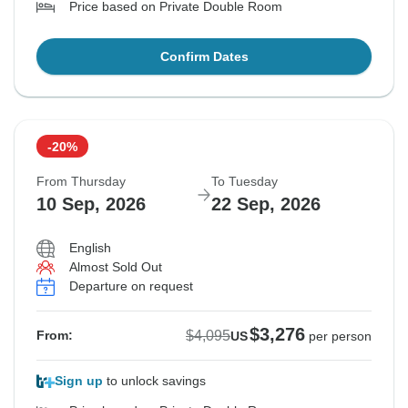
Price based on Private Double Room
Confirm Dates
-20%
From Thursday
To Tuesday
10 Sep, 2026
22 Sep, 2026
English
Almost Sold Out
Departure on request
$3,276
$4,095
From:
US
per person
Sign up
to unlock savings