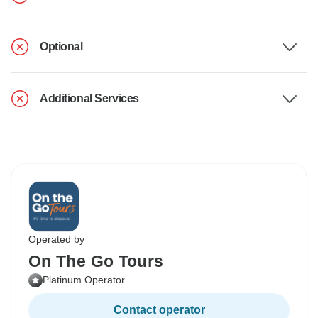
Optional
Additional Services
Operated by
On The Go Tours
Platinum Operator
Contact operator