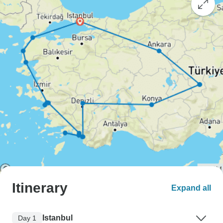
Itinerary
Expand all
Istanbul
Day 1