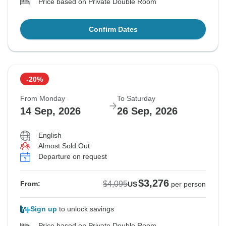
Price based on Private Double Room
Confirm Dates
-20%
From Monday
To Saturday
14 Sep, 2026
26 Sep, 2026
English
Almost Sold Out
Departure on request
$3,276
$4,095
From:
US
per person
Sign up
to unlock savings
Price based on Private Double Room