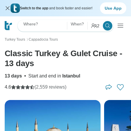
Use App
Switch to the app
and book faster and easier!
Where?
When?
2
Turkey Tours
Cappadocia Tours
〉
Classic Turkey & Gulet Cruise -
13 days
13 days
•
Start and end in
Istanbul
4.6
(2,559 reviews)