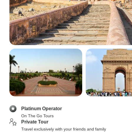
Platinum Operator
On The Go Tours
Private Tour
Travel exclusively with your friends and family