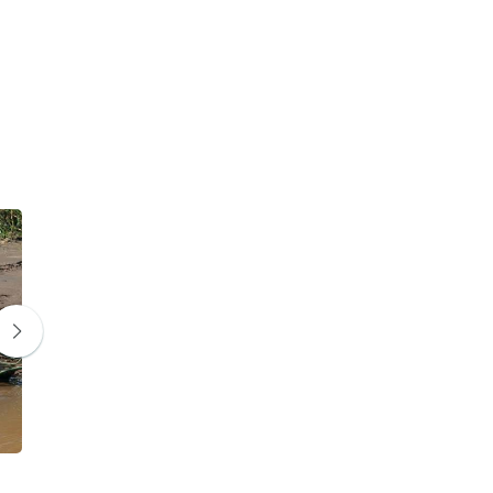
Leopard
Hyena