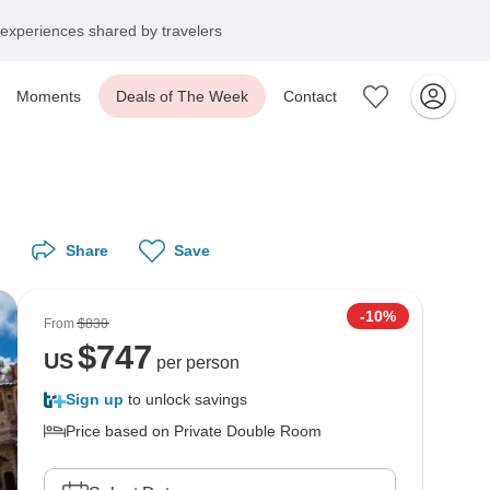
experiences shared by travelers
Moments
Deals of The Week
Contact
Share
Save
-10%
From
$830
$
747
US
per person
Sign up
to unlock savings
Price based on Private Double Room