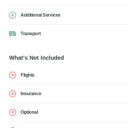
Additional Services
Transport
What's Not Included
Flights
Insurance
Optional