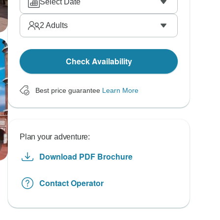
Select Date
2
Adults
Check Availability
Best price guarantee
Learn More
Plan your adventure:
Download PDF Brochure
Contact Operator