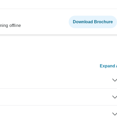
Download Brochure
ning offline
Expand A