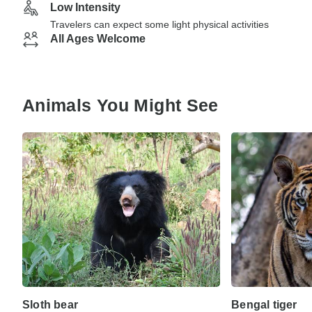
Low Intensity
Travelers can expect some light physical activities
All Ages Welcome
Animals You Might See
Sloth bear
Bengal tiger