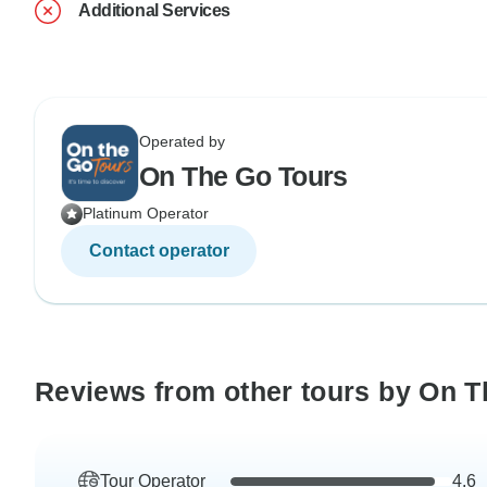
Additional Services
Operated by
On The Go Tours
Platinum Operator
Contact operator
Reviews from other tours by On T
Tour Operator
4.6