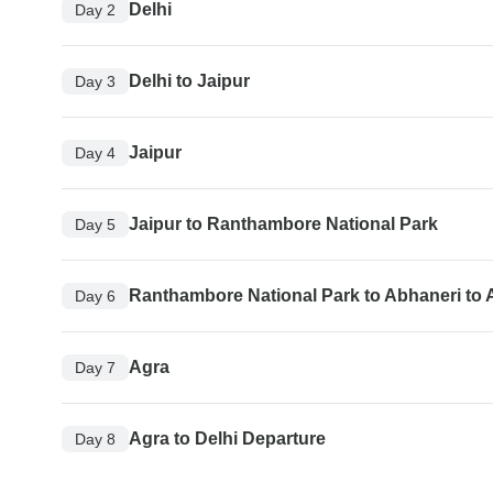
Delhi
Day 2
Delhi to Jaipur
Day 3
Jaipur
Day 4
Jaipur to Ranthambore National Park
Day 5
Ranthambore National Park to Abhaneri to 
Day 6
Agra
Day 7
Agra to Delhi Departure
Day 8