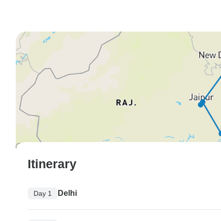
Itinerary
Delhi
Day 1