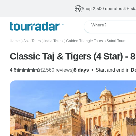
Shop 2,500 operators
4.6 st
Where?
Home
Asia Tours
India Tours
Golden Triangle Tours
Safari Tours
〉
〉
〉
〉
Classic Taj & Tigers (4 Star) - 
4.6
(2,560 reviews)
8 days
•
Start and end in
De