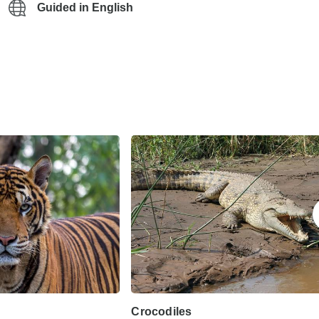
Guided in English
Crocodiles