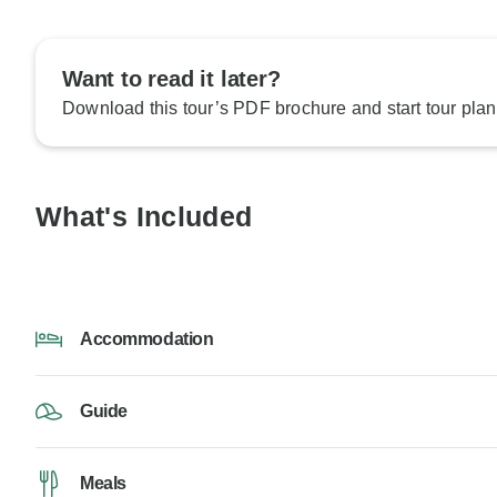
Want to read it later?
Download this tour’s PDF brochure and start tour plan
What's Included
Accommodation
Guide
Meals