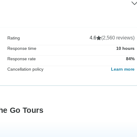
4.6
(2,560 reviews)
Rating
Response time
10 hours
Response rate
84%
Cancellation policy
Learn more
he Go Tours