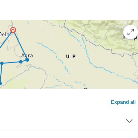
Expand all