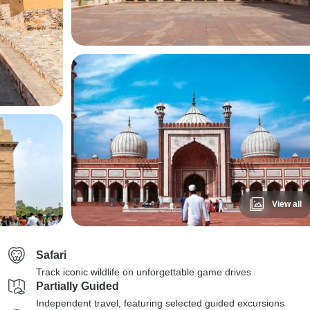
View all
Safari
Track iconic wildlife on unforgettable game drives
Partially Guided
Independent travel, featuring selected guided excursions