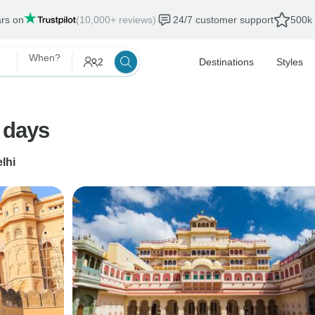
ars on
(10,000+ reviews)
24/7 customer support
500k 
When?
2
Destinations
Styles
8 days
lhi