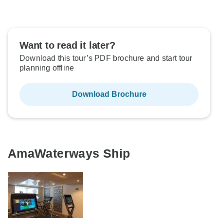
Want to read it later?
Download this tour’s PDF brochure and start tour
planning offline
Download Brochure
AmaWaterways Ship