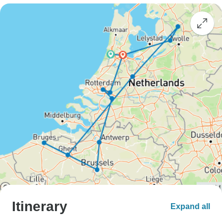
Itinerary
Expand all