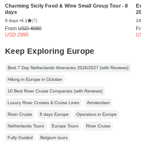
Charming Sicily Food & Wine Small Group Tour - 8
E
days
2
8 days •
4.1
(7)
24
From
USD 4680
F
USD 2995
U
Keep Exploring Europe
Best 7 Day Netherlands Itineraries 2026/2027 (with Reviews)
Hiking in Europe in October
10 Best River Cruise Companies (with Reviews)
Luxury River Cruises & Cruise Lines
Amsterdam
River Cruise
8 days Europe
Operators in Europe
Netherlands Tours
Europe Tours
River Cruise
Fully Guided
Belgium tours