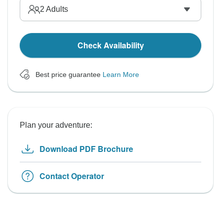
2
Adults
Check Availability
Best price guarantee
Learn More
Plan your adventure:
Download PDF Brochure
Contact Operator