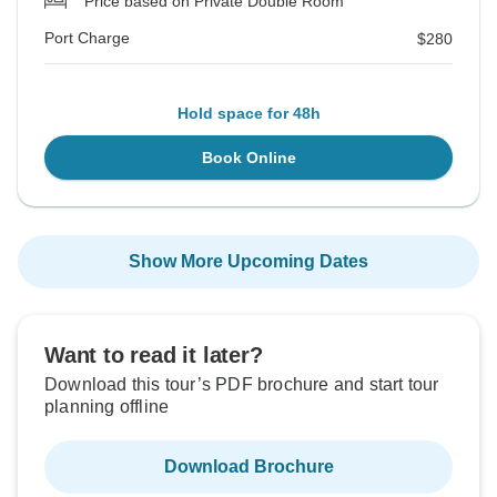
Price based on Private Double Room
Port Charge
$280
Hold space for 48h
Book Online
Show More Upcoming Dates
Want to read it later?
Download this tour’s PDF brochure and start tour
planning offline
Download Brochure