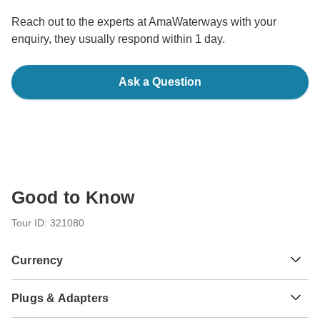
Reach out to the experts at AmaWaterways with your
enquiry, they usually respond within 1 day.
Ask a Question
Good to Know
Tour ID: 321080
Currency
Plugs & Adapters
€
Euro