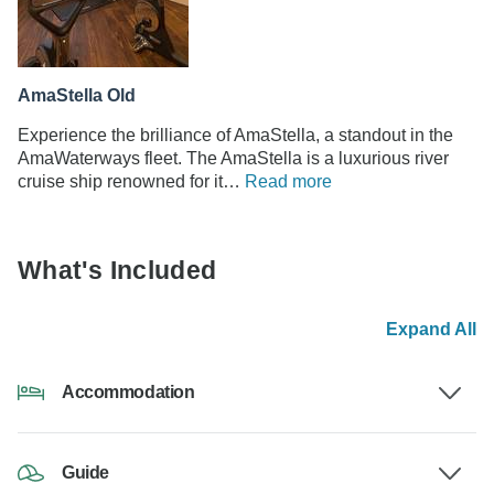
AmaStella Old
Experience the brilliance of AmaStella, a standout in the
AmaWaterways fleet. The AmaStella is a luxurious river
cruise ship renowned for it…
Read more
What's Included
Expand All
Accommodation
Guide