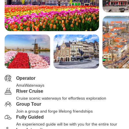
Operator
AmaWaterways
River Cruise
Cruise scenic waterways for effortless exploration
Group Tour
Join a group and forge lifelong friendships
Fully Guided
An experienced guide will be with you for the entire tour