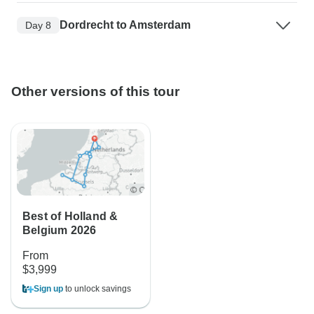
Dordrecht to Amsterdam
Day 8
Other versions of this tour
Best of Holland &
Belgium 2026
From
$3,999
Sign up
to unlock savings