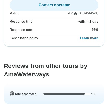
Contact operator
4.4
(31 reviews)
Rating
Response time
within 1 day
Response rate
92%
Cancellation policy
Learn more
Reviews from other tours by
AmaWaterways
Tour Operator
4.4