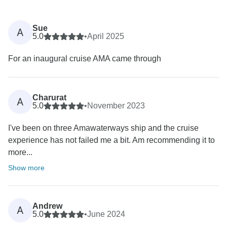
Sue
A
5.0
•
April 2025
For an inaugural cruise AMA came through
Charurat
A
5.0
•
November 2023
I've been on three Amawaterways ship and the cruise
experience has not failed me a bit. Am recommending it to
more...
Show more
Andrew
A
5.0
•
June 2024