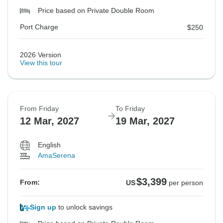
Price based on Private Double Room
Port Charge
$250
2026 Version
View this tour
From Friday
To Friday
12 Mar, 2027
19 Mar, 2027
English
AmaSerena
$3,399
From:
US
per person
Sign up
to unlock savings