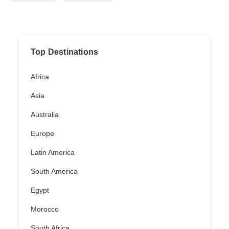
Top Destinations
Africa
Asia
Australia
Europe
Latin America
South America
Egypt
Morocco
South Africa