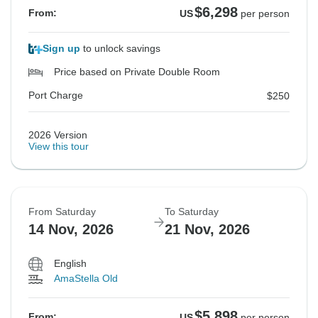
$6,298
From:
US
per person
Sign up
to unlock savings
Price based on Private Double Room
Port Charge
$250
2026 Version
View this tour
From Saturday
To Saturday
14 Nov, 2026
21 Nov, 2026
English
AmaStella Old
$5,898
From:
US
per person