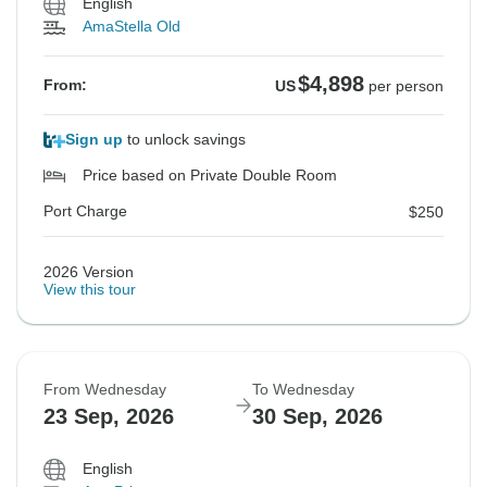
English
AmaStella Old
$4,898
From:
US
per person
Sign up
to unlock savings
Price based on Private Double Room
Port Charge
$250
2026 Version
View this tour
From Wednesday
To Wednesday
23 Sep, 2026
30 Sep, 2026
English