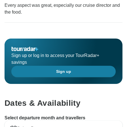
Every aspect was great, especially our cruise director and
the food.
Sign up or log in to access your TourRadar+
savings
Sign up
Dates & Availability
Select departure month and travellers