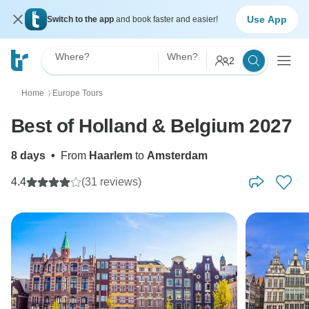
Use App
Switch to the app
and book faster and easier!
Where?
When?
2
Home
Europe Tours
〉
Best of Holland & Belgium 2027
8 days
•
From
Haarlem
to
Amsterdam
4.4
(31 reviews)