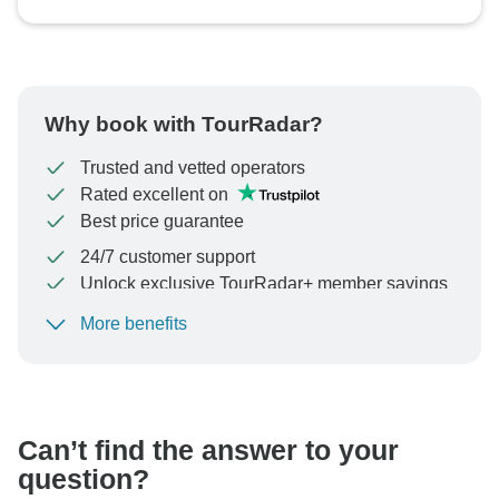
Why book with TourRadar?
Trusted and vetted operators
Rated excellent on
Best price guarantee
24/7 customer support
Unlock exclusive TourRadar+ member savings
More benefits
To protect your payment and ensure your booking will
be processed in United States, never transfer or
communicate outside of the TourRadar website or app.
Can’t find the answer to your
question?