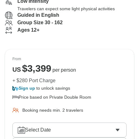
Low Intensity
Travelers can expect some light physical activities
Guided in English
Group Size 30 - 162
Ages 12+
From
$
3,399
US
per person
+ $280 Port Charge
Sign up
to unlock savings
Price based on Private Double Room
Booking needs min. 2 travelers
Select Date