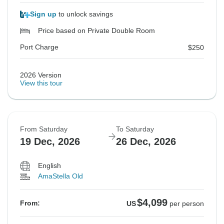
Sign up
to unlock savings
Price based on Private Double Room
Port Charge
$250
2026 Version
View this tour
From Saturday
To Saturday
19 Dec, 2026
26 Dec, 2026
English
AmaStella Old
$4,099
From:
US
per person