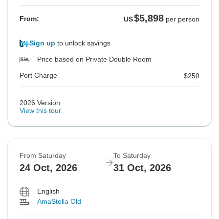
$5,898
From:
US
per person
Sign up
to unlock savings
Price based on Private Double Room
Port Charge
$250
2026 Version
View this tour
From Saturday
To Saturday
24 Oct, 2026
31 Oct, 2026
English
AmaStella Old