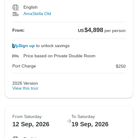
English
AmaStella Old
$4,898
From:
US
per person
Sign up
to unlock savings
Price based on Private Double Room
Port Charge
$250
2026 Version
View this tour
From Saturday
To Saturday
12 Sep, 2026
19 Sep, 2026