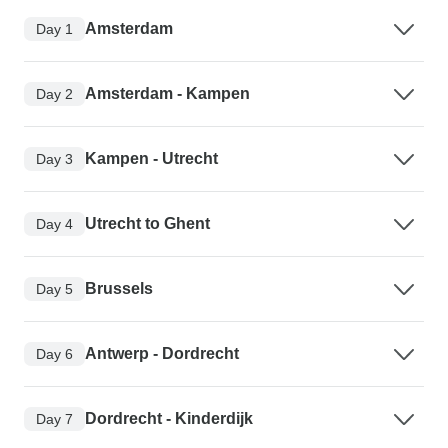
Amsterdam
Day 1
Amsterdam - Kampen
Day 2
Kampen - Utrecht
Day 3
Utrecht to Ghent
Day 4
Brussels
Day 5
Antwerp - Dordrecht
Day 6
Dordrecht - Kinderdijk
Day 7