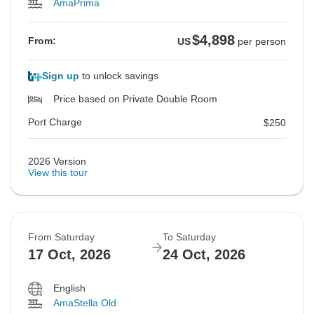
AmaPrima
$4,898
From:
US
per person
Sign up
to unlock savings
Price based on Private Double Room
Port Charge
$250
2026 Version
View this tour
From Saturday
To Saturday
17 Oct, 2026
24 Oct, 2026
English
AmaStella Old