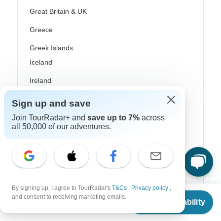
Great Britain & UK
Greece
Greek Islands
Iceland
Ireland
Italy
Sign up and save
Scandinavia
Join TourRadar+ and
save up to 7%
across
all 50,000 of our adventures.
Portugal
Rhine River Cruises
Scotland
By signing up, I agree to TourRadar's
T&Cs
,
Privacy policy
,
Spain
From
and consent to receiving marketing emails.
Check Availability
US
$
3,399
per person
Turkey