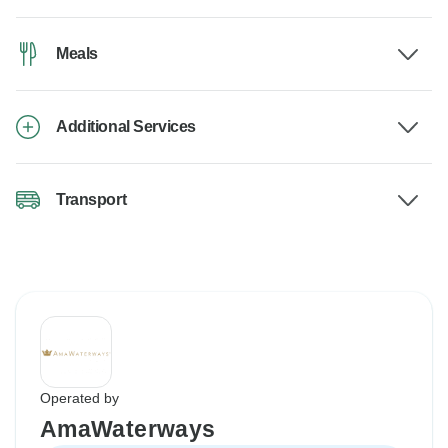
Meals
Additional Services
Transport
Operated by
AmaWaterways