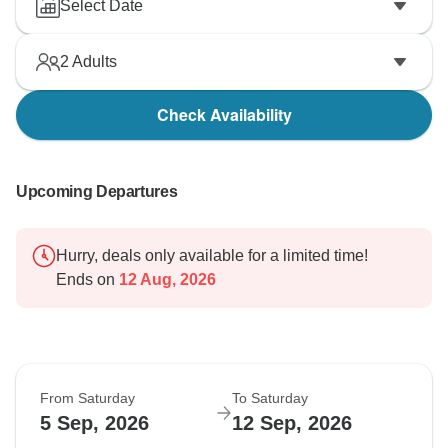
Select Date
2
Adults
Check Availability
Upcoming Departures
Hurry, deals only available for a limited time!
Ends on
12 Aug, 2026
From Saturday
To Saturday
5 Sep, 2026
12 Sep, 2026