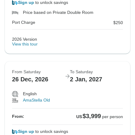
Sign up
to unlock savings
Price based on Private Double Room
Port Charge
$250
2026 Version
View this tour
From Saturday
To Saturday
26 Dec, 2026
2 Jan, 2027
English
AmaStella Old
$3,999
From:
US
per person
Sign up
to unlock savings