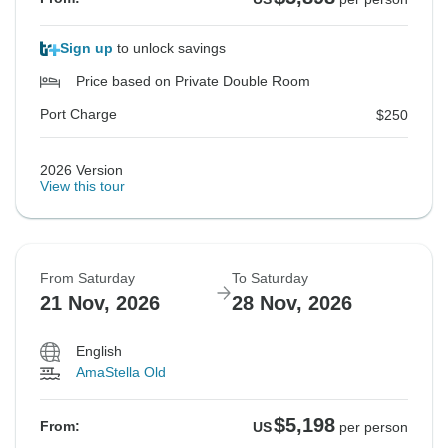
Sign up
to unlock savings
Price based on Private Double Room
Port Charge
$250
2026 Version
View this tour
From Saturday
To Saturday
21 Nov, 2026
28 Nov, 2026
English
AmaStella Old
$5,198
From:
US
per person