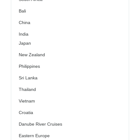
Bali
China
India
Japan
New Zealand
Philippines
Sri Lanka
Thailand
Vietnam
Croatia
Danube River Cruises
Eastern Europe