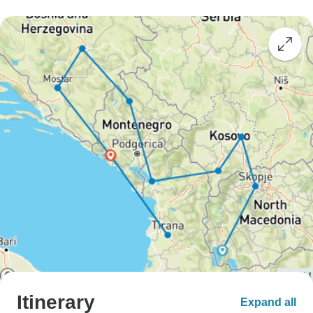
Itinerary
Expand all