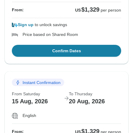
$1,329
From:
US
per person
Sign up
to unlock savings
Price based on Shared Room
Confirm Dates
Instant Confirmation
From Saturday
To Thursday
15 Aug, 2026
20 Aug, 2026
English
$1,329
From:
US
per person