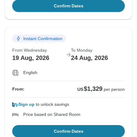
Confirm Dates
Instant Confirmation
From Wednesday
To Monday
19 Aug, 2026
24 Aug, 2026
English
$1,329
From:
US
per person
Sign up
to unlock savings
Price based on Shared Room
Confirm Dates