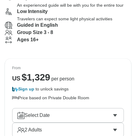
An experienced guide will be with you for the entire tour
Low Intensity
Travelers can expect some light physical activities
Guided in English
Group Size 3 - 8
Ages 16+
From
$
1,329
US
per person
Sign up
to unlock savings
Price based on Private Double Room
Select Date
2
Adults