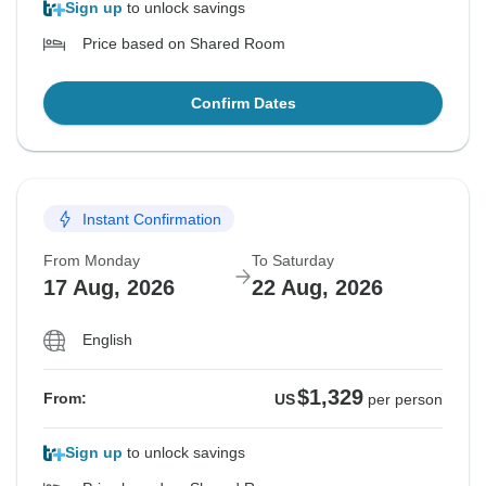
Sign up
to unlock savings
Price based on Shared Room
Confirm Dates
Instant Confirmation
From Monday
To Saturday
17 Aug, 2026
22 Aug, 2026
English
$1,329
From:
US
per person
Sign up
to unlock savings