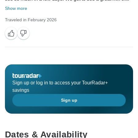
Show more
Traveled in February 2026
Sign up or log in to access your TourRadar+
savings
Sign up
Dates & Availability