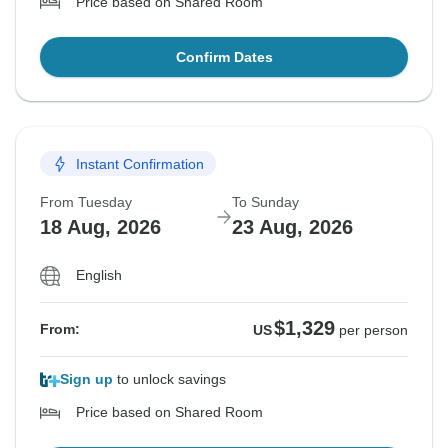
Price based on Shared Room
Confirm Dates
Instant Confirmation
From Tuesday
To Sunday
18 Aug, 2026
23 Aug, 2026
English
$1,329
From:
US
per person
Sign up
to unlock savings
Price based on Shared Room