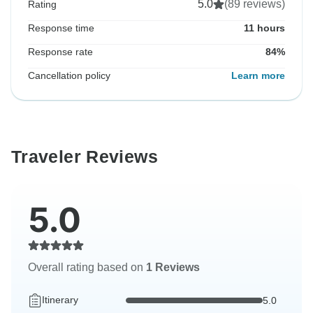
5.0
(89 reviews)
Rating
Response time
11 hours
Response rate
84%
Cancellation policy
Learn more
Traveler Reviews
5.0
Overall rating based on
1 Reviews
Itinerary
5.0