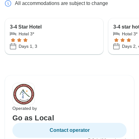
All accommodations are subject to change
3-4 Star Hotel
3-4 star ho
Hotel 3*
Hotel 3*
Days 1, 3
Days 2, 
Operated by
Go as Local
Contact operator