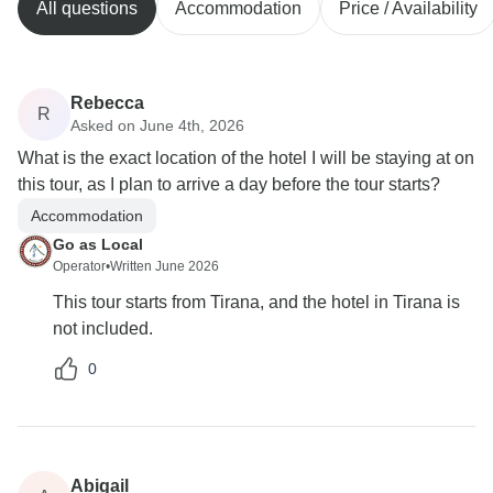
All questions
Accommodation
Price / Availability
Rebecca
R
Asked on June 4th, 2026
What is the exact location of the hotel I will be staying at on
this tour, as I plan to arrive a day before the tour starts?
Accommodation
Go as Local
Operator
•
Written June 2026
This tour starts from Tirana, and the hotel in Tirana is
not included.
0
Abigail