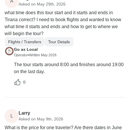
A
Asked on May 29th, 2026
what time does this tour start and it starts and ends in
Tirana correct? I need to book flights and wanted to know
what time it starts and ends and how to get to where we
will begin the tour?
Flights / Transfers
Tour Details
Go as Local
Operator
•
Written May 2026
The tour starts around 8:00 and finishes around 19:00
on the last day.
0
Larry
L
Asked on May 9th, 2026
What is the price for one traveler? Are there dates in June