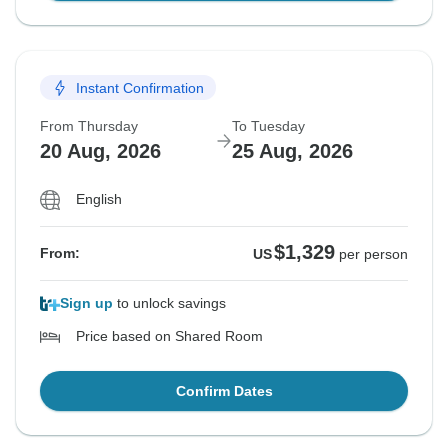
Instant Confirmation
From Thursday
To Tuesday
20 Aug, 2026
25 Aug, 2026
English
$1,329
From:
US
per person
Sign up
to unlock savings
Price based on Shared Room
Confirm Dates