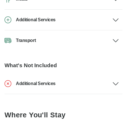
Additional Services
Transport
What's Not Included
Additional Services
Where You'll Stay