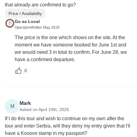
that already are confirmed to go?
Price / Availability
Go as Local
Operator
•
Written May 2026
The price is the one which shows on the site. At the
moment we have someone booked for June 1st and
we would need 3 in total to confirm. For June 28, we
have a confirmed departure.
0
Mark
M
Asked on April 19th, 2026
If I do this tour and wish to continue on my own after the
tour and enter Serbia, will they deny my entry given that I'll
have a Kosovo stamp in my passport?