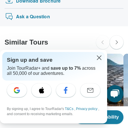
Download Brochure
Moroccan Sahara Discovery
Visa, Maestro, Mastercard, American Express or PayPal.
probably don't require a visa
Tuberculosis - Recommended for Bosnia. Ideally 3 months
TourRadar does NOT charge you an extra fee for using
Exotic Landscapes of Costa Rica
before travel.
New Zealand Citizens
any of these payment methods.
Ask a Question
probably don't require a visa
South Africa Citizens
Please check with your embassy for entry restrictions: Albania,
Bosnia, Macedonia and Montenegro.
Similar Tours
Search by country
Sign up and save
Join TourRadar+ and
save up to 7%
across
all 50,000 of our adventures.
By signing up, I agree to TourRadar's
T&Cs
,
Privacy policy
,
From
and consent to receiving marketing emails.
Check Availability
US
$
1,329
per person