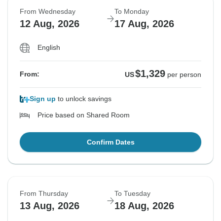
From Wednesday
To Monday
12 Aug, 2026
17 Aug, 2026
English
$1,329
From:
US
per person
Sign up
to unlock savings
Price based on Shared Room
Confirm Dates
From Thursday
To Tuesday
13 Aug, 2026
18 Aug, 2026