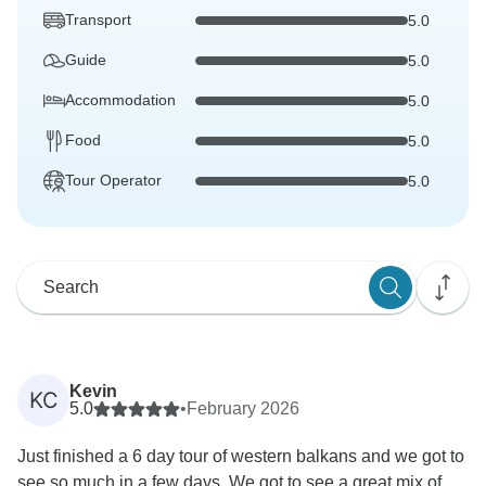
Transport
5.0
Guide
5.0
Accommodation
5.0
Food
5.0
Tour Operator
5.0
Kevin
KC
5.0
•
February 2026
Just finished a 6 day tour of western balkans and we got to
see so much in a few days. We got to see a great mix of...