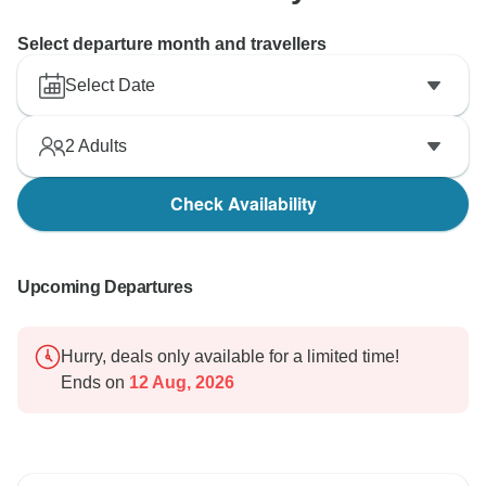
Select departure month and travellers
Select Date
2
Adults
Check Availability
Upcoming Departures
Hurry, deals only available for a limited time!
Ends on
12 Aug, 2026