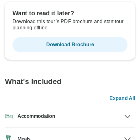
Want to read it later?
Download this tour’s PDF brochure and start tour
planning offline
Download Brochure
What's Included
Expand All
Accommodation
Meals