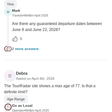
Visa
Mark
M
Traveler
•
Written April 2026
Are there any guaranteed departure dates between
June 8 and June 22, 2026?
0
2 more answers
Debra
D
Asked on April 4th, 2026
The TourRadar site shows a max age of 77. Is that a
definite limit?
Age Range
Go as Local
Operator
•
Written April 2026