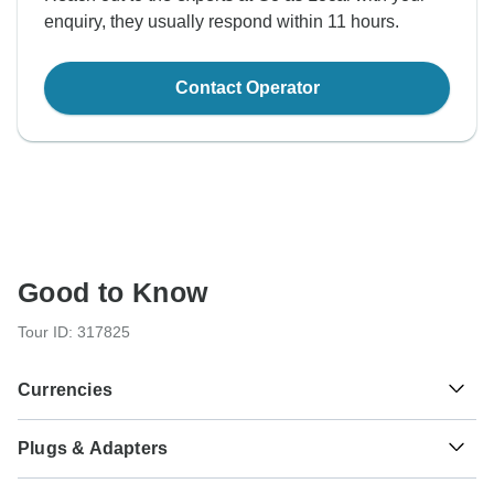
enquiry, they usually respond within 11 hours.
Contact Operator
Good to Know
Tour ID: 317825
Currencies
Plugs & Adapters
L
Lek
Albania
As a traveler from USA, Canada, England, Australia, New