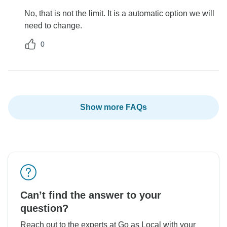
No, that is not the limit. It is a automatic option we will
need to change.
0
Show more FAQs
Can’t find the answer to your
question?
Reach out to the experts at Go as Local with your