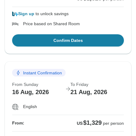
Sign up
to unlock savings
Price based on Shared Room
Confirm Dates
Instant Confirmation
From Sunday
To Friday
16 Aug, 2026
21 Aug, 2026
English
$1,329
From:
US
per person