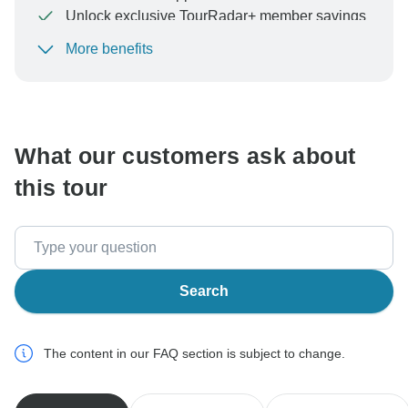
Unlock exclusive TourRadar+ member savings
More benefits
To protect your payment and ensure your booking will
be processed in United States, never transfer or
communicate outside of the TourRadar website or app.
What our customers ask about
this tour
Search
The content in our FAQ section is subject to change.