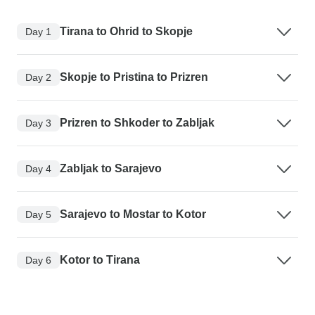
Tirana to Ohrid to Skopje
Day 1
Skopje to Pristina to Prizren
Day 2
Prizren to Shkoder to Zabljak
Day 3
Zabljak to Sarajevo
Day 4
Sarajevo to Mostar to Kotor
Day 5
Kotor to Tirana
Day 6