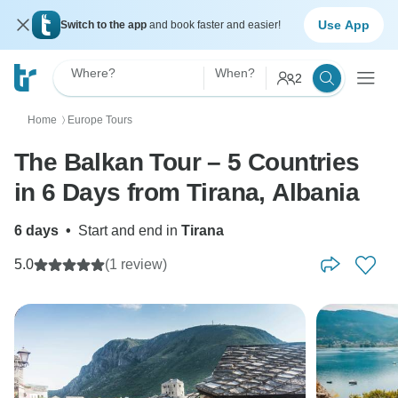
Use App
Switch to the app
and book faster and easier!
Where?
When?
2
Home
Europe Tours
〉
The Balkan Tour – 5 Countries
in 6 Days from Tirana, Albania
6 days
•
Start and end in
Tirana
5.0
(1 review)