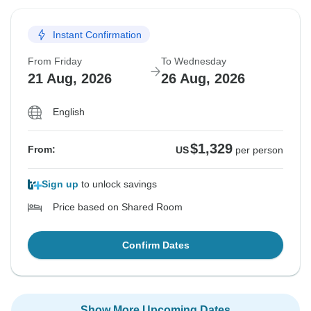
Instant Confirmation
From Friday
To Wednesday
21 Aug, 2026
26 Aug, 2026
English
$1,329
From:
US
per person
Sign up
to unlock savings
Price based on Shared Room
Confirm Dates
Show More Upcoming Dates