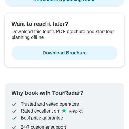
Want to read it later?
Download this tour’s PDF brochure and start tour
planning offline
Download Brochure
Why book with TourRadar?
Trusted and vetted operators
Rated excellent on
Best price guarantee
24/7 customer support