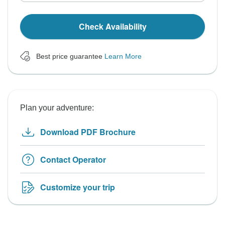
Check Availability
Best price guarantee
Learn More
Plan your adventure:
Download PDF Brochure
Contact Operator
Customize your trip