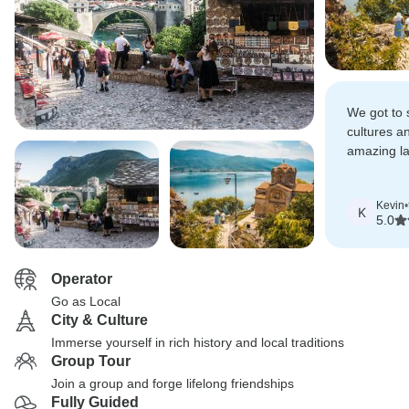
We got to 
cultures a
amazing la
recommend 
list if you 
Kevin
•
K
5.0
Operator
Go as Local
City & Culture
Immerse yourself in rich history and local traditions
Group Tour
Join a group and forge lifelong friendships
Fully Guided