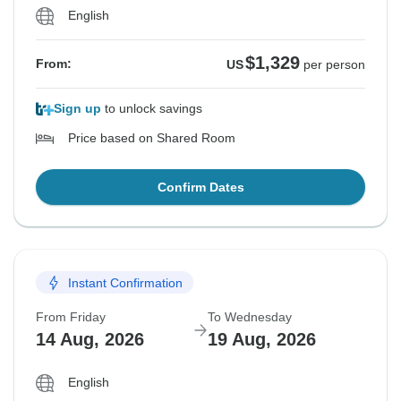
English
$1,329
From:
US
per person
Sign up
to unlock savings
Price based on Shared Room
Confirm Dates
Instant Confirmation
From Friday
To Wednesday
14 Aug, 2026
19 Aug, 2026
English