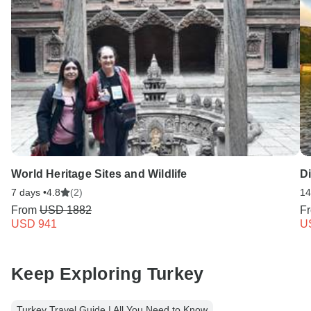
World Heritage Sites and Wildlife
D
7 days •
4.8
(2)
14
From
USD 1882
F
USD 941
U
Keep Exploring Turkey
Turkey Travel Guide | All You Need to Know