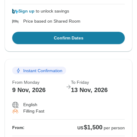
Sign up
to unlock savings
Price based on Shared Room
Confirm Dates
Instant Confirmation
From Monday
To Friday
9 Nov, 2026
13 Nov, 2026
English
Filling Fast
$1,500
From:
US
per person