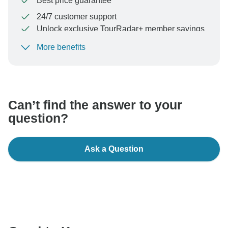
Best price guarantee
24/7 customer support
Unlock exclusive TourRadar+ member savings
More benefits
To protect your payment and ensure your booking will
be processed in United States, never transfer or
communicate outside of the TourRadar website or app.
Can’t find the answer to your
question?
Ask a Question