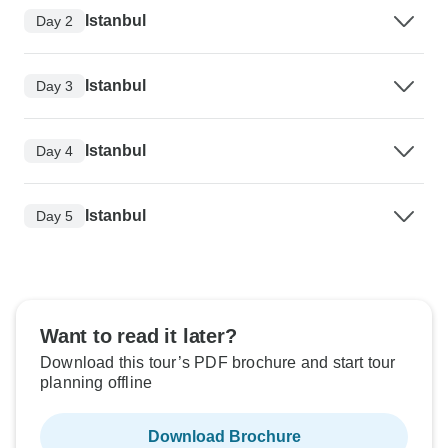
Istanbul
Day 2
Istanbul
Day 3
Istanbul
Day 4
Istanbul
Day 5
Want to read it later?
Download this tour’s PDF brochure and start tour
planning offline
Download Brochure