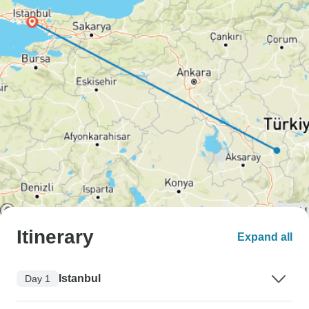
Itinerary
Expand all
Istanbul
Day 1