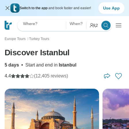
Use App
Switch to the app
and book faster and easier!
Where?
When?
2
Europe Tours
Turkey Tours
〉
Discover Istanbul
5 days
•
Start and end in
Istanbul
4.4
(12,405 reviews)