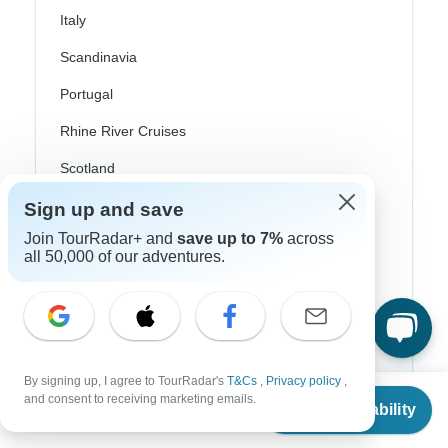
Italy
Scandinavia
Portugal
Rhine River Cruises
Scotland
Spain
Sign up and save
Join TourRadar+ and
save up to 7%
across
Turkey
all 50,000 of our adventures.
Canada
Costa Rica
USA
By signing up, I agree to TourRadar's
T&Cs
,
Privacy policy
,
From
$1,723
and consent to receiving marketing emails.
Check Availability
US
$
1,590
per person
Top Operators