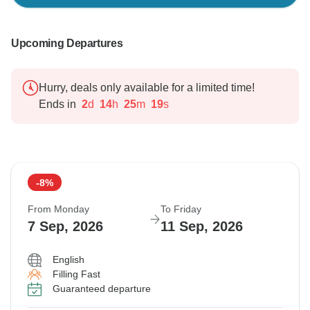
Upcoming Departures
Hurry, deals only available for a limited time!
Ends in
2
d
14
h
25
m
18
s
-8%
From Monday
To Friday
7 Sep, 2026
11 Sep, 2026
English
Filling Fast
Guaranteed departure