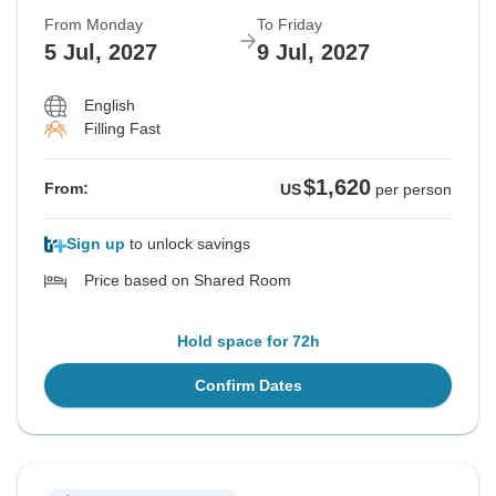
From Monday
To Friday
5 Jul, 2027
9 Jul, 2027
English
Filling Fast
$1,620
From:
US
per person
Sign up
to unlock savings
Price based on Shared Room
Hold space for 72h
Confirm Dates