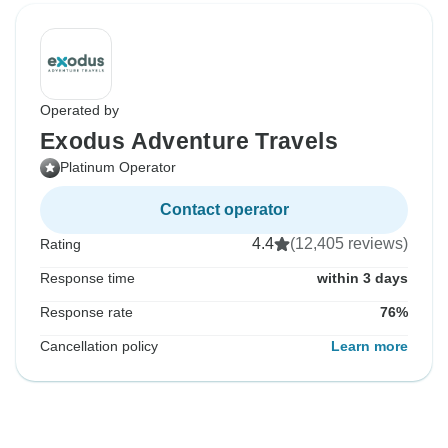
Operated by
Exodus Adventure Travels
Platinum Operator
Contact operator
4.4
(12,405 reviews)
Rating
Response time
within 3 days
Response rate
76%
Cancellation policy
Learn more