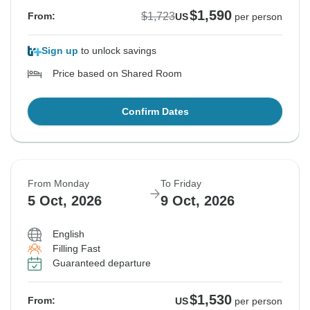
$1,590
$1,723
From:
US
per person
Sign up
to unlock savings
Price based on Shared Room
Confirm Dates
From Monday
To Friday
5 Oct, 2026
9 Oct, 2026
English
Filling Fast
Guaranteed departure
$1,530
From:
US
per person