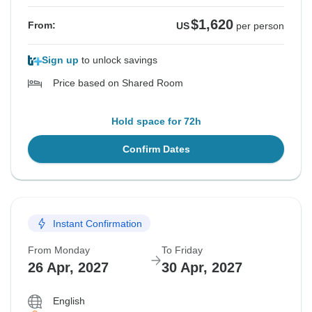
$1,620
From:
US
per person
Sign up
to unlock savings
Price based on Shared Room
Hold space for 72h
Confirm Dates
Instant Confirmation
From Monday
To Friday
26 Apr, 2027
30 Apr, 2027
English