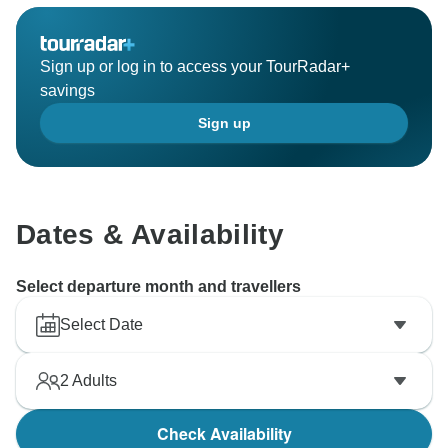
Sign up or log in to access your TourRadar+
savings
Sign up
Dates & Availability
Select departure month and travellers
Select Date
2
Adults
Check Availability