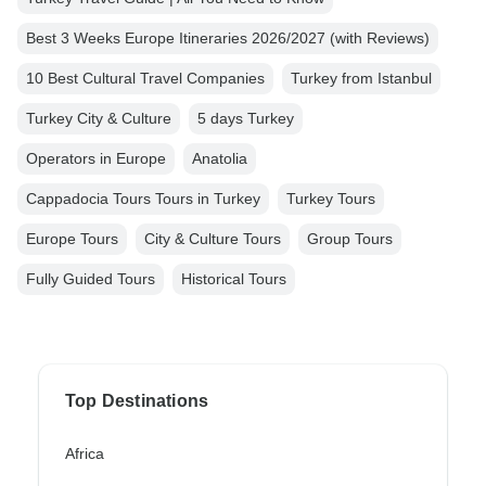
Best 3 Weeks Europe Itineraries 2026/2027 (with Reviews)
10 Best Cultural Travel Companies
Turkey from Istanbul
Turkey City & Culture
5 days Turkey
Operators in Europe
Anatolia
Cappadocia Tours Tours in Turkey
Turkey Tours
Europe Tours
City & Culture Tours
Group Tours
Fully Guided Tours
Historical Tours
Top Destinations
Africa