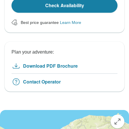
Check Availability
Best price guarantee
Learn More
Plan your adventure:
Download PDF Brochure
Contact Operator