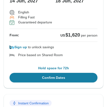
14 Jun, 2027
18 Jun, 2027
English
Filling Fast
Guaranteed departure
$1,620
From:
US
per person
Sign up
to unlock savings
Price based on Shared Room
Hold space for 72h
Confirm Dates
Instant Confirmation