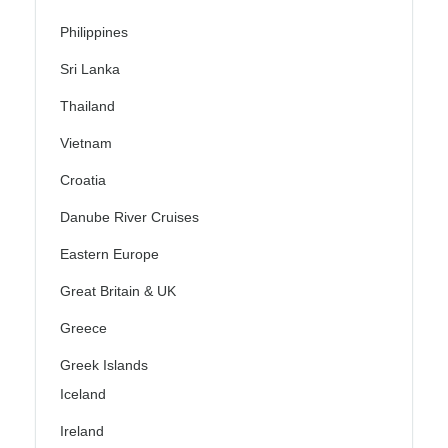
Philippines
Sri Lanka
Thailand
Vietnam
Croatia
Danube River Cruises
Eastern Europe
Great Britain & UK
Greece
Greek Islands
Iceland
Ireland