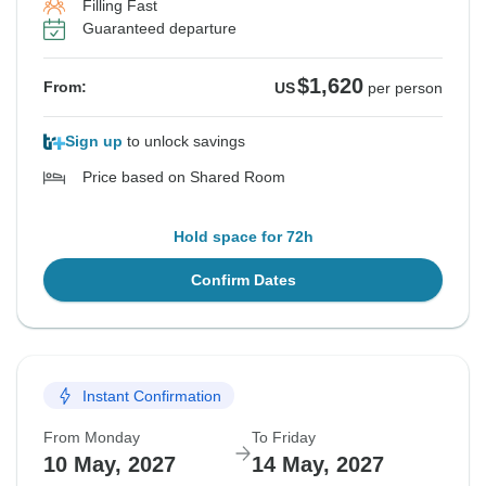
Filling Fast
Guaranteed departure
$1,620
From:
US
per person
Sign up
to unlock savings
Price based on Shared Room
Hold space for 72h
Confirm Dates
Instant Confirmation
From Monday
To Friday
10 May, 2027
14 May, 2027