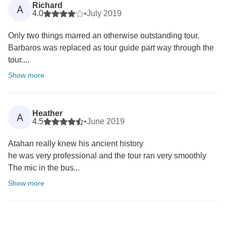
Richard
A
4.0
•
July 2019
Only two things marred an otherwise outstanding tour.
Barbaros was replaced as tour guide part way through the
tour....
Show more
Heather
A
4.5
•
June 2019
Atahan really knew his ancient history
he was very professional and the tour ran very smoothly
The mic in the bus...
Show more