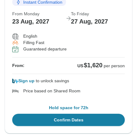
Instant Confirmation
From Monday
To Friday
23 Aug, 2027
27 Aug, 2027
English
Filling Fast
Guaranteed departure
$1,620
From:
US
per person
Sign up
to unlock savings
Price based on Shared Room
Hold space for 72h
Confirm Dates