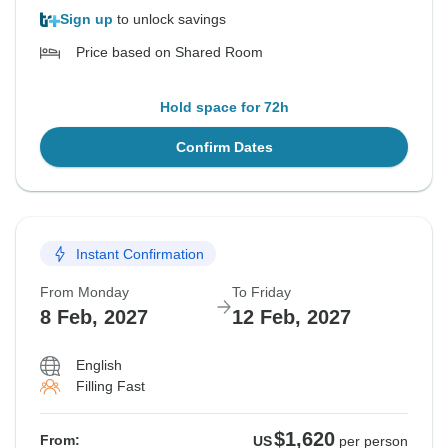
Sign up
to unlock savings
Price based on Shared Room
Hold space for 72h
Confirm Dates
Instant Confirmation
From Monday
To Friday
8 Feb, 2027
12 Feb, 2027
English
Filling Fast
$1,620
From:
US
per person