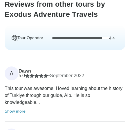
Reviews from other tours by
Exodus Adventure Travels
Tour Operator
4.4
Dawn
A
5.0
•
September 2022
This tour was awesome! I loved learning about the history
of Turkiye through our guide, Alp. He is so
knowledgeable...
Show more