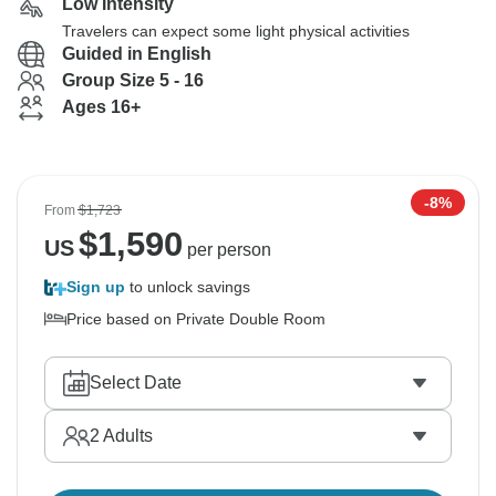
Low Intensity
Travelers can expect some light physical activities
Guided in English
Group Size 5 - 16
Ages 16+
-8%
From
$1,723
$
1,590
US
per person
Sign up
to unlock savings
Price based on Private Double Room
Select Date
2
Adults