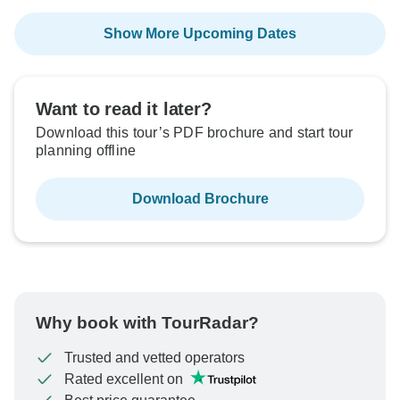
Show More Upcoming Dates
Want to read it later?
Download this tour’s PDF brochure and start tour
planning offline
Download Brochure
Why book with TourRadar?
Trusted and vetted operators
Rated excellent on