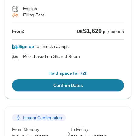
English
Filling Fast
$1,620
From:
US
per person
Sign up
to unlock savings
Price based on Shared Room
Hold space for 72h
Confirm Dates
Instant Confirmation
From Monday
To Friday