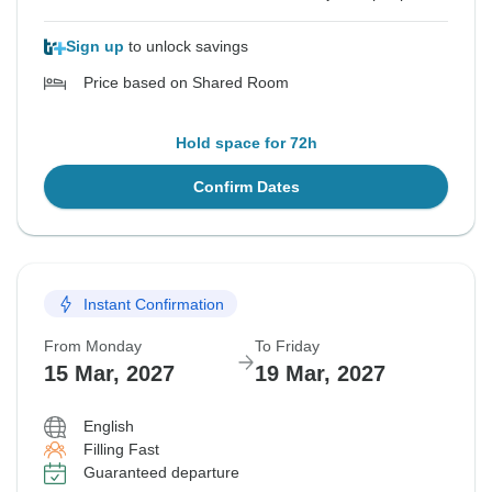
Sign up
to unlock savings
Price based on Shared Room
Hold space for 72h
Confirm Dates
Instant Confirmation
From Monday
To Friday
15 Mar, 2027
19 Mar, 2027
English
Filling Fast
Guaranteed departure