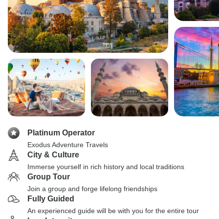
Platinum Operator
Exodus Adventure Travels
City & Culture
Immerse yourself in rich history and local traditions
Group Tour
Join a group and forge lifelong friendships
Fully Guided
An experienced guide will be with you for the entire tour