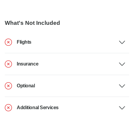
What's Not Included
Flights
Insurance
Optional
Additional Services