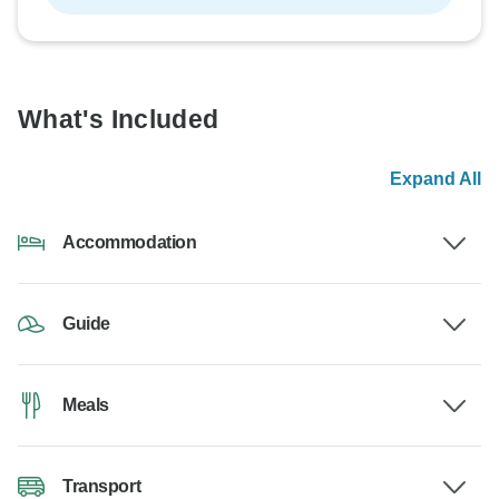
What's Included
Expand All
Accommodation
Guide
Meals
Transport