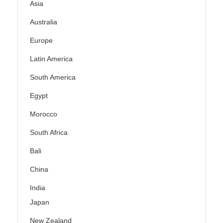
Asia
Australia
Europe
Latin America
South America
Egypt
Morocco
South Africa
Bali
China
India
Japan
New Zealand