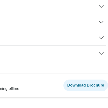
Download Brochure
ning offline