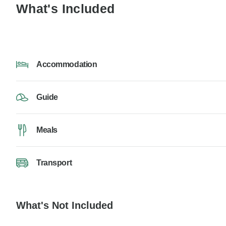
What's Included
Accommodation
Guide
Meals
Transport
What's Not Included