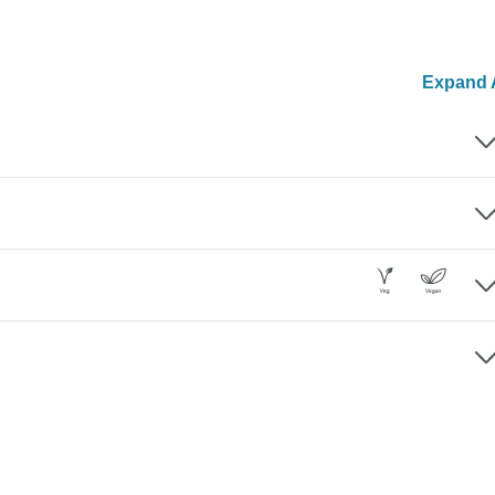
Expand A