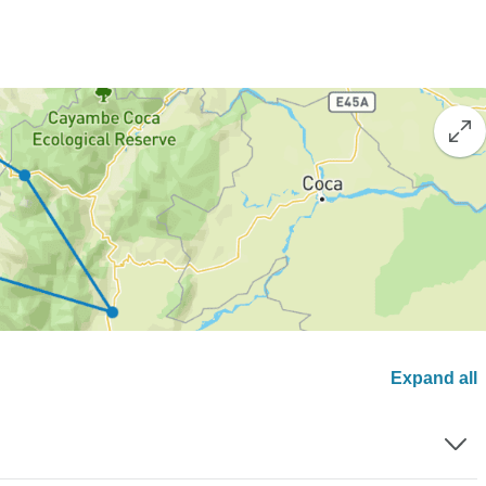
Expand all