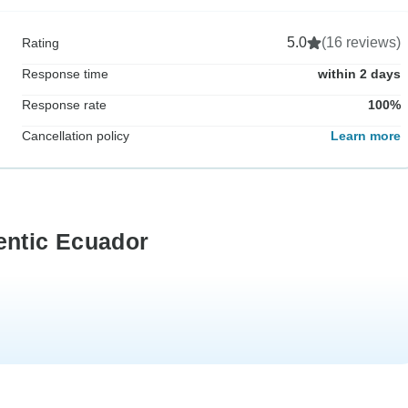
5.0
(16 reviews)
Rating
Response time
within 2 days
Response rate
100%
Cancellation policy
Learn more
entic Ecuador