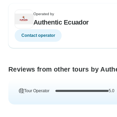
Operated by
Authentic Ecuador
Contact operator
Reviews from other tours by Auth
Tour Operator
5.0