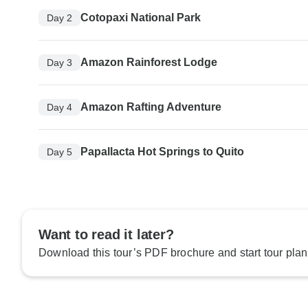
Cotopaxi National Park
Day 2
Amazon Rainforest Lodge
Day 3
Amazon Rafting Adventure
Day 4
Papallacta Hot Springs to Quito
Day 5
Want to read it later?
Download this tour’s PDF brochure and start tour plan