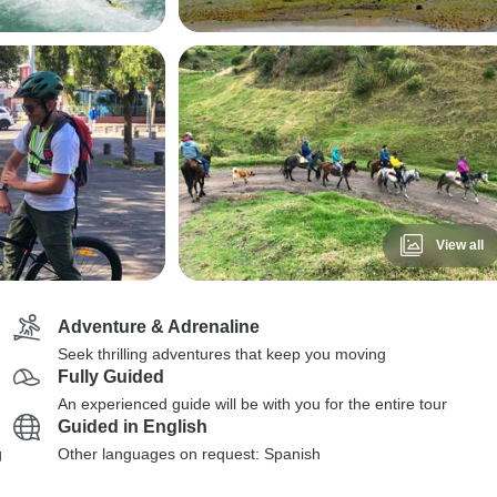
View all
Adventure & Adrenaline
Seek thrilling adventures that keep you moving
Fully Guided
An experienced guide will be with you for the entire tour
Guided in English
g
Other languages on request: Spanish