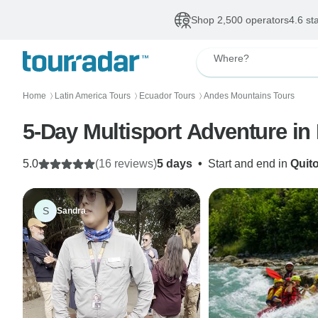
Shop 2,500 operators
4.6 st
Where?
Home
Latin America Tours
Ecuador Tours
Andes Mountains Tours
〉
〉
〉
5-Day Multisport Adventure i
5.0
(16 reviews)
5 days
•
Start and end in
Quit
S
Sandra