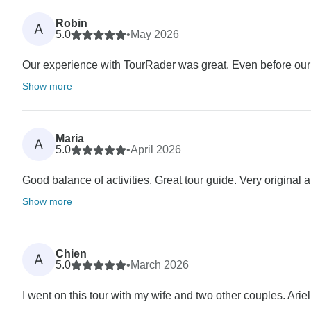
Robin
A
5.0
•
May 2026
Our experience with TourRader was great. Even before our t
Show more
Maria
A
5.0
•
April 2026
Good balance of activities. Great tour guide. Very original a
Show more
Chien
A
5.0
•
March 2026
I went on this tour with my wife and two other couples. Ari