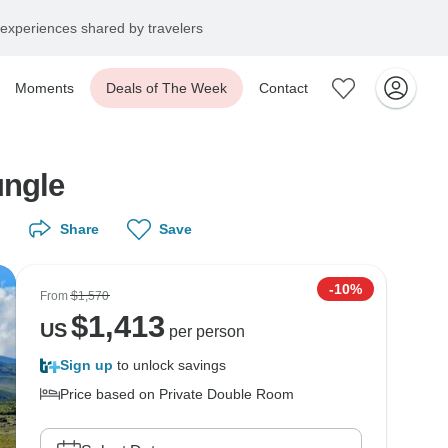
experiences shared by travelers
Moments
Deals of The Week
Contact
ungle
Share
Save
-10%
From
$1,570
$
1,413
US
per person
Sign up
to unlock savings
Price based on Private Double Room