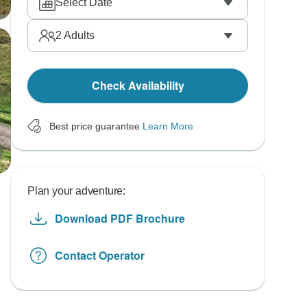
Select Date
2
Adults
Check Availability
Best price guarantee
Learn More
Plan your adventure:
Download PDF Brochure
Contact Operator