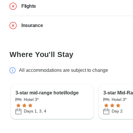
Flights
Insurance
Where You'll Stay
All accommodations are subject to change
3-star mid-range hotel/lodge
3-star Mid-R
Hotel 3*
Hotel 3*
Days 1, 3, 4
Day 2