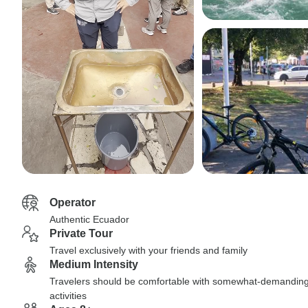
Operator
Authentic Ecuador
Private Tour
Travel exclusively with your friends and family
Medium Intensity
Travelers should be comfortable with somewhat-demandin
activities