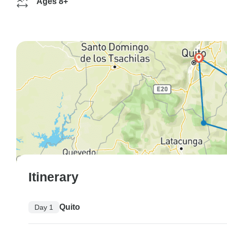
Ages 8+
Itinerary
Quito
Day 1