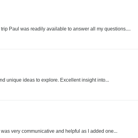
rip Paul was readily available to answer all my questions....
nd unique ideas to explore. Excellent insight into...
el was very communicative and helpful as I added one...