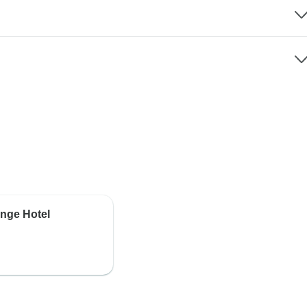
ange Hotel