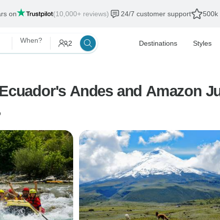
ars on
(10,000+ reviews)
24/7 customer support
500k 
When?
2
Destinations
Styles
n Ecuador's Andes and Amazon J
o