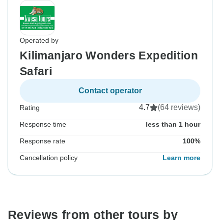
Operated by
Kilimanjaro Wonders Expedition
Safari
Contact operator
4.7
(64 reviews)
Rating
Response time
less than 1 hour
Response rate
100%
Cancellation policy
Learn more
Reviews from other tours by