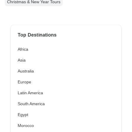
Christmas & New Year Tours
Top Destinations
Africa
Asia
Australia
Europe
Latin America
South America
Egypt
Morocco