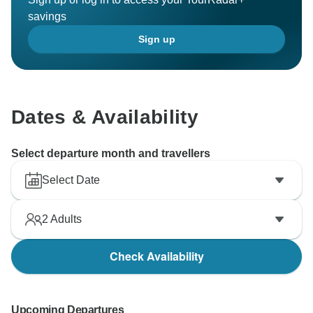
savings
Sign up
Dates & Availability
Select departure month and travellers
Select Date
2
Adults
Check Availability
Upcoming Departures