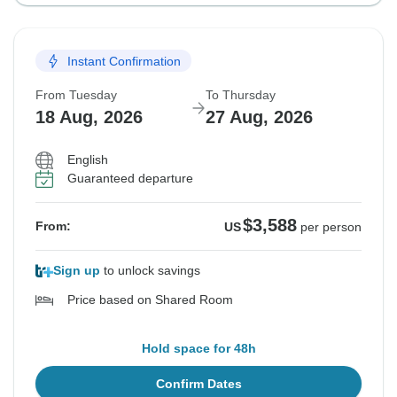
Instant Confirmation
From Tuesday
To Thursday
18 Aug, 2026
27 Aug, 2026
English
Guaranteed departure
$3,588
From:
US
per person
Sign up
to unlock savings
Price based on Shared Room
Hold space for 48h
Confirm Dates