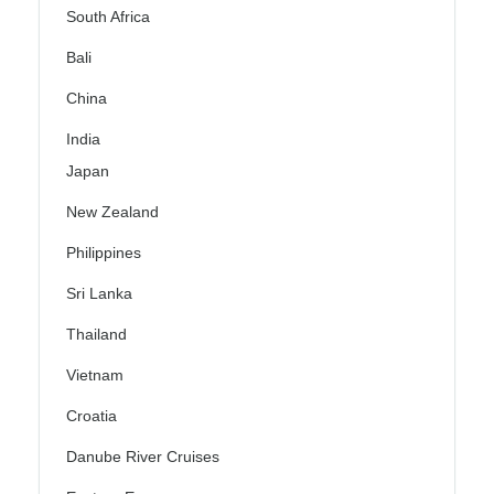
South Africa
Bali
China
India
Japan
New Zealand
Philippines
Sri Lanka
Thailand
Vietnam
Croatia
Danube River Cruises