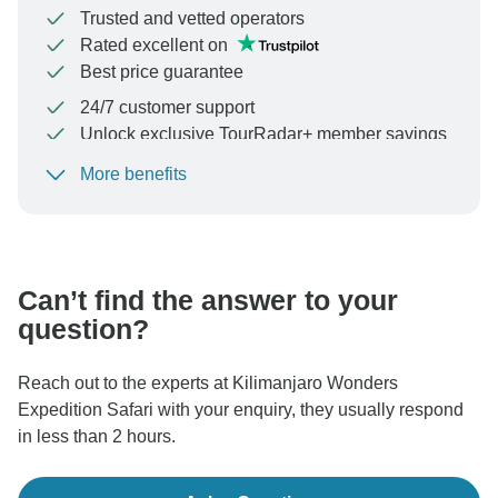
Trusted and vetted operators
Rated excellent on
Best price guarantee
24/7 customer support
Unlock exclusive TourRadar+ member savings
More benefits
To protect your payment and ensure your booking will
be processed in United States, never transfer or
communicate outside of the TourRadar website or app.
Can’t find the answer to your
question?
Reach out to the experts at Kilimanjaro Wonders
Expedition Safari with your enquiry, they usually respond
in less than 2 hours.