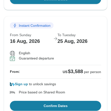
Instant Confirmation
From Sunday
To Tuesday
16 Aug, 2026
25 Aug, 2026
English
Guaranteed departure
$3,588
From:
US
per person
Sign up
to unlock savings
Price based on Shared Room
Confirm Dates