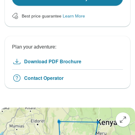
Best price guarantee
Learn More
Plan your adventure:
Download PDF Brochure
Contact Operator