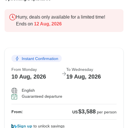
Hurry, deals only available for a limited time!
Ends on
12 Aug, 2026
Instant Confirmation
From Monday
To Wednesday
10 Aug, 2026
19 Aug, 2026
English
Guaranteed departure
$3,588
From:
US
per person
Sign up
to unlock savings