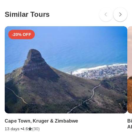
before travel.
South Africa Citizens
probably don't require a visa
Similar Tours
Search by country
-20% OFF
Cape Town, Kruger & Zimbabwe
B
A
13 days •
4.6
(30)