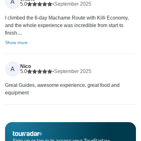
A
5.0
•
September 2025
I climbed the 6-day Machame Route with Killi Economy,
and the whole experience was incredible from start to
finish....
Show more
Nico
A
5.0
•
September 2025
Great Guides, awesome experience, great food and
equipment
Sign up or log in to access your TourRadar+