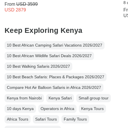
8 
From
USD 3599
USD 2879
F
U
Keep Exploring Kenya
10 Best African Camping Safari Vacations 2026/2027
10 Best African Wildlife Safari Deals 2026/2027
10 Best Walking Safaris 2026/2027
10 Best Beach Safaris: Places & Packages 2026/2027
Compare Hot Air Balloon Safaris in Africa 2026/2027
Kenya from Nairobi
Kenya Safari
Small group tour
10 days Kenya
Operators in Africa
Kenya Tours
Africa Tours
Safari Tours
Family Tours