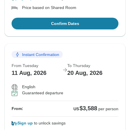
Price based on Shared Room
Confirm Dates
Instant Confirmation
From Tuesday
To Thursday
11 Aug, 2026
20 Aug, 2026
English
Guaranteed departure
$3,588
From:
US
per person
Sign up
to unlock savings