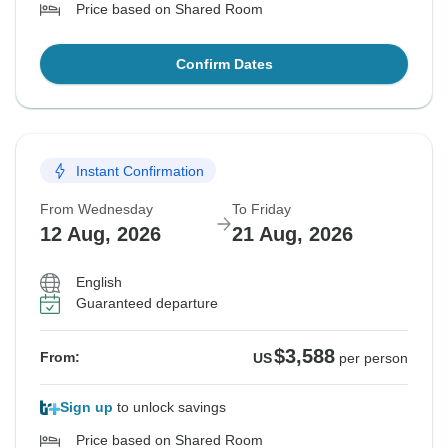
Price based on Shared Room
Confirm Dates
Instant Confirmation
From Wednesday
To Friday
12 Aug, 2026
21 Aug, 2026
English
Guaranteed departure
$3,588
From:
US
per person
Sign up
to unlock savings
Price based on Shared Room