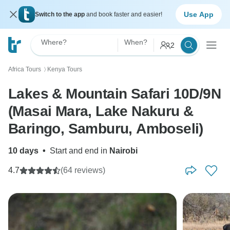
Use App
Switch to the app
and book faster and easier!
Where?
When?
2
Africa Tours
Kenya Tours
〉
Lakes & Mountain Safari 10D/9N
(Masai Mara, Lake Nakuru &
Baringo, Samburu, Amboseli)
10 days
•
Start and end in
Nairobi
4.7
(64 reviews)