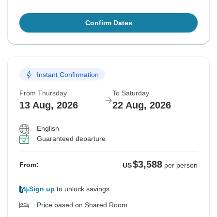
Confirm Dates
Instant Confirmation
From Thursday
To Saturday
13 Aug, 2026
22 Aug, 2026
English
Guaranteed departure
$3,588
From:
US
per person
Sign up
to unlock savings
Price based on Shared Room