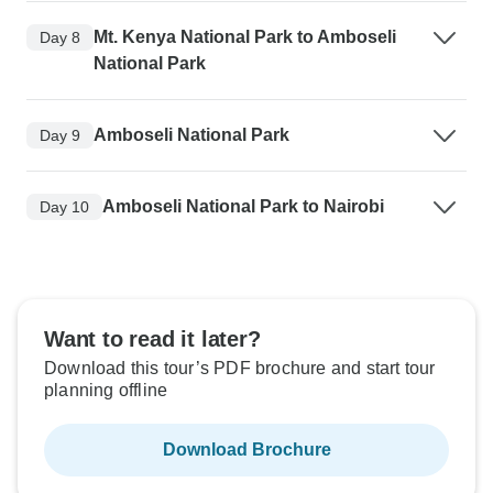
Mt. Kenya National Park to Amboseli
Day 8
National Park
Amboseli National Park
Day 9
Amboseli National Park to Nairobi
Day 10
Want to read it later?
Download this tour’s PDF brochure and start tour
planning offline
Download Brochure