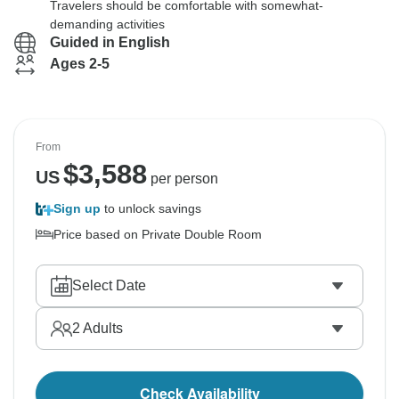
Travelers should be comfortable with somewhat-
demanding activities
Guided in English
Ages 2-5
From
$
3,588
US
per person
Sign up
to unlock savings
Price based on Private Double Room
Select Date
2
Adults
Check Availability