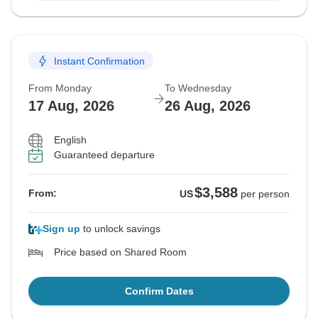
Instant Confirmation
From Monday
To Wednesday
17 Aug, 2026
26 Aug, 2026
English
Guaranteed departure
$3,588
From:
US
per person
Sign up
to unlock savings
Price based on Shared Room
Confirm Dates