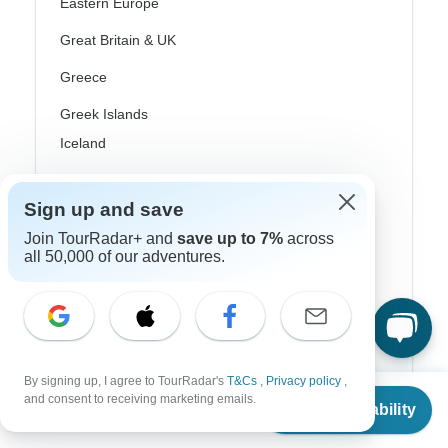
Eastern Europe
Great Britain & UK
Greece
Greek Islands
Iceland
Ireland
Sign up and save
Italy
Join TourRadar+ and
save up to 7%
across
Scandinavia
all 50,000 of our adventures.
Portugal
Rhine River Cruises
Scotland
By signing up, I agree to TourRadar's
T&Cs
,
Privacy policy
,
From
and consent to receiving marketing emails.
Spain
Check Availability
US
$
3,588
per person
Turkey