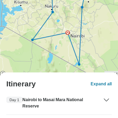
Itinerary
Expand all
Nairobi to Masai Mara National
Day 1
Reserve