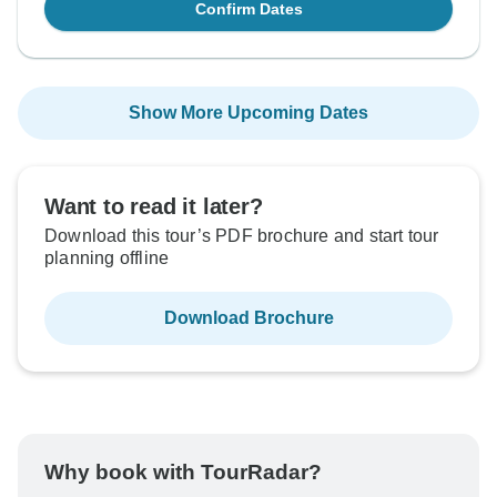
Confirm Dates
Show More Upcoming Dates
Want to read it later?
Download this tour’s PDF brochure and start tour
planning offline
Download Brochure
Why book with TourRadar?