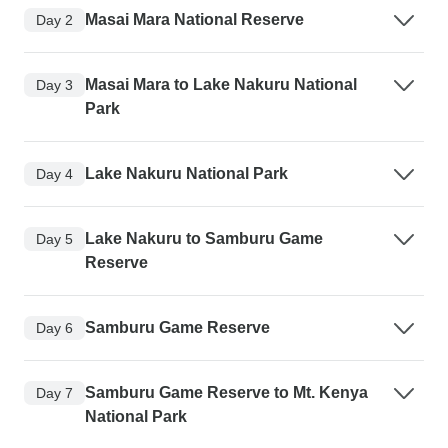
Masai Mara National Reserve
Day 2
Masai Mara to Lake Nakuru National
Day 3
Park
Lake Nakuru National Park
Day 4
Lake Nakuru to Samburu Game
Day 5
Reserve
Samburu Game Reserve
Day 6
Samburu Game Reserve to Mt. Kenya
Day 7
National Park