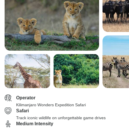
Operator
Kilimanjaro Wonders Expedition Safari
Safari
Track iconic wildlife on unforgettable game drives
Medium Intensity