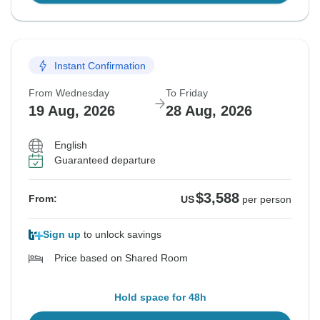
Instant Confirmation
From Wednesday
To Friday
19 Aug, 2026
28 Aug, 2026
English
Guaranteed departure
$3,588
From:
US
per person
Sign up
to unlock savings
Price based on Shared Room
Hold space for 48h