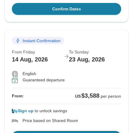
Confirm Dates
Instant Confirmation
From Friday
To Sunday
14 Aug, 2026
23 Aug, 2026
English
Guaranteed departure
$3,588
From:
US
per person
Sign up
to unlock savings
Price based on Shared Room