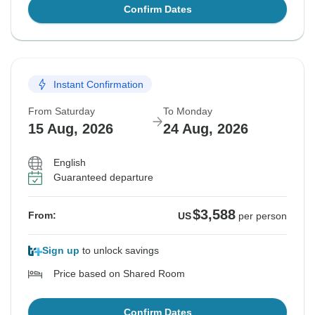
Confirm Dates
Instant Confirmation
From Saturday
To Monday
15 Aug, 2026
24 Aug, 2026
English
Guaranteed departure
$3,588
From:
US
per person
Sign up
to unlock savings
Price based on Shared Room
Confirm Dates