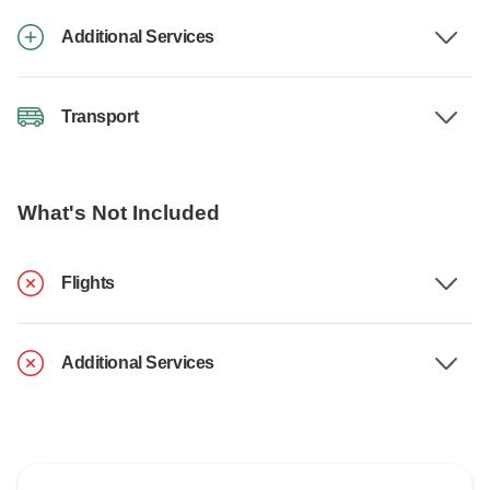
Additional Services
Transport
What's Not Included
Flights
Additional Services