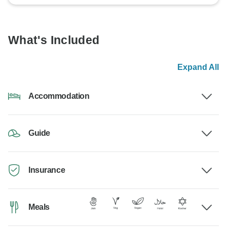
What's Included
Expand All
Accommodation
Guide
Insurance
Meals