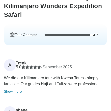
Kilimanjaro Wonders Expedition
Safari
Tour Operator
4.7
Trenk
A
5.0
•
September 2025
We did our Kilimanjaro tour with Kwesa Tours - simply
fantastic! Our guides Haji and Tuliza were professional,...
Show more
shane