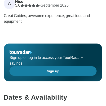
Nico
A
5.0
•
September 2025
Great Guides, awesome experience, great food and
equipment
Sign up or log in to access your TourRadar+
savings
Sign up
Dates & Availability