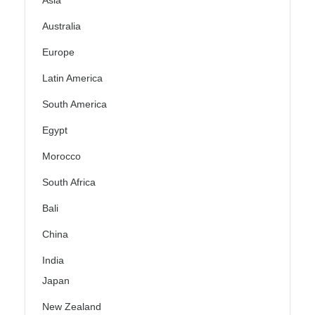
Asia
Australia
Europe
Latin America
South America
Egypt
Morocco
South Africa
Bali
China
India
Japan
New Zealand