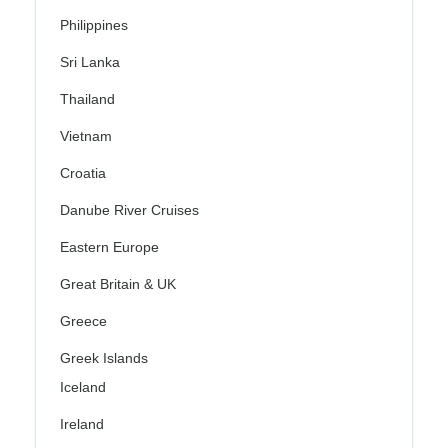
Philippines
Sri Lanka
Thailand
Vietnam
Croatia
Danube River Cruises
Eastern Europe
Great Britain & UK
Greece
Greek Islands
Iceland
Ireland