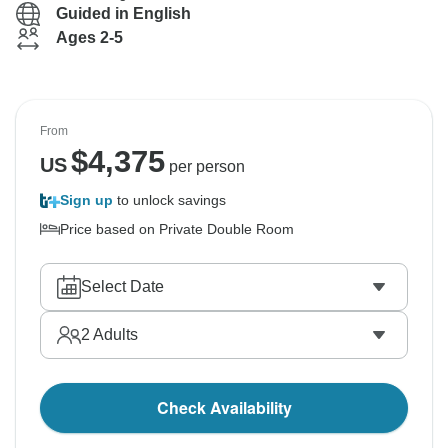
Guided in English
Ages 2-5
From
$
4,375
US
per person
Sign up
to unlock savings
Price based on Private Double Room
Select Date
2
Adults
Check Availability