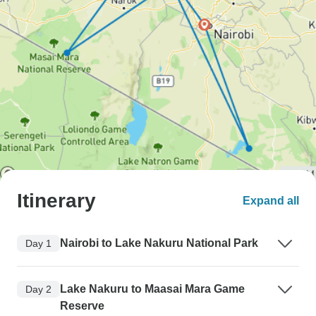
Itinerary
Expand all
Nairobi to Lake Nakuru National Park
Day 1
Lake Nakuru to Maasai Mara Game
Day 2
Reserve