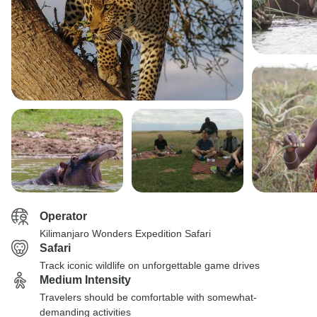
Operator
Kilimanjaro Wonders Expedition Safari
Safari
Track iconic wildlife on unforgettable game drives
Medium Intensity
Travelers should be comfortable with somewhat-
demanding activities