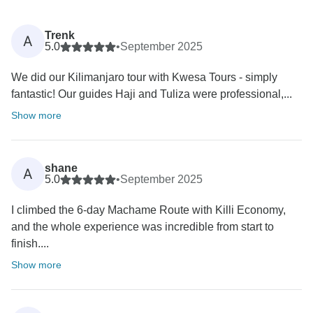
Trenk
A
5.0
•
September 2025
We did our Kilimanjaro tour with Kwesa Tours - simply
fantastic! Our guides Haji and Tuliza were professional,...
Show more
shane
A
5.0
•
September 2025
I climbed the 6-day Machame Route with Killi Economy,
and the whole experience was incredible from start to
finish....
Show more