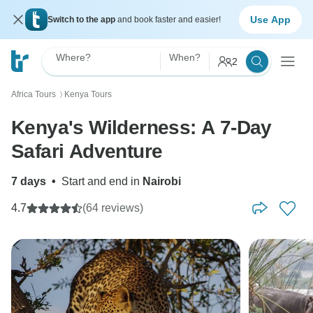
Use App
Switch to the app
and book faster and easier!
Where?
When?
2
Africa Tours
Kenya Tours
〉
Kenya's Wilderness: A 7-Day
Safari Adventure
7 days
•
Start and end in
Nairobi
4.7
(64 reviews)