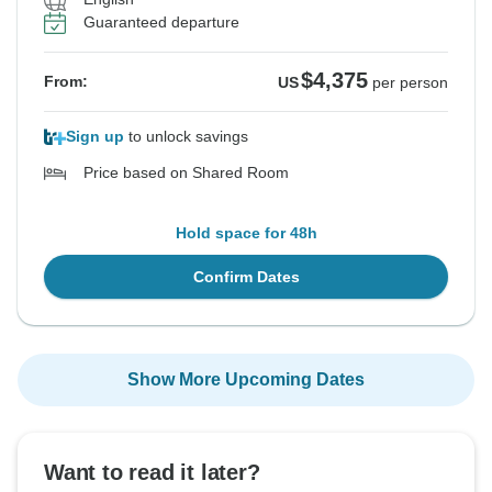
Guaranteed departure
$4,375
From:
US
per person
Sign up
to unlock savings
Price based on Shared Room
Hold space for 48h
Confirm Dates
Show More Upcoming Dates
Want to read it later?