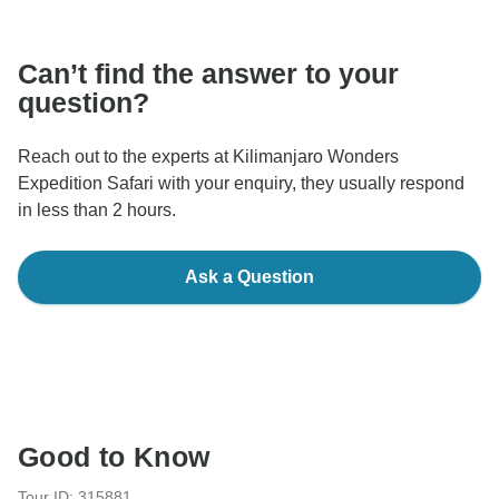
communicate outside of the TourRadar website or app.
Can’t find the answer to your
question?
Reach out to the experts at Kilimanjaro Wonders
Expedition Safari with your enquiry, they usually respond
in less than 2 hours.
Ask a Question
Good to Know
Tour ID: 315881