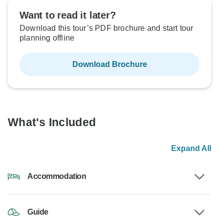
Want to read it later?
Download this tour’s PDF brochure and start tour
planning offline
Download Brochure
What's Included
Expand All
Accommodation
Guide