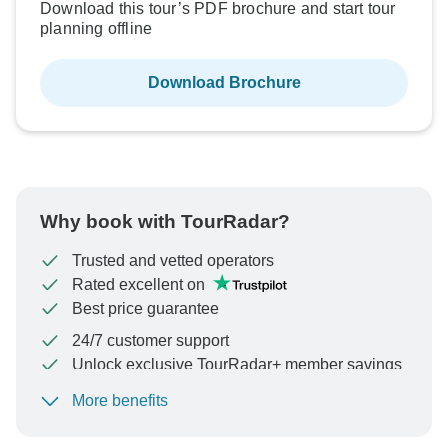
Download this tour’s PDF brochure and start tour
planning offline
Download Brochure
Why book with TourRadar?
Trusted and vetted operators
Rated excellent on
Best price guarantee
24/7 customer support
Unlock exclusive TourRadar+ member savings
More benefits
To protect your payment and ensure your booking will
be processed in United States, never transfer or