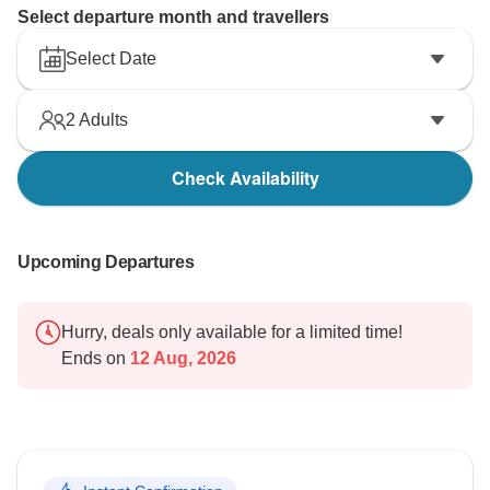
Select departure month and travellers
Select Date
2
Adults
Check Availability
Upcoming Departures
Hurry, deals only available for a limited time!
Ends on
12 Aug, 2026