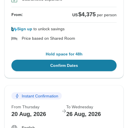
$4,375
From:
US
per person
Sign up
to unlock savings
Price based on Shared Room
Hold space for 48h
Confirm Dates
Instant Confirmation
From Thursday
To Wednesday
20 Aug, 2026
26 Aug, 2026
English