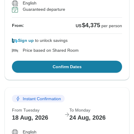
English
Guaranteed departure
$4,375
From:
US
per person
Sign up
to unlock savings
Price based on Shared Room
Confirm Dates
Instant Confirmation
From Tuesday
To Monday
18 Aug, 2026
24 Aug, 2026
English