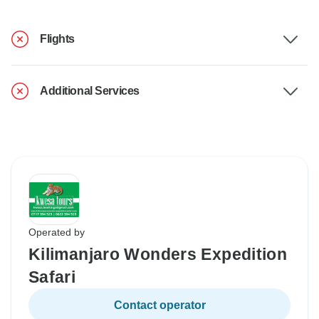
Flights
Additional Services
Operated by
Kilimanjaro Wonders Expedition
Safari
Contact operator