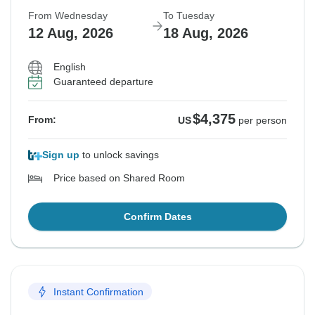
From Wednesday
To Tuesday
12 Aug, 2026
18 Aug, 2026
English
Guaranteed departure
$4,375
From:
US
per person
Sign up
to unlock savings
Price based on Shared Room
Confirm Dates
Instant Confirmation