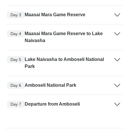
Maasai Mara Game Reserve
Day 3
Maasai Mara Game Reserve to Lake
Day 4
Naivasha
Lake Naivasha to Amboseli National
Day 5
Park
Amboseli National Park
Day 6
Departure from Amboseli
Day 7