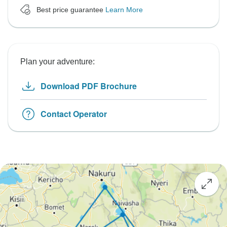
Best price guarantee
Learn More
Plan your adventure:
Download PDF Brochure
Contact Operator