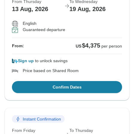
From Thursday
To Wednesday
13 Aug, 2026
19 Aug, 2026
English
Guaranteed departure
$4,375
From:
US
per person
Sign up
to unlock savings
Price based on Shared Room
Confirm Dates
Instant Confirmation
From Friday
To Thursday