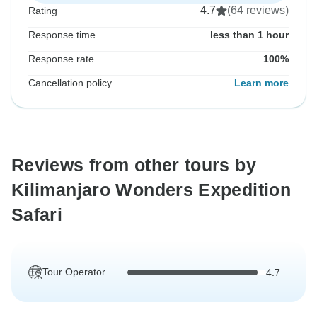
4.7
(64 reviews)
Rating
Response time
less than 1 hour
Response rate
100%
Cancellation policy
Learn more
Reviews from other tours by
Kilimanjaro Wonders Expedition
Safari
Tour Operator
4.7