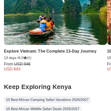
Explore Vietnam: The Complete 13-Day Journey
1
13 days •
5.0
(6)
10
From
USD 946
F
USD 643
U
Keep Exploring Kenya
10 Best African Camping Safari Vacations 2026/2027
10 Best African Wildlife Safari Deals 2026/2027