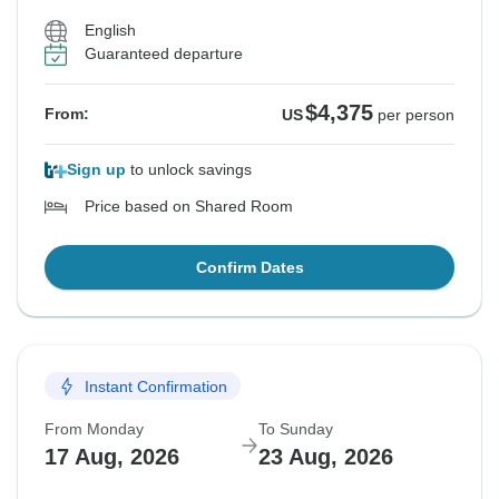
English
Guaranteed departure
$4,375
From:
US
per person
Sign up
to unlock savings
Price based on Shared Room
Confirm Dates
Instant Confirmation
From Monday
To Sunday
17 Aug, 2026
23 Aug, 2026