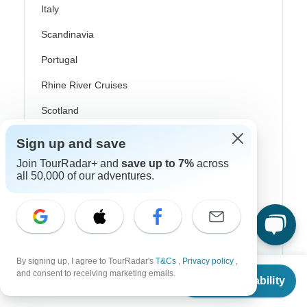
Italy
Scandinavia
Portugal
Rhine River Cruises
Scotland
Spain
Sign up and save
Turkey
Join TourRadar+ and
save up to 7%
across
all 50,000 of our adventures.
Canada
Costa Rica
USA
By signing up, I agree to TourRadar's
T&Cs
,
Privacy policy
,
From
and consent to receiving marketing emails.
Check Availability
US
$
4,375
per person
Top Operators