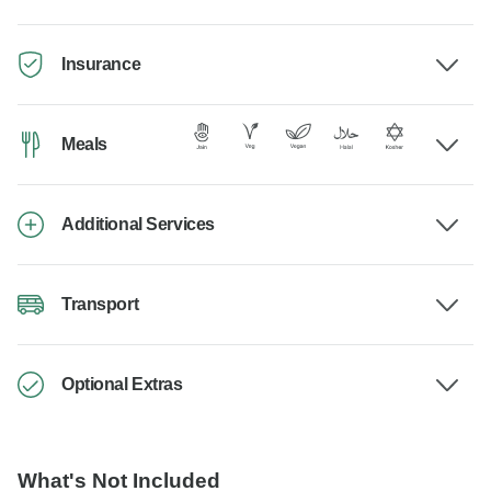
Insurance
Meals
Additional Services
Transport
Optional Extras
What's Not Included