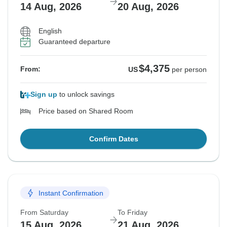
14 Aug, 2026
20 Aug, 2026
English
Guaranteed departure
$4,375
From:
US
per person
Sign up
to unlock savings
Price based on Shared Room
Confirm Dates
Instant Confirmation
From Saturday
To Friday
15 Aug, 2026
21 Aug, 2026