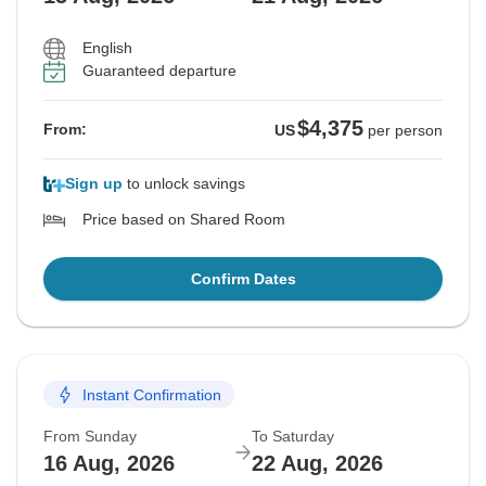
English
Guaranteed departure
$4,375
From:
US
per person
Sign up
to unlock savings
Price based on Shared Room
Confirm Dates
Instant Confirmation
From Sunday
To Saturday
16 Aug, 2026
22 Aug, 2026