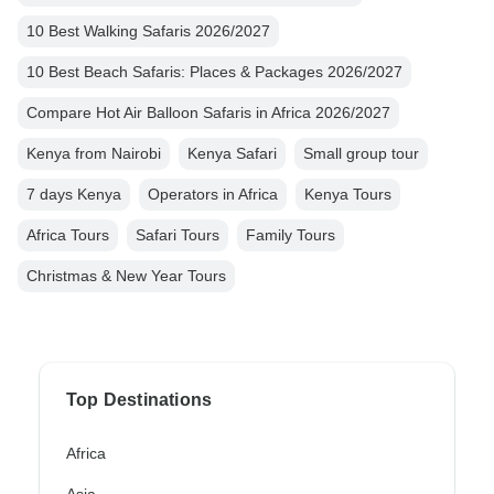
10 Best Walking Safaris 2026/2027
10 Best Beach Safaris: Places & Packages 2026/2027
Compare Hot Air Balloon Safaris in Africa 2026/2027
Kenya from Nairobi
Kenya Safari
Small group tour
7 days Kenya
Operators in Africa
Kenya Tours
Africa Tours
Safari Tours
Family Tours
Christmas & New Year Tours
Top Destinations
Africa