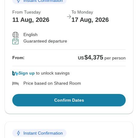
Instant Confirmation
From Tuesday
To Monday
11 Aug, 2026
17 Aug, 2026
English
Guaranteed departure
$4,375
From:
US
per person
Sign up
to unlock savings
Price based on Shared Room
Confirm Dates
Instant Confirmation