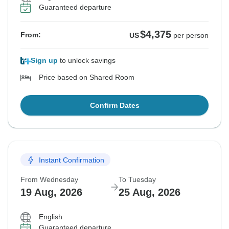
Guaranteed departure
$4,375
From:
US
per person
Sign up
to unlock savings
Price based on Shared Room
Confirm Dates
Instant Confirmation
From Wednesday
To Tuesday
19 Aug, 2026
25 Aug, 2026
English
Guaranteed departure