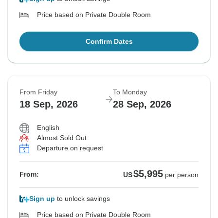
Price based on Private Double Room
Confirm Dates
From Friday
To Monday
18 Sep, 2026
28 Sep, 2026
English
Almost Sold Out
Departure on request
$5,995
From:
US
per person
Sign up
to unlock savings
Price based on Private Double Room