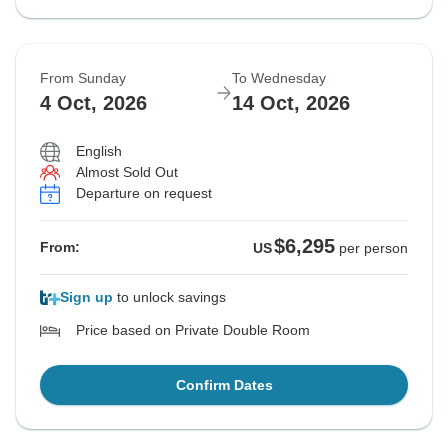
From Sunday
To Wednesday
4 Oct, 2026
14 Oct, 2026
English
Almost Sold Out
Departure on request
$6,295
From:
US
per person
Sign up
to unlock savings
Price based on Private Double Room
Confirm Dates