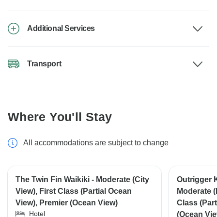
Additional Services
Transport
Where You'll Stay
All accommodations are subject to change
The Twin Fin Waikiki - Moderate (City
Outrigger 
View), First Class (Partial Ocean
Moderate (
View), Premier (Ocean View)
Class (Par
Hotel
(Ocean Vie