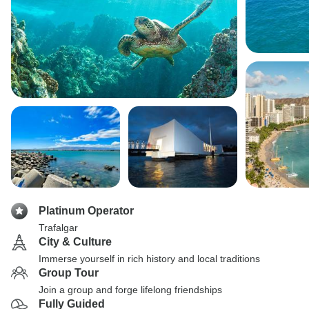
Platinum Operator
Trafalgar
City & Culture
Immerse yourself in rich history and local traditions
Group Tour
Join a group and forge lifelong friendships
Fully Guided