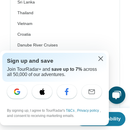
Sri Lanka
Thailand
Vietnam
Croatia
Danube River Cruises
Eastern Europe
Sign up and save
Great Britain & UK
Join TourRadar+ and
save up to 7%
across
all 50,000 of our adventures.
Greece
Greek Islands
Iceland
Ireland
By signing up, I agree to TourRadar's
T&Cs
,
Privacy policy
,
From
and consent to receiving marketing emails.
Italy
Check Availability
US
$
5,995
per person
Scandinavia