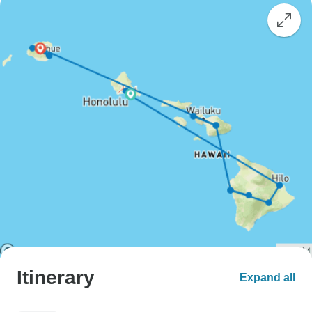
Itinerary
Expand all