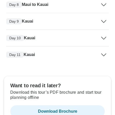
Maui to Kauai
Day 8
Kauai
Day 9
Kauai
Day 10
Kauai
Day 11
Want to read it later?
Download this tour’s PDF brochure and start tour
planning offline
Download Brochure