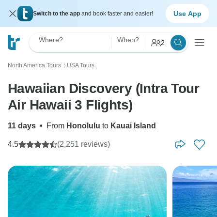
Use App
Switch to the app
and book faster and easier!
Where?
When?
2
North America Tours
USA Tours
〉
Hawaiian Discovery (Intra Tour
Air Hawaii 3 Flights)
11 days
•
From
Honolulu
to
Kauai Island
4.5
(2,251 reviews)