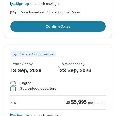
Sign up
to unlock savings
Price based on Private Double Room
Confirm Dates
Instant Confirmation
From Sunday
To Wednesday
13 Sep, 2026
23 Sep, 2026
English
Guaranteed departure
$5,995
From:
US
per person
Sign up
to unlock savings