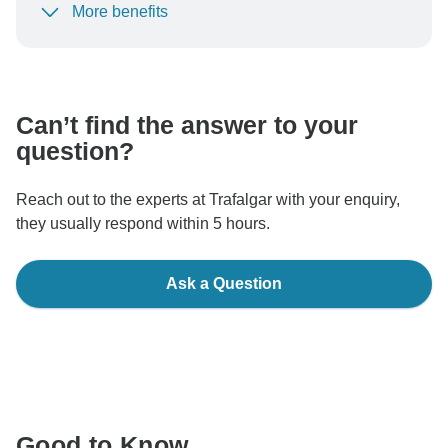
More benefits
To protect your payment and ensure your booking will
be processed in United States, never transfer or
communicate outside of the TourRadar website or app.
Can’t find the answer to your
question?
Reach out to the experts at Trafalgar with your enquiry,
they usually respond within 5 hours.
Ask a Question
Good to Know