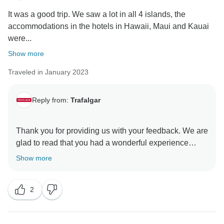
It was a good trip. We saw a lot in all 4 islands, the
accommodations in the hotels in Hawaii, Maui and Kauai
were...
Show more
Traveled in January 2023
Reply from:
Trafalgar
Thank you for providing us with your feedback. We are
glad to read that you had a wonderful experience
while exploring Hawaii's beautiful tropical paradise.
Show more
However, we regret to learn that there were hotels that
did not meet the high standards that we are
2
recognised for, and we would like to apologise for any
discomfort caused as a result. Such feedback allows
our Product Development team the opportunity to