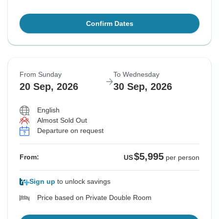
Confirm Dates
From Sunday
To Wednesday
20 Sep, 2026
30 Sep, 2026
English
Almost Sold Out
Departure on request
$5,995
From:
US
per person
Sign up
to unlock savings
Price based on Private Double Room