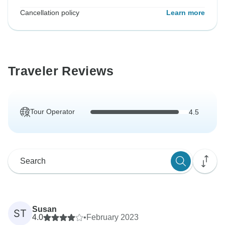
Cancellation policy
Learn more
Traveler Reviews
Tour Operator
4.5
Susan
ST
4.0
•
February 2023