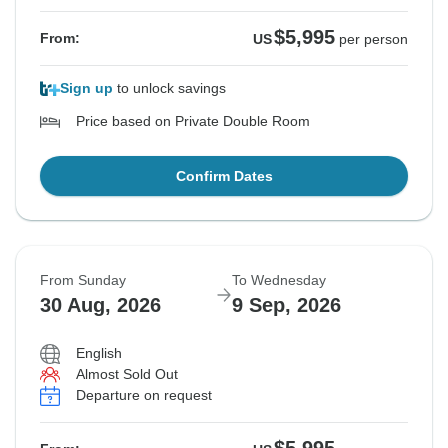
$5,995
From:
US
per person
Sign up
to unlock savings
Price based on Private Double Room
Confirm Dates
From Sunday
To Wednesday
30 Aug, 2026
9 Sep, 2026
English
Almost Sold Out
Departure on request