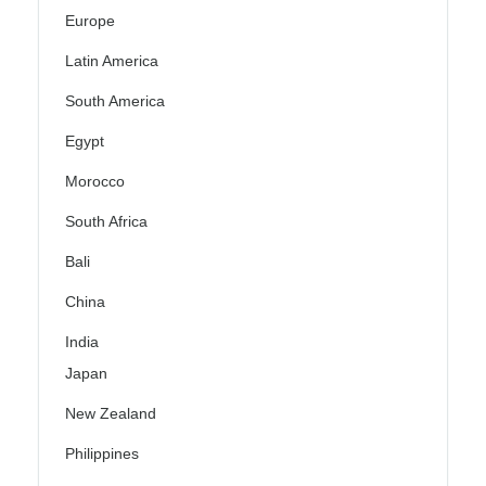
Europe
Latin America
South America
Egypt
Morocco
South Africa
Bali
China
India
Japan
New Zealand
Philippines