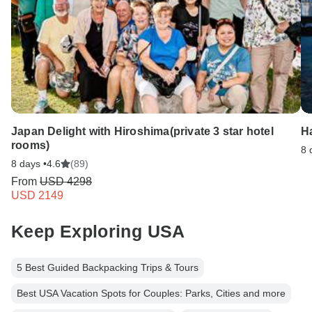
Japan Delight with Hiroshima(private 3 star hotel
Ha
rooms)
8 
8 days •
4.6
(89)
From
USD 4298
USD 2149
Keep Exploring USA
5 Best Guided Backpacking Trips & Tours
Best USA Vacation Spots for Couples: Parks, Cities and more