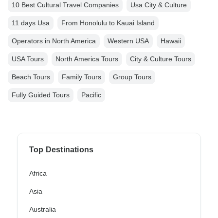
10 Best Cultural Travel Companies
Usa City & Culture
11 days Usa
From Honolulu to Kauai Island
Operators in North America
Western USA
Hawaii
USA Tours
North America Tours
City & Culture Tours
Beach Tours
Family Tours
Group Tours
Fully Guided Tours
Pacific
Top Destinations
Africa
Asia
Australia