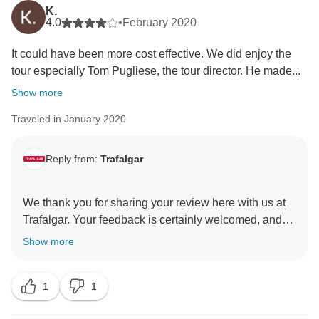
review the standards of our chosen hotels, ensuring
K.
that the facilities and services provided are excellent.
4.0
•
February 2020
That said, we still hope you have taken some lasting
It could have been more cost effective. We did enjoy the
tour especially Tom Pugliese, the tour director. He made...
Show more
Traveled in January 2020
Reply from:
Trafalgar
We thank you for sharing your review here with us at
Trafalgar. Your feedback is certainly welcomed, and
has been shared with our Product Development Team
Show more
for their consideration as a result. That said, we are
happy to receive your high praise for your Travel
1
1
Director, Tom. We are very proud of the
professionalism and passion of our team, and we are