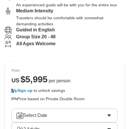
An experienced guide will be with you for the entire tour
Medium Intensity
Travelers should be comfortable with somewhat-
demanding activities
Guided in English
Group Size 20 - 48
All Ages Welcome
From
$
5,995
US
per person
Sign up
to unlock savings
Price based on Private Double Room
Select Date