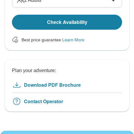
2
Adults
Check Availability
Best price guarantee
Learn More
Plan your adventure:
Download PDF Brochure
Contact Operator