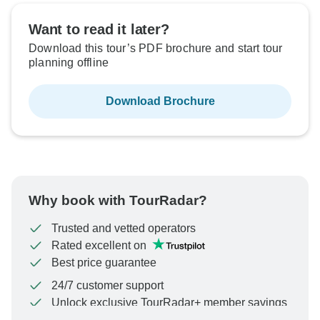
Want to read it later?
Download this tour’s PDF brochure and start tour
planning offline
Download Brochure
Why book with TourRadar?
Trusted and vetted operators
Rated excellent on
Best price guarantee
24/7 customer support
Unlock exclusive TourRadar+ member savings