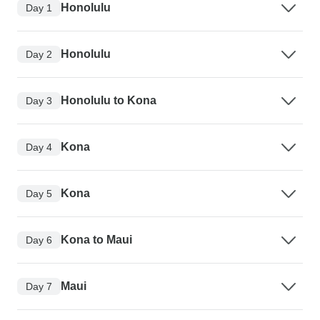
Honolulu
Day 1
Honolulu
Day 2
Honolulu to Kona
Day 3
Kona
Day 4
Kona
Day 5
Kona to Maui
Day 6
Maui
Day 7