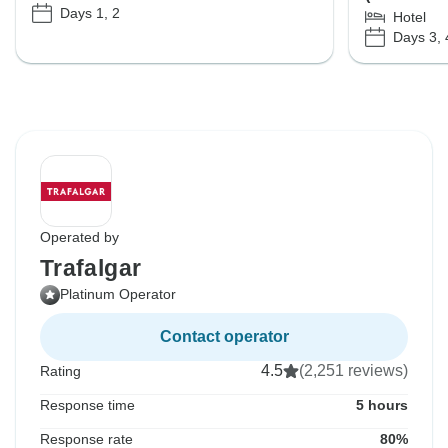
Days 1, 2
Hotel
Days 3, 
Operated by
Trafalgar
Platinum Operator
Contact operator
4.5
(2,251 reviews)
Rating
Response time
5 hours
Response rate
80%