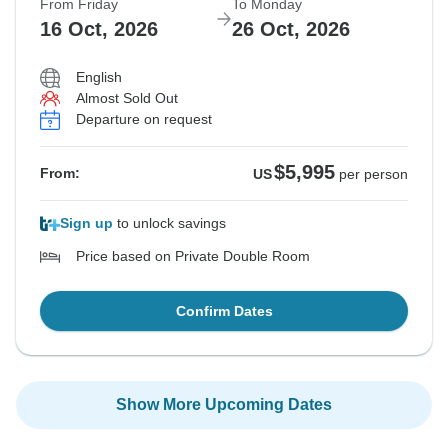
From Friday
To Monday
16 Oct, 2026
26 Oct, 2026
English
Almost Sold Out
Departure on request
$5,995
From:
US
per person
Sign up
to unlock savings
Price based on Private Double Room
Confirm Dates
Show More Upcoming Dates