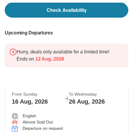
Check Availability
Upcoming Departures
Hurry, deals only available for a limited time!
Ends on
12 Aug, 2026
From Sunday
To Wednesday
16 Aug, 2026
26 Aug, 2026
English
Almost Sold Out
Departure on request