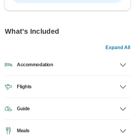
What's Included
Expand All
Accommodation
Flights
Guide
Meals