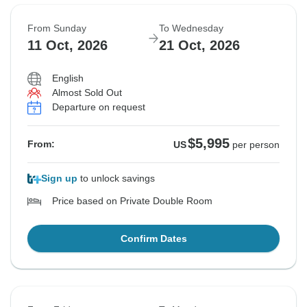
From Sunday
To Wednesday
11 Oct, 2026
21 Oct, 2026
English
Almost Sold Out
Departure on request
$5,995
From:
US
per person
Sign up
to unlock savings
Price based on Private Double Room
Confirm Dates