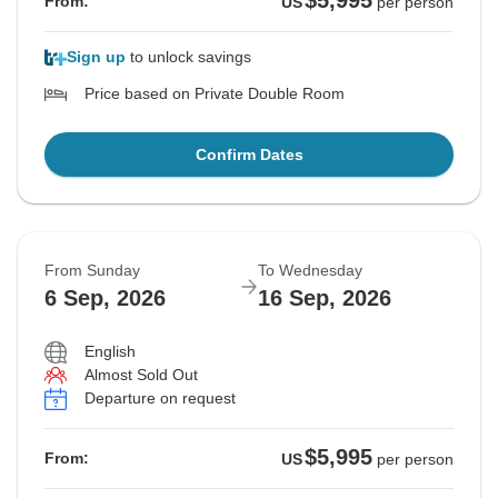
$5,995
From:
US
per person
Sign up
to unlock savings
Price based on Private Double Room
Confirm Dates
From Sunday
To Wednesday
6 Sep, 2026
16 Sep, 2026
English
Almost Sold Out
Departure on request
$5,995
From:
US
per person