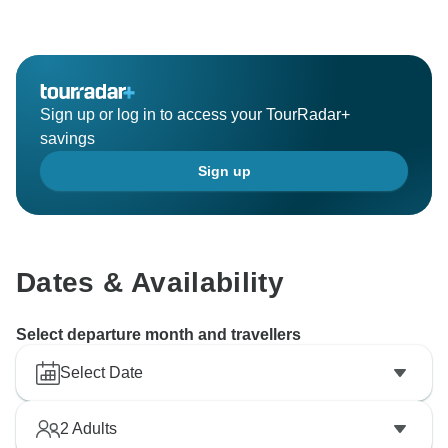
pleased that you enjoyed his services. Furthermore,
it's great to read of your overall satisfaction with the
Hawaiian Discovery guided holiday, and we hope that
you will join our highly skilled team again soon to
Sign up or log in to access your TourRadar+
savings
Sign up
Dates & Availability
Select departure month and travellers
Select Date
2
Adults