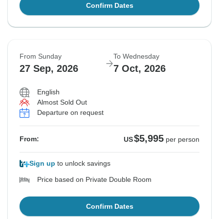
Confirm Dates
From Sunday
To Wednesday
27 Sep, 2026
7 Oct, 2026
English
Almost Sold Out
Departure on request
$5,995
From:
US
per person
Sign up
to unlock savings
Price based on Private Double Room
Confirm Dates