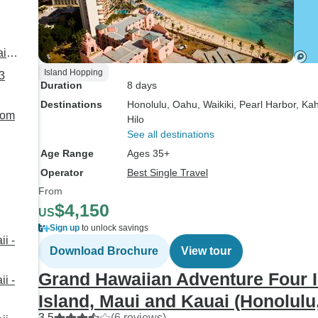
ai
Island Hopping
3
Duration
8 days
Destinations
Honolulu
, Oahu
, Waikiki
, Pearl Harbor
, Kah
rom
Hilo
See all destinations
Age Range
Ages 35+
Operator
Best Single Travel
From
$4,150
US
Sign up
to unlock savings
i -
Download Brochure
View tour
Grand Hawaiian Adventure Four I
i -
Island, Maui and Kauai (Honolulu, 
3.5
(6 reviews)