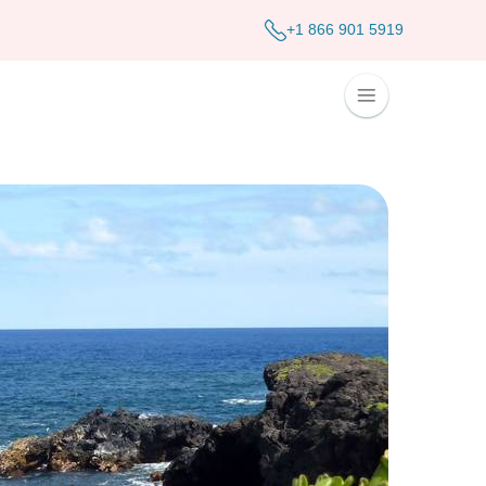
+1 866 901 5919