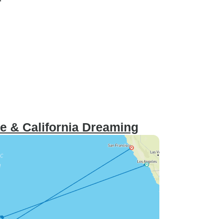
e & California Dreaming