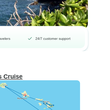
avelers
24/7 customer support
s Cruise