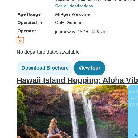
See all destinations
Age Range
All Ages Welcome
Operated in
Only: German
Operator
journaway DACH
No departure dates available
Download Brochure
View tour
Hawaii Island Hopping: Aloha Vib