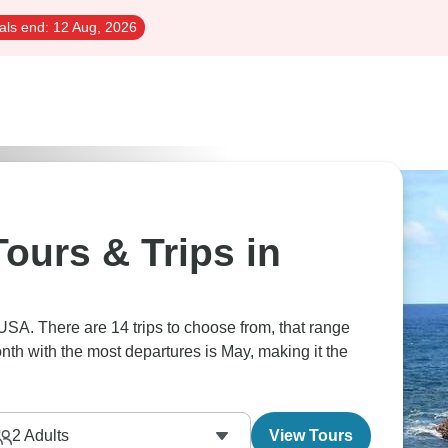
als end:
12 Aug, 2026
ours & Trips in
 USA. There are 14 trips to choose from, that range
nth with the most departures is May, making it the
2
Adults
View Tours