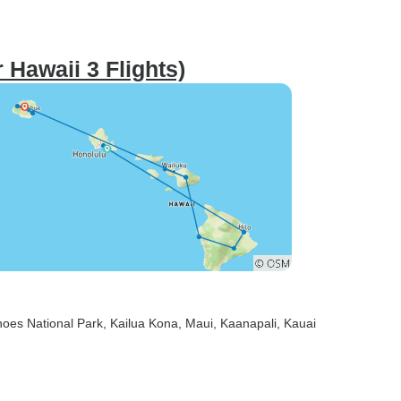
 Hawaii 3 Flights)
noes National Park
, Kailua Kona
, Maui
, Kaanapali
, Kauai