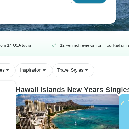
rom 14 USA tours
12 verified reviews from TourRadar tr
des
Inspiration
Travel Styles
Hawaii Islands New Years Single