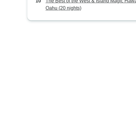
The Best of the West & Island Magic Hawai
Oahu (20 nights)