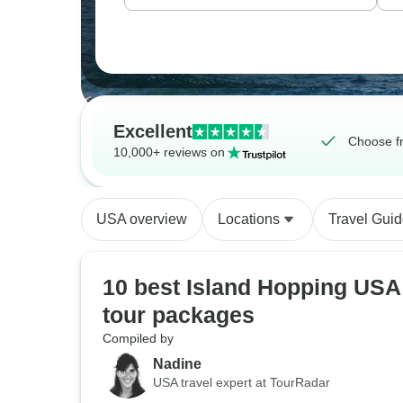
Excellent
Choose f
10,000+ reviews on
USA overview
Locations
Travel Gui
10 best Island Hopping USA
tour packages
Compiled by
Nadine
USA travel expert at TourRadar