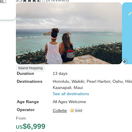
i -
Island Hopping
Duration
13 days
Destinations
Honolulu
, Waikiki
, Pearl Harbor
, Oahu
, Hil
Kaanapali
, Maui
See all destinations
Age Range
All Ages Welcome
Operator
Collette
From
$6,999
US