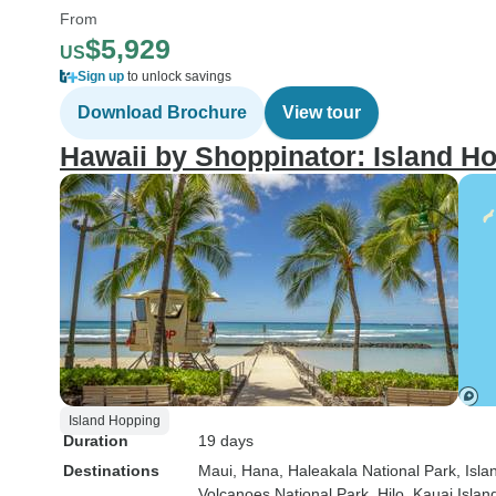
From
$5,929
US
Sign up
to unlock savings
Download Brochure
View tour
Hawaii by Shoppinator: Island H
Island Hopping
Duration
19 days
Destinations
Maui
, Hana
, Haleakala National Park
, Isla
Volcanoes National Park
, Hilo
, Kauai Islan