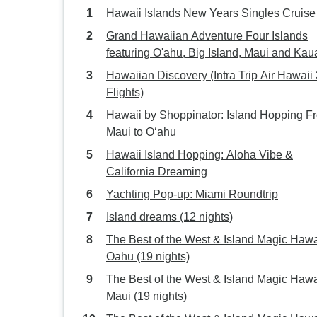
Hawaii Islands New Years Singles Cruise
Grand Hawaiian Adventure Four Islands
featuring O'ahu, Big Island, Maui and Kau
(Honolulu, HI to Lihue, HI) (2027)
Hawaiian Discovery (Intra Trip Air Hawaii 
Flights)
Hawaii by Shoppinator: Island Hopping F
Maui to Oʻahu
Hawaii Island Hopping: Aloha Vibe &
California Dreaming
Yachting Pop-up: Miami Roundtrip
Island dreams (12 nights)
The Best of the West & Island Magic Hawai
Oahu (19 nights)
The Best of the West & Island Magic Hawai
Maui (19 nights)