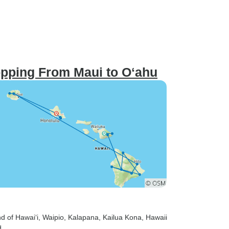
opping From Maui to Oʻahu
nd of Hawai‘i
, Waipio
, Kalapana
, Kailua Kona
, Hawaii
d