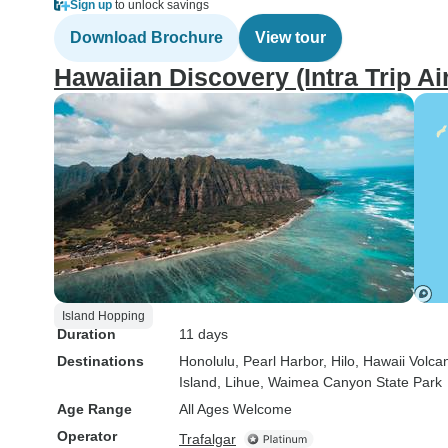
Sign up
to unlock savings
Download Brochure
View tour
Hawaiian Discovery (Intra Trip Air
Island Hopping
Duration
11 days
Destinations
Honolulu
, Pearl Harbor
, Hilo
, Hawaii Volca
Island
, Lihue
, Waimea Canyon State Park
Age Range
All Ages Welcome
Operator
Trafalgar