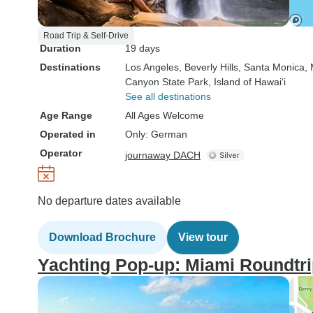
Road Trip & Self-Drive
Duration
19 days
Destinations
Los Angeles
, Beverly Hills
, Santa Monica
,
Canyon State Park
, Island of Hawai‘i
See all destinations
Age Range
All Ages Welcome
Operated in
Only: German
Operator
journaway DACH
No departure dates available
Download Brochure
View tour
Yachting Pop-up: Miami Roundtr