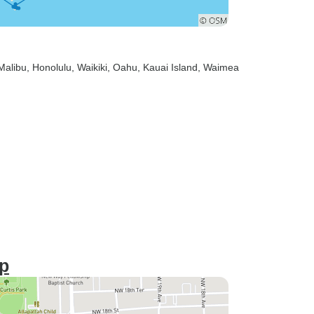
 Malibu
, Honolulu
, Waikiki
, Oahu
, Kauai Island
, Waimea
ip