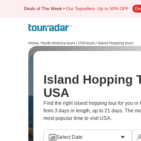
Deals of The Week
•
Our Topsellers
Up to 50% OFF
De
Home
/
North America tours
/
USA tours
/
Island Hopping tours
Island Hopping T
USA
Find the right island hopping tour for you in
from 3 days in length, up to 21 days. The mo
most popular time to visit USA.
Select Date