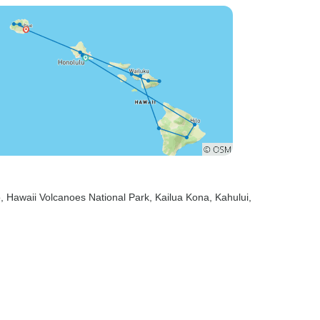
o
, Hawaii Volcanoes National Park
, Kailua Kona
, Kahului
,