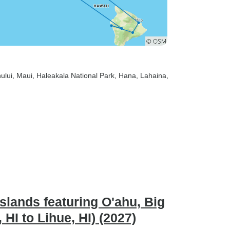
ului
, Maui
, Haleakala National Park
, Hana
, Lahaina
,
slands featuring O'ahu, Big
HI to Lihue, HI) (2027)