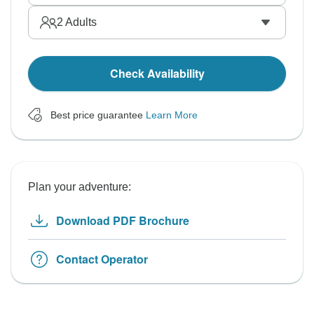
2
Adults
Check Availability
Best price guarantee
Learn More
Plan your adventure:
Download PDF Brochure
Contact Operator