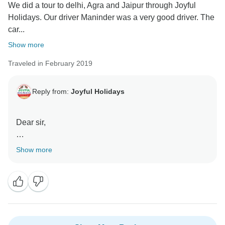
We did a tour to delhi, Agra and Jaipur through Joyful
Holidays. Our driver Maninder was a very good driver. The
car...
Show more
Traveled in February 2019
Reply from:
Joyful Holidays
Dear sir,
First of all, thank you for leaving an authentic feedback
Show more
for our Company's services. Our clients roll in from the
end of the rainbow, after exchanging a zillion emails,
coordinating with them on a day-to-day basis on the
tour, they become a significant part of our family.
This is commendable to know how rhapsodic,