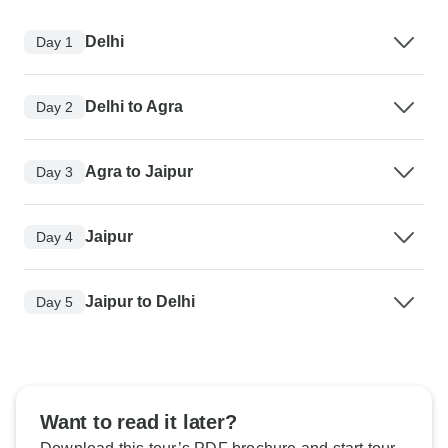
Delhi
Day 1
Delhi to Agra
Day 2
Agra to Jaipur
Day 3
Jaipur
Day 4
Jaipur to Delhi
Day 5
Want to read it later?