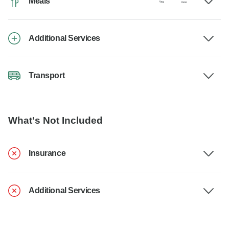
Meals
Additional Services
Transport
What's Not Included
Insurance
Additional Services