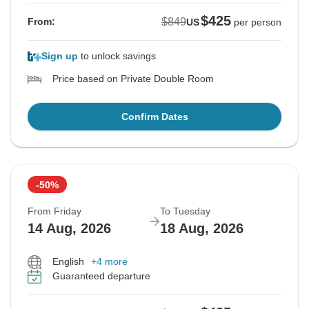
$425
$849
From:
US
per person
Sign up
to unlock savings
Price based on Private Double Room
Confirm Dates
-50%
From Friday
To Tuesday
14 Aug, 2026
18 Aug, 2026
English
+4 more
Guaranteed departure