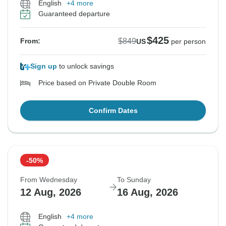
English
+4 more
Guaranteed departure
$425
$849
From:
US
per person
Sign up
to unlock savings
Price based on Private Double Room
Confirm Dates
-50%
From Wednesday
To Sunday
12 Aug, 2026
16 Aug, 2026
English
+4 more