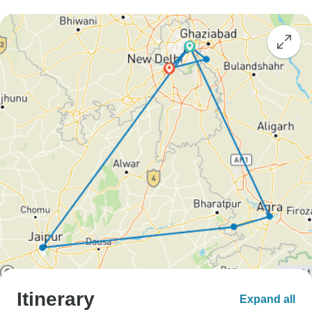
Itinerary
Expand all