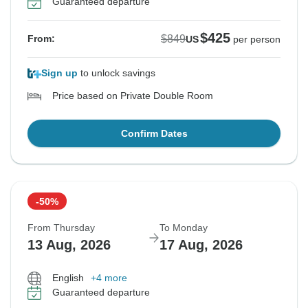
Guaranteed departure
$425
$849
From:
US
per person
Sign up
to unlock savings
Price based on Private Double Room
Confirm Dates
-50%
From Thursday
To Monday
13 Aug, 2026
17 Aug, 2026
English
+4 more
Guaranteed departure