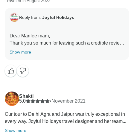
Traveled in August 2022
Reply from:
Joyful Holidays
Dear Marilee mam,
Thank you so much for leaving such a credible review.
We are glad to have formed such a team of travel
Show more
professionals that is able to cater to guests with
dedication and great "Joy" inviting guests to be a part
of our incredible country, India through such journeys.
This indeed was a short tour, showing glimpses of the
heritage of India. We would welcome you to visit India,
Shakti
to witness more of the culture, heritage, and history of
5.0
•
November 2021
our country.
Our tour to Delhi Agra and Jaipur was truly exceptional in
every way. Joyful Holidays travel designer and her team...
Regards,
Ms. Sonia Handa
Show more