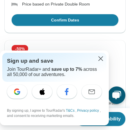
Price based on Private Double Room
Confirm Dates
-50%
From Tuesday
To Saturday
Sign up and save
18 Aug, 2026
22 Aug, 2026
Join TourRadar+ and
save up to 7%
across
all 50,000 of our adventures.
English
+4 more
Guaranteed departure
$425
$849
From:
US
per person
By signing up, I agree to TourRadar's
T&Cs
,
Privacy policy
,
From
$849
and consent to receiving marketing emails.
Sign up
to unlock savings
Check Availability
US
$
425
per person
Price based on Private Double Room