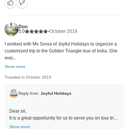
tour begins, Our team is on the toes to make sure the
tour goes well, and keep communicating with our
“Valued Guests” 24*7 to help out with the slightest
issue our guests might face. I will pass on your
Don
compliments about our services to the Team. We are
5.0
•
October 2019
quite passionate about our work! We hope that in
I worked with Ms Sonia of Joyful Holidays to organize a
future visits you’ll have an opportunity to serve you,
customized trip to the Golden Triangle tour of India. She
your family, & your friends once again.
was...
Kind Regards
Sonia Handa
Show more
Traveled in October 2019
Reply from:
Joyful Holidays
Dear sir,
It is a great opportunity for us to serve you on tour trip.
We would also like to thank our team for making all
Show more