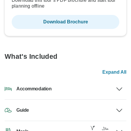
Download this tour’s PDF brochure and start tour
planning offline
Download Brochure
What's Included
Expand All
Accommodation
Guide