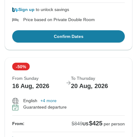
Sign up
to unlock savings
Price based on Private Double Room
Confirm Dates
-50%
From Sunday
To Thursday
16 Aug, 2026
20 Aug, 2026
English
+4 more
Guaranteed departure
$425
$849
From:
US
per person