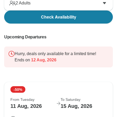
2
Adults
Check Availability
Upcoming Departures
Hurry, deals only available for a limited time!
Ends on
12 Aug, 2026
-50%
From Tuesday
To Saturday
11 Aug, 2026
15 Aug, 2026