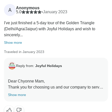
mean a lot—we’ll be sure to pass along your
Anonymous
A
appreciation to him.
5.0
•
January 2023
I've just finished a 5-day tour of the Golden Triangle
We’re grateful for your trust and look forward to
(Delhi/Agra/Jaipur) with Joyful Holidays and wish to
welcoming you again on another memorable trip.
sincerely...
Warm regards,
Show more
Traveled in January 2023
Reply from:
Joyful Holidays
Dear Chyonne Mam,
Thank you for choosing us and our company to serve
you. It was an immense honor and pleasure for me to
Show more
serve such “Valued Guests” like you. I would love to
show you my beautiful country again on your next visit
to India.