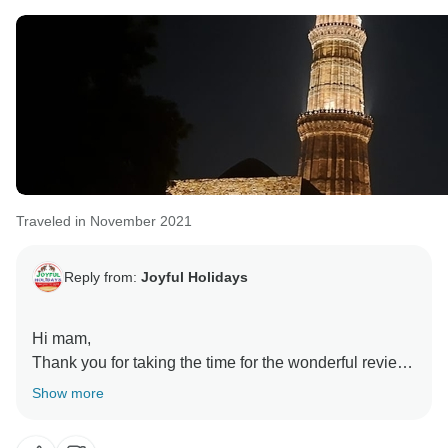
Senior Travel Expert
Traveled in November 2021
Reply from:
Joyful Holidays
Hi mam,
Thank you for taking the time for the wonderful review.
We as a team are so glad to hear that we were able to
Show more
make your experience with us a memorable one and
that you enjoyed all of the tour planning. When the