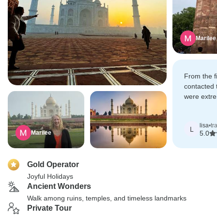
Marilee
From the f
contacted 
were extre
understood
out of our
lisa
•
tr
options for
L
Marilee
5.0
Gold Operator
Joyful Holidays
Ancient Wonders
Walk among ruins, temples, and timeless landmarks
Private Tour