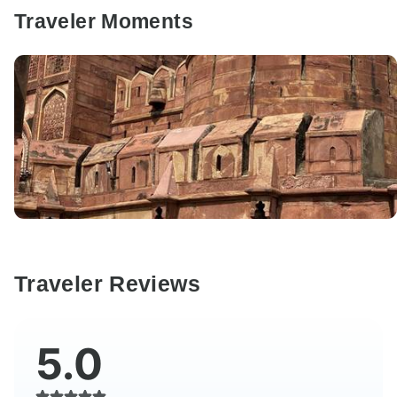
Traveler Moments
Traveler Reviews
5.0