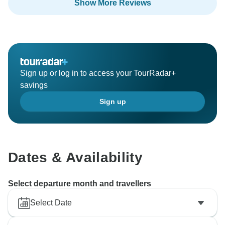
Show More Reviews
proficient and polished our guides are. We would love
you welcome you, and your family, and friends, to
show our beautiful, incredible country.
Regards,
Sign up or log in to access your TourRadar+
savings
Sign up
Dates & Availability
Select departure month and travellers
Select Date