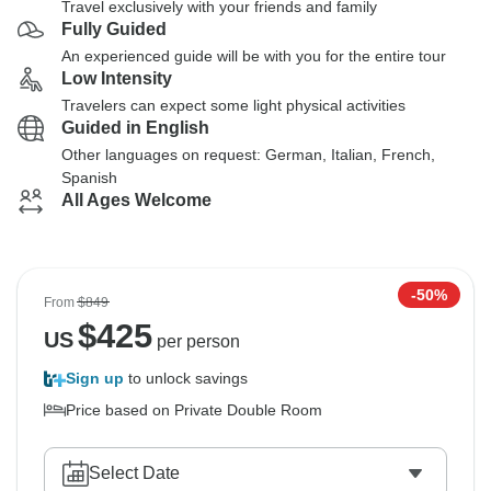
Travel exclusively with your friends and family
Fully Guided
An experienced guide will be with you for the entire tour
Low Intensity
Travelers can expect some light physical activities
Guided in English
Other languages on request: German, Italian, French,
Spanish
All Ages Welcome
-50%
From
$849
$
425
US
per person
Sign up
to unlock savings
Price based on Private Double Room
Select Date