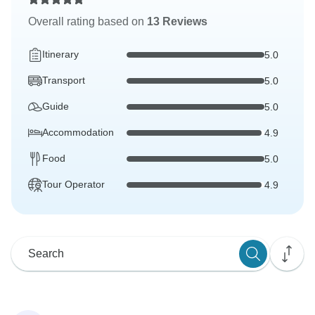
Overall rating based on
13 Reviews
Itinerary
5.0
Transport
5.0
Guide
5.0
Accommodation
4.9
Food
5.0
Tour Operator
4.9