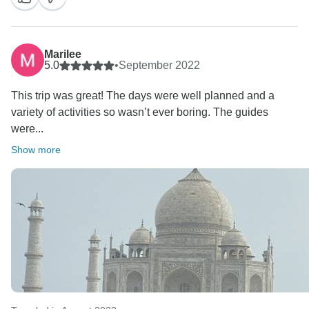
We at Joyful Holidays always try our best to make the
best of the tour experiences for our guests. We feel
Marilee
blessed and honored to have served you.
5.0
•
September 2022
we Thank you for your review of our company’s
This trip was great! The days were well planned and a
services on Tourradar This helps our company to
variety of activities so wasn’t ever boring. The guides
grow, and travelers like you to reach us.
were...
Kind Regards
Ms Sonia Handa
Show more