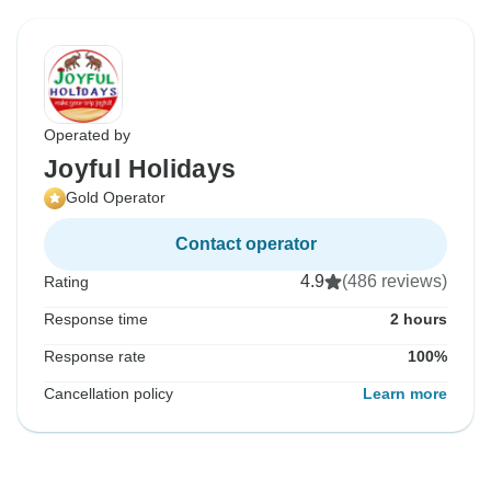
Operated by
Joyful Holidays
Gold Operator
Contact operator
4.9
(486 reviews)
Rating
Response time
2 hours
Response rate
100%
Cancellation policy
Learn more