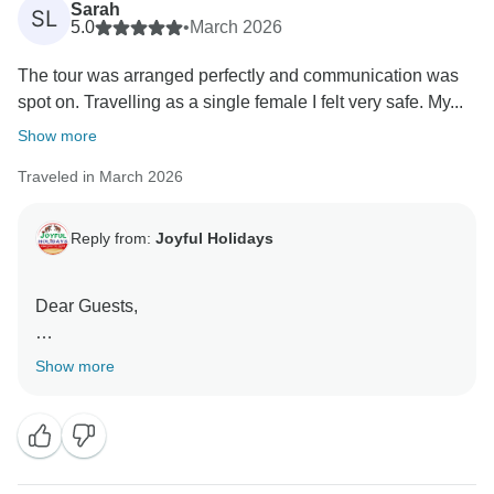
Sarah
SL
5.0
•
March 2026
The tour was arranged perfectly and communication was
spot on. Travelling as a single female I felt very safe. My...
Show more
Traveled in March 2026
Reply from:
Joyful Holidays
Dear Guests,
Thank you so much for taking the time to share your
Show more
experience. We’re delighted to know that the tour
arrangements and communication met your
expectations, and most importantly, that you felt safe
and comfortable throughout your journey. Your kind
words about Sonu’s professionalism and safe driving