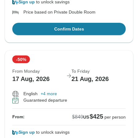
Sign up
to unlock savings
Price based on Private Double Room
Confirm Dates
-50%
From Monday
To Friday
17 Aug, 2026
21 Aug, 2026
English
+4 more
Guaranteed departure
$425
$849
From:
US
per person
Sign up
to unlock savings