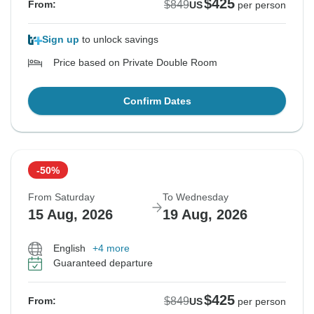
$425
$849
From:
US
per person
Sign up
to unlock savings
Price based on Private Double Room
Confirm Dates
-50%
From Saturday
To Wednesday
15 Aug, 2026
19 Aug, 2026
English
+4 more
Guaranteed departure
$425
$849
From:
US
per person