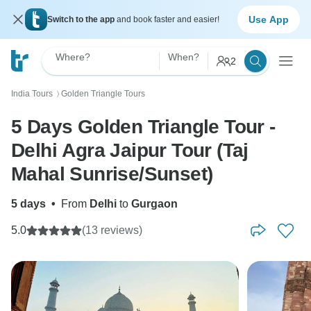
Use App
Switch to the app
and book faster and easier!
Where?
When?
2
India Tours
Golden Triangle Tours
〉
5 Days Golden Triangle Tour -
Delhi Agra Jaipur Tour (Taj
Mahal Sunrise/Sunset)
5 days
•
From
Delhi
to
Gurgaon
5.0
(13 reviews)