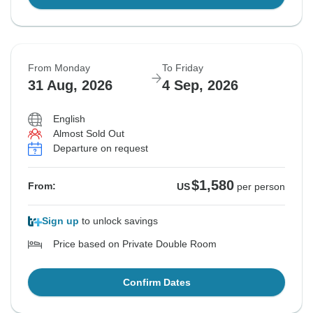
From Monday
To Friday
31 Aug, 2026
4 Sep, 2026
English
Almost Sold Out
Departure on request
$1,580
From:
US
per person
Sign up
to unlock savings
Price based on Private Double Room
Confirm Dates