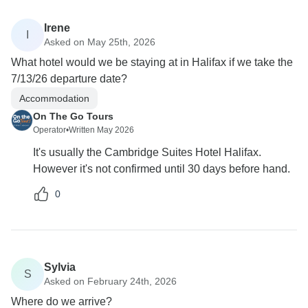
Irene
I
Asked on May 25th, 2026
What hotel would we be staying at in Halifax if we take the
7/13/26 departure date?
Accommodation
On The Go Tours
Operator
•
Written May 2026
It's usually the Cambridge Suites Hotel Halifax.
However it's not confirmed until 30 days before hand.
0
Sylvia
S
Asked on February 24th, 2026
Where do we arrive?