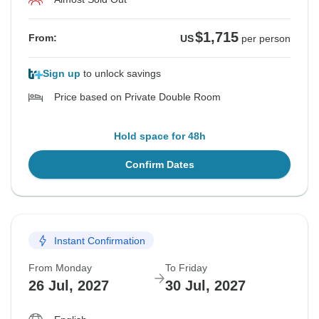
$1,715
From:
US
per person
Sign up
to unlock savings
Price based on Private Double Room
Hold space for 48h
Confirm Dates
Instant Confirmation
From Monday
To Friday
26 Jul, 2027
30 Jul, 2027