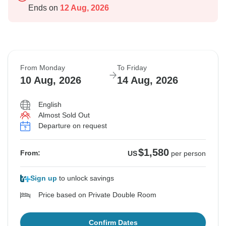
Ends on
12 Aug, 2026
From Monday
To Friday
10 Aug, 2026
14 Aug, 2026
English
Almost Sold Out
Departure on request
$1,580
From:
US
per person
Sign up
to unlock savings
Price based on Private Double Room
Confirm Dates