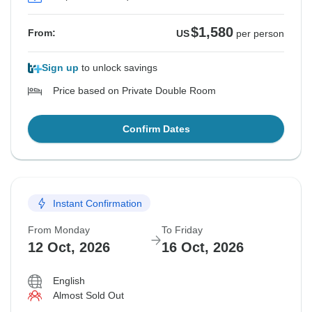
$1,580
From:
US
per person
Sign up
to unlock savings
Price based on Private Double Room
Confirm Dates
Instant Confirmation
From Monday
To Friday
12 Oct, 2026
16 Oct, 2026
English
Almost Sold Out