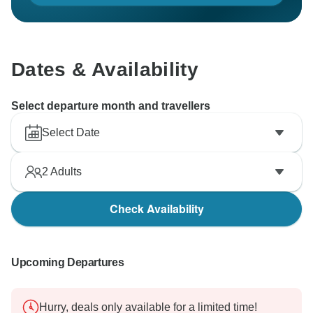
Dates & Availability
Select departure month and travellers
Select Date
2
Adults
Check Availability
Upcoming Departures
Hurry, deals only available for a limited time!