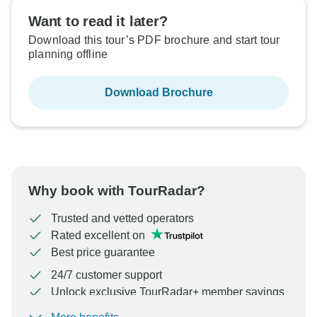
Want to read it later?
Download this tour’s PDF brochure and start tour
planning offline
Download Brochure
Why book with TourRadar?
Trusted and vetted operators
Rated excellent on
Best price guarantee
24/7 customer support
Unlock exclusive TourRadar+ member savings