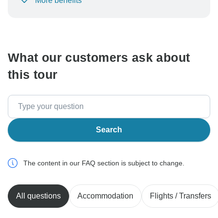
More benefits
To protect your payment and ensure your booking will
be processed in United States, never transfer or
communicate outside of the TourRadar website or app.
What our customers ask about
this tour
Search
The content in our FAQ section is subject to change.
All questions
Accommodation
Flights / Transfers