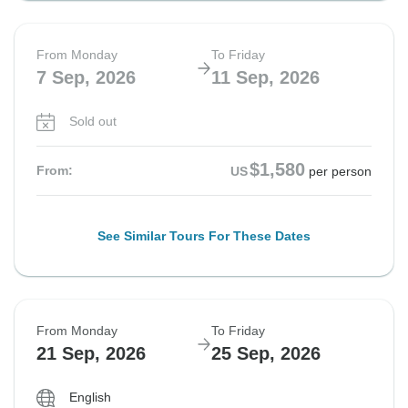
From Monday
To Friday
7 Sep, 2026
11 Sep, 2026
Sold out
$1,580
From:
US
per person
See Similar Tours For These Dates
From Monday
To Friday
21 Sep, 2026
25 Sep, 2026
English