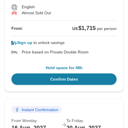
English
Almost Sold Out
$1,715
From:
US
per person
Sign up
to unlock savings
Price based on Private Double Room
Hold space for 48h
Confirm Dates
Instant Confirmation
From Monday
To Friday
16 Aug, 2027
20 Aug, 2027