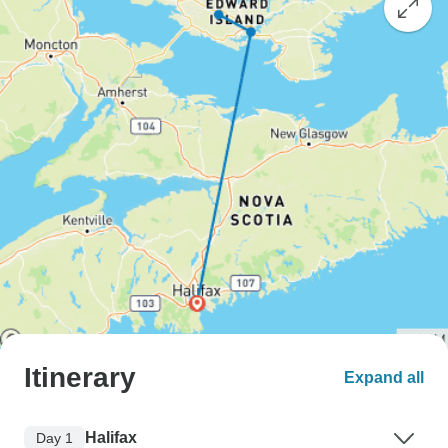
Itinerary
Expand all
Halifax
Day 1