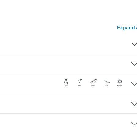
Expand A