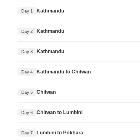
Kathmandu
Day 1
Kathmandu
Day 2
Kathmandu
Day 3
Kathmandu to Chitwan
Day 4
Chitwan
Day 5
Chitwan to Lumbini
Day 6
Lumbini to Pokhara
Day 7