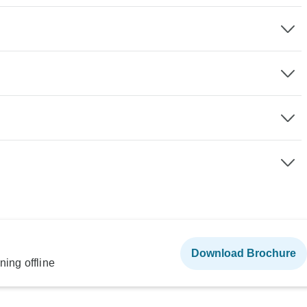
Download Brochure
ning offline