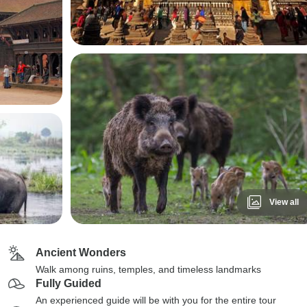
View all
Ancient Wonders
Walk among ruins, temples, and timeless landmarks
Fully Guided
An experienced guide will be with you for the entire tour