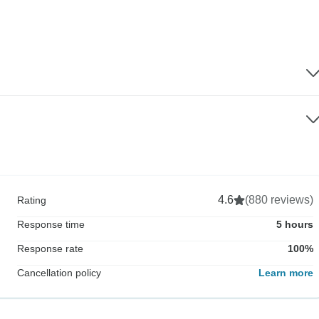
4.6
(880 reviews)
Rating
Response time
5 hours
Response rate
100%
Cancellation policy
Learn more