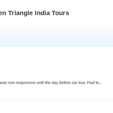
n Triangle India Tours
 was non responsive until the day before our tour. Had to...