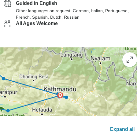
Guided in English
Other languages on request: German, Italian, Portuguese,
French, Spanish, Dutch, Russian
All Ages Welcome
Expand all