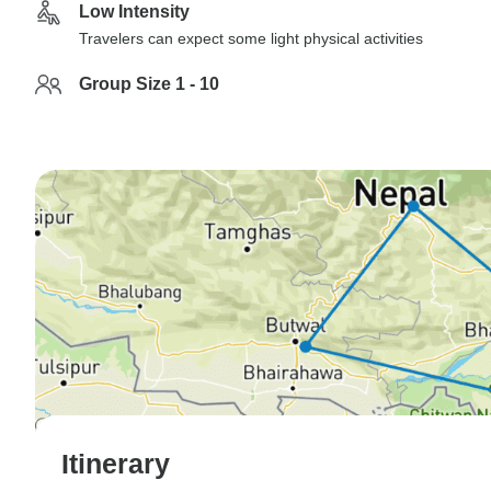
Low Intensity
Travelers can expect some light physical activities
Group Size 1 - 10
Itinerary