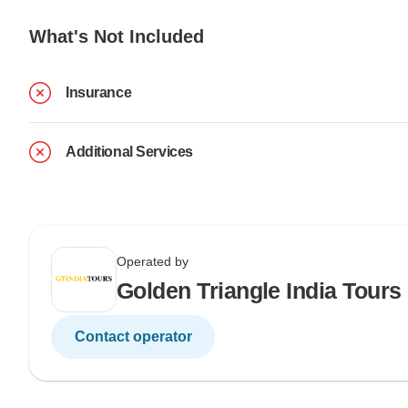
What's Not Included
Insurance
Additional Services
Operated by
Golden Triangle India Tours
Contact operator