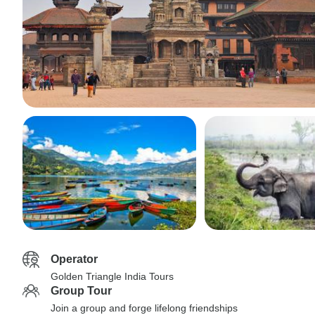
Operator
Golden Triangle India Tours
Group Tour
Join a group and forge lifelong friendships