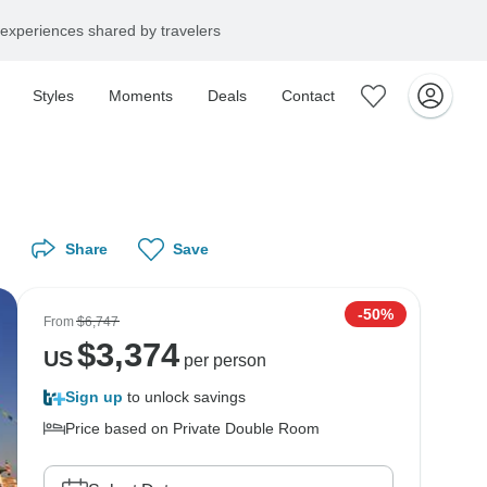
experiences shared by travelers
Styles
Moments
Deals
Contact
Share
Save
-50%
From
$6,747
$
3,374
US
per person
Sign up
to unlock savings
Price based on Private Double Room