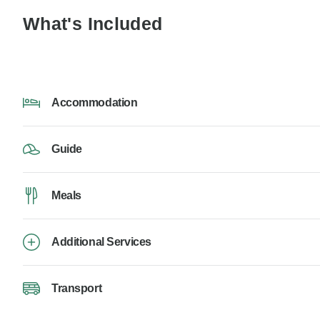
What's Included
Accommodation
Guide
Meals
Additional Services
Transport