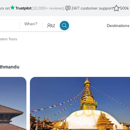
ars on
(10,000+ reviews)
24/7 customer support
500k 
When?
2
Destinations
ders Tours
thmandu