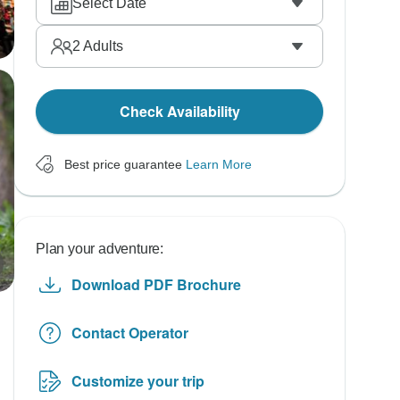
Select Date
2
Adults
Check Availability
Best price guarantee
Learn More
Plan your adventure:
Download PDF Brochure
Contact Operator
Customize your trip