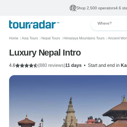
Shop 2,500 operators
4.6 st
Where?
Home
Asia Tours
Nepal Tours
Himalaya Mountains Tours
Ancient Won
〉
〉
〉
〉
Luxury Nepal Intro
4.6
(880 reviews)
11 days
•
Start and end in
Ka