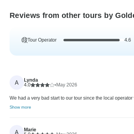
Reviews from other tours by Golde
Tour Operator
4.6
Lynda
A
4.0
•
May 2026
We had a very bad start to our tour since the local operator
Show more
Marie
A