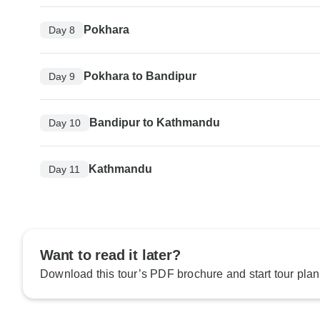
Pokhara
Day 8
Pokhara to Bandipur
Day 9
Bandipur to Kathmandu
Day 10
Kathmandu
Day 11
Want to read it later?
Download this tour’s PDF brochure and start tour plan