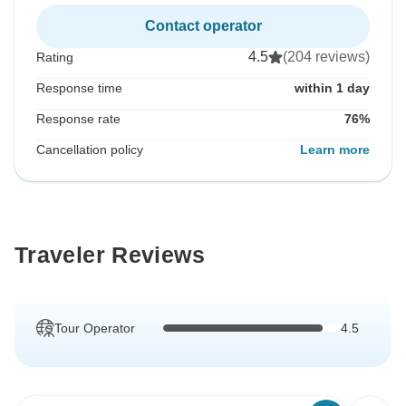
Contact operator
4.5
(204 reviews)
Rating
Response time
within 1 day
Response rate
76%
Cancellation policy
Learn more
Traveler Reviews
Tour Operator
4.5