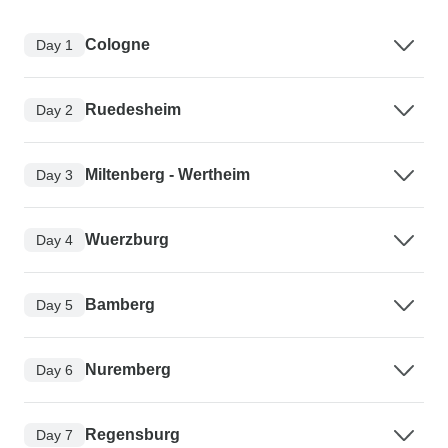
Cologne
Day 1
Ruedesheim
Day 2
Miltenberg - Wertheim
Day 3
Wuerzburg
Day 4
Bamberg
Day 5
Nuremberg
Day 6
Regensburg
Day 7