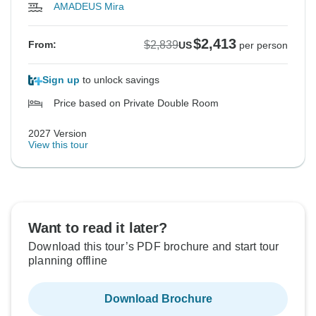
AMADEUS Mira
$2,413
$2,839
From:
US
per person
Sign up
to unlock savings
Price based on Private Double Room
2027 Version
View this tour
Want to read it later?
Download this tour’s PDF brochure and start tour
planning offline
Download Brochure