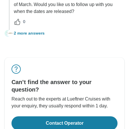
of March. Would you like us to follow up with you
when the dates are released?
0
2 more answers
M
Can’t find the answer to your
question?
Reach out to the experts at Lueftner Cruises with
your enquiry, they usually respond within 1 day.
Contact Operator