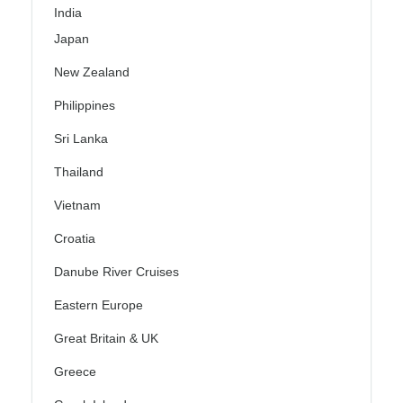
India
Japan
New Zealand
Philippines
Sri Lanka
Thailand
Vietnam
Croatia
Danube River Cruises
Eastern Europe
Great Britain & UK
Greece