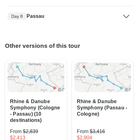
Passau
Day 8
Other versions of this tour
Rhine & Danube
Rhine & Danube
Symphony (Cologne
Symphony (Passau -
- Passau) (10
Cologne)
destinations)
From
$2,839
From
$3,416
$2,413
$2,904