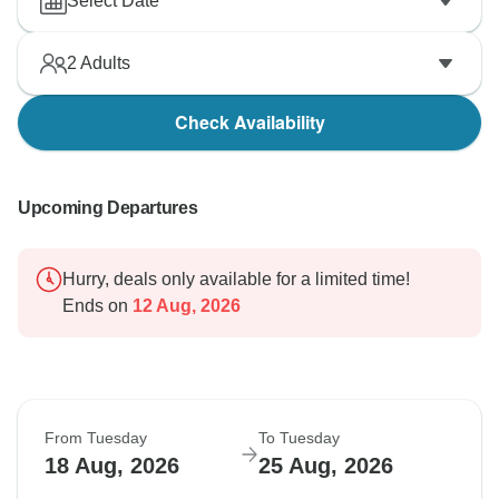
Select Date
2
Adults
Check Availability
Upcoming Departures
Hurry, deals only available for a limited time!
Ends on
12 Aug, 2026
From Tuesday
To Tuesday
18 Aug, 2026
25 Aug, 2026