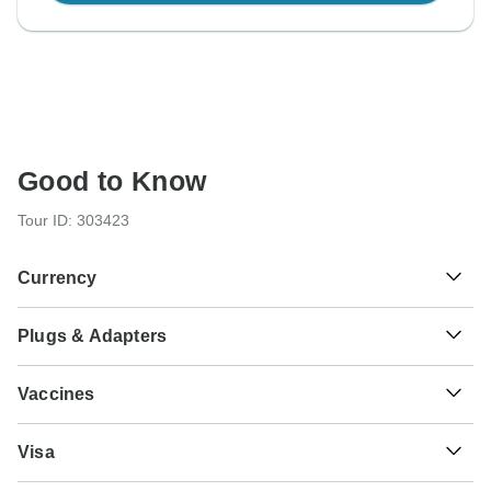
Good to Know
Tour ID: 303423
Currency
Plugs & Adapters
€
Euro
Germany
Vaccines
These are only indications, so please visit your doctor
Visa
before you travel to be 100% sure.