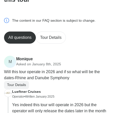
The content in our FAQ section is subject to change.
All questions
Tour Details
Monique
M
Asked on January 8th, 2025
Will this tour operate in 2026 and if so what will be the
dates-Rhine and Danube Symphony
Tour Details
Lueftner Cruises
Operator
•
Written January 2025
Yes indeed this tour will operate in 2026 but the
operator will only release the dates later in the month