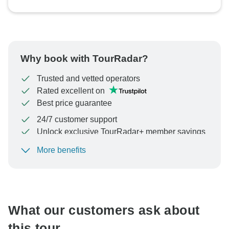
Why book with TourRadar?
Trusted and vetted operators
Rated excellent on
Best price guarantee
24/7 customer support
Unlock exclusive TourRadar+ member savings
More benefits
To protect your payment and ensure your booking will
be processed in United States, never transfer or
communicate outside of the TourRadar website or app.
What our customers ask about
this tour