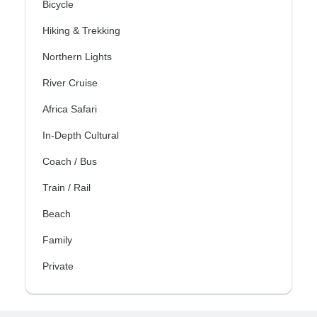
Bicycle
Hiking & Trekking
Northern Lights
River Cruise
Africa Safari
In-Depth Cultural
Coach / Bus
Train / Rail
Beach
Family
Private