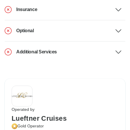
Insurance
Optional
Additional Services
Operated by
Lueftner Cruises
Gold Operator