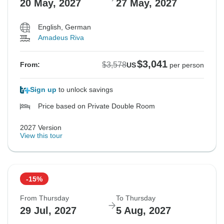
20 May, 2027
27 May, 2027
English, German
Amadeus Riva
$3,041
$3,578
From:
US
per person
Sign up
to unlock savings
Price based on Private Double Room
2027 Version
View this tour
-15%
From Thursday
To Thursday
29 Jul, 2027
5 Aug, 2027