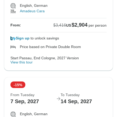
English, German
Amadeus Cara
$2,904
$3,416
From:
US
per person
Sign up
to unlock savings
Price based on Private Double Room
Start Passau, End Cologne, 2027 Version
View this tour
-15%
From Tuesday
To Tuesday
7 Sep, 2027
14 Sep, 2027
English, German