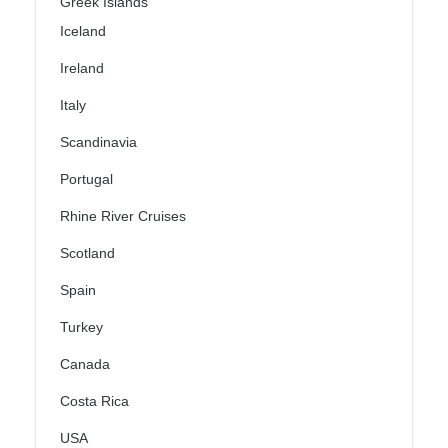
Greek Islands
Iceland
Ireland
Italy
Scandinavia
Portugal
Rhine River Cruises
Scotland
Spain
Turkey
Canada
Costa Rica
USA