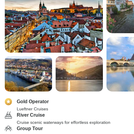
Gold Operator
Lueftner Cruises
River Cruise
Cruise scenic waterways for effortless exploration
Group Tour