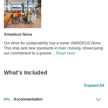
Amadeus Nova
Our drive for sustainability has a name: AMADEUS Nova.
This ship sets new standards in river cruising, showcasing
our commitment to a greene…
Read more
What's Included
Expand All
Accommodation