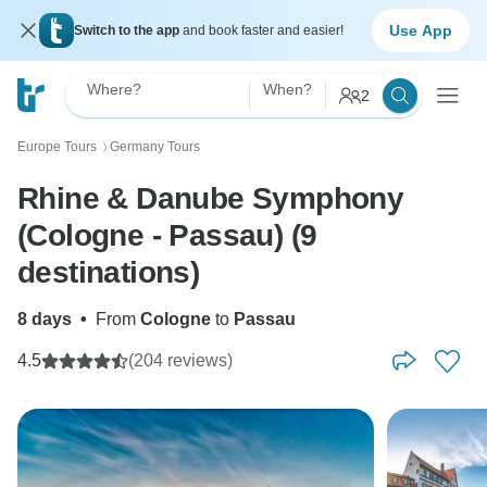
Use App
Switch to the app
and book faster and easier!
Where?
When?
2
Europe Tours
Germany Tours
〉
Rhine & Danube Symphony
(Cologne - Passau) (9
destinations)
8 days
•
From
Cologne
to
Passau
4.5
(204 reviews)