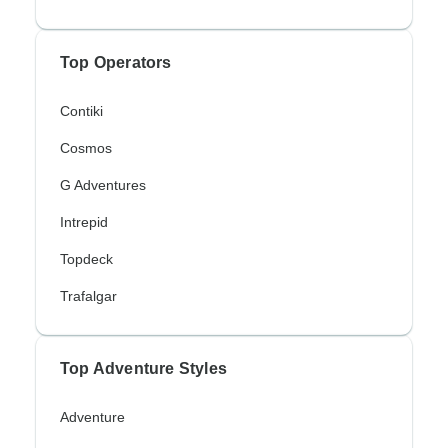
Top Operators
Contiki
Cosmos
G Adventures
Intrepid
Topdeck
Trafalgar
Top Adventure Styles
Adventure