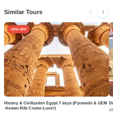
South Africa Citizens
Please check with your embassy for entry restrictions: Germany.
Similar Tours
Search by country
-25% OFF
History & Civilization Egypt 7 days (Pyramids & GEM
Di
-Aswan-Nile Cruise-Luxor)
10