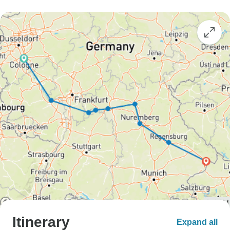
Itinerary
Expand all