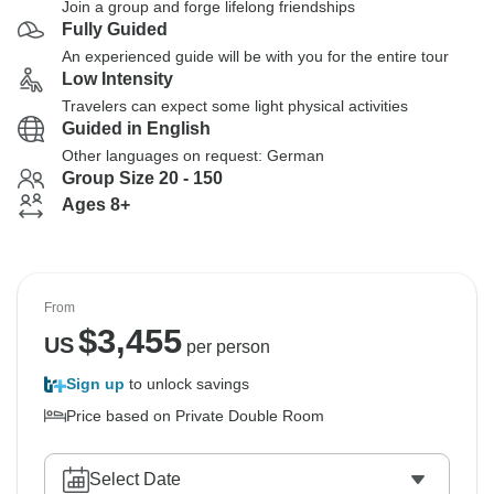
Join a group and forge lifelong friendships
Fully Guided
An experienced guide will be with you for the entire tour
Low Intensity
Travelers can expect some light physical activities
Guided in English
Other languages on request: German
Group Size 20 - 150
Ages 8+
From
$
3,455
US
per person
Sign up
to unlock savings
Price based on Private Double Room
Select Date