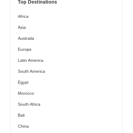
Top Destinations
Africa
Asia
Australia
Europe
Latin America
South America
Egypt
Morocco
South Africa
Bali
China