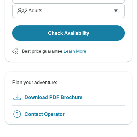
2
Adults
Check Availability
Best price guarantee
Learn More
Plan your adventure:
Download PDF Brochure
Contact Operator