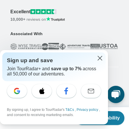
Excellent
10,000+
reviews on
Associated With
Sign up and save
Join TourRadar+ and
save up to 7%
across
all 50,000 of our adventures.
Company
About us
Careers
Apply Now!
Travelers
By signing up, I agree to TourRadar's
T&Cs
,
Privacy policy
,
From
and consent to receiving marketing emails.
Days to Come Magazine
Check Availability
US
$
3,455
per person
Win an Adventure
Enter Now!