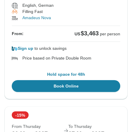
English, German
Filling Fast
Amadeus Nova
$3,463
From:
US
per person
Sign up
to unlock savings
Price based on Private Double Room
Hold space for 48h
Book Online
-15%
From Thursday
To Thursday