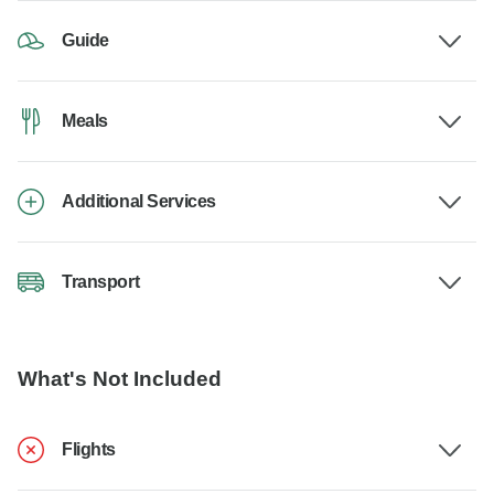
Guide
Meals
Additional Services
Transport
What's Not Included
Flights