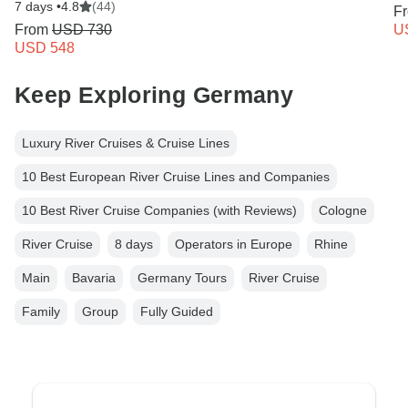
7 days •
4.8
(44)
F
From
USD 730
U
USD 548
Keep Exploring Germany
Luxury River Cruises & Cruise Lines
10 Best European River Cruise Lines and Companies
10 Best River Cruise Companies (with Reviews)
Cologne
River Cruise
8 days
Operators in Europe
Rhine
Main
Bavaria
Germany Tours
River Cruise
Family
Group
Fully Guided