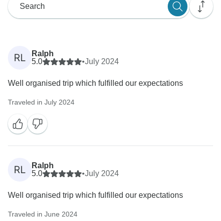
Ralph
RL
5.0
•
July 2024
Well organised trip which fulfilled our expectations
Traveled in July 2024
Ralph
RL
5.0
•
July 2024
Well organised trip which fulfilled our expectations
Traveled in June 2024