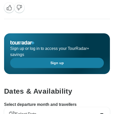
Sign up or log in to access your TourRadar+
savings
Sign up
Dates & Availability
Select departure month and travellers