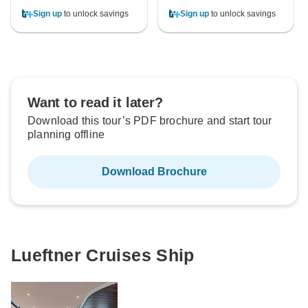
Sign up
to unlock savings
Sign up
to unlock savings
Want to read it later?
Download this tour’s PDF brochure and start tour
planning offline
Download Brochure
Lueftner Cruises Ship