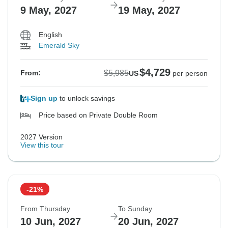
9 May, 2027
19 May, 2027
English
Emerald Sky
$4,729
$5,985
From:
US
per person
Sign up
to unlock savings
Price based on Private Double Room
2027 Version
View this tour
-21%
From Thursday
To Sunday
10 Jun, 2027
20 Jun, 2027