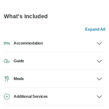
What's Included
Expand All
Accommodation
Guide
Meals
Additional Services