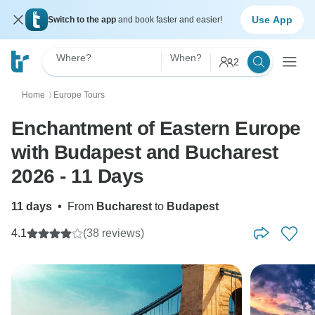
Use App
Switch to the app
and book faster and easier!
Where?
When?
2
Home
Europe Tours
〉
Enchantment of Eastern Europe
with Budapest and Bucharest
2026 - 11 Days
11 days
•
From
Bucharest
to
Budapest
4.1
(38 reviews)