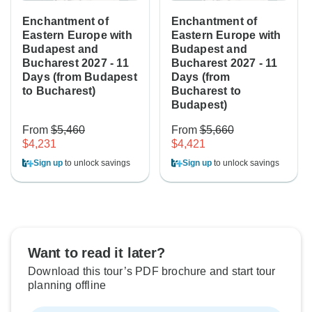
Enchantment of
Enchantment of
Eastern Europe with
Eastern Europe with
Budapest and
Budapest and
Bucharest 2027 - 11
Bucharest 2027 - 11
Days (from Budapest
Days (from
to Bucharest)
Bucharest to
Budapest)
From
$5,460
From
$5,660
$4,231
$4,421
Sign up
to unlock savings
Sign up
to unlock savings
Want to read it later?
Download this tour’s PDF brochure and start tour
planning offline