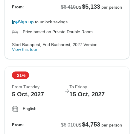
$5,133
$6,410
From:
US
per person
Sign up
to unlock savings
Price based on Private Double Room
Start Budapest, End Bucharest, 2027 Version
View this tour
-21%
From Tuesday
To Friday
5 Oct, 2027
15 Oct, 2027
English
$4,753
$6,010
From:
US
per person