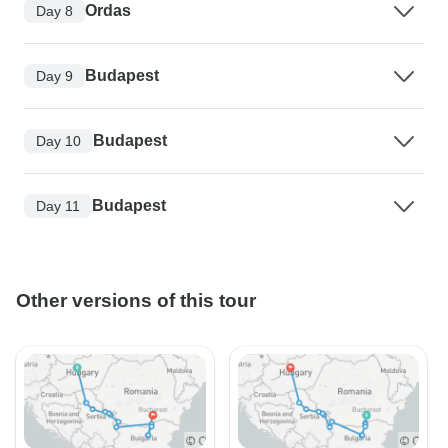
Ordas
Day 8
Budapest
Day 9
Budapest
Day 10
Budapest
Day 11
Other versions of this tour