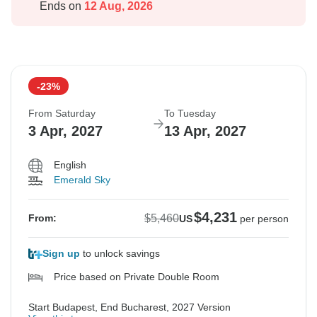
Ends on
12 Aug, 2026
-23%
From Saturday
To Tuesday
3 Apr, 2027
13 Apr, 2027
English
Emerald Sky
$4,231
$5,460
From:
US
per person
Sign up
to unlock savings
Price based on Private Double Room
Start Budapest, End Bucharest, 2027 Version