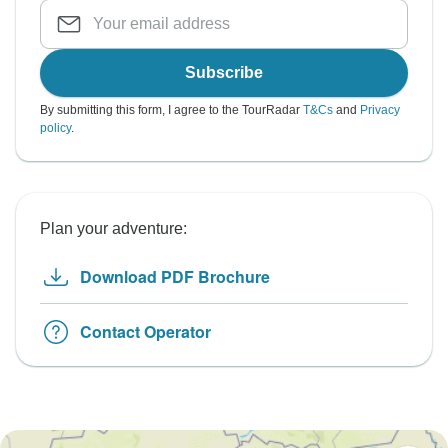
Subscribe
By submitting this form, I agree to the TourRadar
T&Cs
and
Privacy
policy
.
Plan your adventure:
Download PDF Brochure
Contact Operator