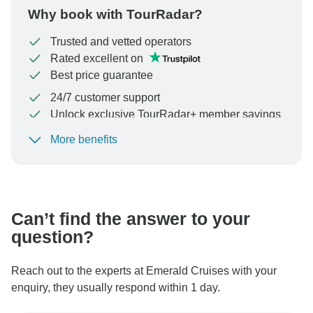
Why book with TourRadar?
Trusted and vetted operators
Rated excellent on
Best price guarantee
24/7 customer support
Unlock exclusive TourRadar+ member savings
More benefits
To protect your payment and ensure your booking will
be processed in United States, never transfer or
communicate outside of the TourRadar website or app.
Can’t find the answer to your
question?
Reach out to the experts at Emerald Cruises with your
enquiry, they usually respond within 1 day.