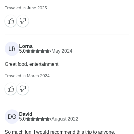
Traveled in June 2025
Lorna
LR
5.0
•
May 2024
Great food, entertainment.
Traveled in March 2024
David
DG
5.0
•
August 2022
So much fun. I would recommend this trip to anyone.