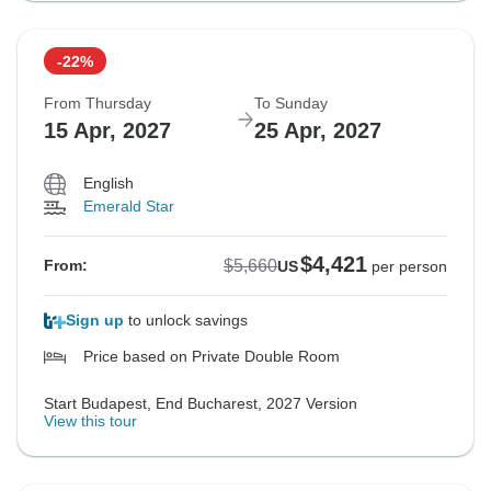
-22%
From Thursday
To Sunday
15 Apr, 2027
25 Apr, 2027
English
Emerald Star
$4,421
$5,660
From:
US
per person
Sign up
to unlock savings
Price based on Private Double Room
Start Budapest, End Bucharest, 2027 Version
View this tour