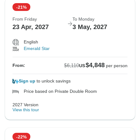
-21%
From Friday
To Monday
23 Apr, 2027
3 May, 2027
English
Emerald Star
$4,848
$6,110
From:
US
per person
Sign up
to unlock savings
Price based on Private Double Room
2027 Version
View this tour
-22%