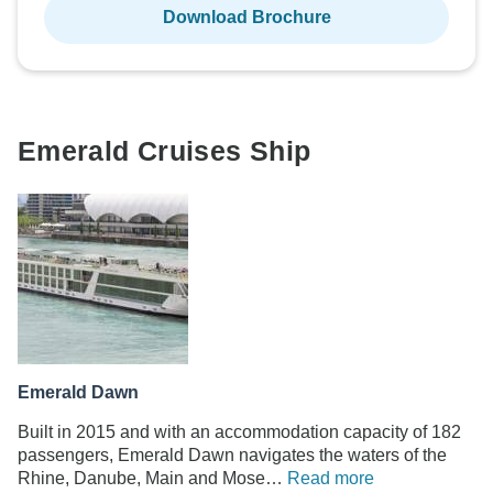
Download Brochure
Emerald Cruises Ship
Emerald Dawn
Built in 2015 and with an accommodation capacity of 182
passengers, Emerald Dawn navigates the waters of the
Rhine, Danube, Main and Mose…
Read more