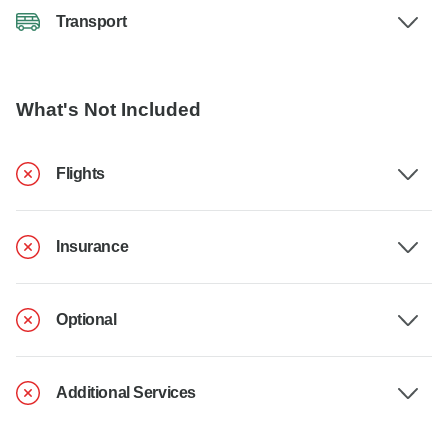
Transport
What's Not Included
Flights
Insurance
Optional
Additional Services