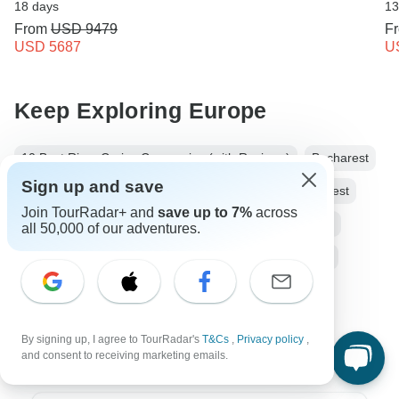
18 days
13
From
USD 9479
F
USD 5687
U
Keep Exploring Europe
10 Best River Cruise Companies (with Reviews)
Bucharest
Sign up and save
Budapest
River Cruise
From Bucharest to Budapest
Join TourRadar+ and
save up to 7%
across
Operators in Europe
Balkans Tours
Europe Tours
all 50,000 of our adventures.
River Cruise
Group
Fully Guided
Wine tasting
Romania tours
Bulgaria tours
Serbia tours
Croatia tours
Hungary tours
By signing up, I agree to TourRadar's
T&Cs
,
Privacy policy
,
and consent to receiving marketing emails.