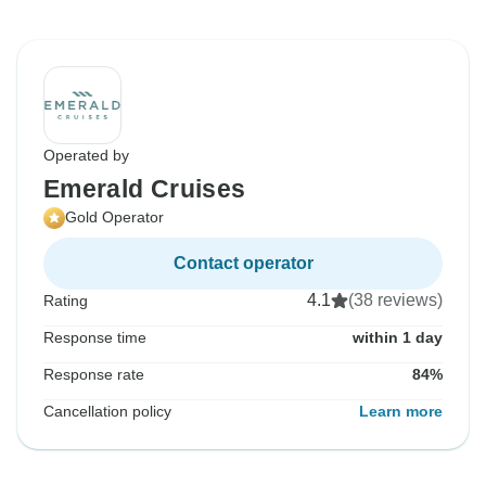
Operated by
Emerald Cruises
Gold Operator
Contact operator
4.1
(38 reviews)
Rating
Response time
within 1 day
Response rate
84%
Cancellation policy
Learn more