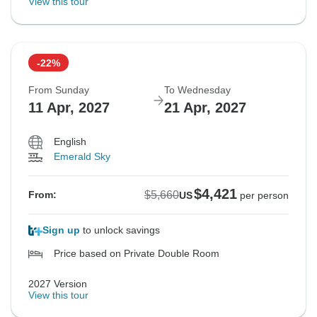
View this tour
-22%
From Sunday
To Wednesday
11 Apr, 2027
21 Apr, 2027
English
Emerald Sky
$4,421
$5,660
From:
US
per person
Sign up
to unlock savings
Price based on Private Double Room
2027 Version
View this tour