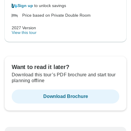
Sign up
to unlock savings
Price based on Private Double Room
2027 Version
View this tour
Want to read it later?
Download this tour’s PDF brochure and start tour
planning offline
Download Brochure