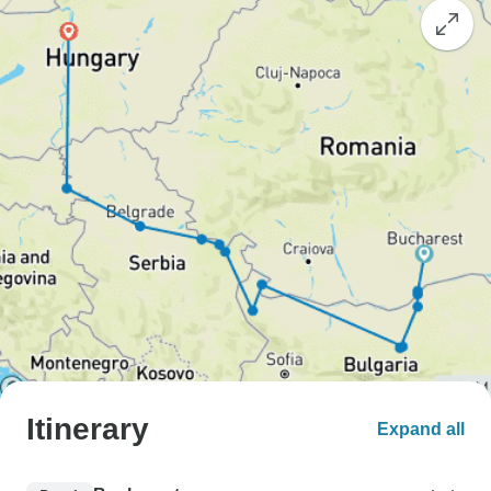
Itinerary
Expand all