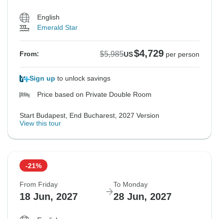
English
Emerald Star
$4,729
$5,985
From:
US
per person
Sign up
to unlock savings
Price based on Private Double Room
Start Budapest, End Bucharest, 2027 Version
View this tour
-21%
From Friday
To Monday
18 Jun, 2027
28 Jun, 2027