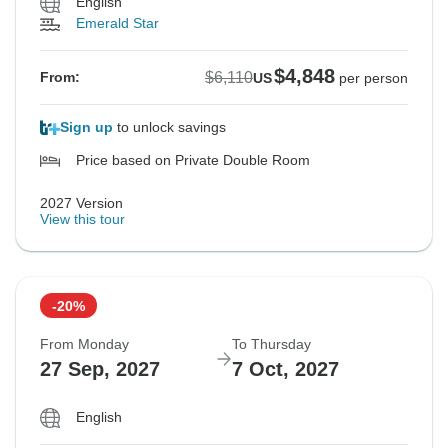
English
Emerald Star
$4,848
$6,110
From:
US
per person
Sign up
to unlock savings
Price based on Private Double Room
2027 Version
View this tour
-20%
From Monday
To Thursday
27 Sep, 2027
7 Oct, 2027
English