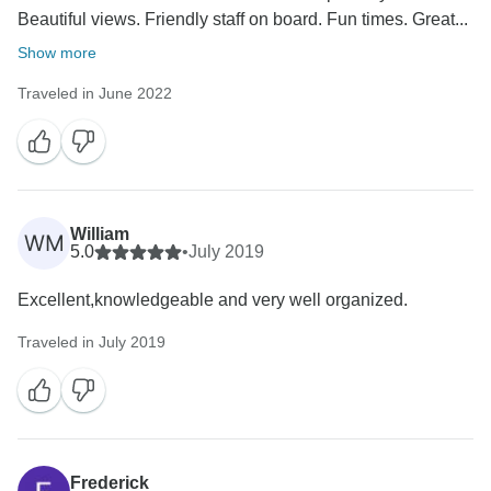
Beautiful views. Friendly staff on board. Fun times. Great...
Show more
Traveled in June 2022
William
WM
5.0
•
July 2019
Excellent,knowledgeable and very well organized.
Traveled in July 2019
Frederick