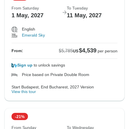
From Saturday
To Tuesday
1 May, 2027
11 May, 2027
English
Emerald Sky
$4,539
$5,785
From:
US
per person
Sign up
to unlock savings
Price based on Private Double Room
Start Budapest, End Bucharest, 2027 Version
View this tour
-21%
From Sunday
To Wednesday