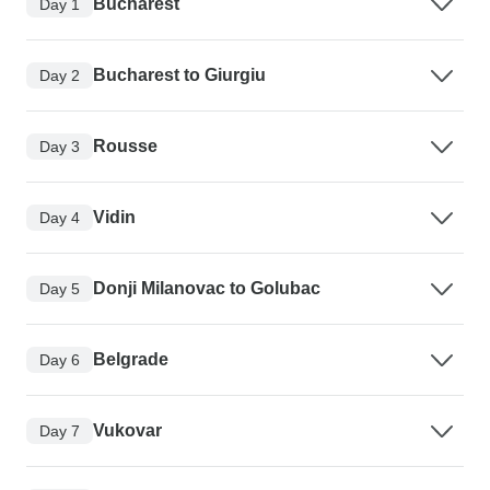
Bucharest
Day 1
Bucharest to Giurgiu
Day 2
Rousse
Day 3
Vidin
Day 4
Donji Milanovac to Golubac
Day 5
Belgrade
Day 6
Vukovar
Day 7