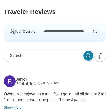
Traveler Reviews
Tour Operator
4.1
Jerrol
3.0
•
July 2025
Overall we enjoyed our trip. If you get a half off deal or 2 for
1 deal then it’s worth the price. The best part for...
Show more