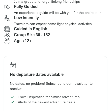
Join a group and forge lifelong friendships
Fully Guided
An experienced guide will be with you for the entire tour
Low Intensity
Travelers can expect some light physical activities
Guided in English
Group Size 30 - 182
Ages 12+
No departure dates available
No dates, no problem! Subscribe to our newsletter to
receive:
Travel inspiration for similar adventures
Alerts of the newest adventure deals