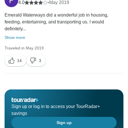
4.0
•
May 2019
Emerald Waterways did a wonderful job in housing,
feeding, entertaining, and transporting us. I would
definitely...
Show more
Traveled in May 2019
14
3
Sign up or log in to access your TourRadar+
savings
Sign up