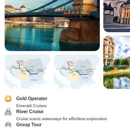
Gold Operator
Emerald Cruises
River Cruise
Cruise scenic waterways for effortless exploration
Group Tour