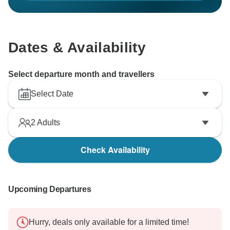
Dates & Availability
Select departure month and travellers
Select Date
2
Adults
Check Availability
Upcoming Departures
Hurry, deals only available for a limited time!