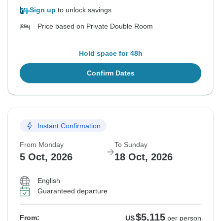
Sign up
to unlock savings
Price based on Private Double Room
Hold space for 48h
Confirm Dates
Instant Confirmation
From Monday
To Sunday
5 Oct, 2026
18 Oct, 2026
English
Guaranteed departure
$5,115
From:
US
per person