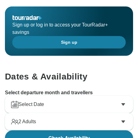
Sign up or log in to access your TourRadar+
savings
Sign up
Dates & Availability
Select departure month and travellers
Select Date
2
Adults
Check Availability