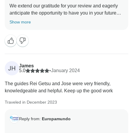
We extend our gratitude for your review and eagerly
anticipate the opportunity to have you in your future
journeys . We' re delighted that you had this incredibly
Show more
James
JH
5.0
•
January 2024
The guides Rei Getsu and Jose were very friendly,
knowledgeable and helpful. Keep up the good work
Traveled in December 2023
Reply from:
Europamundo