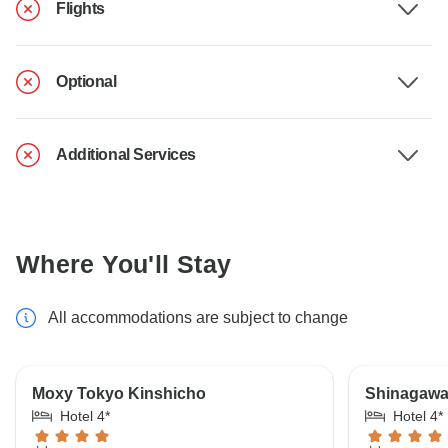
Flights
Optional
Additional Services
Where You'll Stay
All accommodations are subject to change
Moxy Tokyo Kinshicho
Shinagawa 
Hotel 4*
Hotel 4*