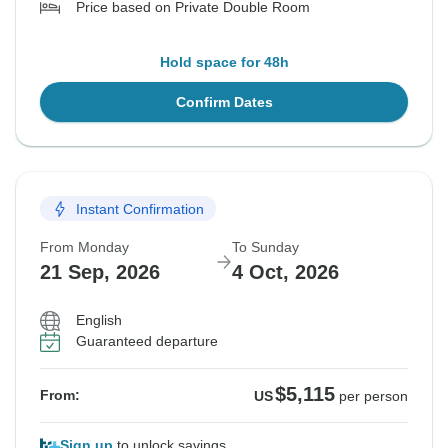
Price based on Private Double Room
Hold space for 48h
Confirm Dates
Instant Confirmation
From Monday
To Sunday
21 Sep, 2026
4 Oct, 2026
English
Guaranteed departure
$5,115
From:
US
per person
Sign up
to unlock savings