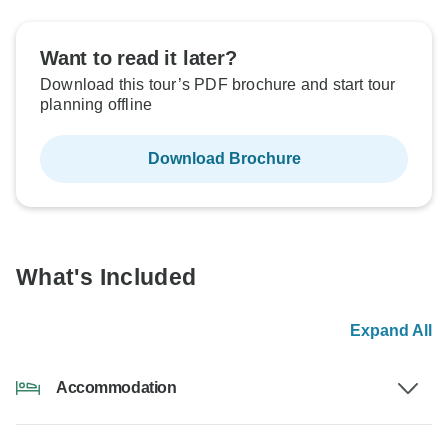
Want to read it later?
Download this tour’s PDF brochure and start tour
planning offline
Download Brochure
What's Included
Expand All
Accommodation