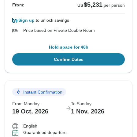
$5,231
From:
US
per person
Sign up
to unlock savings
Price based on Private Double Room
Hold space for 48h
Confirm Dates
Instant Confirmation
From Monday
To Sunday
19 Oct, 2026
1 Nov, 2026
English
Guaranteed departure