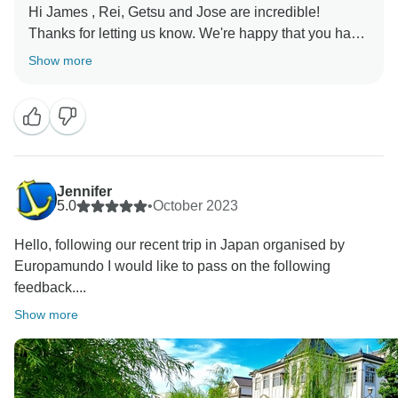
Hi James , Rei, Getsu and Jose are incredible!
Thanks for letting us know. We're happy that you had
the opportunity to experience in Rei Getsu and Jose.
Show more
We are absolutely delighted to learn that your travel
experience with us was memorable.
Europamundo team :)❤
Jennifer
5.0
•
October 2023
Hello, following our recent trip in Japan organised by
Europamundo I would like to pass on the following
feedback....
Show more