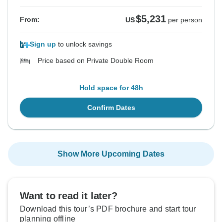
$5,231
From:
US
per person
Sign up
to unlock savings
Price based on Private Double Room
Hold space for 48h
Confirm Dates
Show More Upcoming Dates
Want to read it later?
Download this tour’s PDF brochure and start tour
planning offline