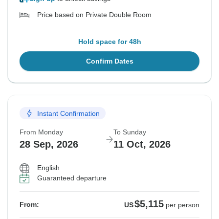
Price based on Private Double Room
Hold space for 48h
Confirm Dates
Instant Confirmation
From Monday
To Sunday
28 Sep, 2026
11 Oct, 2026
English
Guaranteed departure
$5,115
From:
US
per person