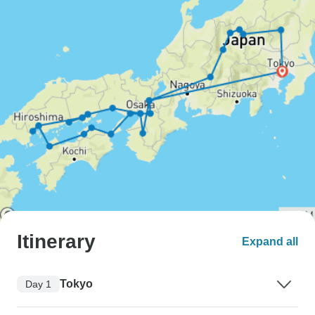
Itinerary
Expand all
Tokyo
Day 1