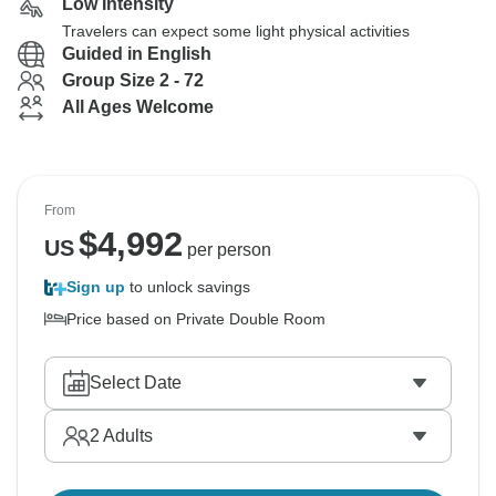
Low Intensity
Travelers can expect some light physical activities
Guided in English
Group Size 2 - 72
All Ages Welcome
From
$
4,992
US
per person
Sign up
to unlock savings
Price based on Private Double Room
Select Date
2
Adults