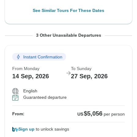
See Similar Tours For These Dates
From Monday
From Monday
From Monday
To Sunday
To Sunday
To Sunday
3 Other Unavailable Departures
24 Aug, 2026
31 Aug, 2026
7 Sep, 2026
6 Sep, 2026
13 Sep, 2026
20 Sep, 2026
Instant Confirmation
Sold out
Sold out
Sold out
From Monday
To Sunday
$5,006
$5,006
$5,115
From:
From:
From:
US
US
US
per person
per person
per person
14 Sep, 2026
27 Sep, 2026
English
See Similar Tours For These Dates
See Similar Tours For These Dates
See Similar Tours For These Dates
Guaranteed departure
$5,056
From:
US
per person
Sign up
to unlock savings