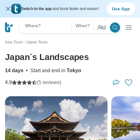
Use App
Switch to the app
and book faster and easier!
Where?
When?
2
Asia Tours
Japan Tours
〉
Japan´s Landscapes
14 days
•
Start and end in
Tokyo
4.9
(5 reviews)