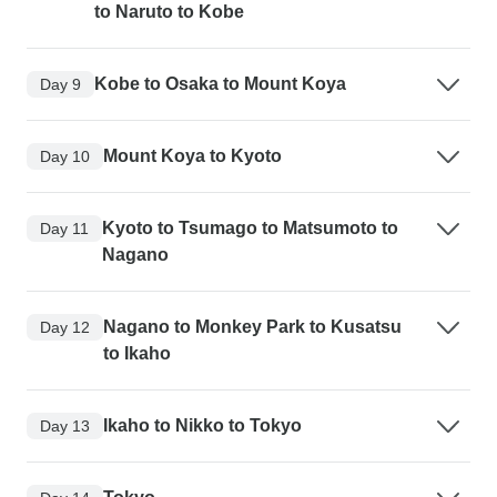
to Naruto to Kobe
Kobe to Osaka to Mount Koya
Day 9
Mount Koya to Kyoto
Day 10
Kyoto to Tsumago to Matsumoto to
Day 11
Nagano
Nagano to Monkey Park to Kusatsu
Day 12
to Ikaho
Ikaho to Nikko to Tokyo
Day 13