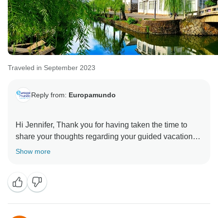
Traveled in September 2023
Reply from:
Europamundo
Hi Jennifer, Thank you for having taken the time to
share your thoughts regarding your guided vacation
with Europamundo. Paying careful attention to special
Show more
requirements allows us to ensure that all of our guests
can share in the same comfort when travelling with us.
Therefore, we are delighted that your vacation was
made easier by the thoughtfulness and expertise of
your guide. On top of this, we are very happy to learn