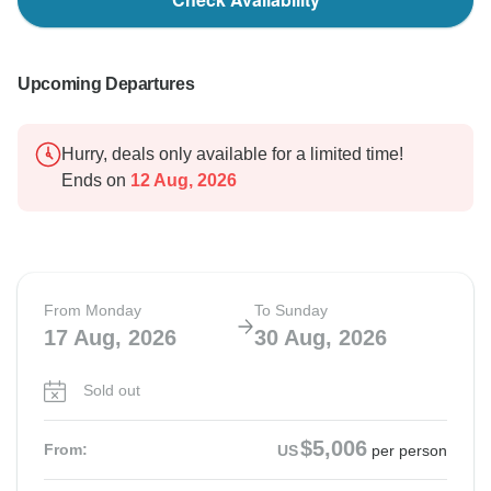
Upcoming Departures
Hurry, deals only available for a limited time!
Ends on
12 Aug, 2026
From Monday
To Sunday
17 Aug, 2026
30 Aug, 2026
Sold out
$5,006
From:
US
per person