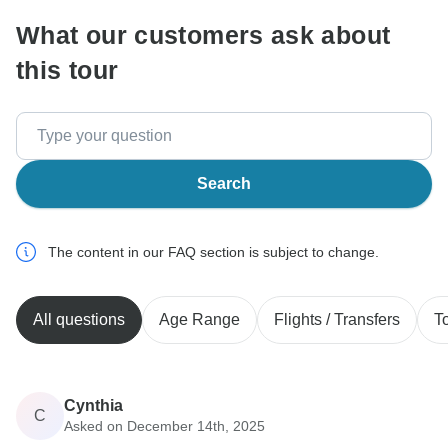
What our customers ask about
this tour
Search
The content in our FAQ section is subject to change.
All questions
Age Range
Flights / Transfers
T
Cynthia
C
Asked on December 14th, 2025