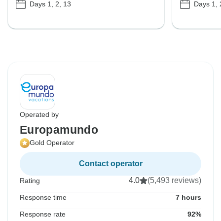
Days 1, 2, 13
Days 1, 
Operated by
Europamundo
Gold Operator
Contact operator
4.0
(5,493 reviews)
Rating
Response time
7 hours
Response rate
92%