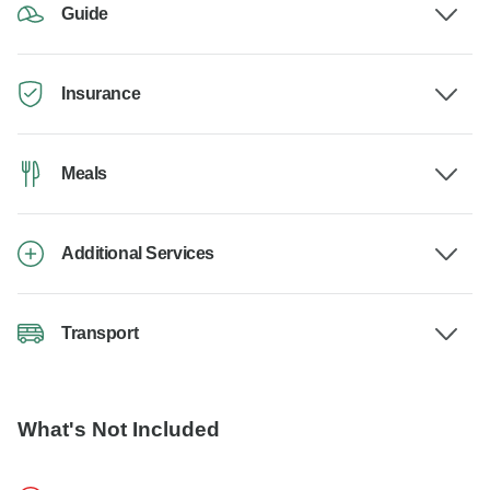
Guide
Insurance
Meals
Additional Services
Transport
What's Not Included