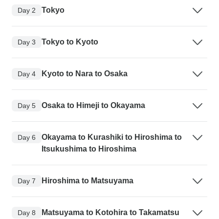
Tokyo
Day 2
Tokyo to Kyoto
Day 3
Kyoto to Nara to Osaka
Day 4
Osaka to Himeji to Okayama
Day 5
Okayama to Kurashiki to Hiroshima to
Day 6
Itsukushima to Hiroshima
Hiroshima to Matsuyama
Day 7
Matsuyama to Kotohira to Takamatsu
Day 8