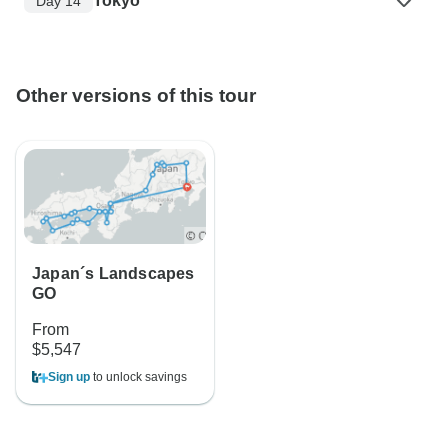
Tokyo
Day 14
Other versions of this tour
Japan´s Landscapes
GO
From
$5,547
Sign up
to unlock savings