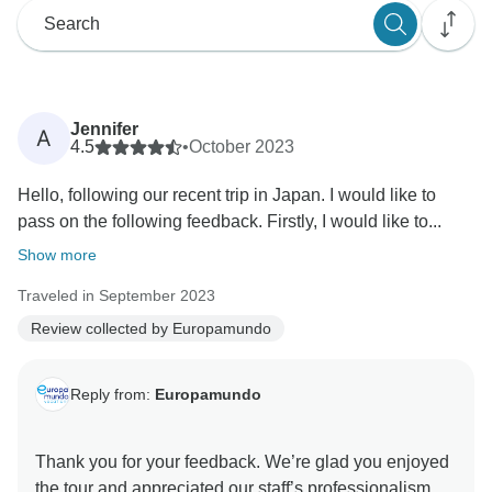
Jennifer
A
4.5
•
October 2023
Hello, following our recent trip in Japan. I would like to
pass on the following feedback. Firstly, I would like to...
Show more
Traveled in September 2023
Review collected by Europamundo
Reply from:
Europamundo
Thank you for your feedback. We’re glad you enjoyed
the tour and appreciated our staff’s professionalism.