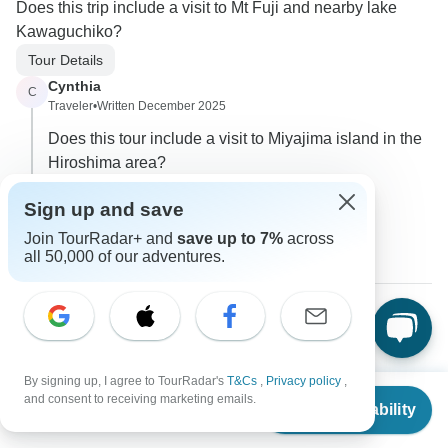
Does this trip include a visit to Mt Fuji and nearby lake
Kawaguchiko?
Tour Details
Cynthia
C
Traveler
•
Written December 2025
Does this tour include a visit to Miyajima island in the
Hiroshima area?
0
Sign up and save
Join TourRadar+ and
save up to 7%
across
3 more answers
C
all 50,000 of our adventures.
Cathy
C
Asked on August 13th, 2025
By signing up, I agree to TourRadar's
T&Cs
,
Privacy policy
,
Which Tokyo airport should I schedule and what time does
From
and consent to receiving marketing emails.
Check Availability
the shuttle bus leave to the hotel... also what time of day
US
$
4,992
per person
should I plan to go to the airport afterwards.. what time