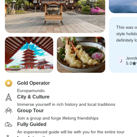
This was ou
style holi
definitely 
trips in th
experience
Jennif
J
5.0
Gold Operator
Europamundo
City & Culture
Immerse yourself in rich history and local traditions
Group Tour
Join a group and forge lifelong friendships
Fully Guided
An experienced guide will be with you for the entire tour