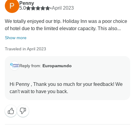
that you enjoyed your complete experience with us in
Penny
Japan´s Landscapes tour, and we hope that we will
5.0
•
April 2023
have the pleasure of sharing our passion for travel
We totally enjoyed our trip. Holiday Inn was a poor choice
of hotel due to the limited elevator capacity. This also...
Show more
Traveled in April 2023
Reply from:
Europamundo
Hi Penny , Thank you so much for your feedback! We