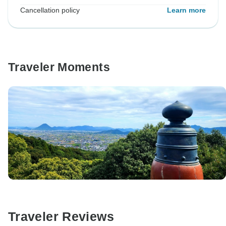
Cancellation policy
Learn more
Traveler Moments
Traveler Reviews