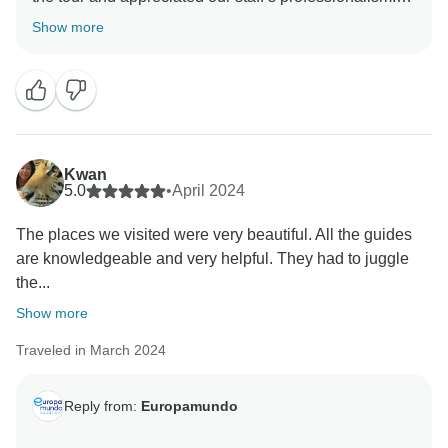
We’ll make sure David Muñoz is recognized for his
Show more
excellent work. We also take note of your comments
about meal standards and guide comprehension and
will look into these areas. Thanks for your
recommendations and for traveling with us!
Kwan
5.0
•
April 2024
The places we visited were very beautiful. All the guides
are knowledgeable and very helpful. They had to juggle
the...
Show more
Traveled in March 2024
Reply from:
Europamundo