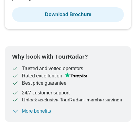
Download Brochure
Why book with TourRadar?
Trusted and vetted operators
Rated excellent on
Best price guarantee
24/7 customer support
Unlock exclusive TourRadar+ member savings
More benefits
To protect your payment and ensure your booking will
be processed in United States, never transfer or
communicate outside of the TourRadar website or app.