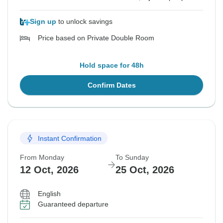
Sign up
to unlock savings
Price based on Private Double Room
Hold space for 48h
Confirm Dates
Instant Confirmation
From Monday
To Sunday
12 Oct, 2026
25 Oct, 2026
English
Guaranteed departure