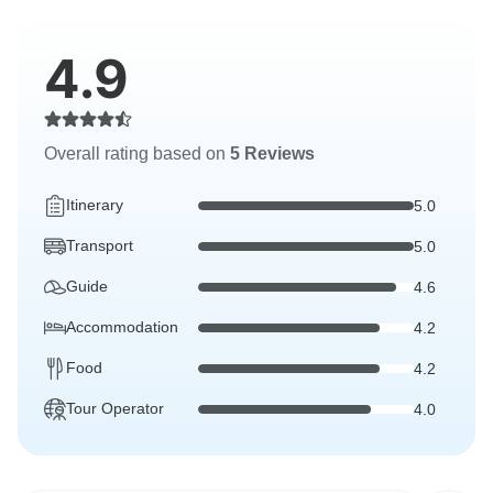
4.9
Overall rating based on
5 Reviews
Itinerary
5.0
Transport
5.0
Guide
4.6
Accommodation
4.2
Food
4.2
Tour Operator
4.0