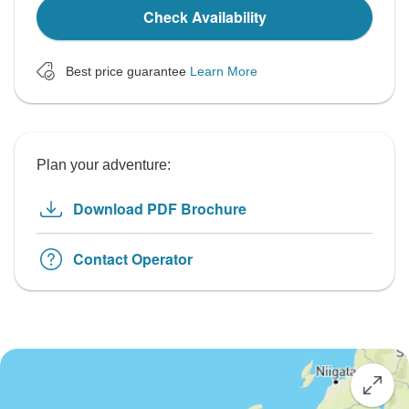
Check Availability
Best price guarantee
Learn More
Plan your adventure:
Download PDF Brochure
Contact Operator