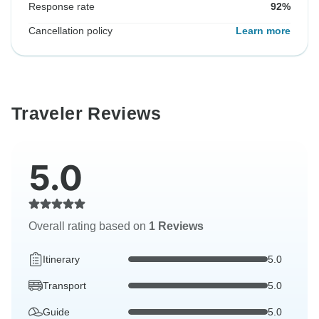
Response rate
92%
Cancellation policy
Learn more
Traveler Reviews
5.0
Overall rating based on
1 Reviews
Itinerary
5.0
Transport
5.0
Guide
5.0