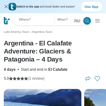
Use App
Switch to the app
and book faster and easier!
Where?
When?
2
Latin America Tours
Argentina Tours
〉
Argentina - El Calafate
Adventure: Glaciers &
Patagonia – 4 Days
4 days
•
Start and end in
El Calafate
5.0
(1 review)