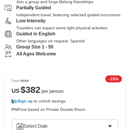
Join a group and forge lifelong friendships
Partially Guided
Independent travel, featuring selected guided excursions
Low Intensity
Travelers can expect some light physical activities
Guided in English
Other languages on request: Spanish
Group Size 1 - 50
All Ages Welcome
-15%
From
$449
$
382
US
per person
Sign up
to unlock savings
Price based on Private Double Room
Select Date