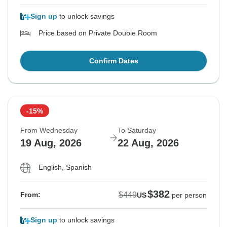
Sign up
to unlock savings
Price based on Private Double Room
Confirm Dates
-15%
From Wednesday
To Saturday
19 Aug, 2026
22 Aug, 2026
English, Spanish
$382
$449
From:
US
per person
Sign up
to unlock savings