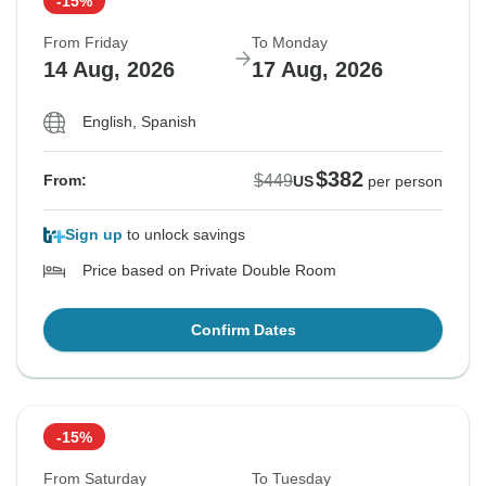
-15%
From Friday
To Monday
14 Aug, 2026
17 Aug, 2026
English, Spanish
$382
$449
From:
US
per person
Sign up
to unlock savings
Price based on Private Double Room
Confirm Dates
-15%
From Saturday
To Tuesday